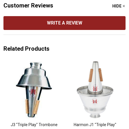
Customer Reviews
HIDE
WRITE A REVIEW
Related Products
J3 "Triple Play" Trombone
Harmon J1 "Triple Play"