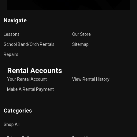
Navigate
Lessons
Our Store
School Band/Orch Rentals
Sitemap
Repairs
Rental Accounts
Your Rental Account
View Rental History
Make A Rental Payment
Categories
Shop All