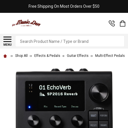
Free Shipping On Most Orders Over $50
Search
MENU
Shop All
Effects & Pedals
Guitar Effects
Multi-Effect Pedals