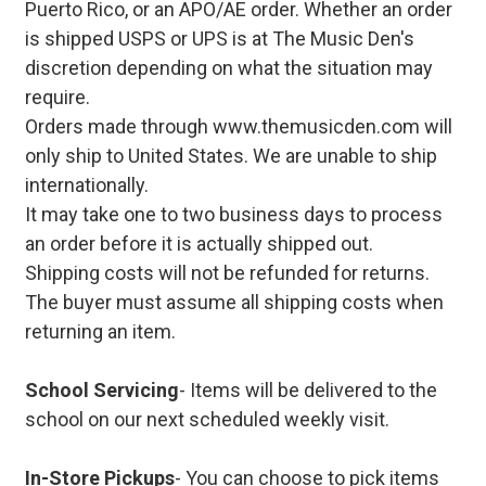
Puerto Rico, or an APO/AE order. Whether an order
is shipped USPS or UPS is at The Music Den's
discretion depending on what the situation may
require.
Orders made through www.themusicden.com will
only ship to United States. We are unable to ship
internationally.
It may take one to two business days to process
an order before it is actually shipped out.
Shipping costs will not be refunded for returns.
The buyer must assume all shipping costs when
returning an item.
School Servicing
- Items will be delivered to the
school on our next scheduled weekly visit.
In-Store Pickups
- You can choose to pick items