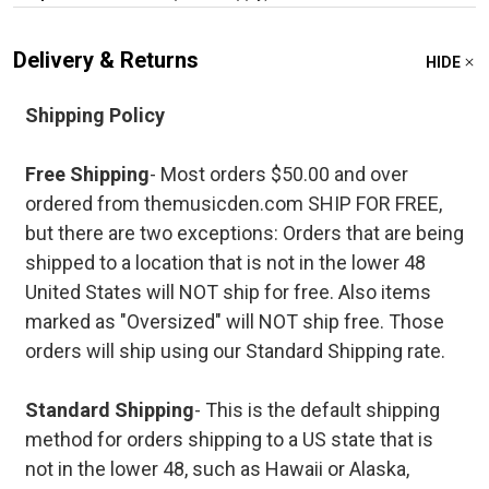
Delivery & Returns
HIDE
Shipping Policy
Free Shipping
- Most orders $50.00 and over
ordered from themusicden.com SHIP FOR FREE,
but there are two exceptions: Orders that are being
shipped to a location that is not in the lower 48
United States will NOT ship for free. Also items
marked as "Oversized" will NOT ship free. Those
orders will ship using our Standard Shipping rate.
Standard Shipping
- This is the default shipping
method for orders shipping to a US state that is
not in the lower 48, such as Hawaii or Alaska,