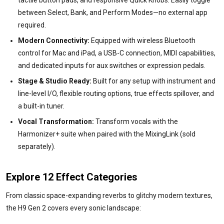
tactile button pads, and responsive Quick Knobs. Easily toggle
between Select, Bank, and Perform Modes—no external app
required.
Modern Connectivity:
Equipped with wireless Bluetooth
control for Mac and iPad, a USB-C connection, MIDI capabilities,
and dedicated inputs for aux switches or expression pedals.
Stage & Studio Ready:
Built for any setup with instrument and
line-level I/O, flexible routing options, true effects spillover, and
a built-in tuner.
Vocal Transformation:
Transform vocals with the
Harmonizer+ suite when paired with the MixingLink (sold
separately).
Explore 12 Effect Categories
From classic space-expanding reverbs to glitchy modern textures,
the H9 Gen 2 covers every sonic landscape: