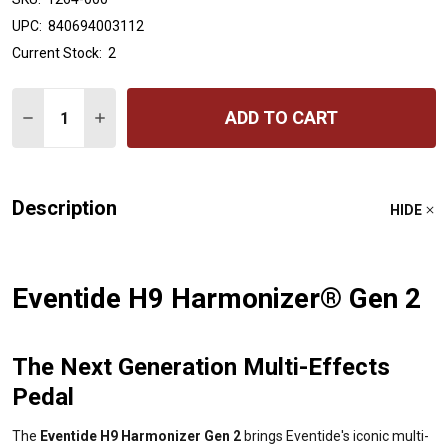
UPC:
840694003112
Current Stock:
2
Quantity:
ADD TO CART
DECREASE QUANTITY OF H9 HARMONIZER GEN 2
INCREASE QUANTITY OF H9 HARMONIZER GEN 
Description
HIDE
Eventide H9 Harmonizer® Gen 2
The Next Generation Multi-Effects
Pedal
The
Eventide H9 Harmonizer Gen 2
brings Eventide's iconic multi-