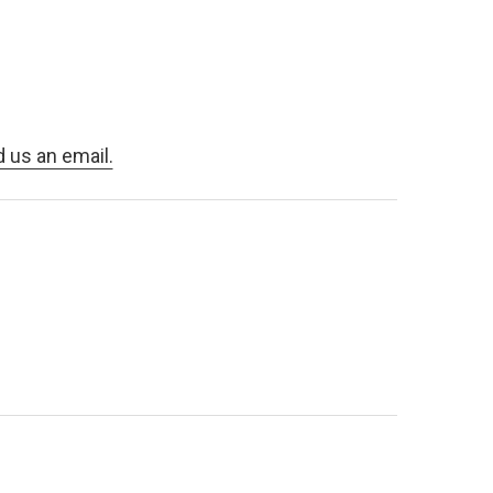
d us an email.