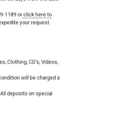
79-1189 or
click here to
xpedite your request.
, Clothing, CD's, Videos,
condition will be charged a
All deposits on special