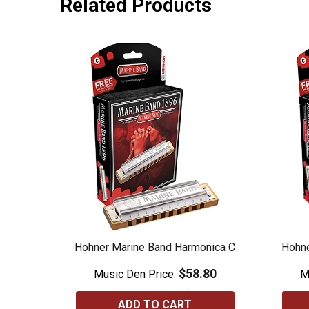
Related Products
Hohner Marine Band Harmonica C
Hohne
$58.80
Music Den Price:
M
ADD TO CART