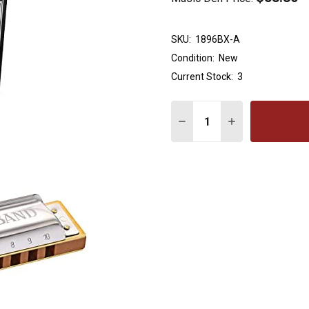
SKU:
1896BX-A
Condition:
New
Current Stock:
3
Quantity:
DECREASE QUANTITY OF
INCREASE QUA