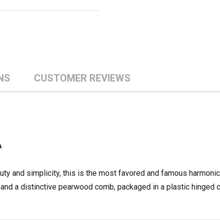
NS
CUSTOMER REVIEWS
A
auty and simplicity, this is the most favored and famous harmonic
and a distinctive pearwood comb, packaged in a plastic hinged 