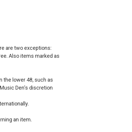
e are two exceptions:
 free. Also items marked as
in the lower 48, such as
 Music Den's discretion
ernationally.
rning an item.