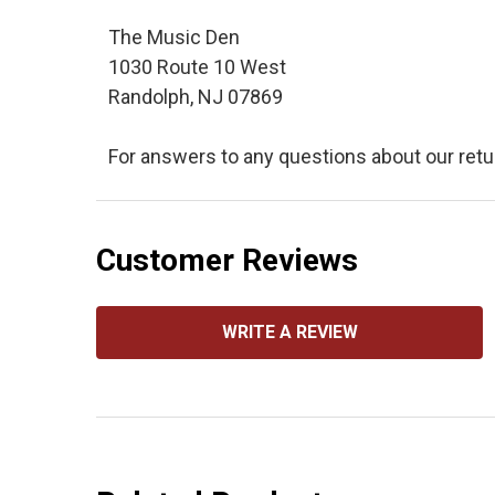
The Music Den
1030 Route 10 West
Randolph, NJ 07869
For answers to any questions about our retu
Customer Reviews
WRITE A REVIEW