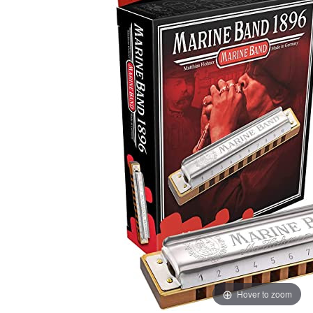
Hover to zoom