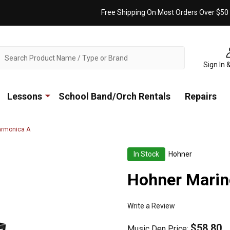
Free Shipping On Most Orders Over $50
ch
Sign In 
Lessons
School Band/Orch Rentals
Repairs
armonica A
In Stock
Hohner
Hohner Marin
Write a Review
$58.80
Music Den Price: