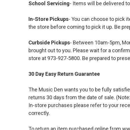
School Servicing
- Items will be delivered t
In-Store Pickups
- You can choose to pick it
the store before coming to pick it up. Be pre
Curbside Pickups
- Between 10am-5pm, Mond
brought out to you. Please wait for a confirm
store at 973-927-5800. Be prepared to presen
30 Day Easy Return Guarantee
The Music Den wants you to be fully satisfie
returns 30 days from the date of sale. (Note:
In-store purchases please refer to your rece
correctly.
To return an item purchased online from w