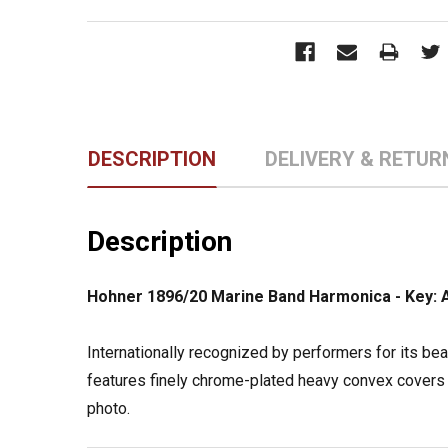
DESCRIPTION
DELIVERY & RETUR
Description
Hohner 1896/20 Marine Band Harmonica - Key: 
Internationally recognized by performers for its be
features finely chrome-plated heavy convex covers 
photo.