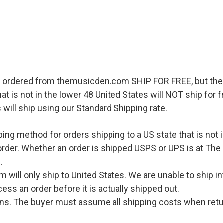
r ordered from themusicden.com SHIP FOR FREE, but ther
hat is not in the lower 48 United States will NOT ship for
 will ship using our Standard Shipping rate.
pping method for orders shipping to a US state that is not 
order. Whether an order is shipped USPS or UPS is at The
.
l only ship to United States. We are unable to ship int
ess an order before it is actually shipped out.
urns. The buyer must assume all shipping costs when retu