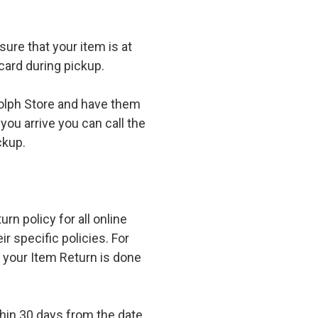
ure that your item is at
card during pickup.
olph Store and have them
you arrive you can call the
ckup.
n policy for all online
r specific policies. For
t your Item Return is done
in 30 days from the date