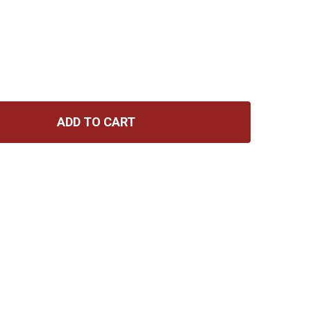
ADD TO CART
 HOHNER MARINE BAND HARMONICA A
NTITY OF HOHNER MARINE BAND HARMONICA A