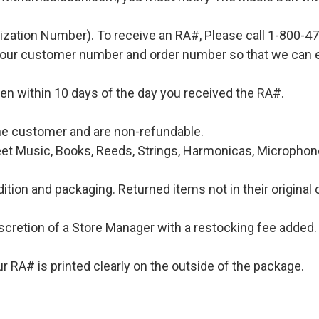
ization Number). To receive an RA#, Please call 1-800-4
 your customer number and order number so that we can e
en within 10 days of the day you received the RA#.
 the customer and are non-refundable.
et Music, Books, Reeds, Strings, Harmonicas, Microphones
ition and packaging. Returned items not in their original 
iscretion of a Store Manager with a restocking fee added. 
 RA# is printed clearly on the outside of the package.