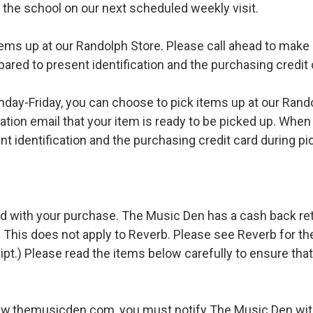
o the school on our next scheduled weekly visit.
ems up at our Randolph Store. Please call ahead to make s
pared to present identification and the purchasing credit 
ay-Friday, you can choose to pick items up at our Rand
ation email that your item is ready to be picked up. When 
t identification and the purchasing credit card during pi
d with your purchase. The Music Den has a cash back retur
 This does not apply to Reverb. Please see Reverb for thei
ipt.) Please read the items below carefully to ensure tha
ww.themusicden.com, you must notify The Music Den with