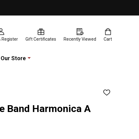
& Register
Gift Certificates
Recently Viewed
Cart
Our Store
ADD
TO
WISH
e Band Harmonica A
LIST