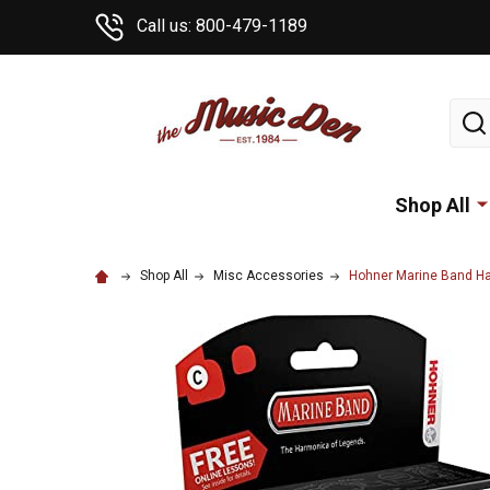
Call us: 800-479-1189
Sear
Shop All
Shop All
Misc Accessories
Hohner Marine Band H