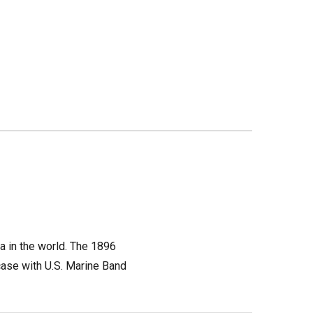
a in the world. The 1896
case with U.S. Marine Band