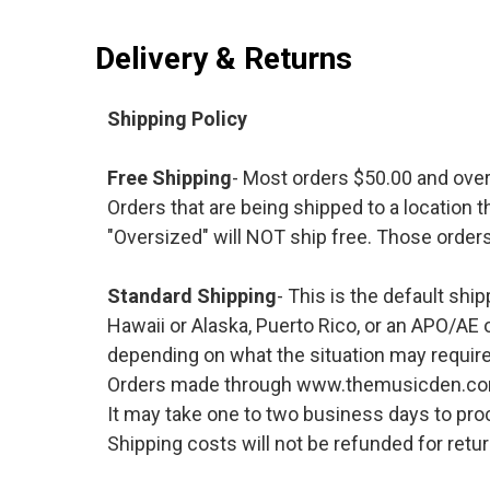
Delivery & Returns
Shipping Policy
Free Shipping
- Most orders $50.00 and ove
Orders that are being shipped to a location t
"Oversized" will NOT ship free. Those orders
Standard Shipping
- This is the default shi
Hawaii or Alaska, Puerto Rico, or an APO/AE 
depending on what the situation may require
Orders made through www.themusicden.com wil
It may take one to two business days to proc
Shipping costs will not be refunded for ret