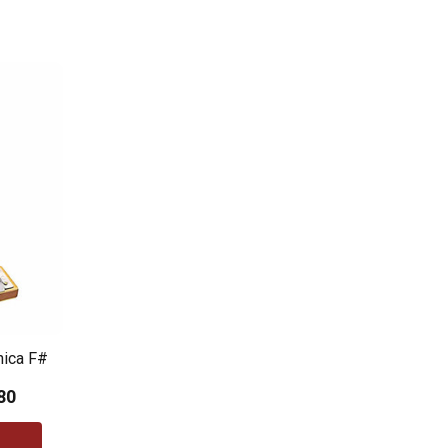
nica F#
80