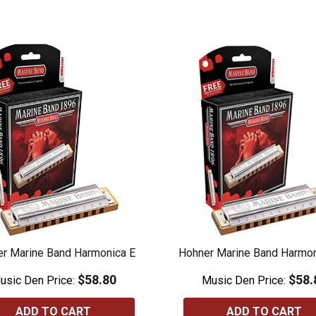
r Marine Band Harmonica E
Hohner Marine Band Harmo
$58.80
$58.
usic Den Price:
Music Den Price:
ADD TO CART
ADD TO CART