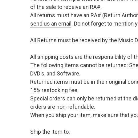
of the sale to receive an RA#.
All returns must have an RA# (Return Author
send us an email
. Do not forget to mention
All Returns must be received by the Music D
All shipping costs are the responsibility of
The following items cannot be returned: She
DVD's, and Software.
Returned items must be in their original cond
15% restocking fee.
Special orders can only be returned at the d
orders are non-refundable.
When you ship your item, make sure that your
Ship the item to: