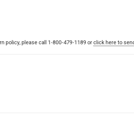
rn policy, please call 1-800-479-1189 or
click here to sen