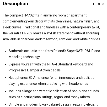
Description
HIDE
The compact HP702 fits in any living room or apartment,
complementing your décor with its clean lines, natural finish, and
sleek curves. Traditional and timeless with a contemporary twist,
the versatile HP702 makes a stylish statement without shouting.
Available in charcoal, dark rosewood, light oak, and white finishes.
Authentic acoustic tone from Roland’s SuperNATURAL Piano
Modeling technology
Express yourself with the PHA-4 Standard keyboard and
Progressive Damper Action pedals
Headphones 3D Ambience for an immersive and realistic
playing experience when practicing with headphones
Includes a large and versatile collection of non-piano sounds
such as electric piano, strings, organ, and many others
Simple and modern luxury cabinet design featuring elegant