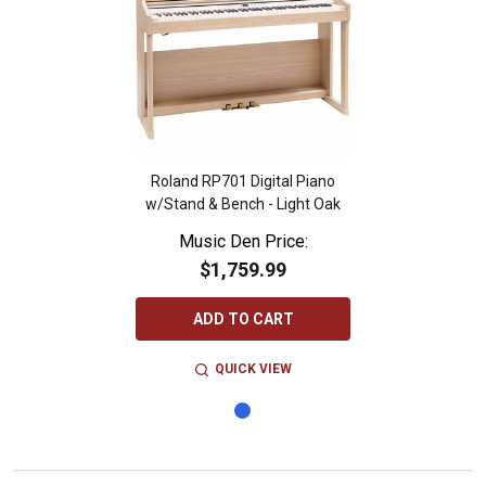
Roland RP701 Digital Piano
w/Stand & Bench - Light Oak
Music Den Price:
$1,759.99
ADD TO CART
QUICK VIEW