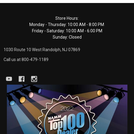
Footer
Store Hours:
Monday - Thursday: 10:00 AM - 8:00 PM
Start
Friday - Saturday: 10:00 AM - 6:00 PM
Sunday: Closed
1030 Route 10 West Randolph, NJ 07869
Call us at 800-479-1189