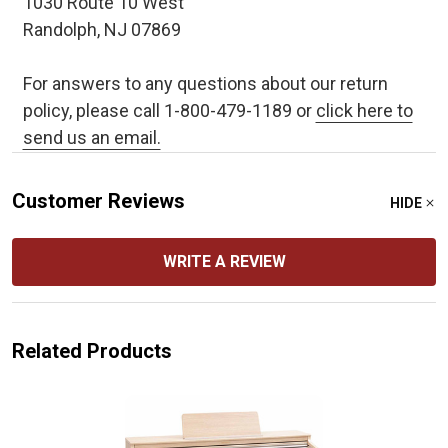
1030 Route 10 West
Randolph, NJ 07869
For answers to any questions about our return
policy, please call 1-800-479-1189 or
click here to
send us an email.
Customer Reviews
HIDE
WRITE A REVIEW
Related Products