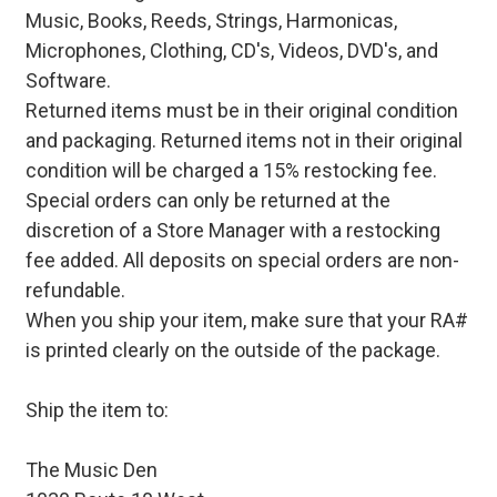
Music, Books, Reeds, Strings, Harmonicas,
Microphones, Clothing, CD's, Videos, DVD's, and
Software.
Returned items must be in their original condition
and packaging. Returned items not in their original
condition will be charged a 15% restocking fee.
Special orders can only be returned at the
discretion of a Store Manager with a restocking
fee added. All deposits on special orders are non-
refundable.
When you ship your item, make sure that your RA#
is printed clearly on the outside of the package.
Ship the item to:
The Music Den