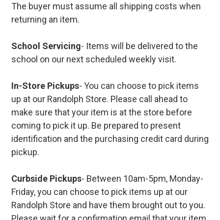
The buyer must assume all shipping costs when
returning an item.
School Servicing
- Items will be delivered to the
school on our next scheduled weekly visit.
In-Store Pickups
- You can choose to pick items
up at our Randolph Store. Please call ahead to
make sure that your item is at the store before
coming to pick it up. Be prepared to present
identification and the purchasing credit card during
pickup.
Curbside Pickups
- Between 10am-5pm, Monday-
Friday, you can choose to pick items up at our
Randolph Store and have them brought out to you.
Please wait for a confirmation email that your item