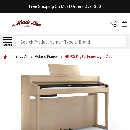
Free Shipping On Most Orders Over $50
Search
MENU
Shop All
Roland Pianos
HP702 Digital Piano Light Oak