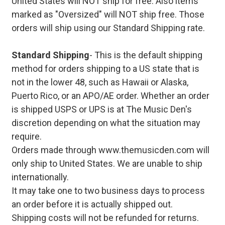
United States will NOT ship for free. Also items
marked as "Oversized" will NOT ship free. Those
orders will ship using our Standard Shipping rate.
Standard Shipping
- This is the default shipping
method for orders shipping to a US state that is
not in the lower 48, such as Hawaii or Alaska,
Puerto Rico, or an APO/AE order. Whether an order
is shipped USPS or UPS is at The Music Den's
discretion depending on what the situation may
require.
Orders made through www.themusicden.com will
only ship to United States. We are unable to ship
internationally.
It may take one to two business days to process
an order before it is actually shipped out.
Shipping costs will not be refunded for returns.