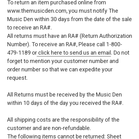
To return an item purchased online from
www.themusicden.com, you must notify The
Music Den within 30 days from the date of the sale
to receive an RA#.
All returns must have an RA# (Return Authorization
Number). To receive an RA#, Please call 1-800-
479-1189 or
click here to send us an email
. Do not
forget to mention your customer number and
order number so that we can expedite your
request.
All Returns must be received by the Music Den
within 10 days of the day you received the RA#.
All shipping costs are the responsibility of the
customer and are non-refundable.
The following items cannot be returned: Sheet