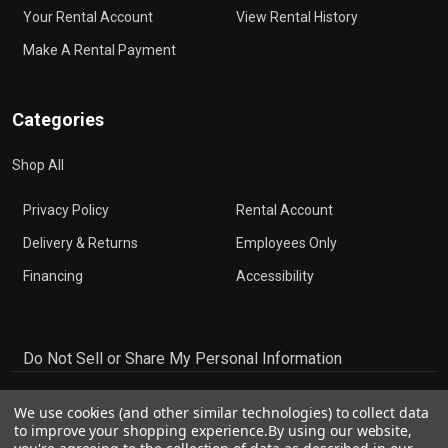
Your Rental Account
View Rental History
Make A Rental Payment
Categories
Shop All
Privacy Policy
Rental Account
Delivery & Returns
Employees Only
Financing
Accessibility
Do Not Sell or Share My Personal Information
We use cookies (and other similar technologies) to collect data
to improve your shopping experience.
By using our website,