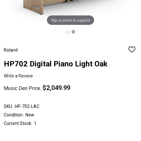
Tap or pinch to expand
Roland
ADD
TO
WISH
HP702 Digital Piano Light Oak
LIST
Write a Review
$2,049.99
Music Den Price:
SKU:
HP-702-LAC
Condition:
New
Current Stock:
1