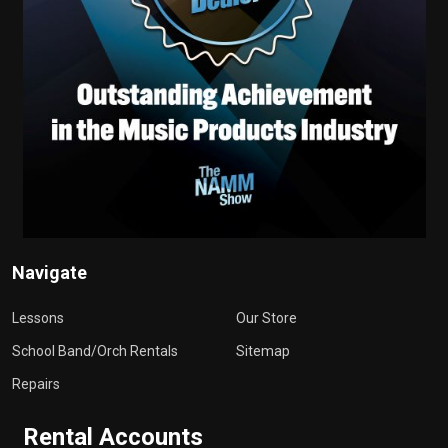
Navigate
Lessons
Our Store
School Band/Orch Rentals
Sitemap
Repairs
Rental Accounts