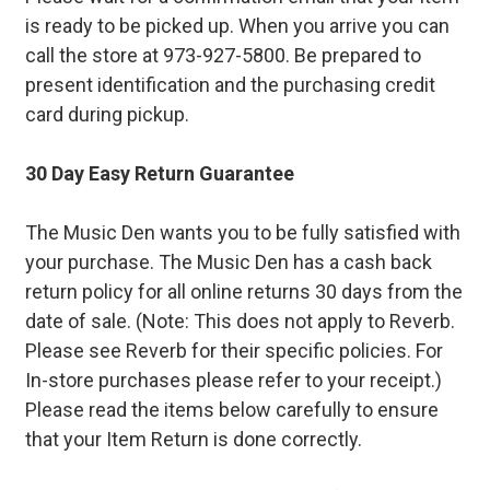
is ready to be picked up. When you arrive you can
call the store at 973-927-5800. Be prepared to
present identification and the purchasing credit
card during pickup.
30 Day Easy Return Guarantee
The Music Den wants you to be fully satisfied with
your purchase. The Music Den has a cash back
return policy for all online returns 30 days from the
date of sale. (Note: This does not apply to Reverb.
Please see Reverb for their specific policies. For
In-store purchases please refer to your receipt.)
Please read the items below carefully to ensure
that your Item Return is done correctly.