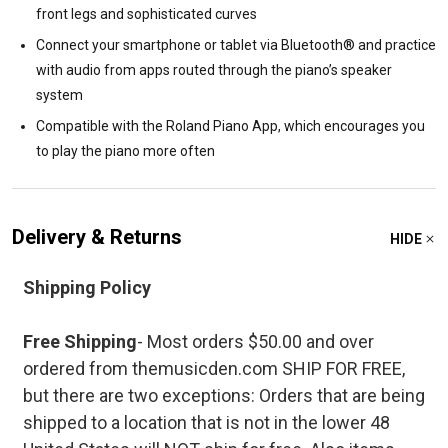
front legs and sophisticated curves
Connect your smartphone or tablet via Bluetooth® and practice
with audio from apps routed through the piano’s speaker
system
Compatible with the Roland Piano App, which encourages you
to play the piano more often
Delivery & Returns
HIDE
Shipping Policy
Free Shipping
- Most orders $50.00 and over
ordered from themusicden.com SHIP FOR FREE,
but there are two exceptions: Orders that are being
shipped to a location that is not in the lower 48