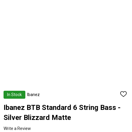
In Stock
Ibanez
ADD
TO
WISH
Ibanez BTB Standard 6 String Bass -
LIST
Silver Blizzard Matte
Write a Review