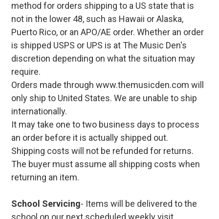
method for orders shipping to a US state that is
not in the lower 48, such as Hawaii or Alaska,
Puerto Rico, or an APO/AE order. Whether an order
is shipped USPS or UPS is at The Music Den's
discretion depending on what the situation may
require.
Orders made through www.themusicden.com will
only ship to United States. We are unable to ship
internationally.
It may take one to two business days to process
an order before it is actually shipped out.
Shipping costs will not be refunded for returns.
The buyer must assume all shipping costs when
returning an item.
School Servicing
- Items will be delivered to the
school on our next scheduled weekly visit.