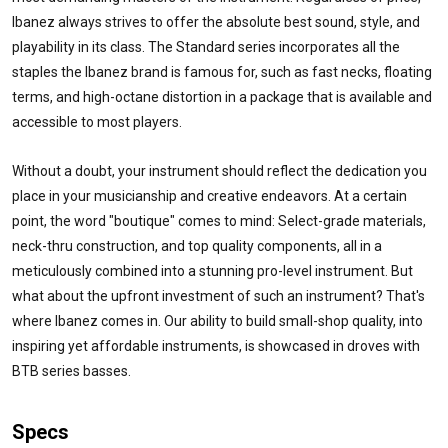
Ibanez always strives to offer the absolute best sound, style, and
playability in its class. The Standard series incorporates all the
staples the Ibanez brand is famous for, such as fast necks, floating
terms, and high-octane distortion in a package that is available and
accessible to most players.
Without a doubt, your instrument should reflect the dedication you
place in your musicianship and creative endeavors. At a certain
point, the word "boutique" comes to mind: Select-grade materials,
neck-thru construction, and top quality components, all in a
meticulously combined into a stunning pro-level instrument. But
what about the upfront investment of such an instrument? That's
where Ibanez comes in. Our ability to build small-shop quality, into
inspiring yet affordable instruments, is showcased in droves with
BTB series basses.
Specs