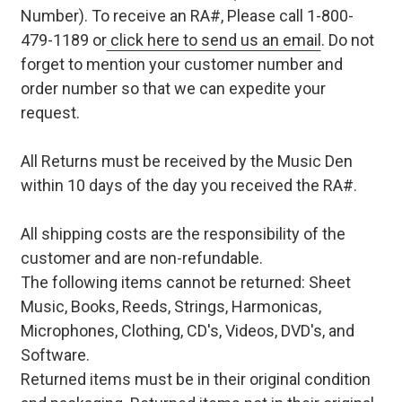
Number). To receive an RA#, Please call 1-800-
479-1189 or
click here to send us an email
. Do not
forget to mention your customer number and
order number so that we can expedite your
request.
All Returns must be received by the Music Den
within 10 days of the day you received the RA#.
All shipping costs are the responsibility of the
customer and are non-refundable.
The following items cannot be returned: Sheet
Music, Books, Reeds, Strings, Harmonicas,
Microphones, Clothing, CD's, Videos, DVD's, and
Software.
Returned items must be in their original condition