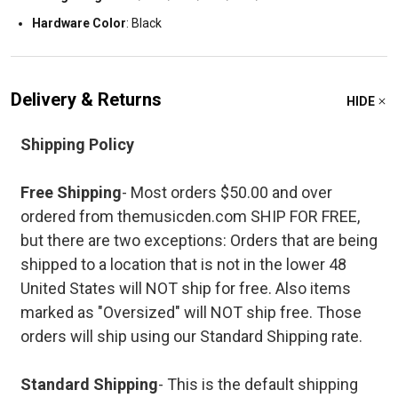
Hardware Color
: Black
Delivery & Returns
HIDE
Shipping Policy
Free Shipping
- Most orders $50.00 and over
ordered from themusicden.com SHIP FOR FREE,
but there are two exceptions: Orders that are being
shipped to a location that is not in the lower 48
United States will NOT ship for free. Also items
marked as "Oversized" will NOT ship free. Those
orders will ship using our Standard Shipping rate.
Standard Shipping
- This is the default shipping