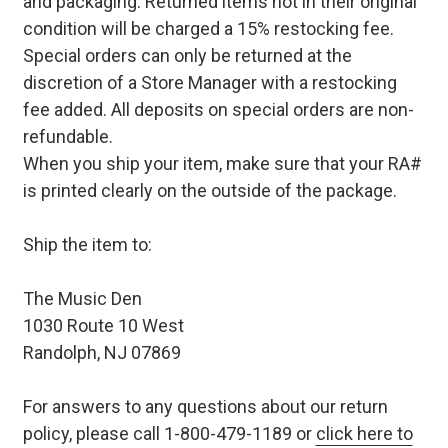
and packaging. Returned items not in their original
condition will be charged a 15% restocking fee.
Special orders can only be returned at the
discretion of a Store Manager with a restocking
fee added. All deposits on special orders are non-
refundable.
When you ship your item, make sure that your RA#
is printed clearly on the outside of the package.
Ship the item to:
The Music Den
1030 Route 10 West
Randolph, NJ 07869
For answers to any questions about our return
policy, please call 1-800-479-1189 or
click here to