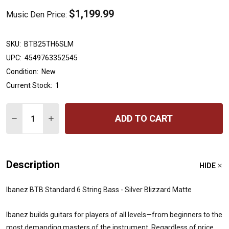
$1,199.99
Music Den Price:
SKU:
BTB25TH6SLM
UPC:
4549763352545
Condition:
New
Current Stock:
1
Quantity:
ADD TO CART
DECREASE QUANTITY OF IBANEZ BTB STANDARD 6 STRI
INCREASE QUANTITY OF IBANEZ BTB STANDARD
Description
HIDE
Ibanez BTB Standard 6 String Bass - Silver Blizzard Matte
Ibanez builds guitars for players of all levels—from beginners to the
most demanding masters of the instrument. Regardless of price,