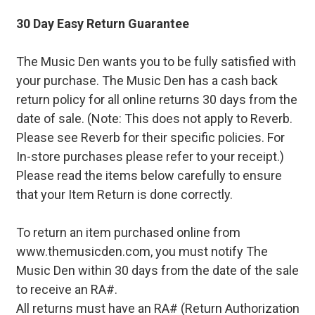
30 Day Easy Return Guarantee
The Music Den wants you to be fully satisfied with
your purchase. The Music Den has a cash back
return policy for all online returns 30 days from the
date of sale. (Note: This does not apply to Reverb.
Please see Reverb for their specific policies. For
In-store purchases please refer to your receipt.)
Please read the items below carefully to ensure
that your Item Return is done correctly.
To return an item purchased online from
www.themusicden.com, you must notify The
Music Den within 30 days from the date of the sale
to receive an RA#.
All returns must have an RA# (Return Authorization