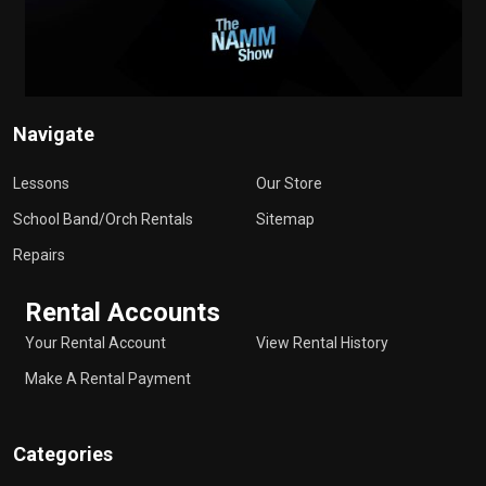
Navigate
Lessons
Our Store
School Band/Orch Rentals
Sitemap
Repairs
Rental Accounts
Your Rental Account
View Rental History
Make A Rental Payment
Categories