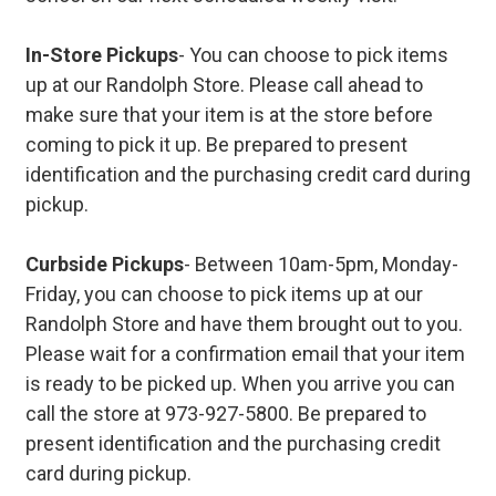
In-Store Pickups
- You can choose to pick items
up at our Randolph Store. Please call ahead to
make sure that your item is at the store before
coming to pick it up. Be prepared to present
identification and the purchasing credit card during
pickup.
Curbside Pickups
- Between 10am-5pm, Monday-
Friday, you can choose to pick items up at our
Randolph Store and have them brought out to you.
Please wait for a confirmation email that your item
is ready to be picked up. When you arrive you can
call the store at 973-927-5800. Be prepared to
present identification and the purchasing credit
card during pickup.