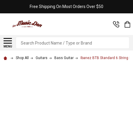
Free Shipping On Most Orders Over $50
Search
MENU
Shop All
Guitars
Bass Guitar
Ibanez BTB Standard 6 String Ba