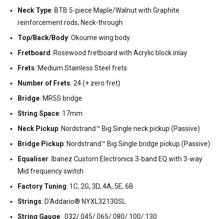
Neck Type
: BTB 5-piece Maple/Walnut with Graphite
reinforcement rods, Neck-through
Top/Back/Body
: Okoume wing body
Fretboard
: Rosewood fretboard with Acrylic block inlay
Frets
: Medium Stainless Steel frets
Number of Frets
: 24 (+ zero fret)
Bridge
: MR5S bridge
String Space
: 17mm
Neck Pickup
: Nordstrand™ Big Single neck pickup (Passive)
Bridge Pickup
: Nordstrand™ Big Single bridge pickup (Passive)
Equaliser
: Ibanez Custom Electronics 3-band EQ with 3-way
Mid frequency switch
Factory Tuning
: 1C, 2G, 3D, 4A, 5E, 6B
Strings
: D'Addario® NYXL32130SL
String Gauge
: .032/.045/.065/.080/.100/.130