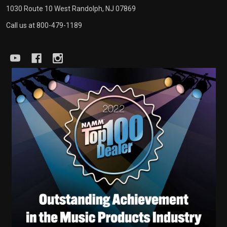
1030 Route 10 West Randolph, NJ 07869
Call us at 800-479-1189