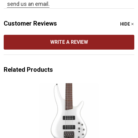
send us an email.
Customer Reviews
HIDE
WRITE A REVIEW
Related Products