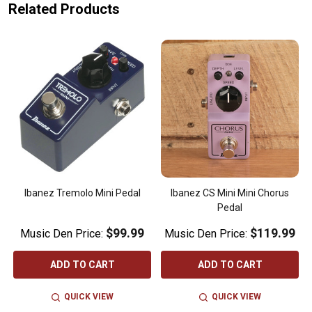
Related Products
Ibanez Tremolo Mini Pedal
Ibanez CS Mini Mini Chorus
Pedal
$99.99
$119.99
Music Den Price:
Music Den Price:
ADD TO CART
ADD TO CART
QUICK VIEW
QUICK VIEW