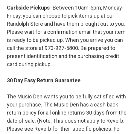
Curbside Pickups
- Between 10am-5pm, Monday-
Friday, you can choose to pick items up at our
Randolph Store and have them brought out to you.
Please wait for a confirmation email that your item
is ready to be picked up. When you arrive you can
call the store at 973-927-5800. Be prepared to
present identification and the purchasing credit
card during pickup.
30 Day Easy Return Guarantee
The Music Den wants you to be fully satisfied with
your purchase. The Music Den has a cash back
return policy for all online returns 30 days from the
date of sale. (Note: This does not apply to Reverb.
Please see Reverb for their specific policies. For