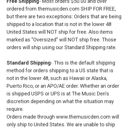
Free Shipping
- Most orders $50.00 and over
ordered from themusicden.com SHIP FOR FREE,
but there are two exceptions: Orders that are being
shipped to a location that is not in the lower 48
United States will NOT ship for free. Also items
marked as "Oversized" will NOT ship free. Those
orders will ship using our Standard Shipping rate.
Standard Shipping
- This is the default shipping
method for orders shipping to a US state that is
not in the lower 48, such as Hawaii or Alaska,
Puerto Rico, or an APO/AE order. Whether an order
is shipped USPS or UPS is at The Music Den's
discretion depending on what the situation may
require.
Orders made through www.themusicden.com will
only ship to United States. We are unable to ship