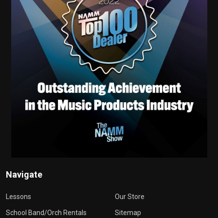
Navigate
Lessons
Our Store
School Band/Orch Rentals
Sitemap