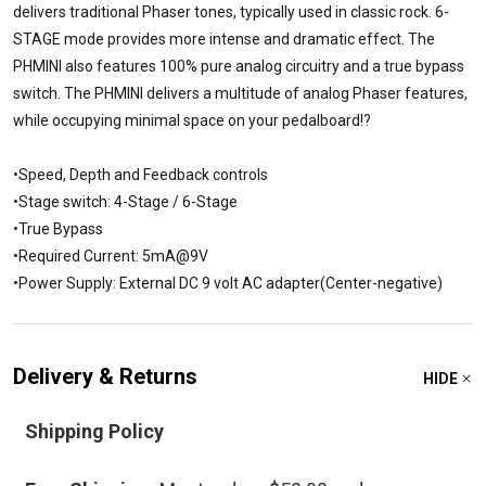
delivers traditional Phaser tones, typically used in classic rock. 6-
STAGE mode provides more intense and dramatic effect. The
PHMINI also features 100% pure analog circuitry and a true bypass
switch. The PHMINI delivers a multitude of analog Phaser features,
while occupying minimal space on your pedalboard!?
•Speed, Depth and Feedback controls
•Stage switch: 4-Stage / 6-Stage
•True Bypass
•Required Current: 5mA@9V
•Power Supply: External DC 9 volt AC adapter(Center-negative)
Delivery & Returns
HIDE
Shipping Policy