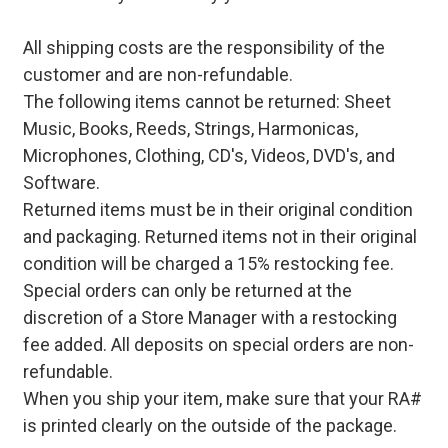
All shipping costs are the responsibility of the
customer and are non-refundable.
The following items cannot be returned: Sheet
Music, Books, Reeds, Strings, Harmonicas,
Microphones, Clothing, CD's, Videos, DVD's, and
Software.
Returned items must be in their original condition
and packaging. Returned items not in their original
condition will be charged a 15% restocking fee.
Special orders can only be returned at the
discretion of a Store Manager with a restocking
fee added. All deposits on special orders are non-
refundable.
When you ship your item, make sure that your RA#
is printed clearly on the outside of the package.