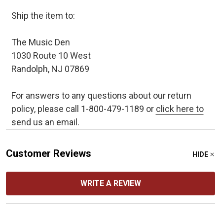
Ship the item to:
The Music Den
1030 Route 10 West
Randolph, NJ 07869
For answers to any questions about our return
policy, please call 1-800-479-1189 or
click here to
send us an email.
Customer Reviews
HIDE
WRITE A REVIEW