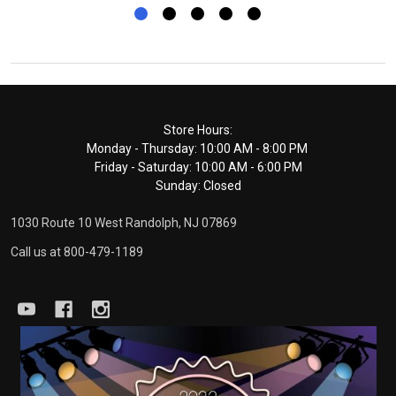
Footer
Store Hours:
Monday - Thursday: 10:00 AM - 8:00 PM
Start
Friday - Saturday: 10:00 AM - 6:00 PM
Sunday: Closed
1030 Route 10 West Randolph, NJ 07869
Call us at 800-479-1189