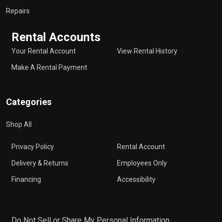
Repairs
Rental Accounts
Your Rental Account
View Rental History
Make A Rental Payment
Categories
Shop All
Privacy Policy
Rental Account
Delivery & Returns
Employees Only
Financing
Accessibility
Do Not Sell or Share My Personal Information