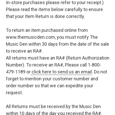
In-store purchases please refer to your receipt.)
Please read the items below carefully to ensure
that your Item Return is done correctly.
To return an item purchased online from
www.themusicden.com, you must notify The
Music Den within 30 days from the date of the sale
to receive an RA#.
All returns must have an RA# (Return Authorization
Number). To receive an RA#, Please call 1-800-
479-1189 or
click here to send us an email
. Do not
forget to mention your customer number and
order number so that we can expedite your
request.
All Returns must be received by the Music Den
within 10 days of the day you received the RA#.