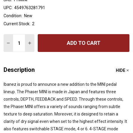
UPC:
4549763281791
Condition:
New
Current Stock:
2
Quantity:
ADD TO CART
DECREASE QUANTITY OF IBANEZ PHMINI PHASER MINI 
INCREASE QUANTITY OF IBANEZ PHMINI PHASE
Description
HIDE
Ibanez is proud to announce a new addition to the MINI pedal
lineup. The Phaser MINI is made in Japan and features three
controls; DEPTH, FEEDBACK and SPEED. Through these controls,
the Phaser MINI offers a variety of sounds ranging from subtle
texture to deep saturation. Moreover, it is designed to retain a
clarity of dry signal even when set to the highest effect intensity. It
also features switchable STAGE mode, 4 or 6. 4-STAGE mode