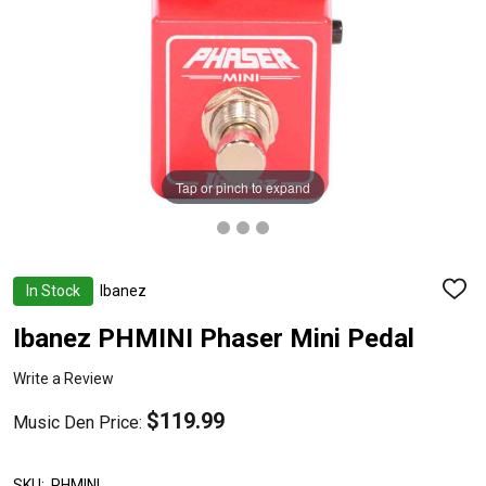
Tap or pinch to expand
In Stock
Ibanez
ADD
TO
WISH
Ibanez PHMINI Phaser Mini Pedal
LIST
Write a Review
$119.99
Music Den Price:
SKU:
PHMINI