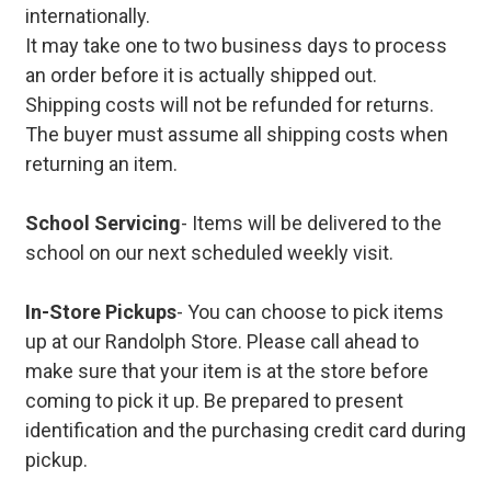
internationally.
It may take one to two business days to process
an order before it is actually shipped out.
Shipping costs will not be refunded for returns.
The buyer must assume all shipping costs when
returning an item.
School Servicing
- Items will be delivered to the
school on our next scheduled weekly visit.
In-Store Pickups
- You can choose to pick items
up at our Randolph Store. Please call ahead to
make sure that your item is at the store before
coming to pick it up. Be prepared to present
identification and the purchasing credit card during
pickup.