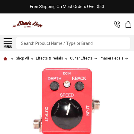
Free Shipping On Most Orders Over $50
Search
MENU
Shop All
Effects & Pedals
Guitar Effects
Phaser Pedals
Ib