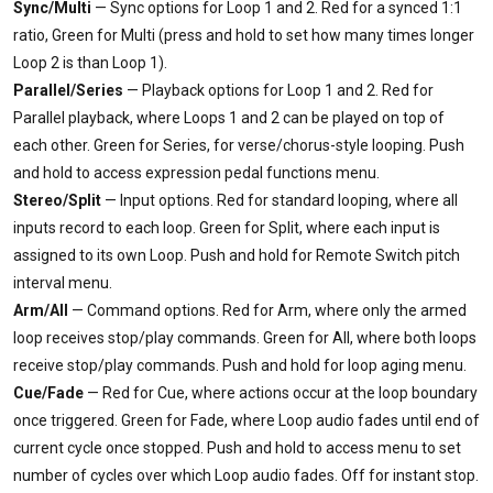
Sync/Multi
— Sync options for Loop 1 and 2. Red for a synced 1:1
ratio, Green for Multi (press and hold to set how many times longer
Loop 2 is than Loop 1).
Parallel/Series
— Playback options for Loop 1 and 2. Red for
Parallel playback, where Loops 1 and 2 can be played on top of
each other. Green for Series, for verse/chorus-style looping. Push
and hold to access expression pedal functions menu.
Stereo/Split
— Input options. Red for standard looping, where all
inputs record to each loop. Green for Split, where each input is
assigned to its own Loop. Push and hold for Remote Switch pitch
interval menu.
Arm/All
— Command options. Red for Arm, where only the armed
loop receives stop/play commands. Green for All, where both loops
receive stop/play commands. Push and hold for loop aging menu.
Cue/Fade
— Red for Cue, where actions occur at the loop boundary
once triggered. Green for Fade, where Loop audio fades until end of
current cycle once stopped. Push and hold to access menu to set
number of cycles over which Loop audio fades. Off for instant stop.