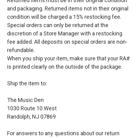
Returned items must be in their original condition
and packaging. Returned items not in their original
condition will be charged a 15% restocking fee.
Special orders can only be returned at the
discretion of a Store Manager with a restocking
fee added. All deposits on special orders are non-
refundable.
When you ship your item, make sure that your RA#
is printed clearly on the outside of the package.
Ship the item to:
The Music Den
1030 Route 10 West
Randolph, NJ 07869
For answers to any questions about our return