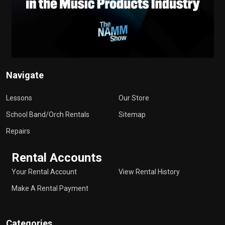
Navigate
Lessons
Our Store
School Band/Orch Rentals
Sitemap
Repairs
Rental Accounts
Your Rental Account
View Rental History
Make A Rental Payment
Categories