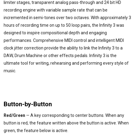
limiter stages, transparent analog pass-through and 24 bit HD
recording engine with variable sample rate that can be
incremented in semi-tones over two octaves. With approximately 3
hours of recording time on up to 50 loop pairs, the Infinity 3 was
designed to inspire compositional depth and engaging
performances. Comprehensive MIDI control and intelligent MIDI
clock jitter correction provide the ability to link the Infinity 3 to a
DAW, Drum Machine or other effects pedals. Infinity 3 is the
ultimate tool for writing, rehearsing and performing every style of
music.
Button-by-Button
Red/Green
— A key corresponding to center buttons. When any
button is red, the feature written above the button is active. When
green, the feature below is active.