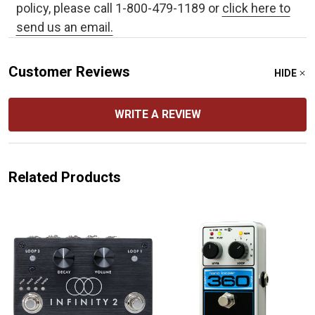
policy, please call 1-800-479-1189 or
click here to
send us an email.
Customer Reviews
HIDE
WRITE A REVIEW
Related Products