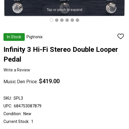
Tap or pinch to expand
In Stock
Pigtronix
ADD
TO
WISH
Infinity 3 Hi-Fi Stereo Double Looper
LIST
Pedal
Write a Review
$419.00
Music Den Price:
SKU:
SPL3
UPC:
684753087879
Condition:
New
Current Stock:
1