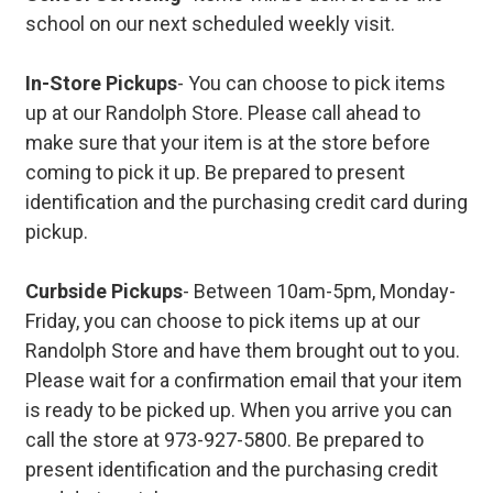
school on our next scheduled weekly visit.
In-Store Pickups
- You can choose to pick items
up at our Randolph Store. Please call ahead to
make sure that your item is at the store before
coming to pick it up. Be prepared to present
identification and the purchasing credit card during
pickup.
Curbside Pickups
- Between 10am-5pm, Monday-
Friday, you can choose to pick items up at our
Randolph Store and have them brought out to you.
Please wait for a confirmation email that your item
is ready to be picked up. When you arrive you can
call the store at 973-927-5800. Be prepared to
present identification and the purchasing credit