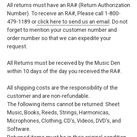
All returns must have an RA# (Return Authorization
Number). To receive an RA#, Please call 1-800-
479-1189 or
click here to send us an email
. Do not
forget to mention your customer number and
order number so that we can expedite your
request.
All Returns must be received by the Music Den
within 10 days of the day you received the RA#.
All shipping costs are the responsibility of the
customer and are non-refundable.
The following items cannot be returned: Sheet
Music, Books, Reeds, Strings, Harmonicas,
Microphones, Clothing, CD's, Videos, DVD's, and
Software.