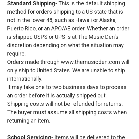
Standard Shipping
- This is the default shipping
method for orders shipping to a US state that is
not in the lower 48, such as Hawaii or Alaska,
Puerto Rico, or an APO/AE order. Whether an order
is shipped USPS or UPS is at The Music Den's
discretion depending on what the situation may
require.
Orders made through www.themusicden.com will
only ship to United States. We are unable to ship
internationally.
It may take one to two business days to process
an order before it is actually shipped out.
Shipping costs will not be refunded for returns.
The buyer must assume all shipping costs when
returning an item.
School Servicing
- Items will be delivered to the