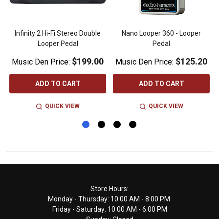
Infinity 2 Hi-Fi Stereo Double
Nano Looper 360 - Looper
Looper Pedal
Pedal
$199.00
$125.20
Music Den Price:
Music Den Price:
ADD TO CART
ADD TO CART
QUICK VIEW
QUICK VIEW
Footer
Store Hours:
Monday - Thursday: 10:00 AM - 8:00 PM
Start
Friday - Saturday: 10:00 AM - 6:00 PM