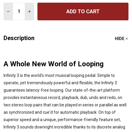
Quantity:
ADD TO CART
DECREASE QUANTITY OF INFINITY 3 HI-FI STEREO DOU
INCREASE QUANTITY OF INFINITY 3 HI-FI ST
Description
HIDE
A Whole New World of Looping
Infinity 3 is the world’s most musical looping pedal. Simple to
operate, yet tremendously powerful and flexible, the Infinity 3
guarantees latency-free looping. Our state-of-the-art platform
provides instantaneous record, playback, dub, undo and redo, on
two stereo loop pairs that can be played in series or parallel as well
as synchronized and cue'd for automatic playback. On top of
superior speed and a unique, performance-friendly feature set,
Infinity 3 sounds downright incredible thanks to its discrete analog