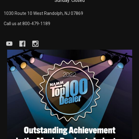
Sunday: Closed
1030 Route 10 West Randolph, NJ 07869
Call us at 800-479-1189