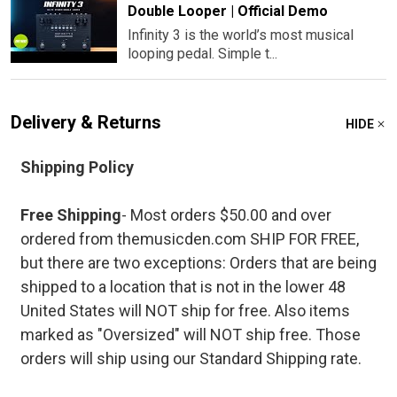
Double Looper | Official Demo
Infinity 3 is the world’s most musical
looping pedal. Simple t...
Delivery & Returns
HIDE
Shipping Policy
Free Shipping
- Most orders $50.00 and over
ordered from themusicden.com SHIP FOR FREE,
but there are two exceptions: Orders that are being
shipped to a location that is not in the lower 48
United States will NOT ship for free. Also items
marked as "Oversized" will NOT ship free. Those
orders will ship using our Standard Shipping rate.