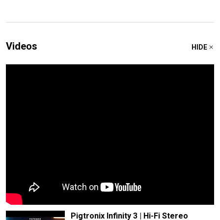
Videos
HIDE
Pigtronix Infinity 3 | Hi-Fi Stereo