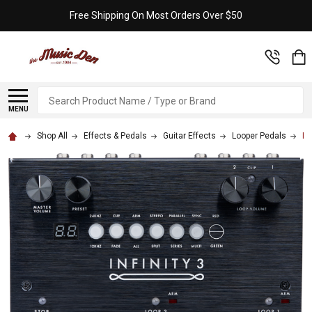
Free Shipping On Most Orders Over $50
Search
MENU
Shop All
Effects & Pedals
Guitar Effects
Looper Pedals
In