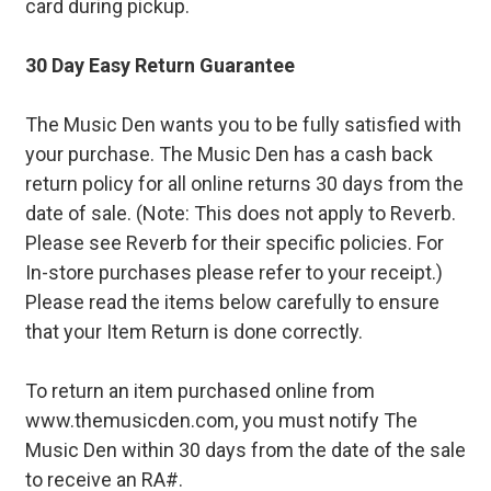
card during pickup.
30 Day Easy Return Guarantee
The Music Den wants you to be fully satisfied with
your purchase. The Music Den has a cash back
return policy for all online returns 30 days from the
date of sale. (Note: This does not apply to Reverb.
Please see Reverb for their specific policies. For
In-store purchases please refer to your receipt.)
Please read the items below carefully to ensure
that your Item Return is done correctly.
To return an item purchased online from
www.themusicden.com, you must notify The
Music Den within 30 days from the date of the sale
to receive an RA#.