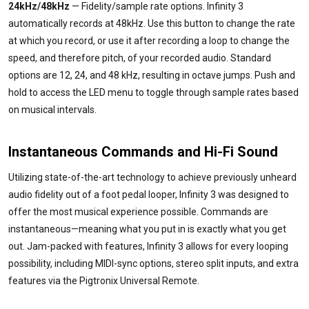
24kHz/48kHz
— Fidelity/sample rate options. Infinity 3
automatically records at 48kHz. Use this button to change the rate
at which you record, or use it after recording a loop to change the
speed, and therefore pitch, of your recorded audio. Standard
options are 12, 24, and 48 kHz, resulting in octave jumps. Push and
hold to access the LED menu to toggle through sample rates based
on musical intervals.
Instantaneous Commands and Hi-Fi Sound
Utilizing state-of-the-art technology to achieve previously unheard
audio fidelity out of a foot pedal looper, Infinity 3 was designed to
offer the most musical experience possible. Commands are
instantaneous—meaning what you put in is exactly what you get
out. Jam-packed with features, Infinity 3 allows for every looping
possibility, including MIDI-sync options, stereo split inputs, and extra
features via the Pigtronix Universal Remote.