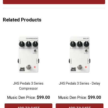
Related Products
JHS Pedals 3 Series 
JHS Pedals 3 Series - Delay
Compressor
$99.00
$99.00
Music Den Price:
Music Den Price: