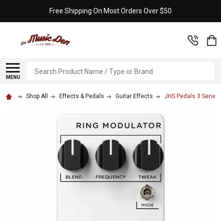
Free Shipping On Most Orders Over $50
Search
MENU
Shop All
Effects & Pedals
Guitar Effects
JHS Pedals 3 Series 