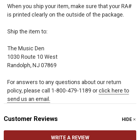
When you ship your item, make sure that your RA#
is printed clearly on the outside of the package.
Ship the item to:
The Music Den
1030 Route 10 West
Randolph, NJ 07869
For answers to any questions about our return
policy, please call 1-800-479-1189 or
click here to
send us an email.
Customer Reviews
HIDE
WRITE A REVIEW