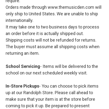
require.
Orders made through www.themusicden.com will
only ship to United States. We are unable to ship
internationally.
It may take one to two business days to process
an order before it is actually shipped out.
Shipping costs will not be refunded for returns.
The buyer must assume all shipping costs when
returning an item.
School Servicing
- Items will be delivered to the
school on our next scheduled weekly visit.
In-Store Pickups
- You can choose to pick items
up at our Randolph Store. Please call ahead to
make sure that your item is at the store before
coming to pick it up. Be prepared to present