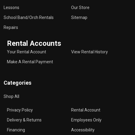
Lessons
Our Store
School Band/Orch Rentals
Sitemap
Repairs
Rental Accounts
Your Rental Account
View Rental History
Make A Rental Payment
Categories
Shop All
Privacy Policy
Rental Account
Delivery & Returns
Employees Only
Financing
Accessibility