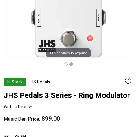
Tap or pinch to expand
In Stock
JHS Pedals
ADD
TO
WISH
JHS Pedals 3 Series - Ring Modulator
LIST
Write a Review
$99.00
Music Den Price:
SKU:
3SRM