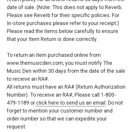
date of sale. (Note: This does not apply to Reverb.
Please see Reverb for their specific policies. For
In-store purchases please refer to your receipt.)
Please read the items below carefully to ensure
that your Item Return is done correctly.
To return an item purchased online from
www.themusicden.com, you must notify The
Music Den within 30 days from the date of the sale
to receive an RA#.
All returns must have an RA# (Return Authorization
Number). To receive an RA#, Please call 1-800-
479-1189 or
click here to send us an email
. Do not
forget to mention your customer number and
order number so that we can expedite your
request.