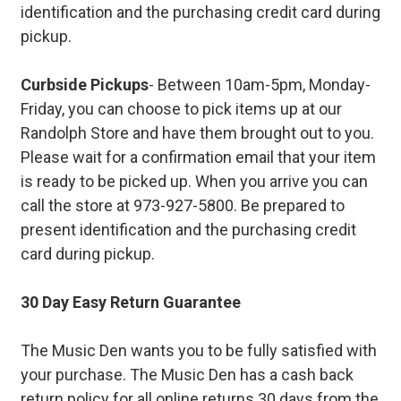
identification and the purchasing credit card during
pickup.
Curbside Pickups
- Between 10am-5pm, Monday-
Friday, you can choose to pick items up at our
Randolph Store and have them brought out to you.
Please wait for a confirmation email that your item
is ready to be picked up. When you arrive you can
call the store at 973-927-5800. Be prepared to
present identification and the purchasing credit
card during pickup.
30 Day Easy Return Guarantee
The Music Den wants you to be fully satisfied with
your purchase. The Music Den has a cash back
return policy for all online returns 30 days from the