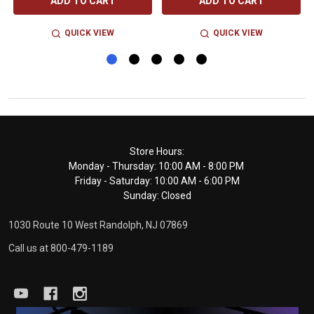
ADD TO CART
ADD TO CART
QUICK VIEW
QUICK VIEW
Footer
Store Hours:
Monday - Thursday: 10:00 AM - 8:00 PM
Start
Friday - Saturday: 10:00 AM - 6:00 PM
Sunday: Closed
1030 Route 10 West Randolph, NJ 07869
Call us at 800-479-1189