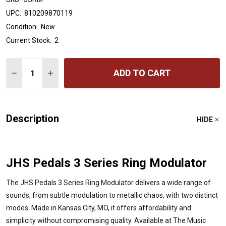
UPC:
810209870119
Condition:
New
Current Stock:
2
Quantity:
ADD TO CART
DECREASE QUANTITY OF JHS PEDALS 3 SERIES - RING
INCREASE QUANTITY OF JHS PEDALS 3 SERIES
Description
HIDE
JHS Pedals 3 Series Ring Modulator
The JHS Pedals 3 Series Ring Modulator delivers a wide range of
sounds, from subtle modulation to metallic chaos, with two distinct
modes. Made in Kansas City, MO, it offers affordability and
simplicity without compromising quality. Available at The Music