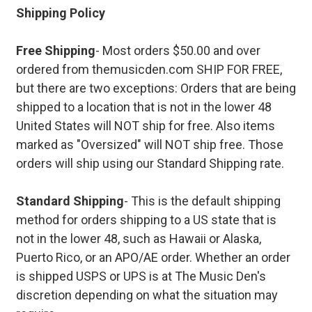
Shipping Policy
Free Shipping
- Most orders $50.00 and over
ordered from themusicden.com SHIP FOR FREE,
but there are two exceptions: Orders that are being
shipped to a location that is not in the lower 48
United States will NOT ship for free. Also items
marked as "Oversized" will NOT ship free. Those
orders will ship using our Standard Shipping rate.
Standard Shipping
- This is the default shipping
method for orders shipping to a US state that is
not in the lower 48, such as Hawaii or Alaska,
Puerto Rico, or an APO/AE order. Whether an order
is shipped USPS or UPS is at The Music Den's
discretion depending on what the situation may