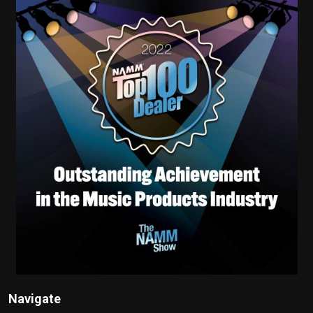
Navigate