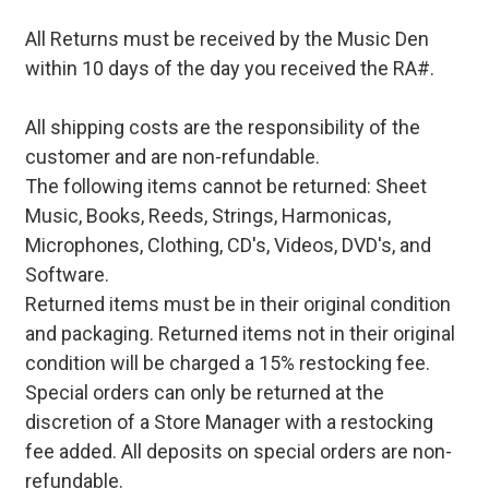
All Returns must be received by the Music Den
within 10 days of the day you received the RA#.
All shipping costs are the responsibility of the
customer and are non-refundable.
The following items cannot be returned: Sheet
Music, Books, Reeds, Strings, Harmonicas,
Microphones, Clothing, CD's, Videos, DVD's, and
Software.
Returned items must be in their original condition
and packaging. Returned items not in their original
condition will be charged a 15% restocking fee.
Special orders can only be returned at the
discretion of a Store Manager with a restocking
fee added. All deposits on special orders are non-
refundable.