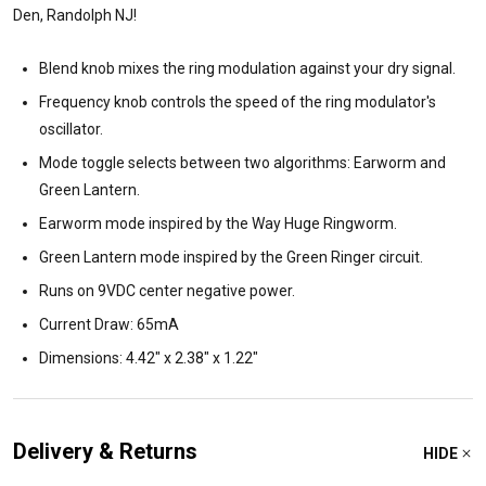
Den, Randolph NJ!
Blend knob mixes the ring modulation against your dry signal.
Frequency knob controls the speed of the ring modulator's
oscillator.
Mode toggle selects between two algorithms: Earworm and
Green Lantern.
Earworm mode inspired by the Way Huge Ringworm.
Green Lantern mode inspired by the Green Ringer circuit.
Runs on 9VDC center negative power.
Current Draw: 65mA
Dimensions: 4.42" x 2.38" x 1.22"
Delivery & Returns
HIDE