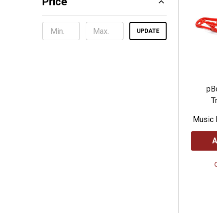
Price
UPDATE
pBo
T
Music 
A