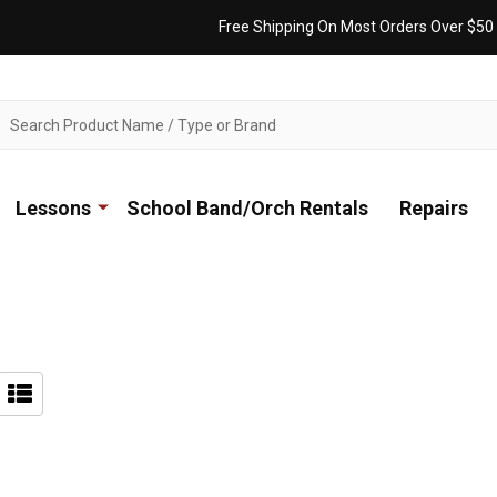
Free Shipping On Most Orders Over $50
ch
Lessons
School Band/Orch Rentals
Repairs