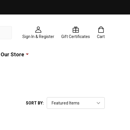
Sign In & Register
Gift Certificates
Cart
Our Store
SORT BY: