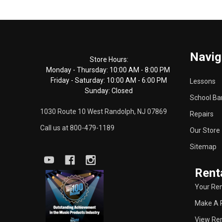
Footer
Navig
Start
Store Hours:
Monday - Thursday: 10:00 AM - 8:00 PM
Friday - Saturday: 10:00 AM - 6:00 PM
Lessons
Sunday: Closed
School Ba
1030 Route 10 West Randolph, NJ 07869
Repairs
Call us at 800-479-1189
Our Store
Sitemap
Rent
Your Ren
Make A 
View Ren