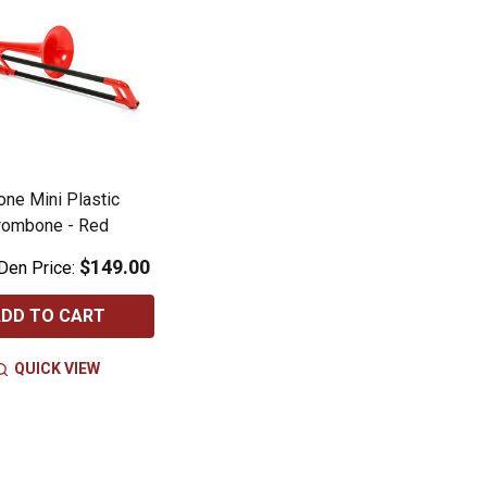
ne Mini Plastic
rombone - Red
$149.00
Den Price:
DD TO CART
QUICK VIEW