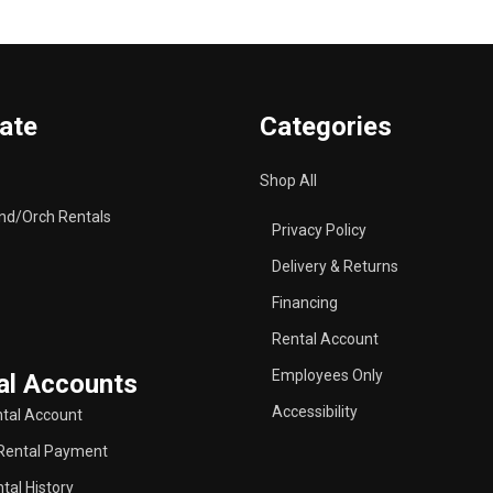
ate
Categories
Shop All
nd/Orch Rentals
Privacy Policy
Delivery & Returns
Financing
Rental Account
Employees Only
al Accounts
Accessibility
tal Account
Rental Payment
tal History