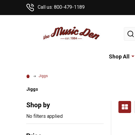
Call us: 800-479-1189
Sear
Shop All
Jiggs
Jiggs
Shop by
No filters applied