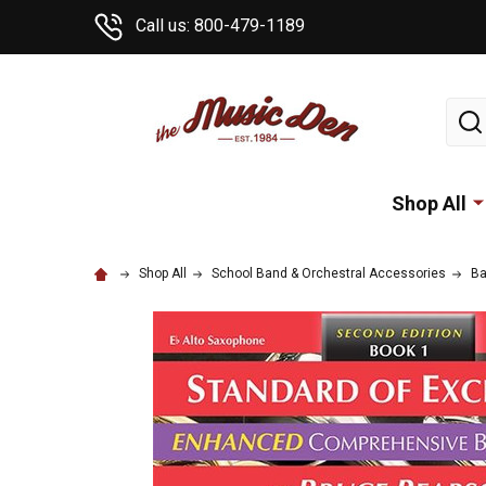
Call us: 800-479-1189
Sear
Shop All
Shop All
School Band & Orchestral Accessories
Ba