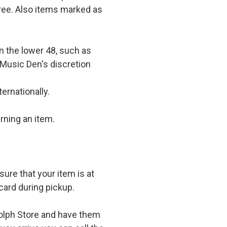
 free. Also items marked as
in the lower 48, such as
 Music Den's discretion
ernationally.
rning an item.
ure that your item is at
card during pickup.
olph Store and have them