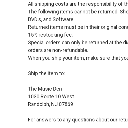
All shipping costs are the responsibility of
The following items cannot be returned: She
DVD's, and Software.
Returned items must be in their original cond
15% restocking fee.
Special orders can only be returned at the d
orders are non-refundable.
When you ship your item, make sure that your
Ship the item to:
The Music Den
1030 Route 10 West
Randolph, NJ 07869
For answers to any questions about our retu