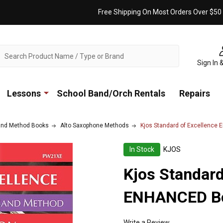
Free Shipping On Most Orders Over $50
ch
Sign In 
Lessons
School Band/Orch Rentals
Repairs
nd Method Books
Alto Saxophone Methods
Kjos Standard of Excellence
In Stock
KJOS
Kjos Standard
ENHANCED Boo
Write a Review