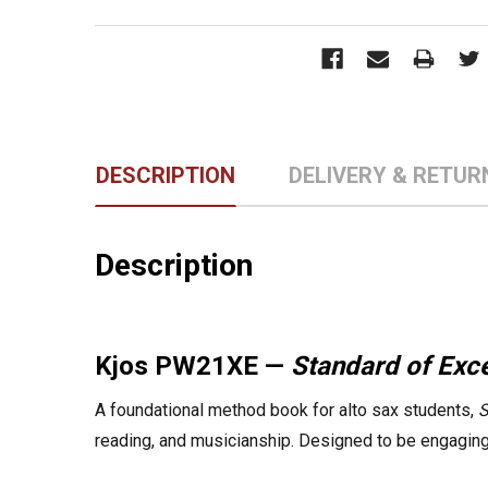
DESCRIPTION
DELIVERY & RETUR
Description
Kjos PW21XE —
Standard of Ex
A foundational method book for alto sax students,
S
reading, and musicianship. Designed to be engaging, 