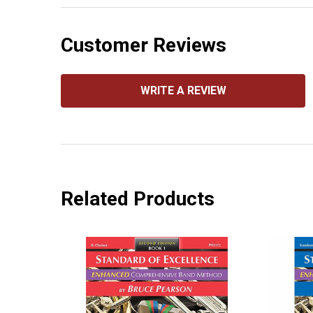
Customer Reviews
WRITE A REVIEW
Related Products