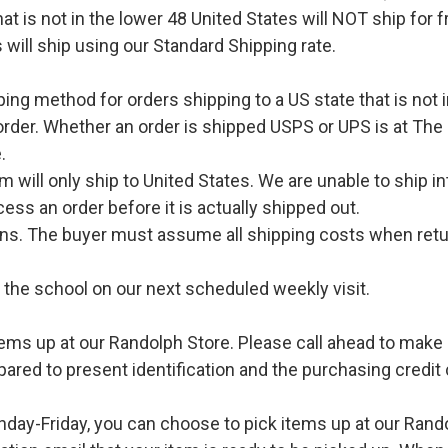
hat is not in the lower 48 United States will NOT ship for
 will ship using our Standard Shipping rate.
pping method for orders shipping to a US state that is not 
order. Whether an order is shipped USPS or UPS is at The
.
l only ship to United States. We are unable to ship int
ess an order before it is actually shipped out.
urns. The buyer must assume all shipping costs when retu
o the school on our next scheduled weekly visit.
ems up at our Randolph Store. Please call ahead to make s
pared to present identification and the purchasing credit 
ay-Friday, you can choose to pick items up at our Rand