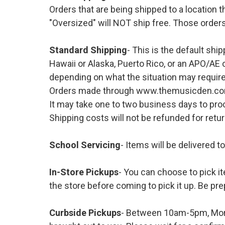
Orders that are being shipped to a location t
"Oversized" will NOT ship free. Those orders
Standard Shipping
- This is the default shi
Hawaii or Alaska, Puerto Rico, or an APO/AE 
depending on what the situation may require
Orders made through www.themusicden.com wil
It may take one to two business days to proc
Shipping costs will not be refunded for ret
School Servicing
- Items will be delivered t
In-Store Pickups
- You can choose to pick it
the store before coming to pick it up. Be pre
Curbside Pickups
- Between 10am-5pm, Mond