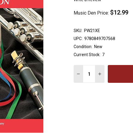
$12.99
Music Den Price:
SKU:
PW21XE
UPC:
9780849707568
Condition:
New
Current Stock:
7
Quantity:
DECREASE QUANTITY OF
INCREASE QUA