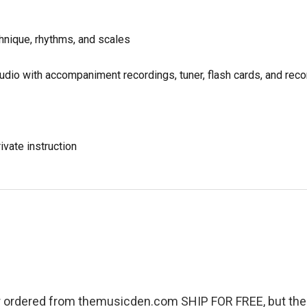
chnique, rhythms, and scales
udio with accompaniment recordings, tuner, flash cards, and reco
ivate instruction
r ordered from themusicden.com SHIP FOR FREE, but ther