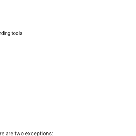
rding tools
e are two exceptions: