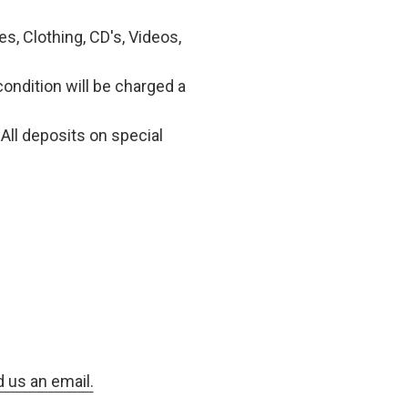
, Clothing, CD's, Videos,
condition will be charged a
All deposits on special
d us an email.