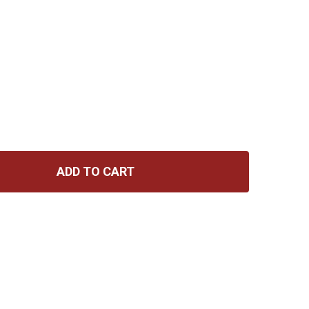
ADD TO CART
 KJOS STANDARD OF EXCELLENCE ENHANCED BOOK 1 (AL
NTITY OF KJOS STANDARD OF EXCELLENCE ENHANCED BOO