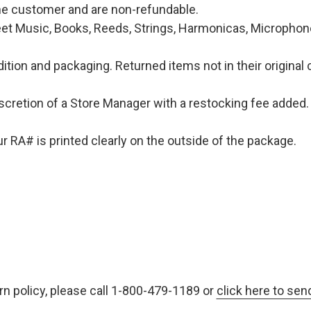
 the customer and are non-refundable.
et Music, Books, Reeds, Strings, Harmonicas, Microphones
ition and packaging. Returned items not in their original 
iscretion of a Store Manager with a restocking fee added. 
 RA# is printed clearly on the outside of the package.
rn policy, please call 1-800-479-1189 or
click here to sen