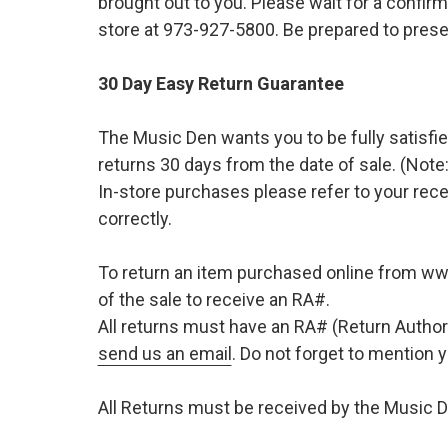
brought out to you. Please wait for a confirm
store at 973-927-5800. Be prepared to presen
30 Day Easy Return Guarantee
The Music Den wants you to be fully satisfie
returns 30 days from the date of sale. (Note:
In-store purchases please refer to your rece
correctly.
To return an item purchased online from w
of the sale to receive an RA#.
All returns must have an RA# (Return Author
send us an email
. Do not forget to mention
All Returns must be received by the Music D