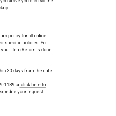
you arrive you can call the
ckup.
n policy for all online
r specific policies. For
t your Item Return is done
in 30 days from the date
79-1189 or
click here to
xpedite your request.