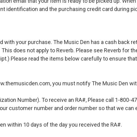
ation email that your item is ready to be picked up. When 
t identification and the purchasing credit card during pi
d with your purchase. The Music Den has a cash back retur
 This does not apply to Reverb. Please see Reverb for thei
ipt.) Please read the items below carefully to ensure tha
ww.themusicden.com, you must notify The Music Den with
ization Number). To receive an RA#, Please call 1-800-4
 your customer number and order number so that we can e
en within 10 days of the day you received the RA#.