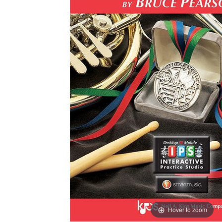
Hover to zoom