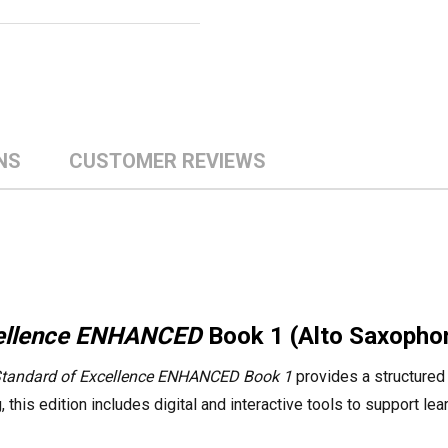
NS
CUSTOMER REVIEWS
cellence ENHANCED
Book 1 (Alto Saxopho
tandard of Excellence ENHANCED Book 1
provides a structured 
this edition includes digital and interactive tools to support le