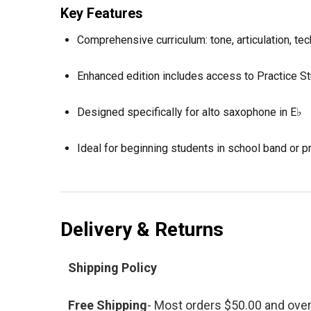
Key Features
Comprehensive curriculum: tone, articulation, te
Enhanced edition includes access to Practice St
Designed specifically for alto saxophone in E♭
Ideal for beginning students in school band or pr
Delivery & Returns
Shipping Policy
Free Shipping
- Most orders $50.00 and ove