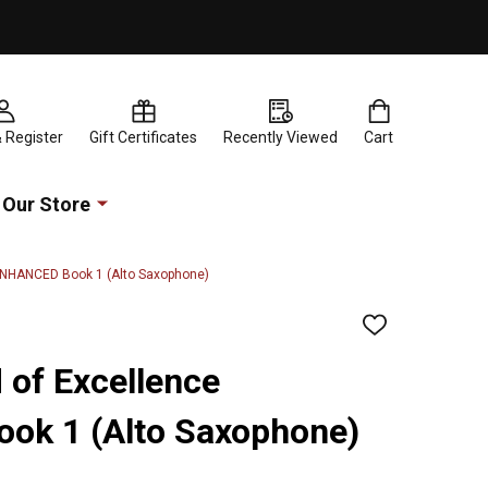
& Register
Gift Certificates
Recently Viewed
Cart
Our Store
 ENHANCED Book 1 (Alto Saxophone)
ADD
TO
WISH
 of Excellence
LIST
k 1 (Alto Saxophone)