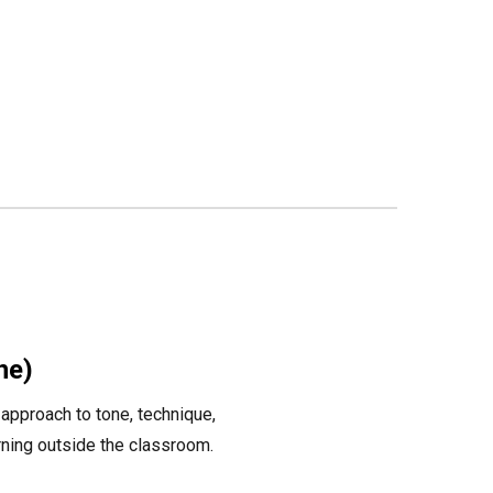
ne)
approach to tone, technique,
arning outside the classroom.