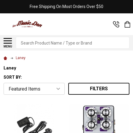
Free Shipping On Most Orders Over $50
Search
MENU
Laney
Laney
SORT BY:
FILTERS