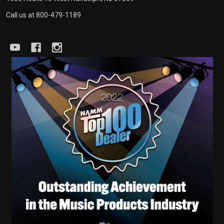
Call us at 800-479-1189