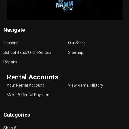
Navigate
Lessons
Our Store
School Band/Orch Rentals
Sitemap
Repairs
Rental Accounts
Your Rental Account
View Rental History
Make A Rental Payment
Categories
Shop All