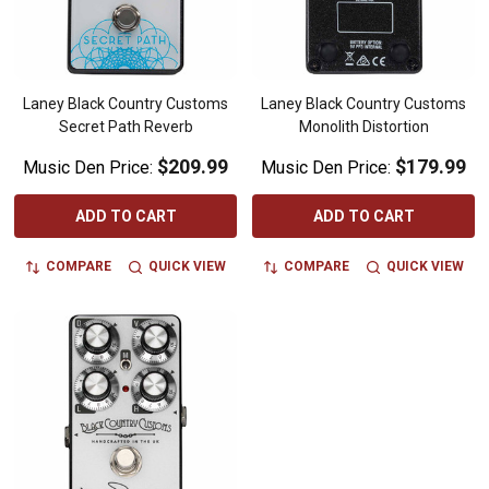
Laney Black Country Customs
Laney Black Country Customs
Secret Path Reverb
Monolith Distortion
$209.99
$179.99
Music Den Price:
Music Den Price:
ADD TO CART
ADD TO CART
COMPARE
QUICK VIEW
COMPARE
QUICK VIEW