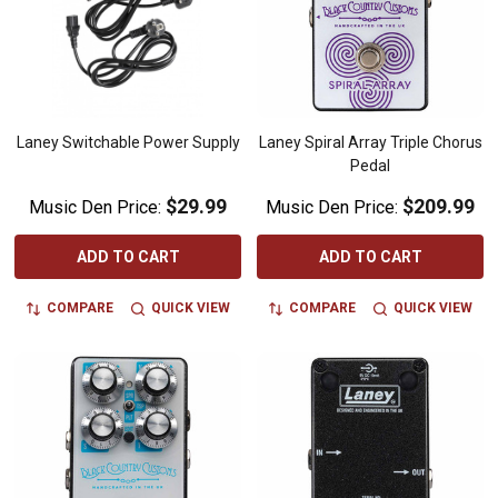
Laney Switchable Power Supply
Laney Spiral Array Triple Chorus
Pedal
$29.99
$209.99
Music Den Price:
Music Den Price:
ADD TO CART
ADD TO CART
COMPARE
QUICK VIEW
COMPARE
QUICK VIEW