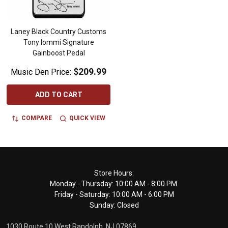
Laney Black Country Customs
Tony Iommi Signature
Gainboost Pedal
$209.99
Music Den Price:
ADD TO CART
COMPARE
QUICK VIEW
Footer
Store Hours:
Monday - Thursday: 10:00 AM - 8:00 PM
Start
Friday - Saturday: 10:00 AM - 6:00 PM
Sunday: Closed
1030 Route 10 West Randolph, NJ 07869