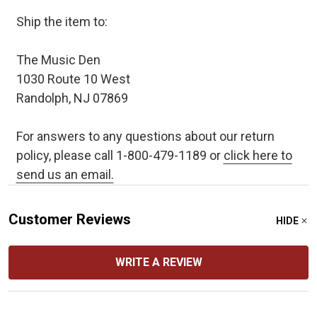
Ship the item to:
The Music Den
1030 Route 10 West
Randolph, NJ 07869
For answers to any questions about our return
policy, please call 1-800-479-1189 or
click here to
send us an email.
Customer Reviews
HIDE
WRITE A REVIEW