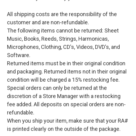
All shipping costs are the responsibility of the
customer and are non-refundable.
The following items cannot be returned: Sheet
Music, Books, Reeds, Strings, Harmonicas,
Microphones, Clothing, CD's, Videos, DVD's, and
Software.
Returned items must be in their original condition
and packaging. Returned items not in their original
condition will be charged a 15% restocking fee.
Special orders can only be returned at the
discretion of a Store Manager with a restocking
fee added. All deposits on special orders are non-
refundable.
When you ship your item, make sure that your RA#
is printed clearly on the outside of the package.