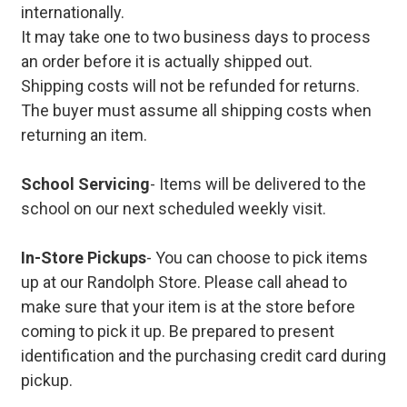
internationally.
It may take one to two business days to process
an order before it is actually shipped out.
Shipping costs will not be refunded for returns.
The buyer must assume all shipping costs when
returning an item.
School Servicing
- Items will be delivered to the
school on our next scheduled weekly visit.
In-Store Pickups
- You can choose to pick items
up at our Randolph Store. Please call ahead to
make sure that your item is at the store before
coming to pick it up. Be prepared to present
identification and the purchasing credit card during
pickup.