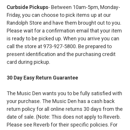
Curbside Pickups
- Between 10am-5pm, Monday-
Friday, you can choose to pick items up at our
Randolph Store and have them brought out to you.
Please wait for a confirmation email that your item
is ready to be picked up. When you arrive you can
call the store at 973-927-5800. Be prepared to
present identification and the purchasing credit
card during pickup.
30 Day Easy Return Guarantee
The Music Den wants you to be fully satisfied with
your purchase. The Music Den has a cash back
return policy for all online returns 30 days from the
date of sale. (Note: This does not apply to Reverb.
Please see Reverb for their specific policies. For