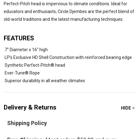
Perfect-Pitch head is impervious to climate conditions. Ideal for
educators and enthusiasts, Circle Djembes are the perfect blend of
old-world traditions and the latest manufacturing techniques.
FEATURES
7" Diameter x 16" high
LP's Exclusive HD Shell Construction with reinforced bearing edge
Synthetic Perfect-Pitch® head
Ever-Tune® Rope
Superior durability in all weather climates
Delivery & Returns
HIDE
Shipping Policy