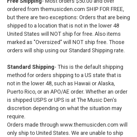
Free Shipping
- Most orders $50.00 and over
ordered from themusicden.com SHIP FOR FREE,
but there are two exceptions: Orders that are being
shipped to a location that is not in the lower 48
United States will NOT ship for free. Also items
marked as "Oversized" will NOT ship free. Those
orders will ship using our Standard Shipping rate.
Standard Shipping
- This is the default shipping
method for orders shipping to a US state that is
not in the lower 48, such as Hawaii or Alaska,
Puerto Rico, or an APO/AE order. Whether an order
is shipped USPS or UPS is at The Music Den's
discretion depending on what the situation may
require.
Orders made through www.themusicden.com will
only ship to United States. We are unable to ship