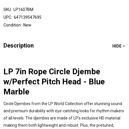
SKU:
LP1607BM
UPC:
647139547695
Condition:
New
Description
HIDE
LP 7in Rope Circle Djembe
w/Perfect Pitch Head - Blue
Marble
Circle Djembes from the LP World Collection offer stunning sound
and premium durability with eye-catching looks for rhythm makers
of all levels. The djembes are made of LP's exclusive HD material
making them both lightweight and robust. Plus, the pretuned,