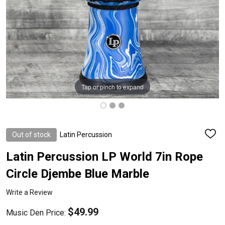
Tap or pinch to expand
Out of stock
Latin Percussion
ADD
TO
WISH
Latin Percussion LP World 7in Rope
LIST
Circle Djembe Blue Marble
Write a Review
$49.99
Music Den Price: