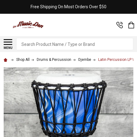
Free Shipping On Most Orders Over $50
Search
MENU
Shop All
Drums & Percussion
Djembe
Latin Percussion LP Wo