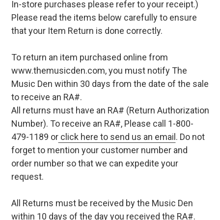
In-store purchases please refer to your receipt.)
Please read the items below carefully to ensure
that your Item Return is done correctly.
To return an item purchased online from
www.themusicden.com, you must notify The
Music Den within 30 days from the date of the sale
to receive an RA#.
All returns must have an RA# (Return Authorization
Number). To receive an RA#, Please call 1-800-
479-1189 or
click here to send us an email
. Do not
forget to mention your customer number and
order number so that we can expedite your
request.
All Returns must be received by the Music Den
within 10 days of the day you received the RA#.