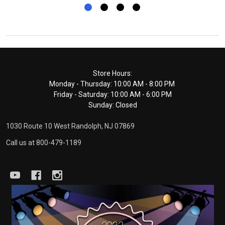
Footer
Store Hours:
Monday - Thursday: 10:00 AM - 8:00 PM
Start
Friday - Saturday: 10:00 AM - 6:00 PM
Sunday: Closed
1030 Route 10 West Randolph, NJ 07869
Call us at 800-479-1189