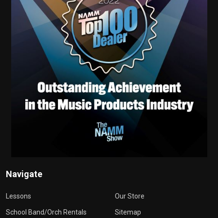
Navigate
Lessons
Our Store
School Band/Orch Rentals
Sitemap