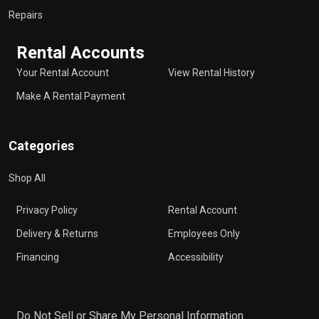
Repairs
Rental Accounts
Your Rental Account
View Rental History
Make A Rental Payment
Categories
Shop All
Privacy Policy
Rental Account
Delivery & Returns
Employees Only
Financing
Accessibility
Do Not Sell or Share My Personal Information