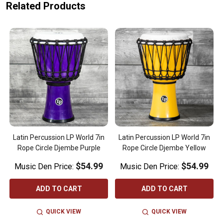
Related Products
Latin Percussion LP World 7in
Latin Percussion LP World 7in
Rope Circle Djembe Purple
Rope Circle Djembe Yellow
$54.99
$54.99
Music Den Price:
Music Den Price:
ADD TO CART
ADD TO CART
QUICK VIEW
QUICK VIEW