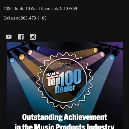
1030 Route 10 West Randolph, NJ 07869
Call us at 800-479-1189