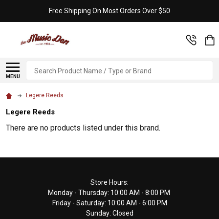
Free Shipping On Most Orders Over $50
Search
MENU
Legere Reeds
Legere Reeds
There are no products listed under this brand.
Footer
Store Hours:
Monday - Thursday: 10:00 AM - 8:00 PM
Start
Friday - Saturday: 10:00 AM - 6:00 PM
Sunday: Closed