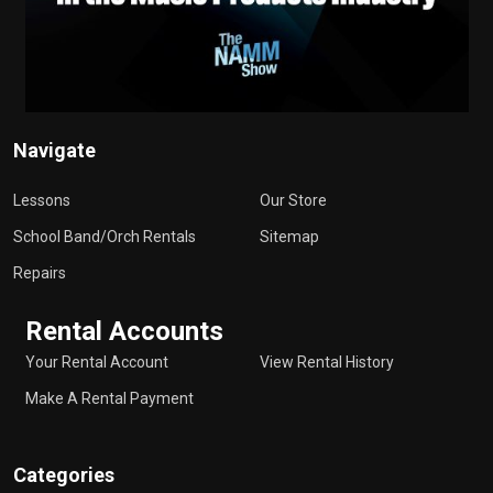
Navigate
Lessons
Our Store
School Band/Orch Rentals
Sitemap
Repairs
Rental Accounts
Your Rental Account
View Rental History
Make A Rental Payment
Categories