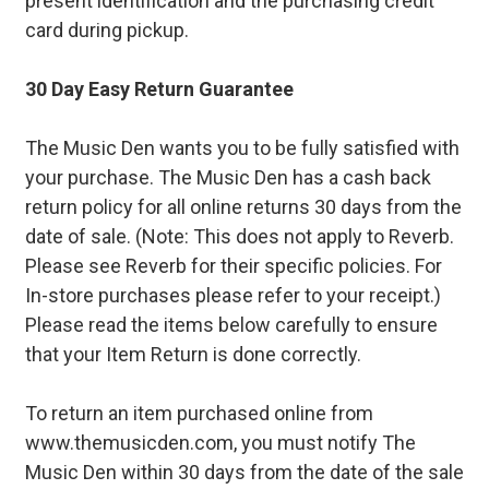
present identification and the purchasing credit
card during pickup.
30 Day Easy Return Guarantee
The Music Den wants you to be fully satisfied with
your purchase. The Music Den has a cash back
return policy for all online returns 30 days from the
date of sale. (Note: This does not apply to Reverb.
Please see Reverb for their specific policies. For
In-store purchases please refer to your receipt.)
Please read the items below carefully to ensure
that your Item Return is done correctly.
To return an item purchased online from
www.themusicden.com, you must notify The
Music Den within 30 days from the date of the sale