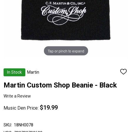
Tap or pinch to expand
In Stock
Martin
ADD
TO
WISH
Martin Custom Shop Beanie - Black
LIST
Write a Review
$19.99
Music Den Price:
SKU:
18NH0078