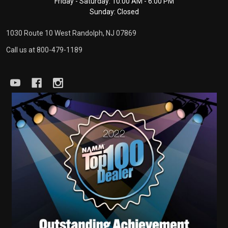
Friday - Saturday: 10:00 AM - 6:00 PM
Sunday: Closed
1030 Route 10 West Randolph, NJ 07869
Call us at 800-479-1189