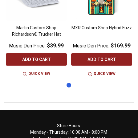
Martin Custom Shop
MXR Custom Shop Hybrid Fuzz
Richardson® Trucker Hat
$39.99
$169.99
Music Den Price:
Music Den Price:
ADD TO CART
ADD TO CART
QUICK VIEW
QUICK VIEW
Footer
Store Hours:
Monday - Thursday: 10:00 AM - 8:00 PM
Start