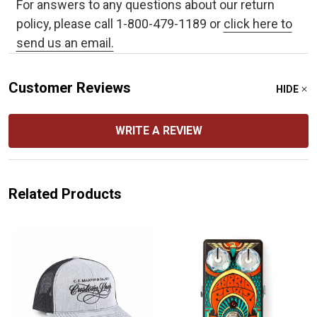
For answers to any questions about our return
policy, please call 1-800-479-1189 or
click here to
send us an email.
Customer Reviews
HIDE
WRITE A REVIEW
Related Products