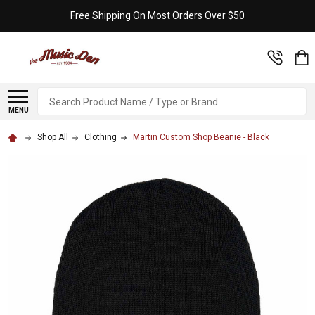
Free Shipping On Most Orders Over $50
Search
MENU
Shop All
Clothing
Martin Custom Shop Beanie - Black