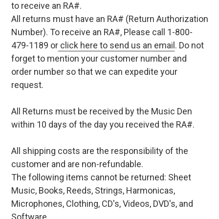
to receive an RA#.
All returns must have an RA# (Return Authorization
Number). To receive an RA#, Please call 1-800-
479-1189 or
click here to send us an email
. Do not
forget to mention your customer number and
order number so that we can expedite your
request.
All Returns must be received by the Music Den
within 10 days of the day you received the RA#.
All shipping costs are the responsibility of the
customer and are non-refundable.
The following items cannot be returned: Sheet
Music, Books, Reeds, Strings, Harmonicas,
Microphones, Clothing, CD's, Videos, DVD's, and
Software.