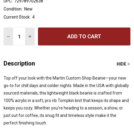
UPC:
729789702638
Condition:
New
Current Stock:
4
Quantity:
ADD TO CART
DECREASE QUANTITY OF MARTIN CUSTOM SHOP BEANIE
INCREASE QUANTITY OF MARTIN CUSTOM SHO
Description
HIDE
Top off your look with the Martin Custom Shop Beanie—your new
go-to for chill days and colder nights. Made in the USA with globally
sourced materials, this lightweight black beanie is crafted from
100% acrylic in a soft, pro rib Tompkin knit that keeps its shape and
keeps you cozy. Whether you're heading to a session, a show, or
just out for coffee, its snug fit and timeless style make it the
perfect finishing touch.