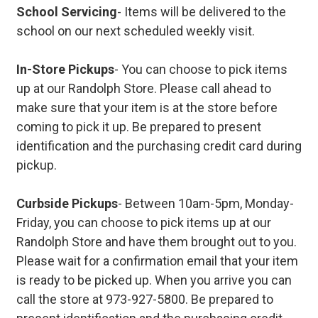
School Servicing
- Items will be delivered to the
school on our next scheduled weekly visit.
In-Store Pickups
- You can choose to pick items
up at our Randolph Store. Please call ahead to
make sure that your item is at the store before
coming to pick it up. Be prepared to present
identification and the purchasing credit card during
pickup.
Curbside Pickups
- Between 10am-5pm, Monday-
Friday, you can choose to pick items up at our
Randolph Store and have them brought out to you.
Please wait for a confirmation email that your item
is ready to be picked up. When you arrive you can
call the store at 973-927-5800. Be prepared to