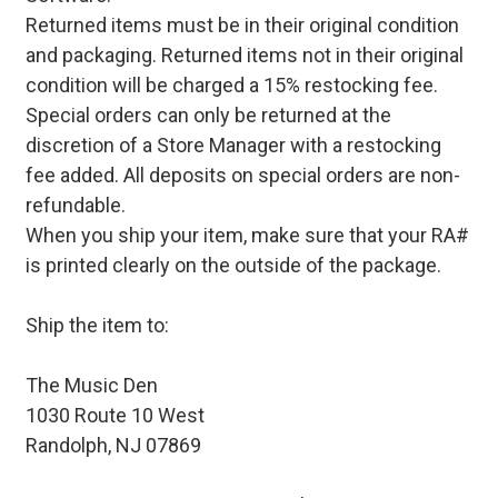
Returned items must be in their original condition
and packaging. Returned items not in their original
condition will be charged a 15% restocking fee.
Special orders can only be returned at the
discretion of a Store Manager with a restocking
fee added. All deposits on special orders are non-
refundable.
When you ship your item, make sure that your RA#
is printed clearly on the outside of the package.
Ship the item to:
The Music Den
1030 Route 10 West
Randolph, NJ 07869