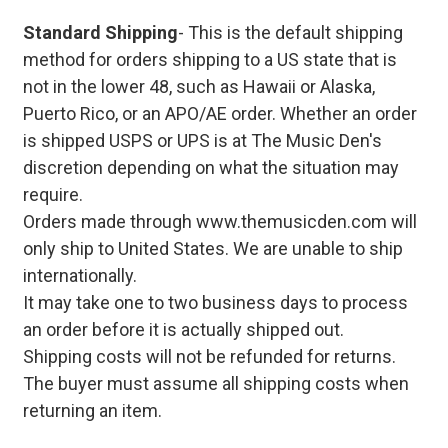
Standard Shipping
- This is the default shipping
method for orders shipping to a US state that is
not in the lower 48, such as Hawaii or Alaska,
Puerto Rico, or an APO/AE order. Whether an order
is shipped USPS or UPS is at The Music Den's
discretion depending on what the situation may
require.
Orders made through www.themusicden.com will
only ship to United States. We are unable to ship
internationally.
It may take one to two business days to process
an order before it is actually shipped out.
Shipping costs will not be refunded for returns.
The buyer must assume all shipping costs when
returning an item.