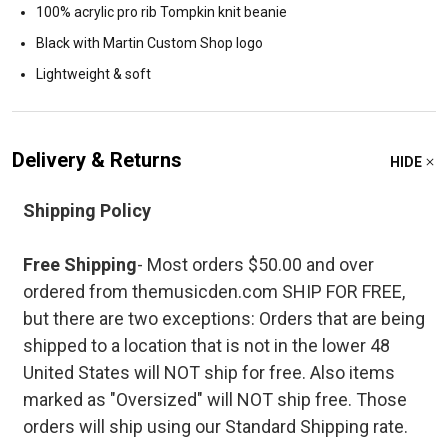
100% acrylic pro rib Tompkin knit beanie
Black with Martin Custom Shop logo
Lightweight & soft
Delivery & Returns
HIDE
Shipping Policy
Free Shipping
- Most orders $50.00 and over
ordered from themusicden.com SHIP FOR FREE,
but there are two exceptions: Orders that are being
shipped to a location that is not in the lower 48
United States will NOT ship for free. Also items
marked as "Oversized" will NOT ship free. Those
orders will ship using our Standard Shipping rate.