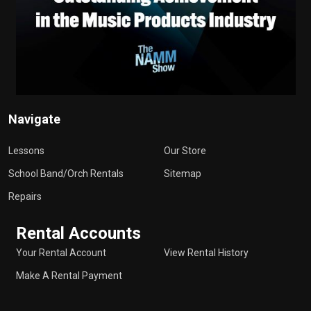
Navigate
Lessons
Our Store
School Band/Orch Rentals
Sitemap
Repairs
Rental Accounts
Your Rental Account
View Rental History
Make A Rental Payment