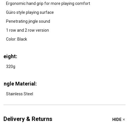
Ergonomic hand grip for more playing comfort
Güiro style playing surface
Penetrating jingle sound
1 row and 2 row version
Color: Black
Weight:
320g
Jingle Material:
Stainless Steel
Delivery & Returns
HIDE