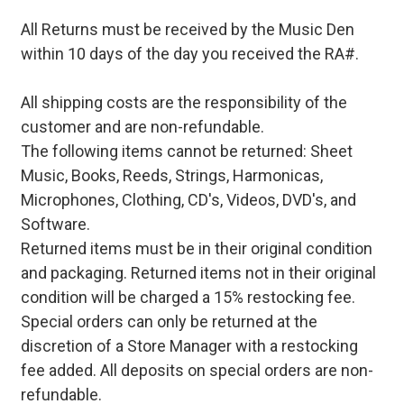
All Returns must be received by the Music Den
within 10 days of the day you received the RA#.
All shipping costs are the responsibility of the
customer and are non-refundable.
The following items cannot be returned: Sheet
Music, Books, Reeds, Strings, Harmonicas,
Microphones, Clothing, CD's, Videos, DVD's, and
Software.
Returned items must be in their original condition
and packaging. Returned items not in their original
condition will be charged a 15% restocking fee.
Special orders can only be returned at the
discretion of a Store Manager with a restocking
fee added. All deposits on special orders are non-
refundable.