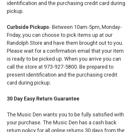
identification and the purchasing credit card during
pickup.
Curbside Pickups
- Between 10am-5pm, Monday-
Friday, you can choose to pick items up at our
Randolph Store and have them brought out to you.
Please wait for a confirmation email that your item
is ready to be picked up. When you arrive you can
call the store at 973-927-5800. Be prepared to
present identification and the purchasing credit
card during pickup.
30 Day Easy Return Guarantee
The Music Den wants you to be fully satisfied with
your purchase. The Music Den has a cash back
return policy for all online returns 30 days from the