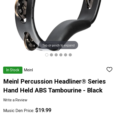
Tap or pinch to expand
In Stock
Meinl
ADD
TO
WISH
Meinl Percussion Headliner® Series
LIST
Hand Held ABS Tambourine - Black
Write a Review
$19.99
Music Den Price: