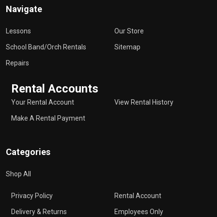
Navigate
Lessons
Our Store
School Band/Orch Rentals
Sitemap
Repairs
Rental Accounts
Your Rental Account
View Rental History
Make A Rental Payment
Categories
Shop All
Privacy Policy
Rental Account
Delivery & Returns
Employees Only