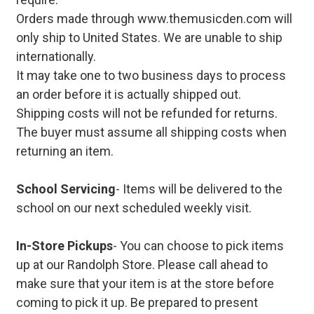
Orders made through www.themusicden.com will
only ship to United States. We are unable to ship
internationally.
It may take one to two business days to process
an order before it is actually shipped out.
Shipping costs will not be refunded for returns.
The buyer must assume all shipping costs when
returning an item.
School Servicing
- Items will be delivered to the
school on our next scheduled weekly visit.
In-Store Pickups
- You can choose to pick items
up at our Randolph Store. Please call ahead to
make sure that your item is at the store before
coming to pick it up. Be prepared to present