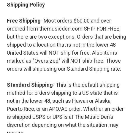
Shipping Policy
Free Shipping
- Most orders $50.00 and over
ordered from themusicden.com SHIP FOR FREE,
but there are two exceptions: Orders that are being
shipped to a location that is not in the lower 48
United States will NOT ship for free. Also items
marked as "Oversized" will NOT ship free. Those
orders will ship using our Standard Shipping rate.
Standard Shipping
- This is the default shipping
method for orders shipping to a US state that is
not in the lower 48, such as Hawaii or Alaska,
Puerto Rico, or an APO/AE order. Whether an order
is shipped USPS or UPS is at The Music Den's
discretion depending on what the situation may
require.