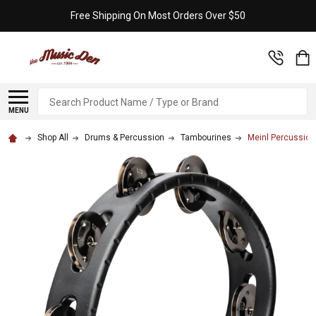
Free Shipping On Most Orders Over $50
Search
MENU
Shop All
Drums & Percussion
Tambourines
Meinl Percussion