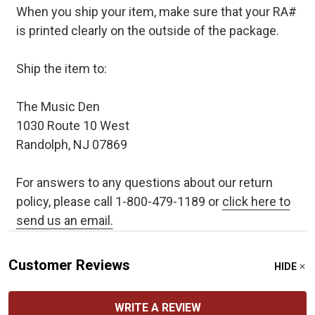
When you ship your item, make sure that your RA#
is printed clearly on the outside of the package.
Ship the item to:
The Music Den
1030 Route 10 West
Randolph, NJ 07869
For answers to any questions about our return
policy, please call 1-800-479-1189 or
click here to
send us an email.
Customer Reviews
HIDE
WRITE A REVIEW