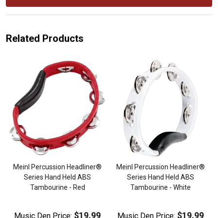
Related Products
Meinl Percussion Headliner®
Meinl Percussion Headliner®
Series Hand Held ABS
Series Hand Held ABS
Tambourine - Red
Tambourine - White
$19.99
$19.99
Music Den Price:
Music Den Price: