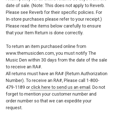
date of sale. (Note: This does not apply to Reverb.
Please see Reverb for their specific policies. For
In-store purchases please refer to your receipt.)
Please read the items below carefully to ensure
that your Item Return is done correctly.
To return an item purchased online from
www.themusicden.com, you must notify The
Music Den within 30 days from the date of the sale
to receive an RA#.
All returns must have an RA# (Return Authorization
Number). To receive an RA#, Please call 1-800-
479-1189 or
click here to send us an email
. Do not
forget to mention your customer number and
order number so that we can expedite your
request.