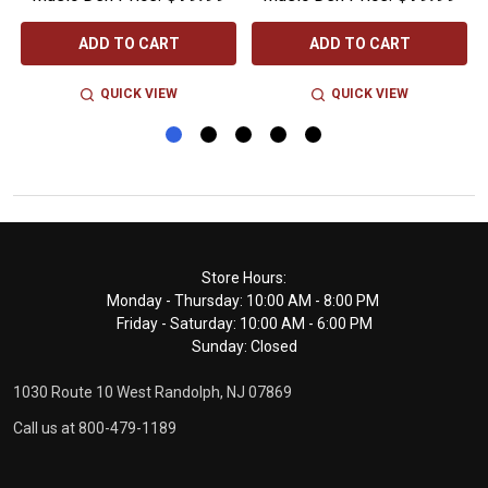
ADD TO CART
ADD TO CART
QUICK VIEW
QUICK VIEW
Footer
Store Hours:
Monday - Thursday: 10:00 AM - 8:00 PM
Start
Friday - Saturday: 10:00 AM - 6:00 PM
Sunday: Closed
1030 Route 10 West Randolph, NJ 07869
Call us at 800-479-1189