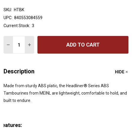
SKU:
HTBK
UPC:
840553084559
Current Stock:
3
Quantity:
ADD TO CART
DECREASE QUANTITY OF MEINL PERCUSSION HEADLINER
INCREASE QUANTITY OF MEINL PERCUSSION H
Description
HIDE
Made from sturdy ABS platic, the Headliner® Series ABS
Tambourines from MEINL are lightweight, comfortable to hold, and
built to endure.
Features: