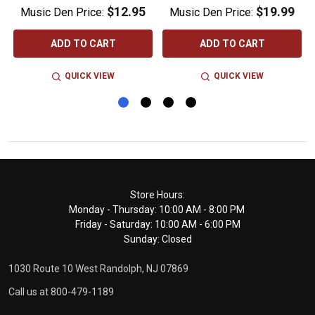
$12.95
$19.99
Music Den Price:
Music Den Price:
ADD TO CART
ADD TO CART
QUICK VIEW
QUICK VIEW
Footer
Store Hours:
Monday - Thursday: 10:00 AM - 8:00 PM
Start
Friday - Saturday: 10:00 AM - 6:00 PM
Sunday: Closed
1030 Route 10 West Randolph, NJ 07869
Call us at 800-479-1189