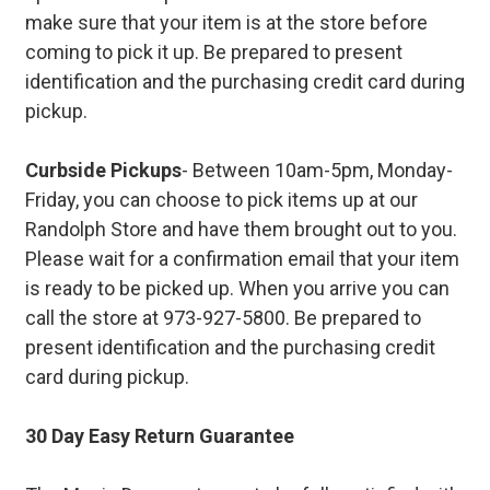
make sure that your item is at the store before
coming to pick it up. Be prepared to present
identification and the purchasing credit card during
pickup.
Curbside Pickups
- Between 10am-5pm, Monday-
Friday, you can choose to pick items up at our
Randolph Store and have them brought out to you.
Please wait for a confirmation email that your item
is ready to be picked up. When you arrive you can
call the store at 973-927-5800. Be prepared to
present identification and the purchasing credit
card during pickup.
30 Day Easy Return Guarantee