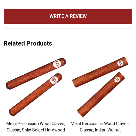
WRITE A REVIEW
Related Products
-
Meinl Percussion Wood Claves,
Meinl Percussion Wood Claves,
Classic, Solid Select Hardwood
Classic, Indian Walnut