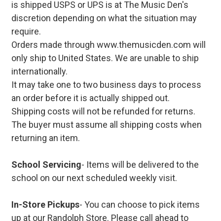
is shipped USPS or UPS is at The Music Den's
discretion depending on what the situation may
require.
Orders made through www.themusicden.com will
only ship to United States. We are unable to ship
internationally.
It may take one to two business days to process
an order before it is actually shipped out.
Shipping costs will not be refunded for returns.
The buyer must assume all shipping costs when
returning an item.
School Servicing
- Items will be delivered to the
school on our next scheduled weekly visit.
In-Store Pickups
- You can choose to pick items
up at our Randolph Store. Please call ahead to