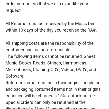
order number so that we can expedite your
request.
All Returns must be received by the Music Den
within 10 days of the day you received the RA#.
All shipping costs are the responsibility of the
customer and are non-refundable.
The following items cannot be returned: Sheet
Music, Books, Reeds, Strings, Harmonicas,
Microphones, Clothing, CD's, Videos, DVD's, and
Software.
Returned items must be in their original condition
and packaging. Returned items not in their original
condition will be charged a 15% restocking fee.
Special orders can only be returned at the
discretion of a Store Manager with a restocking