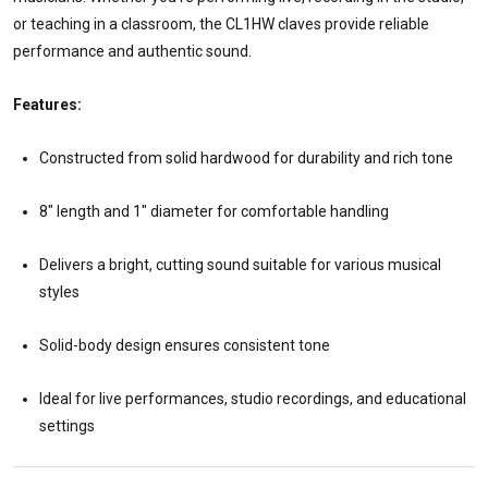
or teaching in a classroom, the CL1HW claves provide reliable
performance and authentic sound.
Features:
Constructed from solid hardwood for durability and rich tone
8" length and 1" diameter for comfortable handling
Delivers a bright, cutting sound suitable for various musical
styles
Solid-body design ensures consistent tone
Ideal for live performances, studio recordings, and educational
settings