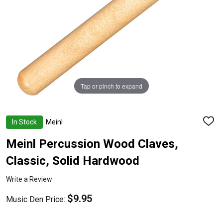
Tap or pinch to expand
In Stock
Meinl
ADD
TO
WISH
Meinl Percussion Wood Claves,
LIST
Classic, Solid Hardwood
Write a Review
$9.95
Music Den Price: