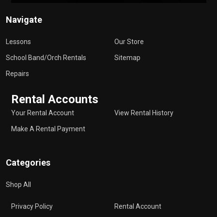
Navigate
Lessons
Our Store
School Band/Orch Rentals
Sitemap
Repairs
Rental Accounts
Your Rental Account
View Rental History
Make A Rental Payment
Categories
Shop All
Privacy Policy
Rental Account