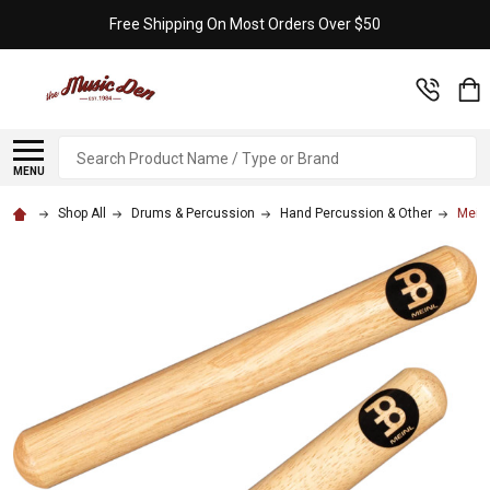
Free Shipping On Most Orders Over $50
Search
MENU
Shop All
Drums & Percussion
Hand Percussion & Other
Meinl