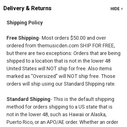
Delivery & Returns
HIDE
Shipping Policy
Free Shipping
- Most orders $50.00 and over
ordered from themusicden.com SHIP FOR FREE,
but there are two exceptions: Orders that are being
shipped to a location that is not in the lower 48
United States will NOT ship for free. Also items
marked as "Oversized" will NOT ship free. Those
orders will ship using our Standard Shipping rate.
Standard Shipping
- This is the default shipping
method for orders shipping to a US state that is
not in the lower 48, such as Hawaii or Alaska,
Puerto Rico, or an APO/AE order. Whether an order