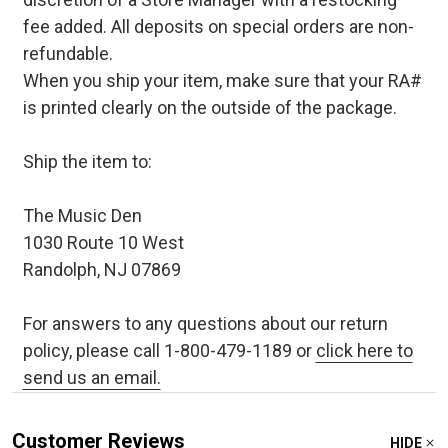
fee added. All deposits on special orders are non-
refundable.
When you ship your item, make sure that your RA#
is printed clearly on the outside of the package.
Ship the item to:
The Music Den
1030 Route 10 West
Randolph, NJ 07869
For answers to any questions about our return
policy, please call 1-800-479-1189 or
click here to
send us an email.
Customer Reviews
HIDE