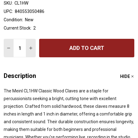
SKU:
CL1HW
UPC:
840553050486
Condition:
New
Current Stock:
2
Quantity:
ADD TO CART
DECREASE QUANTITY OF MEINL PERCUSSION WOOD CLA
INCREASE QUANTITY OF MEINL PERCUSSION 
Description
HIDE
The Meinl CL1HW Classic Wood Claves are a staple for
percussionists seeking a bright, cutting tone with excellent
projection.
Crafted from solid hardwood, these claves measure 8
inches in length and 1 inch in diameter, offering a comfortable grip
and consistent sound.
Their durable construction ensures longevity,
making them suitable for both beginners and professional
musicians.
Whether you're performing live, recording in the studio,