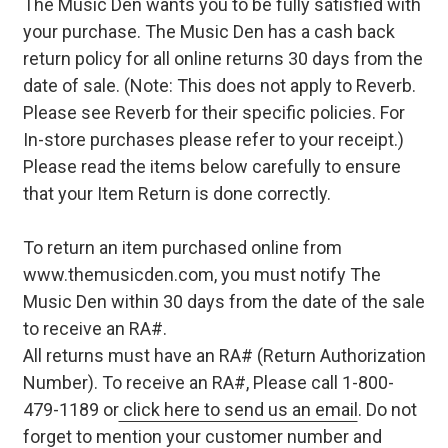
The Music Den wants you to be fully satisfied with
your purchase. The Music Den has a cash back
return policy for all online returns 30 days from the
date of sale. (Note: This does not apply to Reverb.
Please see Reverb for their specific policies. For
In-store purchases please refer to your receipt.)
Please read the items below carefully to ensure
that your Item Return is done correctly.
To return an item purchased online from
www.themusicden.com, you must notify The
Music Den within 30 days from the date of the sale
to receive an RA#.
All returns must have an RA# (Return Authorization
Number). To receive an RA#, Please call 1-800-
479-1189 or
click here to send us an email
. Do not
forget to mention your customer number and