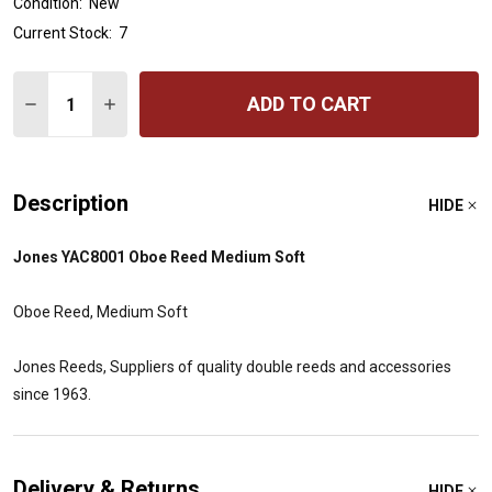
Condition:
New
Current Stock:
7
Quantity:
ADD TO CART
DECREASE QUANTITY OF JONES OBOE REED - MEDIUM 
INCREASE QUANTITY OF JONES OBOE REED - 
Description
HIDE
Jones YAC8001 Oboe Reed Medium Soft
Oboe Reed, Medium Soft
Jones Reeds, Suppliers of quality double reeds and accessories
since 1963.
Delivery & Returns
HIDE