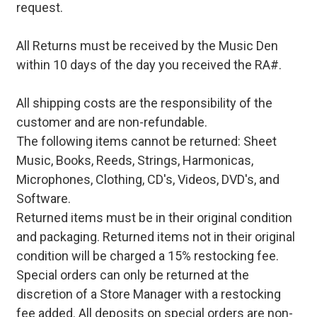
request.
All Returns must be received by the Music Den
within 10 days of the day you received the RA#.
All shipping costs are the responsibility of the
customer and are non-refundable.
The following items cannot be returned: Sheet
Music, Books, Reeds, Strings, Harmonicas,
Microphones, Clothing, CD's, Videos, DVD's, and
Software.
Returned items must be in their original condition
and packaging. Returned items not in their original
condition will be charged a 15% restocking fee.
Special orders can only be returned at the
discretion of a Store Manager with a restocking
fee added. All deposits on special orders are non-