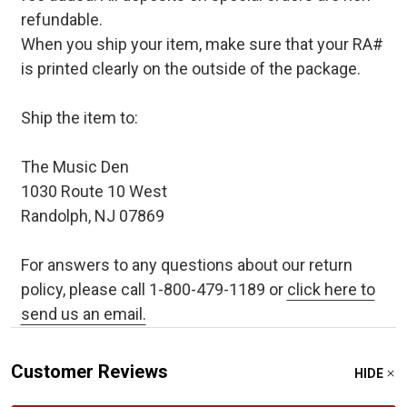
refundable.
When you ship your item, make sure that your RA#
is printed clearly on the outside of the package.
Ship the item to:
The Music Den
1030 Route 10 West
Randolph, NJ 07869
For answers to any questions about our return
policy, please call 1-800-479-1189 or
click here to
send us an email.
Customer Reviews
HIDE