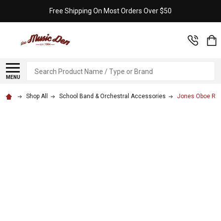
Free Shipping On Most Orders Over $50
Search
MENU
Shop All
School Band & Orchestral Accessories
Jones Oboe Ree