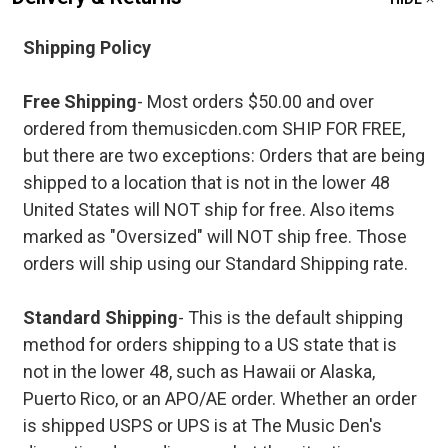
Shipping Policy
Free Shipping
- Most orders $50.00 and over
ordered from themusicden.com SHIP FOR FREE,
but there are two exceptions: Orders that are being
shipped to a location that is not in the lower 48
United States will NOT ship for free. Also items
marked as "Oversized" will NOT ship free. Those
orders will ship using our Standard Shipping rate.
Standard Shipping
- This is the default shipping
method for orders shipping to a US state that is
not in the lower 48, such as Hawaii or Alaska,
Puerto Rico, or an APO/AE order. Whether an order
is shipped USPS or UPS is at The Music Den's