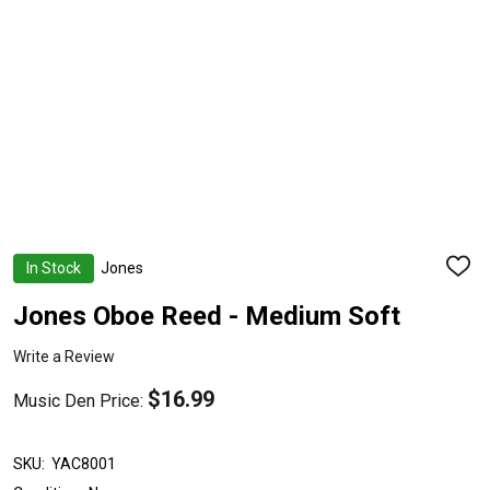
In Stock
Jones
ADD
TO
WISH
Jones Oboe Reed - Medium Soft
LIST
Write a Review
$16.99
Music Den Price:
SKU:
YAC8001