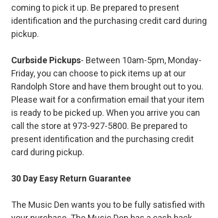
coming to pick it up. Be prepared to present
identification and the purchasing credit card during
pickup.
Curbside Pickups
- Between 10am-5pm, Monday-
Friday, you can choose to pick items up at our
Randolph Store and have them brought out to you.
Please wait for a confirmation email that your item
is ready to be picked up. When you arrive you can
call the store at 973-927-5800. Be prepared to
present identification and the purchasing credit
card during pickup.
30 Day Easy Return Guarantee
The Music Den wants you to be fully satisfied with
your purchase. The Music Den has a cash back