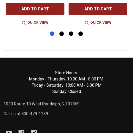
ADD TO CART
ADD TO CART
QUICK VIEW
QUICK VIEW
Footer
Store Hours:
Monday - Thursday: 10:00 AM - 8:00 PM
Start
Friday - Saturday: 10:00 AM - 6:00 PM
Sunday: Closed
1030 Route 10 West Randolph, NJ 07869
Call us at 800-479-1189