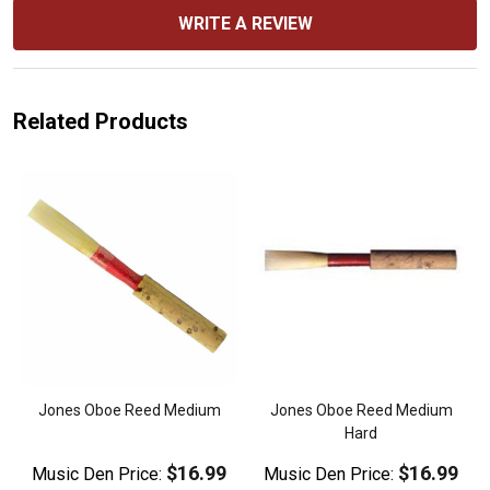
WRITE A REVIEW
Related Products
d
Jones Oboe Reed Medium
Jones Oboe Reed Medium
Hard
$16.99
$16.99
Music Den Price:
Music Den Price: