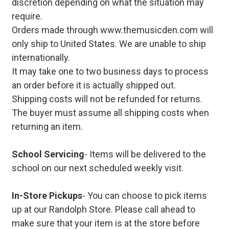
discretion depending on what the situation may
require.
Orders made through www.themusicden.com will
only ship to United States. We are unable to ship
internationally.
It may take one to two business days to process
an order before it is actually shipped out.
Shipping costs will not be refunded for returns.
The buyer must assume all shipping costs when
returning an item.
School Servicing
- Items will be delivered to the
school on our next scheduled weekly visit.
In-Store Pickups
- You can choose to pick items
up at our Randolph Store. Please call ahead to
make sure that your item is at the store before