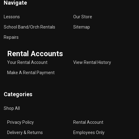
Navigate
Lessons
Our Store
School Band/Orch Rentals
Sitemap
Repairs
Rental Accounts
Your Rental Account
View Rental History
Make A Rental Payment
Categories
Shop All
Privacy Policy
Rental Account
Delivery & Returns
Employees Only