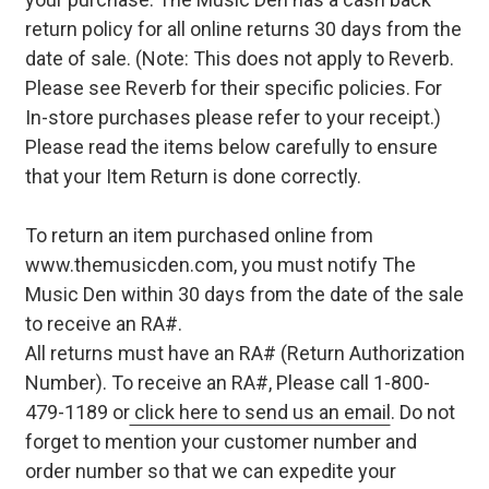
return policy for all online returns 30 days from the
date of sale. (Note: This does not apply to Reverb.
Please see Reverb for their specific policies. For
In-store purchases please refer to your receipt.)
Please read the items below carefully to ensure
that your Item Return is done correctly.
To return an item purchased online from
www.themusicden.com, you must notify The
Music Den within 30 days from the date of the sale
to receive an RA#.
All returns must have an RA# (Return Authorization
Number). To receive an RA#, Please call 1-800-
479-1189 or
click here to send us an email
. Do not
forget to mention your customer number and
order number so that we can expedite your