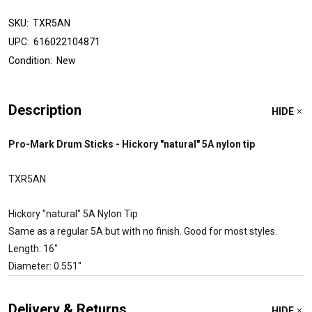
SKU:
TXR5AN
UPC:
616022104871
Condition:
New
Description
HIDE
Pro-Mark Drum Sticks - Hickory "natural" 5A nylon tip
TXR5AN
Hickory "natural" 5A Nylon Tip
Same as a regular 5A but with no finish. Good for most styles.
Length: 16"
Diameter: 0.551"
Delivery & Returns
HIDE