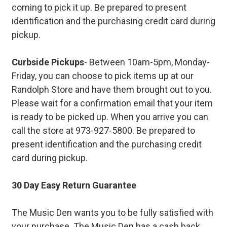
coming to pick it up. Be prepared to present
identification and the purchasing credit card during
pickup.
Curbside Pickups
- Between 10am-5pm, Monday-
Friday, you can choose to pick items up at our
Randolph Store and have them brought out to you.
Please wait for a confirmation email that your item
is ready to be picked up. When you arrive you can
call the store at 973-927-5800. Be prepared to
present identification and the purchasing credit
card during pickup.
30 Day Easy Return Guarantee
The Music Den wants you to be fully satisfied with
your purchase. The Music Den has a cash back