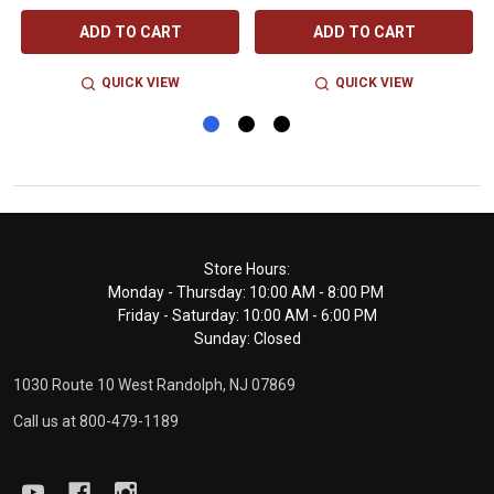
ADD TO CART
ADD TO CART
QUICK VIEW
QUICK VIEW
Footer
Store Hours:
Monday - Thursday: 10:00 AM - 8:00 PM
Start
Friday - Saturday: 10:00 AM - 6:00 PM
Sunday: Closed
1030 Route 10 West Randolph, NJ 07869
Call us at 800-479-1189