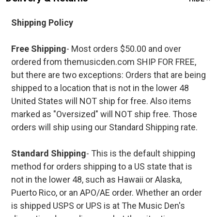
Shipping Policy
Free Shipping
- Most orders $50.00 and over
ordered from themusicden.com SHIP FOR FREE,
but there are two exceptions: Orders that are being
shipped to a location that is not in the lower 48
United States will NOT ship for free. Also items
marked as "Oversized" will NOT ship free. Those
orders will ship using our Standard Shipping rate.
Standard Shipping
- This is the default shipping
method for orders shipping to a US state that is
not in the lower 48, such as Hawaii or Alaska,
Puerto Rico, or an APO/AE order. Whether an order
is shipped USPS or UPS is at The Music Den's