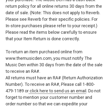
return policy for all online returns 30 days from the
date of sale. (Note: This does not apply to Reverb.
Please see Reverb for their specific policies. For
In-store purchases please refer to your receipt.)
Please read the items below carefully to ensure
that your Item Return is done correctly.
To return an item purchased online from
www.themusicden.com, you must notify The
Music Den within 30 days from the date of the sale
to receive an RA#.
All returns must have an RA# (Return Authorization
Number). To receive an RA#, Please call 1-800-
479-1189 or
click here to send us an email
. Do not
forget to mention your customer number and
order number so that we can expedite your