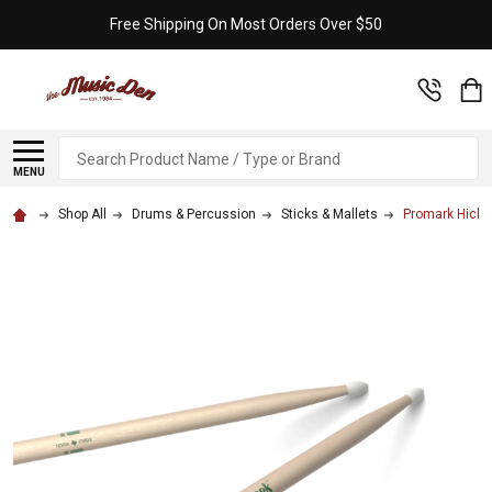
Free Shipping On Most Orders Over $50
Search
MENU
Shop All
Drums & Percussion
Sticks & Mallets
Promark Hickor