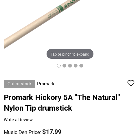
Tap or pinch to expand
Out of stock
Promark
ADD
TO
WISH
Promark Hickory 5A "The Natural"
LIST
Nylon Tip drumstick
Write a Review
$17.99
Music Den Price: