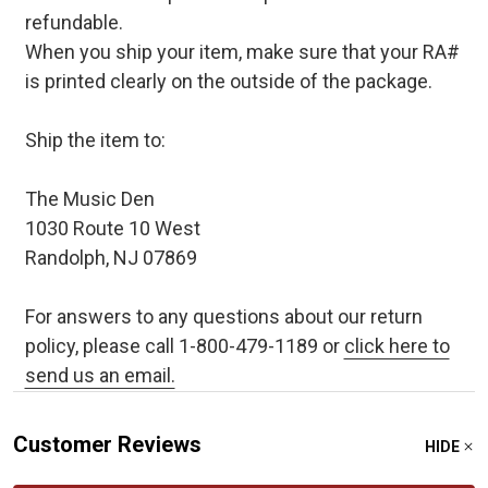
refundable.
When you ship your item, make sure that your RA#
is printed clearly on the outside of the package.
Ship the item to:
The Music Den
1030 Route 10 West
Randolph, NJ 07869
For answers to any questions about our return
policy, please call 1-800-479-1189 or
click here to
send us an email.
Customer Reviews
HIDE