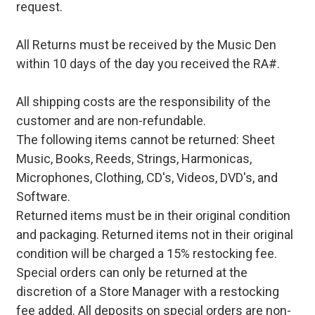
request.
All Returns must be received by the Music Den
within 10 days of the day you received the RA#.
All shipping costs are the responsibility of the
customer and are non-refundable.
The following items cannot be returned: Sheet
Music, Books, Reeds, Strings, Harmonicas,
Microphones, Clothing, CD's, Videos, DVD's, and
Software.
Returned items must be in their original condition
and packaging. Returned items not in their original
condition will be charged a 15% restocking fee.
Special orders can only be returned at the
discretion of a Store Manager with a restocking
fee added. All deposits on special orders are non-