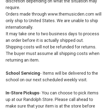
discretion depending on what the situation may
require.
Orders made through www.themusicden.com will
only ship to United States. We are unable to ship
internationally.
It may take one to two business days to process
an order before it is actually shipped out.
Shipping costs will not be refunded for returns.
The buyer must assume all shipping costs when
returning an item.
School Servicing
- Items will be delivered to the
school on our next scheduled weekly visit.
In-Store Pickups
- You can choose to pick items
up at our Randolph Store. Please call ahead to
make sure that your item is at the store before