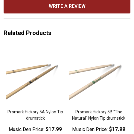
WRITE A REVIEW
Related Products
Promark Hickory 5A Nylon Tip
Promark Hickory 5B "The
drumstick
Natural" Nylon Tip drumstick
$17.99
$17.99
Music Den Price:
Music Den Price: