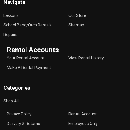
Navigate
Lessons
Our Store
School Band/Orch Rentals
Sitemap
Repairs
Rental Accounts
Your Rental Account
View Rental History
Make A Rental Payment
Categories
Shop All
Privacy Policy
Rental Account
Delivery & Returns
Employees Only