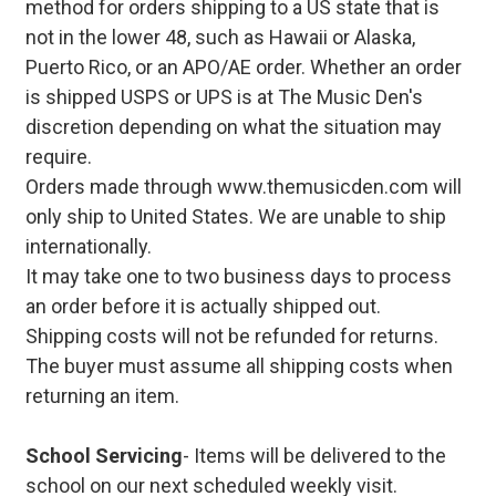
method for orders shipping to a US state that is
not in the lower 48, such as Hawaii or Alaska,
Puerto Rico, or an APO/AE order. Whether an order
is shipped USPS or UPS is at The Music Den's
discretion depending on what the situation may
require.
Orders made through www.themusicden.com will
only ship to United States. We are unable to ship
internationally.
It may take one to two business days to process
an order before it is actually shipped out.
Shipping costs will not be refunded for returns.
The buyer must assume all shipping costs when
returning an item.
School Servicing
- Items will be delivered to the
school on our next scheduled weekly visit.