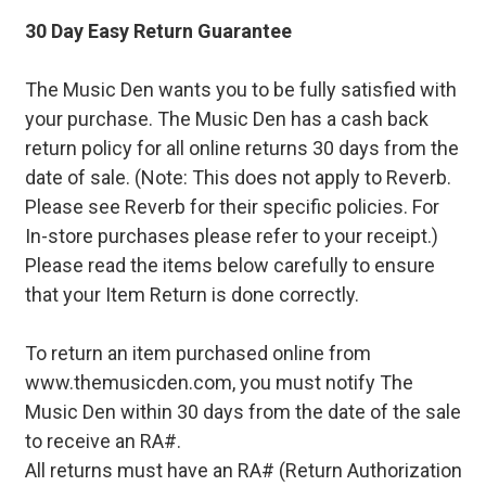
30 Day Easy Return Guarantee
The Music Den wants you to be fully satisfied with
your purchase. The Music Den has a cash back
return policy for all online returns 30 days from the
date of sale. (Note: This does not apply to Reverb.
Please see Reverb for their specific policies. For
In-store purchases please refer to your receipt.)
Please read the items below carefully to ensure
that your Item Return is done correctly.
To return an item purchased online from
www.themusicden.com, you must notify The
Music Den within 30 days from the date of the sale
to receive an RA#.
All returns must have an RA# (Return Authorization