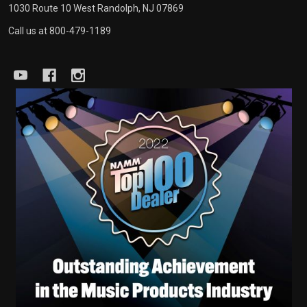
1030 Route 10 West Randolph, NJ 07869
Call us at 800-479-1189