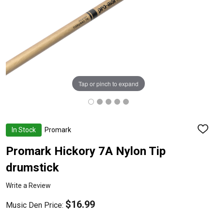
Tap or pinch to expand
In Stock
Promark
ADD
TO
WISH
Promark Hickory 7A Nylon Tip
LIST
drumstick
Write a Review
$16.99
Music Den Price: