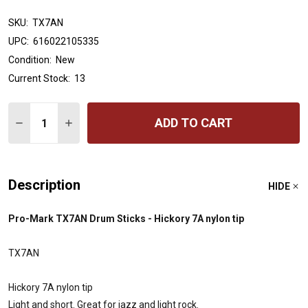
SKU:
TX7AN
UPC:
616022105335
Condition:
New
Current Stock:
13
Quantity:
ADD TO CART
DECREASE QUANTITY OF PROMARK HICKORY 7A NYLON
INCREASE QUANTITY OF PROMARK HICKORY 7
Description
HIDE
Pro-Mark TX7AN Drum Sticks - Hickory 7A nylon tip
TX7AN
Hickory 7A nylon tip
Light and short. Great for jazz and light rock.