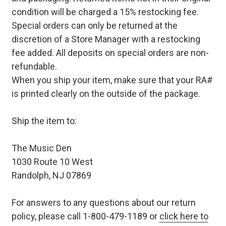
condition will be charged a 15% restocking fee.
Special orders can only be returned at the
discretion of a Store Manager with a restocking
fee added. All deposits on special orders are non-
refundable.
When you ship your item, make sure that your RA#
is printed clearly on the outside of the package.
Ship the item to:
The Music Den
1030 Route 10 West
Randolph, NJ 07869
For answers to any questions about our return
policy, please call 1-800-479-1189 or
click here to