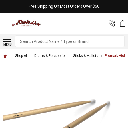
Free Shipping On Most Orders Over $50
Search
MENU
Shop All
Drums & Percussion
Sticks & Mallets
Promark Hicko