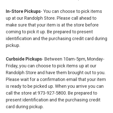
In-Store Pickups
- You can choose to pick items
up at our Randolph Store. Please call ahead to
make sure that your item is at the store before
coming to pick it up. Be prepared to present
identification and the purchasing credit card during
pickup.
Curbside Pickups
- Between 10am-5pm, Monday-
Friday, you can choose to pick items up at our
Randolph Store and have them brought out to you.
Please wait for a confirmation email that your item
is ready to be picked up. When you arrive you can
call the store at 973-927-5800. Be prepared to
present identification and the purchasing credit
card during pickup.