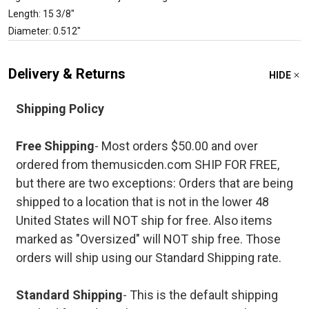
Length: 15 3/8"
Diameter: 0.512"
Delivery & Returns
HIDE
Shipping Policy
Free Shipping
- Most orders $50.00 and over
ordered from themusicden.com SHIP FOR FREE,
but there are two exceptions: Orders that are being
shipped to a location that is not in the lower 48
United States will NOT ship for free. Also items
marked as "Oversized" will NOT ship free. Those
orders will ship using our Standard Shipping rate.
Standard Shipping
- This is the default shipping