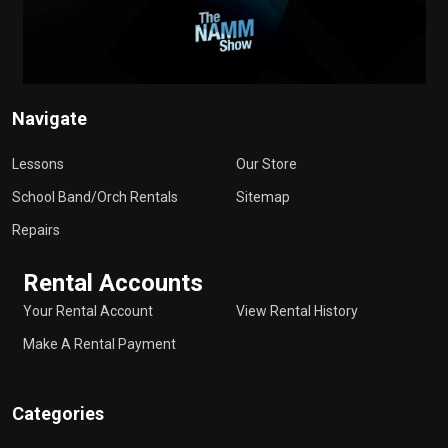
Navigate
Lessons
Our Store
School Band/Orch Rentals
Sitemap
Repairs
Rental Accounts
Your Rental Account
View Rental History
Make A Rental Payment
Categories