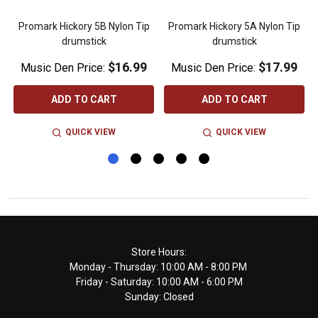
Promark Hickory 5B Nylon Tip
Promark Hickory 5A Nylon Tip
drumstick
drumstick
$16.99
$17.99
Music Den Price:
Music Den Price:
ADD TO CART
ADD TO CART
QUICK VIEW
QUICK VIEW
Footer
Store Hours:
Monday - Thursday: 10:00 AM - 8:00 PM
Start
Friday - Saturday: 10:00 AM - 6:00 PM
Sunday: Closed