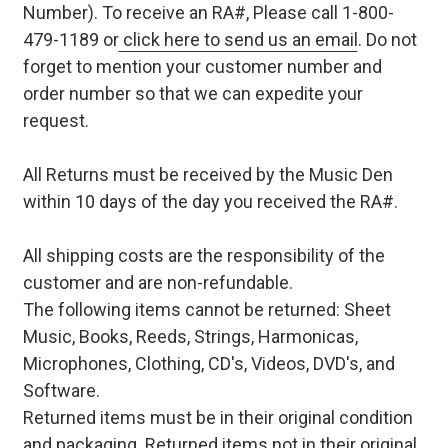
Number). To receive an RA#, Please call 1-800-
479-1189 or
click here to send us an email
. Do not
forget to mention your customer number and
order number so that we can expedite your
request.
All Returns must be received by the Music Den
within 10 days of the day you received the RA#.
All shipping costs are the responsibility of the
customer and are non-refundable.
The following items cannot be returned: Sheet
Music, Books, Reeds, Strings, Harmonicas,
Microphones, Clothing, CD's, Videos, DVD's, and
Software.
Returned items must be in their original condition
and packaging. Returned items not in their original