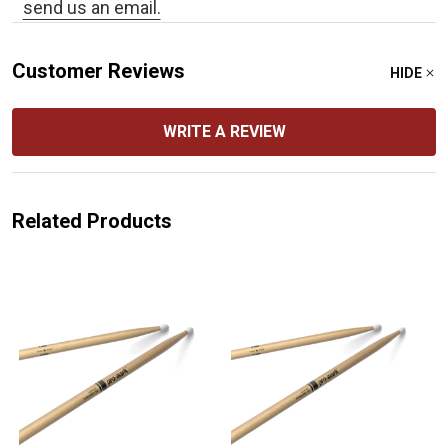
send us an email.
Customer Reviews
HIDE
WRITE A REVIEW
Related Products