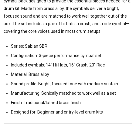
cymbal pack designed to provide the essential pieces needed for a
drum kit. Made from brass alloy, the cymbals deliver a bright,
focused sound and are matched to work well together out of the
box. The set includes a pair of hi-hats, a crash, and a ride cymbal—
covering the core voices used in most drum setups.
Series: Sabian SBR
Configuration: 3-piece performance cymbal set
Included cymbals: 14" Hi-Hats, 16" Crash, 20" Ride
Material: Brass alloy
Sound profile: Bright, focused tone with medium sustain
Manufacturing: Sonically matched to work well as a set
Finish: Traditional/lathed brass finish
Designed for: Beginner and entry-level drum kits