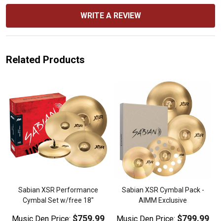
WRITE A REVIEW
Related Products
Sabian XSR Performance
Sabian XSR Cymbal Pack -
Cymbal Set w/free 18"
AIMM Exclusive
$759.99
$799.99
Music Den Price:
Music Den Price: