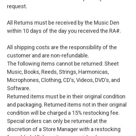
request.
All Returns must be received by the Music Den
within 10 days of the day you received the RA#.
All shipping costs are the responsibility of the
customer and are non-refundable.
The following items cannot be returned: Sheet
Music, Books, Reeds, Strings, Harmonicas,
Microphones, Clothing, CD's, Videos, DVD's, and
Software.
Returned items must be in their original condition
and packaging. Returned items not in their original
condition will be charged a 15% restocking fee.
Special orders can only be returned at the
discretion of a Store Manager with a restocking