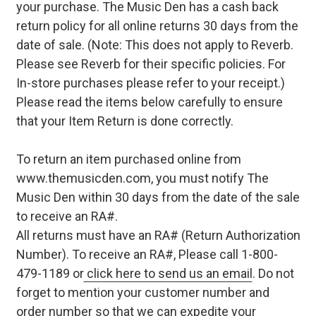
your purchase. The Music Den has a cash back
return policy for all online returns 30 days from the
date of sale. (Note: This does not apply to Reverb.
Please see Reverb for their specific policies. For
In-store purchases please refer to your receipt.)
Please read the items below carefully to ensure
that your Item Return is done correctly.
To return an item purchased online from
www.themusicden.com, you must notify The
Music Den within 30 days from the date of the sale
to receive an RA#.
All returns must have an RA# (Return Authorization
Number). To receive an RA#, Please call 1-800-
479-1189 or
click here to send us an email
. Do not
forget to mention your customer number and
order number so that we can expedite your