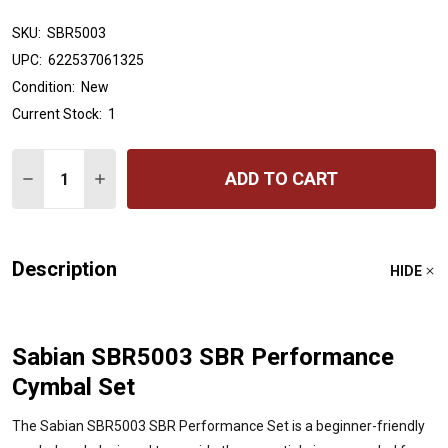
SKU:
SBR5003
UPC:
622537061325
Condition:
New
Current Stock:
1
Quantity:
ADD TO CART
DECREASE QUANTITY OF SABIAN SBR5003 SBR PERFO
INCREASE QUANTITY OF SABIAN SBR5003 SB
Description
HIDE
Sabian SBR5003 SBR Performance
Cymbal Set
The Sabian SBR5003 SBR Performance Set is a beginner-friendly