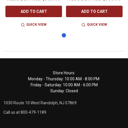
ADD TO CART
ADD TO CART
QUICK VIEW
QUICK VIEW
Footer
Store Hours:
Monday - Thursday: 10:00 AM - 8:00 PM
Start
Friday - Saturday: 10:00 AM - 6:00 PM
Sunday: Closed
1030 Route 10 West Randolph, NJ 07869
Call us at 800-479-1189