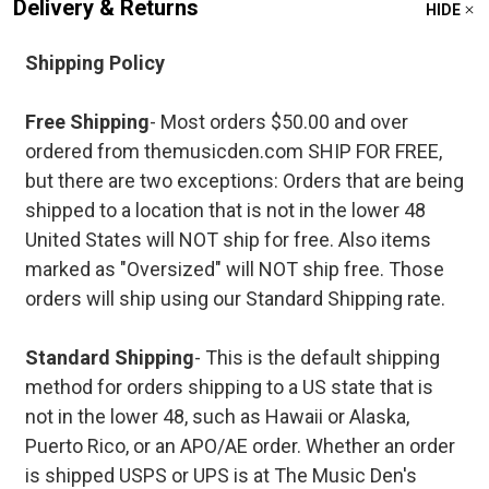
Delivery & Returns
HIDE
Shipping Policy
Free Shipping
- Most orders $50.00 and over
ordered from themusicden.com SHIP FOR FREE,
but there are two exceptions: Orders that are being
shipped to a location that is not in the lower 48
United States will NOT ship for free. Also items
marked as "Oversized" will NOT ship free. Those
orders will ship using our Standard Shipping rate.
Standard Shipping
- This is the default shipping
method for orders shipping to a US state that is
not in the lower 48, such as Hawaii or Alaska,
Puerto Rico, or an APO/AE order. Whether an order
is shipped USPS or UPS is at The Music Den's