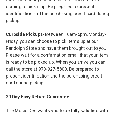
coming to pick it up. Be prepared to present
identification and the purchasing credit card during
pickup.
Curbside Pickups
- Between 10am-5pm, Monday-
Friday, you can choose to pick items up at our
Randolph Store and have them brought out to you.
Please wait for a confirmation email that your item
is ready to be picked up. When you arrive you can
call the store at 973-927-5800. Be prepared to
present identification and the purchasing credit
card during pickup.
30 Day Easy Return Guarantee
The Music Den wants you to be fully satisfied with