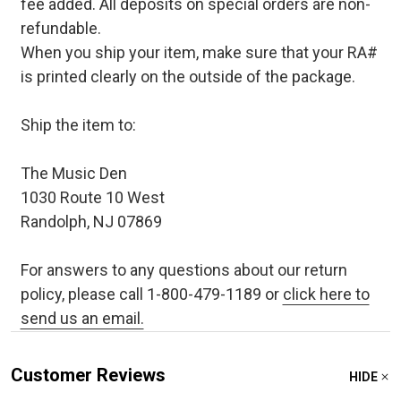
fee added. All deposits on special orders are non-
refundable.
When you ship your item, make sure that your RA#
is printed clearly on the outside of the package.
Ship the item to:
The Music Den
1030 Route 10 West
Randolph, NJ 07869
For answers to any questions about our return
policy, please call 1-800-479-1189 or
click here to
send us an email.
Customer Reviews
HIDE