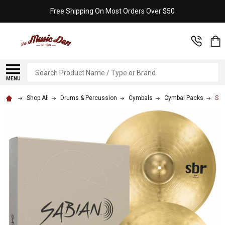
Free Shipping On Most Orders Over $50
Search
MENU
Shop All
Drums & Percussion
Cymbals
Cymbal Packs
Sab