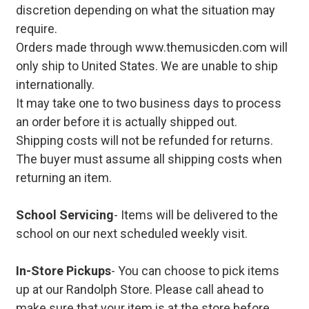
discretion depending on what the situation may
require.
Orders made through www.themusicden.com will
only ship to United States. We are unable to ship
internationally.
It may take one to two business days to process
an order before it is actually shipped out.
Shipping costs will not be refunded for returns.
The buyer must assume all shipping costs when
returning an item.
School Servicing
- Items will be delivered to the
school on our next scheduled weekly visit.
In-Store Pickups
- You can choose to pick items
up at our Randolph Store. Please call ahead to
make sure that your item is at the store before