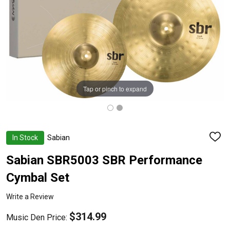
Tap or pinch to expand
In Stock
Sabian
ADD
TO
WISH
Sabian SBR5003 SBR Performance
LIST
Cymbal Set
Write a Review
$314.99
Music Den Price: