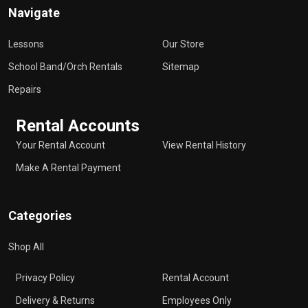
Navigate
Lessons
Our Store
School Band/Orch Rentals
Sitemap
Repairs
Rental Accounts
Your Rental Account
View Rental History
Make A Rental Payment
Categories
Shop All
Privacy Policy
Rental Account
Delivery & Returns
Employees Only