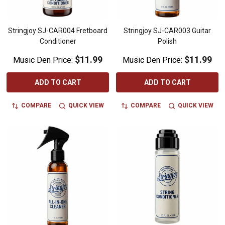
Stringjoy SJ-CAR004 Fretboard
Stringjoy SJ-CAR003 Guitar
Conditioner
Polish
$11.99
$11.99
Music Den Price:
Music Den Price:
ADD TO CART
ADD TO CART
COMPARE
QUICK VIEW
COMPARE
QUICK VIEW