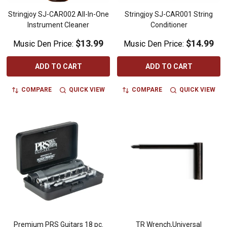
Stringjoy SJ-CAR002 All-In-One
Stringjoy SJ-CAR001 String
Instrument Cleaner
Conditioner
$13.99
$14.99
Music Den Price:
Music Den Price:
ADD TO CART
ADD TO CART
COMPARE
QUICK VIEW
COMPARE
QUICK VIEW
Premium PRS Guitars 18 pc.
TR Wrench,Universal