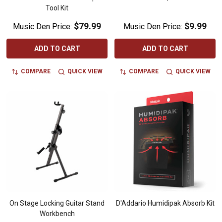
Tool Kit
$79.99
$9.99
Music Den Price:
Music Den Price:
ADD TO CART
ADD TO CART
COMPARE
QUICK VIEW
COMPARE
QUICK VIEW
On Stage Locking Guitar Stand
D'Addario Humidipak Absorb Kit
Workbench