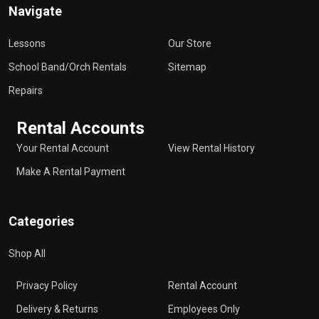
Navigate
Lessons
Our Store
School Band/Orch Rentals
Sitemap
Repairs
Rental Accounts
Your Rental Account
View Rental History
Make A Rental Payment
Categories
Shop All
Privacy Policy
Rental Account
Delivery & Returns
Employees Only