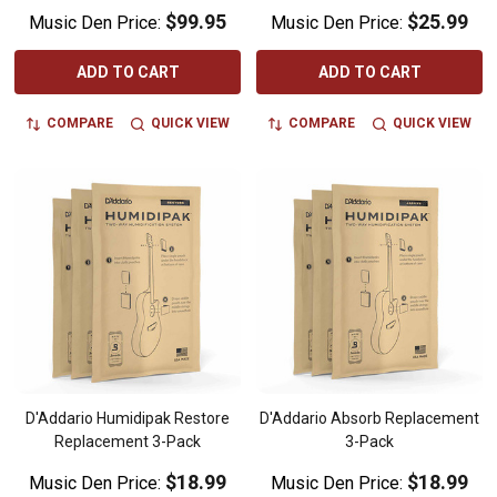
$99.95
$25.99
Music Den Price:
Music Den Price:
ADD TO CART
ADD TO CART
COMPARE
QUICK VIEW
COMPARE
QUICK VIEW
D'Addario Humidipak Restore
D'Addario Absorb Replacement
Replacement 3-Pack
3-Pack
$18.99
$18.99
Music Den Price:
Music Den Price: