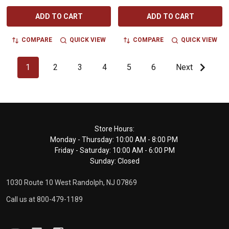
ADD TO CART
ADD TO CART
COMPARE
QUICK VIEW
COMPARE
QUICK VIEW
1
2
3
4
5
6
Next
Footer
Store Hours:
Monday - Thursday: 10:00 AM - 8:00 PM
Start
Friday - Saturday: 10:00 AM - 6:00 PM
Sunday: Closed
1030 Route 10 West Randolph, NJ 07869
Call us at 800-479-1189