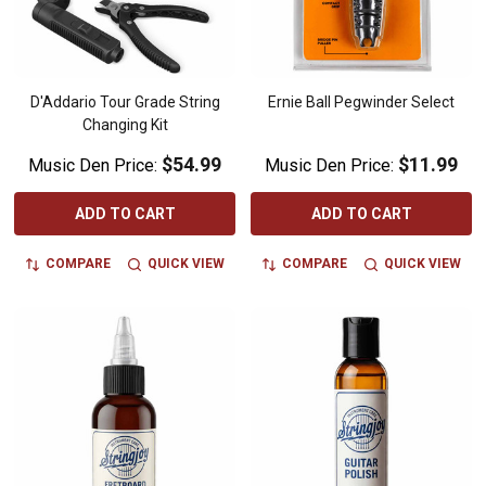
D'Addario Tour Grade String
Ernie Ball Pegwinder Select
Changing Kit
$54.99
$11.99
Music Den Price:
Music Den Price:
ADD TO CART
ADD TO CART
COMPARE
QUICK VIEW
COMPARE
QUICK VIEW