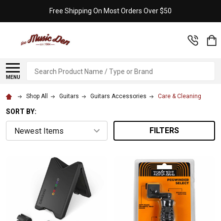
Free Shipping On Most Orders Over $50
Search
MENU
Shop All
Guitars
Guitars Accessories
Care & Cleaning
SORT BY:
FILTERS