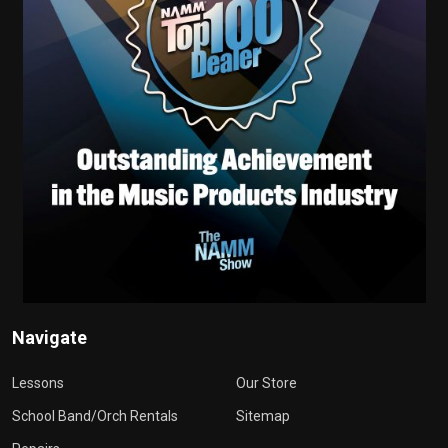
Navigate
Lessons
Our Store
School Band/Orch Rentals
Sitemap