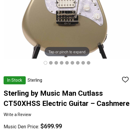
Tap or pinch to expand
In Stock
Sterling
ADD
TO
WISH
Sterling by Music Man Cutlass
LIST
CT50XHSS Electric Guitar – Cashmere
Write a Review
$699.99
Music Den Price: