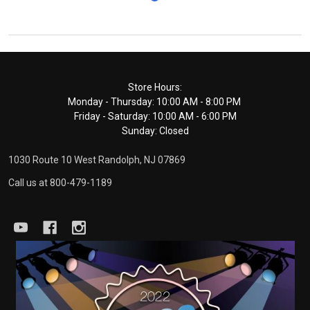
Footer
Store Hours:
Monday - Thursday: 10:00 AM - 8:00 PM
Start
Friday - Saturday: 10:00 AM - 6:00 PM
Sunday: Closed
1030 Route 10 West Randolph, NJ 07869
Call us at 800-479-1189