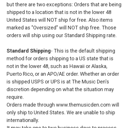
but there are two exceptions: Orders that are being
shipped to a location that is not in the lower 48
United States will NOT ship for free. Also items
marked as "Oversized" will NOT ship free. Those
orders will ship using our Standard Shipping rate.
Standard Shipping
- This is the default shipping
method for orders shipping to a US state that is
not in the lower 48, such as Hawaii or Alaska,
Puerto Rico, or an APO/AE order. Whether an order
is shipped USPS or UPS is at The Music Den's
discretion depending on what the situation may
require.
Orders made through www.themusicden.com will
only ship to United States. We are unable to ship
internationally.
It may take one to two business days to process