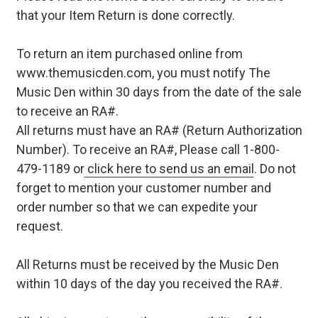
that your Item Return is done correctly.
To return an item purchased online from
www.themusicden.com, you must notify The
Music Den within 30 days from the date of the sale
to receive an RA#.
All returns must have an RA# (Return Authorization
Number). To receive an RA#, Please call 1-800-
479-1189 or
click here to send us an email
. Do not
forget to mention your customer number and
order number so that we can expedite your
request.
All Returns must be received by the Music Den
within 10 days of the day you received the RA#.