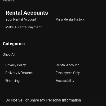
Repairs
Rental Accounts
Your Rental Account
View Rental History
Make A Rental Payment
Categories
Shop All
Privacy Policy
Rental Account
Delivery & Returns
Employees Only
Financing
Accessibility
Do Not Sell or Share My Personal Information