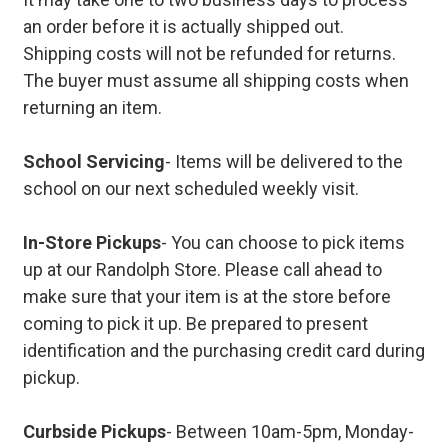
an order before it is actually shipped out.
Shipping costs will not be refunded for returns.
The buyer must assume all shipping costs when
returning an item.
School Servicing
- Items will be delivered to the
school on our next scheduled weekly visit.
In-Store Pickups
- You can choose to pick items
up at our Randolph Store. Please call ahead to
make sure that your item is at the store before
coming to pick it up. Be prepared to present
identification and the purchasing credit card during
pickup.
Curbside Pickups
- Between 10am-5pm, Monday-