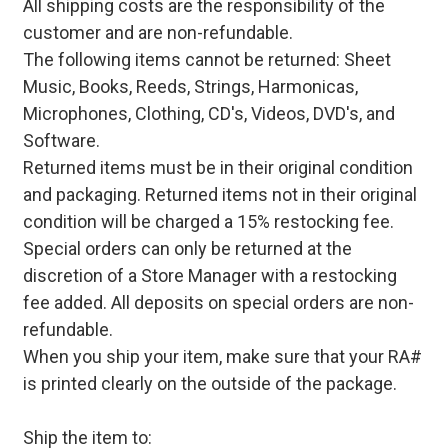
All shipping costs are the responsibility of the
customer and are non-refundable.
The following items cannot be returned: Sheet
Music, Books, Reeds, Strings, Harmonicas,
Microphones, Clothing, CD's, Videos, DVD's, and
Software.
Returned items must be in their original condition
and packaging. Returned items not in their original
condition will be charged a 15% restocking fee.
Special orders can only be returned at the
discretion of a Store Manager with a restocking
fee added. All deposits on special orders are non-
refundable.
When you ship your item, make sure that your RA#
is printed clearly on the outside of the package.
Ship the item to: