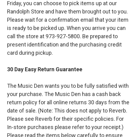
Friday, you can choose to pick items up at our
Randolph Store and have them brought out to you.
Please wait for a confirmation email that your item
is ready to be picked up. When you arrive you can
call the store at 973-927-5800. Be prepared to
present identification and the purchasing credit
card during pickup.
30 Day Easy Return Guarantee
The Music Den wants you to be fully satisfied with
your purchase. The Music Den has a cash back
return policy for all online returns 30 days from the
date of sale. (Note: This does not apply to Reverb.
Please see Reverb for their specific policies. For
In-store purchases please refer to your receipt.)
Please read the items below carefully to ensure