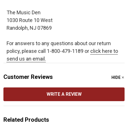
The Music Den
1030 Route 10 West
Randolph, NJ 07869
For answers to any questions about our return
policy, please call 1-800-479-1189 or
click here to
send us an email.
Customer Reviews
HIDE
WRITE A REVIEW
Related Products