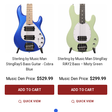
Sterling by Music Man
Sterling by Music Man StingRay
StingRay5 Bass Guitar - Cobra
RAY2 Bass – Misty Green
Blue
$529.99
$299.99
Music Den Price:
Music Den Price:
ADD TO CART
ADD TO CART
QUICK VIEW
QUICK VIEW