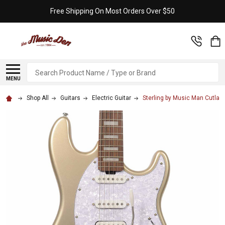
Free Shipping On Most Orders Over $50
Search
MENU
Shop All
Guitars
Electric Guitar
Sterling by Music Man Cutla