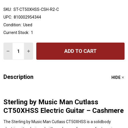
SKU:
ST-CT50XHSS-CSH-R2-C
UPC:
810002954344
Condition:
Used
Current Stock:
1
Quantity:
ADD TO CART
DECREASE QUANTITY OF STERLING BY MUSIC MAN CUT
INCREASE QUANTITY OF STERLING BY MUSIC
Description
HIDE
Sterling by Music Man Cutlass
CT50XHSS Electric Guitar – Cashmere
The Sterling by Music Man Cutlass CT50XHSS is a solidbody