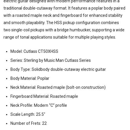
electric guitar designed with modern performance features in a
traditional double-cutaway format. It features a poplar body paired
with a roasted maple neck and fingerboard for enhanced stability
and smooth playability. The HSS pickup configuration combines
two single-coil pickups with a bridge humbucker, supporting a wide
range of tonal applications suitable for multiple playing styles.
Model: Cutlass CT50XHSS
Series: Sterling by Music Man Cutlass Series
Body Type: Solidbody double-cutaway electric guitar
Body Material: Poplar
Neck Material: Roasted maple (bolt-on construction)
Fingerboard Material: Roasted maple
Neck Profile: Modern “C” profile
Scale Length: 25.5"
Number of Frets: 22