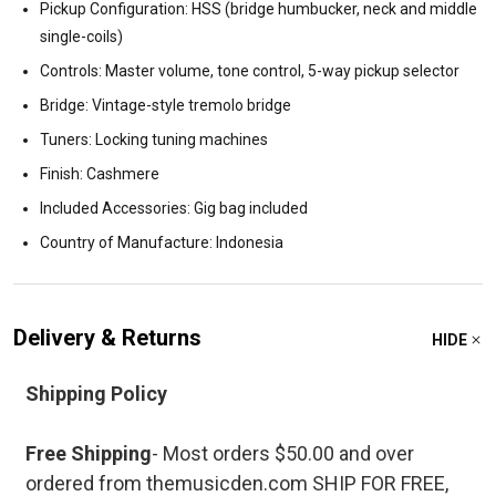
Pickup Configuration: HSS (bridge humbucker, neck and middle
single-coils)
Controls: Master volume, tone control, 5-way pickup selector
Bridge: Vintage-style tremolo bridge
Tuners: Locking tuning machines
Finish: Cashmere
Included Accessories: Gig bag included
Country of Manufacture: Indonesia
Delivery & Returns
HIDE
Shipping Policy
Free Shipping
- Most orders $50.00 and over
ordered from themusicden.com SHIP FOR FREE,