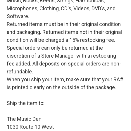
Music, Books, Reeds, Strings, Harmonicas,
Microphones, Clothing, CD's, Videos, DVD's, and
Software.
Returned items must be in their original condition
and packaging. Returned items not in their original
condition will be charged a 15% restocking fee.
Special orders can only be returned at the
discretion of a Store Manager with a restocking
fee added. All deposits on special orders are non-
refundable.
When you ship your item, make sure that your RA#
is printed clearly on the outside of the package.
Ship the item to:
The Music Den
1030 Route 10 West