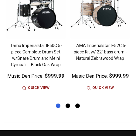
Tama Imperialstar IE50C 5-
TAMA Imperialstar IE52C 5-
piece Complete Drum Set
piece Kit w/ 22" bass drum -
w/Snare Drum and Meinl
Natural Zebrawood Wrap
Cymbals - Black Oak Wrap
$999.99
$999.99
Music Den Price:
Music Den Price:
QUICK VIEW
QUICK VIEW