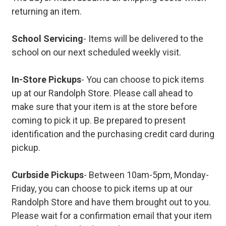
returning an item.
School Servicing
- Items will be delivered to the
school on our next scheduled weekly visit.
In-Store Pickups
- You can choose to pick items
up at our Randolph Store. Please call ahead to
make sure that your item is at the store before
coming to pick it up. Be prepared to present
identification and the purchasing credit card during
pickup.
Curbside Pickups
- Between 10am-5pm, Monday-
Friday, you can choose to pick items up at our
Randolph Store and have them brought out to you.
Please wait for a confirmation email that your item