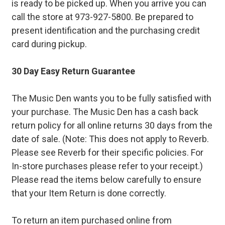
is ready to be picked up. When you arrive you can
call the store at 973-927-5800. Be prepared to
present identification and the purchasing credit
card during pickup.
30 Day Easy Return Guarantee
The Music Den wants you to be fully satisfied with
your purchase. The Music Den has a cash back
return policy for all online returns 30 days from the
date of sale. (Note: This does not apply to Reverb.
Please see Reverb for their specific policies. For
In-store purchases please refer to your receipt.)
Please read the items below carefully to ensure
that your Item Return is done correctly.
To return an item purchased online from