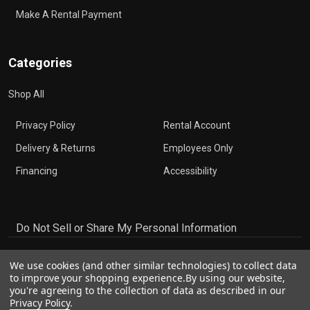
Make A Rental Payment
Categories
Shop All
Privacy Policy
Rental Account
Delivery & Returns
Employees Only
Financing
Accessibility
Do Not Sell or Share My Personal Information
We use cookies (and other similar technologies) to collect data
to improve your shopping experience.
By using our website,
you're agreeing to the collection of data as described in our
Privacy Policy
.