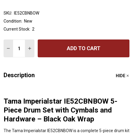
SKU:
IE52CBNBOW
Condition:
New
Current Stock:
2
Quantity:
ADD TO CART
DECREASE QUANTITY OF TAMA IMPERIALSTAR IE52CBN
INCREASE QUANTITY OF TAMA IMPERIALSTAR 
Description
HIDE
Tama Imperialstar IE52CBNBOW 5-
Piece Drum Set with Cymbals and
Hardware – Black Oak Wrap
The Tama Imperialstar IE52CBNBOW is a complete 5-piece drum kit