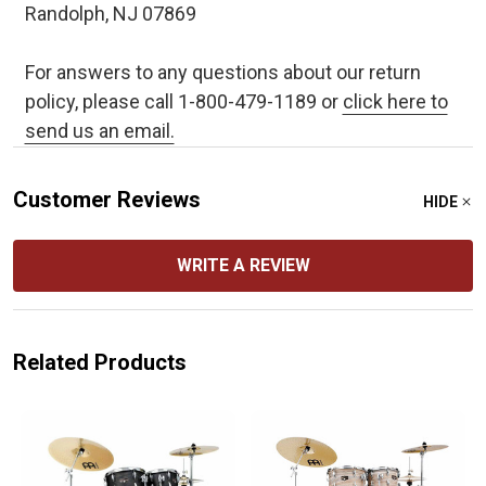
Randolph, NJ 07869
For answers to any questions about our return
policy, please call 1-800-479-1189 or
click here to
send us an email.
Customer Reviews
HIDE
WRITE A REVIEW
Related Products