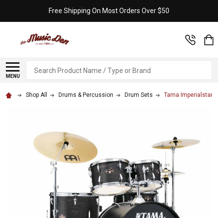
Free Shipping On Most Orders Over $50
Search
MENU
Shop All
Drums & Percussion
Drum Sets
Tama Imperialstar 