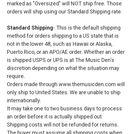
marked as "Oversized" will NOT ship free. Those
orders will ship using our Standard Shipping rate.
Standard Shipping
- This is the default shipping
method for orders shipping to a US state that is
not in the lower 48, such as Hawaii or Alaska,
Puerto Rico, or an APO/AE order. Whether an order
is shipped USPS or UPS is at The Music Den's
discretion depending on what the situation may
require.
Orders made through www.themusicden.com will
only ship to United States. We are unable to ship
internationally.
It may take one to two business days to process
an order before it is actually shipped out.
Shipping costs will not be refunded for returns.
The buyer must assume all shipping costs when