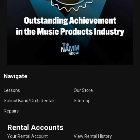
Navigate
Lessons
Our Store
School Band/Orch Rentals
Sitemap
Repairs
Rental Accounts
Your Rental Account
View Rental History