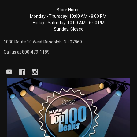
Footer
Store Hours:
Monday - Thursday: 10:00 AM - 8:00 PM
Start
Friday - Saturday: 10:00 AM - 6:00 PM
Sunday: Closed
1030 Route 10 West Randolph, NJ 07869
Call us at 800-479-1189