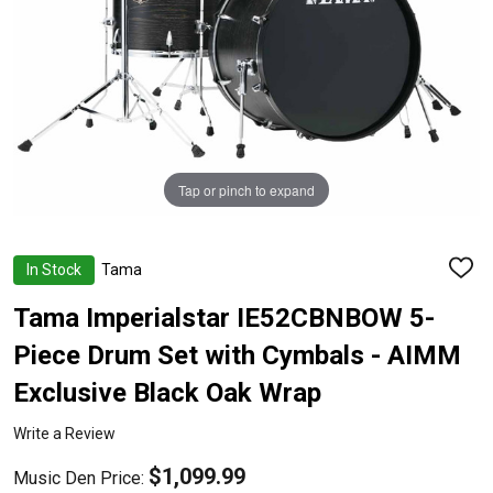
Tap or pinch to expand
In Stock
Tama
ADD
TO
WISH
Tama Imperialstar IE52CBNBOW 5-
LIST
Piece Drum Set with Cymbals - AIMM
Exclusive Black Oak Wrap
Write a Review
$1,099.99
Music Den Price: