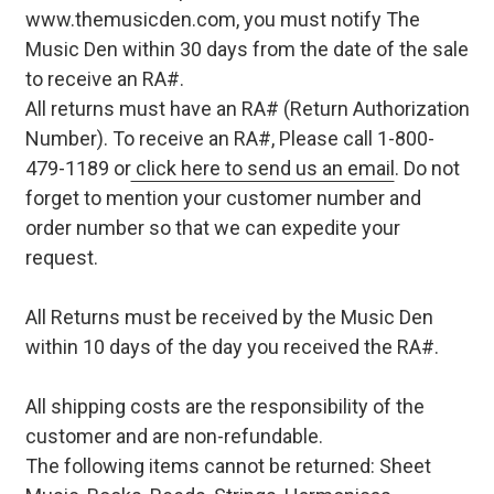
www.themusicden.com, you must notify The
Music Den within 30 days from the date of the sale
to receive an RA#.
All returns must have an RA# (Return Authorization
Number). To receive an RA#, Please call 1-800-
479-1189 or
click here to send us an email
. Do not
forget to mention your customer number and
order number so that we can expedite your
request.
All Returns must be received by the Music Den
within 10 days of the day you received the RA#.
All shipping costs are the responsibility of the
customer and are non-refundable.
The following items cannot be returned: Sheet