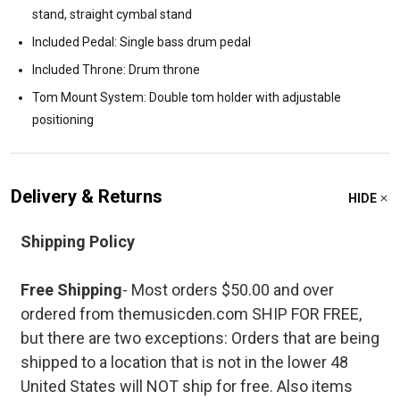
stand, straight cymbal stand
Included Pedal: Single bass drum pedal
Included Throne: Drum throne
Tom Mount System: Double tom holder with adjustable
positioning
Delivery & Returns
HIDE
Shipping Policy
Free Shipping
- Most orders $50.00 and over
ordered from themusicden.com SHIP FOR FREE,
but there are two exceptions: Orders that are being
shipped to a location that is not in the lower 48
United States will NOT ship for free. Also items