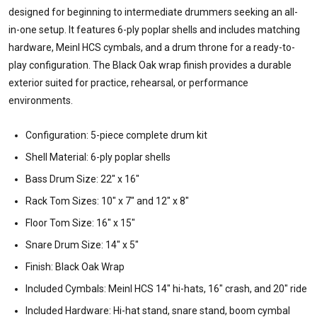
designed for beginning to intermediate drummers seeking an all-
in-one setup. It features 6-ply poplar shells and includes matching
hardware, Meinl HCS cymbals, and a drum throne for a ready-to-
play configuration. The Black Oak wrap finish provides a durable
exterior suited for practice, rehearsal, or performance
environments.
Configuration: 5-piece complete drum kit
Shell Material: 6-ply poplar shells
Bass Drum Size: 22" x 16"
Rack Tom Sizes: 10" x 7" and 12" x 8"
Floor Tom Size: 16" x 15"
Snare Drum Size: 14" x 5"
Finish: Black Oak Wrap
Included Cymbals: Meinl HCS 14" hi-hats, 16" crash, and 20" ride
Included Hardware: Hi-hat stand, snare stand, boom cymbal