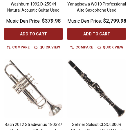
Washburn 1992 D-25S/N
Yanagisawa WO10 Professional
Natural Acoustic Guitar Used
Alto Saxophone Used
$379.98
$2,799.98
Music Den Price:
Music Den Price:
ADD TO CART
ADD TO CART
COMPARE
QUICK VIEW
COMPARE
QUICK VIEW
Bach 2012 Stradivarius 180S37
Selmer Soloist CLSOL300R