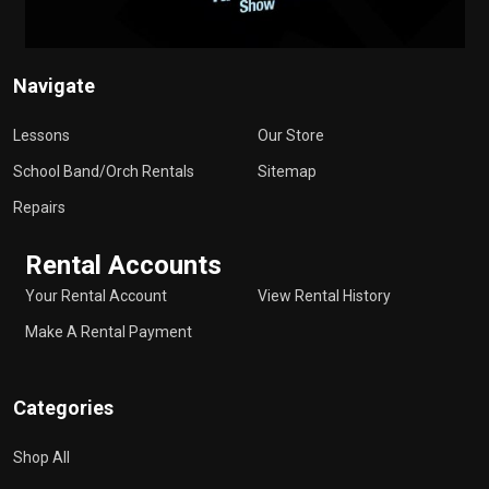
Navigate
Lessons
Our Store
School Band/Orch Rentals
Sitemap
Repairs
Rental Accounts
Your Rental Account
View Rental History
Make A Rental Payment
Categories
Shop All