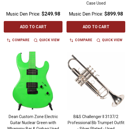
Case Used
$249.98
$899.98
Music Den Price:
Music Den Price:
ADD TO CART
ADD TO CART
COMPARE
QUICK VIEW
COMPARE
QUICK VIEW
Dean Custom Zone Electric
B&S Challenger II 3137/2
Guitar Nuclear Green with
Professional Bb Trumpet Outfit
Whammy Bar & Gigbag Used
- Silver Plated - Used