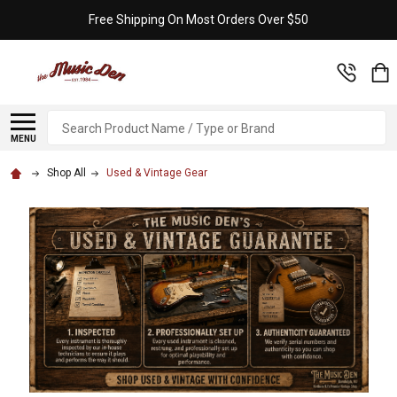
Free Shipping On Most Orders Over $50
Search
MENU
Shop All
Used & Vintage Gear