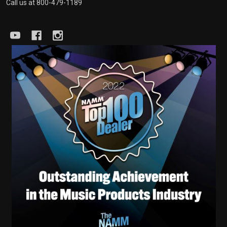
Call us at 800-479-1189