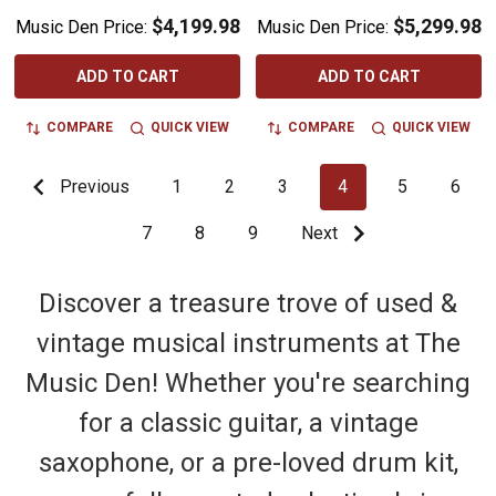
$4,199.98
$5,299.98
Music Den Price:
Music Den Price:
ADD TO CART
ADD TO CART
COMPARE
QUICK VIEW
COMPARE
QUICK VIEW
Previous
1
2
3
4
5
6
7
8
9
Next
Discover a treasure trove of used &
vintage musical instruments at The
Music Den! Whether you're searching
for a classic guitar, a vintage
saxophone, or a pre-loved drum kit,