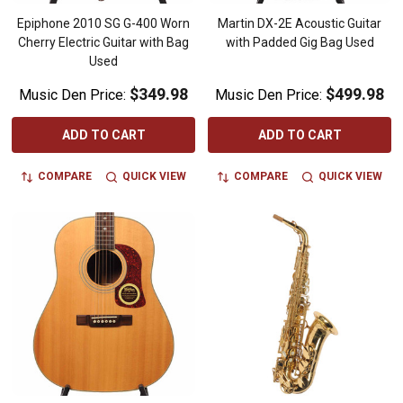
Epiphone 2010 SG G-400 Worn
Martin DX-2E Acoustic Guitar
Cherry Electric Guitar with Bag
with Padded Gig Bag Used
Used
$349.98
$499.98
Music Den Price:
Music Den Price:
ADD TO CART
ADD TO CART
COMPARE
QUICK VIEW
COMPARE
QUICK VIEW