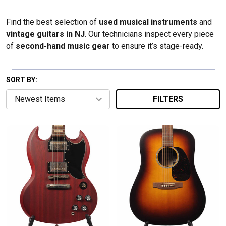
Find the best selection of
used musical instruments
and
vintage guitars in NJ
. Our technicians inspect every piece
of
second-hand music gear
to ensure it’s stage-ready.
SORT BY:
FILTERS