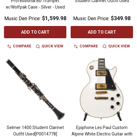
Professional Bb Trumpet
Student Clarinet Outfit Used
w/Wolfpak Case - Silver - Used
$1,599.98
$349.98
Music Den Price:
Music Den Price:
ADD TO CART
ADD TO CART
COMPARE
QUICK VIEW
COMPARE
QUICK VIEW
Selmer 1400 Student Clarinet
Epiphone Les Paul Custom
Outfit Used[P0014778]
Alpine White Electric Guitar with