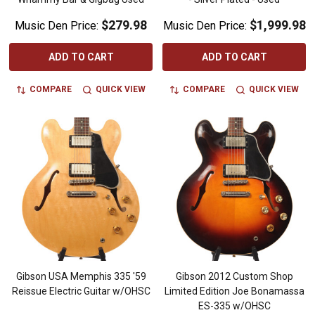
$279.98
$1,999.98
Music Den Price:
Music Den Price:
ADD TO CART
ADD TO CART
COMPARE
QUICK VIEW
COMPARE
QUICK VIEW
Gibson USA Memphis 335 '59
Gibson 2012 Custom Shop
Reissue Electric Guitar w/OHSC
Limited Edition Joe Bonamassa
ES-335 w/OHSC