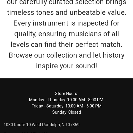
our carefully curated selection brings
timeless tones and unbeatable value.
Every instrument is inspected for
quality, ensuring musicians of all
levels can find their perfect match.
Browse our collection and let history
inspire your sound!
Footer
Store Hours:
Monday - Thursday: 10:00 AM - 8:00 PM
Start
Friday - Saturday: 10:00 AM - 6:00 PM
Sunday: Closed
1030 Route 10 West Randolph, NJ 07869