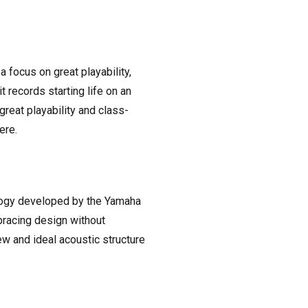
a focus on great playability,
 records starting life on an
reat playability and class-
ere.
ology developed by the Yamaha
bracing design without
w and ideal acoustic structure