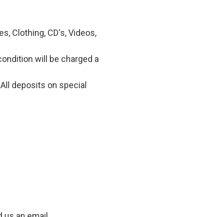
, Clothing, CD's, Videos,
condition will be charged a
All deposits on special
d us an email.