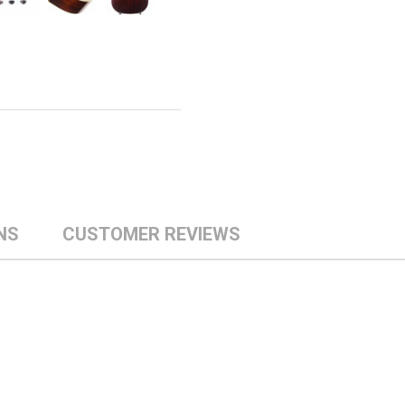
NS
CUSTOMER REVIEWS