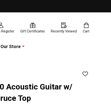
& Register
Gift Certificates
Recently Viewed
Cart
Our Store
ADD
TO
WISH
 Acoustic Guitar w/
LIST
pruce Top