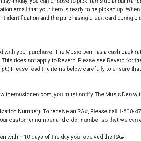
ay-Friday, you can choose to pick items up at our Rand
ation email that your item is ready to be picked up. When 
t identification and the purchasing credit card during pi
d with your purchase. The Music Den has a cash back retur
 This does not apply to Reverb. Please see Reverb for thei
ipt.) Please read the items below carefully to ensure tha
ww.themusicden.com, you must notify The Music Den with
ization Number). To receive an RA#, Please call 1-800-4
 your customer number and order number so that we can e
en within 10 days of the day you received the RA#.