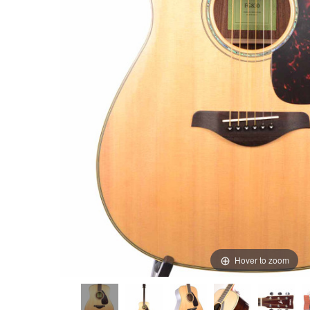
Hover to zoom