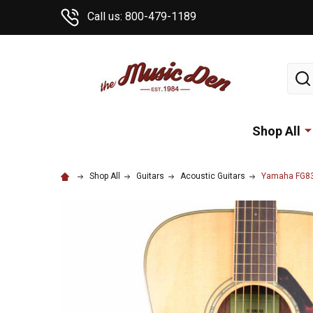
Call us: 800-479-1189
Sear
Shop All
Shop All
Guitars
Acoustic Guitars
Yamaha FG830