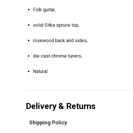
Folk guitar;
solid Sitka spruce top,
rosewood back and sides,
die-cast chrome tuners;
Natural
Delivery & Returns
Shipping Policy