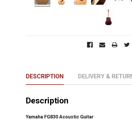
DESCRIPTION
DELIVERY & RETUR
Description
Yamaha FG830 Acoustic Guitar