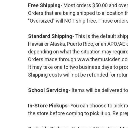
Free Shipping
- Most orders $50.00 and ove
Orders that are being shipped to a location t
"Oversized" will NOT ship free. Those orders
Standard Shipping
- This is the default shi
Hawaii or Alaska, Puerto Rico, or an APO/AE 
depending on what the situation may require
Orders made through www.themusicden.com wil
It may take one to two business days to proc
Shipping costs will not be refunded for ret
School Servicing
- Items will be delivered t
In-Store Pickups
- You can choose to pick it
the store before coming to pick it up. Be pre