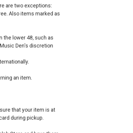
e are two exceptions:
 free. Also items marked as
in the lower 48, such as
 Music Den's discretion
ernationally.
rning an item.
ure that your item is at
card during pickup.