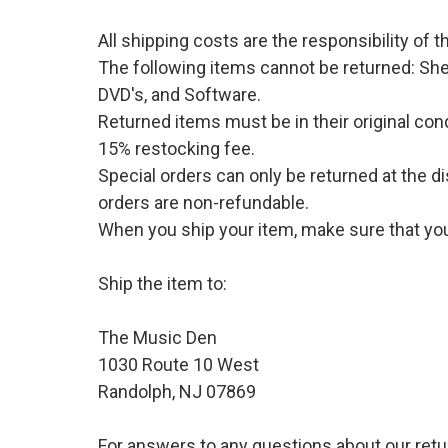
All shipping costs are the responsibility of
The following items cannot be returned: She
DVD's, and Software.
Returned items must be in their original cond
15% restocking fee.
Special orders can only be returned at the d
orders are non-refundable.
When you ship your item, make sure that your
Ship the item to:
The Music Den
1030 Route 10 West
Randolph, NJ 07869
For answers to any questions about our retu