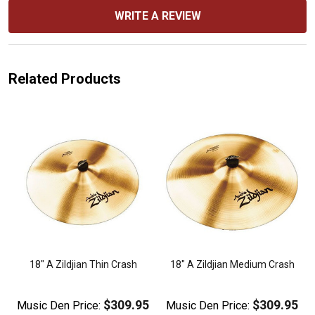
WRITE A REVIEW
Related Products
18" A Zildjian Thin Crash
18" A Zildjian Medium Crash
$309.95
$309.95
Music Den Price:
Music Den Price: