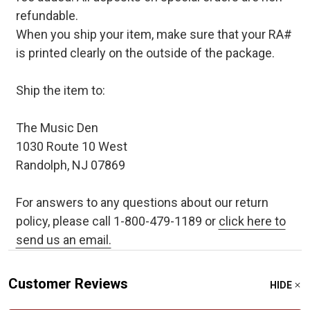
refundable.
When you ship your item, make sure that your RA#
is printed clearly on the outside of the package.
Ship the item to:
The Music Den
1030 Route 10 West
Randolph, NJ 07869
For answers to any questions about our return
policy, please call 1-800-479-1189 or
click here to
send us an email.
Customer Reviews
HIDE