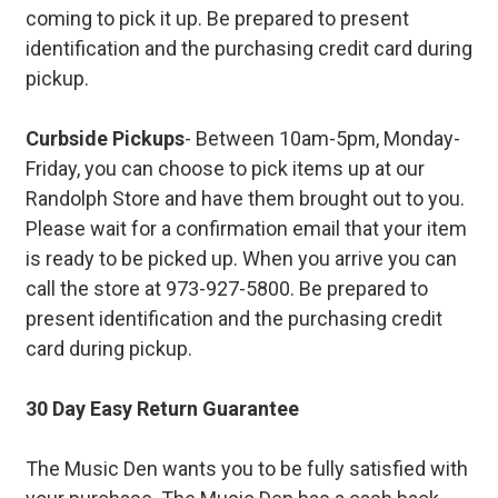
coming to pick it up. Be prepared to present
identification and the purchasing credit card during
pickup.
Curbside Pickups
- Between 10am-5pm, Monday-
Friday, you can choose to pick items up at our
Randolph Store and have them brought out to you.
Please wait for a confirmation email that your item
is ready to be picked up. When you arrive you can
call the store at 973-927-5800. Be prepared to
present identification and the purchasing credit
card during pickup.
30 Day Easy Return Guarantee
The Music Den wants you to be fully satisfied with