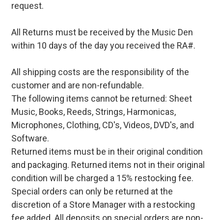
request.
All Returns must be received by the Music Den
within 10 days of the day you received the RA#.
All shipping costs are the responsibility of the
customer and are non-refundable.
The following items cannot be returned: Sheet
Music, Books, Reeds, Strings, Harmonicas,
Microphones, Clothing, CD's, Videos, DVD's, and
Software.
Returned items must be in their original condition
and packaging. Returned items not in their original
condition will be charged a 15% restocking fee.
Special orders can only be returned at the
discretion of a Store Manager with a restocking
fee added. All deposits on special orders are non-