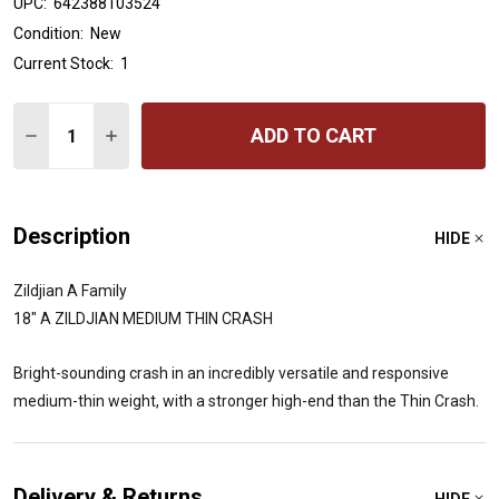
UPC:
642388103524
Condition:
New
Current Stock:
1
Quantity:
ADD TO CART
DECREASE QUANTITY OF 18" A ZILDJIAN MEDIUM THIN 
INCREASE QUANTITY OF 18" A ZILDJIAN MEDI
Description
HIDE
Zildjian A Family
18" A ZILDJIAN MEDIUM THIN CRASH
Bright-sounding crash in an incredibly versatile and responsive
medium-thin weight, with a stronger high-end than the Thin Crash.
Delivery & Returns