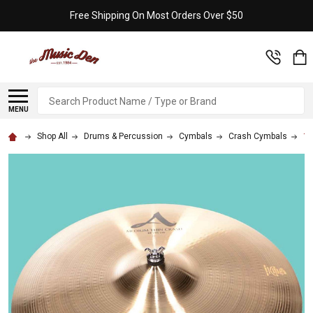
Free Shipping On Most Orders Over $50
Search
MENU
Shop All
Drums & Percussion
Cymbals
Crash Cymbals
18