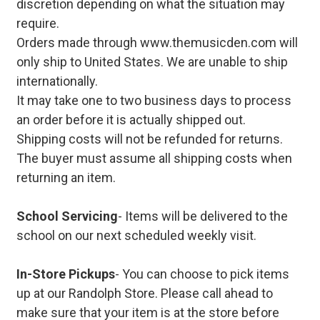
discretion depending on what the situation may
require.
Orders made through www.themusicden.com will
only ship to United States. We are unable to ship
internationally.
It may take one to two business days to process
an order before it is actually shipped out.
Shipping costs will not be refunded for returns.
The buyer must assume all shipping costs when
returning an item.
School Servicing
- Items will be delivered to the
school on our next scheduled weekly visit.
In-Store Pickups
- You can choose to pick items
up at our Randolph Store. Please call ahead to
make sure that your item is at the store before