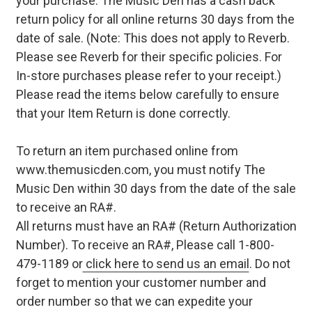
your purchase. The Music Den has a cash back
return policy for all online returns 30 days from the
date of sale. (Note: This does not apply to Reverb.
Please see Reverb for their specific policies. For
In-store purchases please refer to your receipt.)
Please read the items below carefully to ensure
that your Item Return is done correctly.
To return an item purchased online from
www.themusicden.com, you must notify The
Music Den within 30 days from the date of the sale
to receive an RA#.
All returns must have an RA# (Return Authorization
Number). To receive an RA#, Please call 1-800-
479-1189 or
click here to send us an email
. Do not
forget to mention your customer number and
order number so that we can expedite your