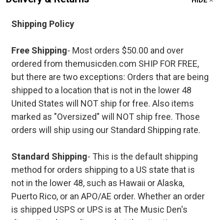
HIDE
Shipping Policy
Free Shipping
- Most orders $50.00 and over
ordered from themusicden.com SHIP FOR FREE,
but there are two exceptions: Orders that are being
shipped to a location that is not in the lower 48
United States will NOT ship for free. Also items
marked as "Oversized" will NOT ship free. Those
orders will ship using our Standard Shipping rate.
Standard Shipping
- This is the default shipping
method for orders shipping to a US state that is
not in the lower 48, such as Hawaii or Alaska,
Puerto Rico, or an APO/AE order. Whether an order
is shipped USPS or UPS is at The Music Den's