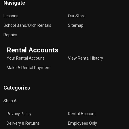
Navigate
Lessons
Our Store
School Band/Orch Rentals
Sitemap
Repairs
Rental Accounts
Your Rental Account
View Rental History
Make A Rental Payment
Categories
Shop All
Privacy Policy
Rental Account
Delivery & Returns
Employees Only