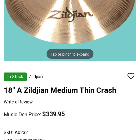
Tap or pinch to expand
In Stock
Zildjian
ADD
TO
WISH
18" A Zildjian Medium Thin Crash
LIST
Write a Review
$339.95
Music Den Price:
SKU:
A0232