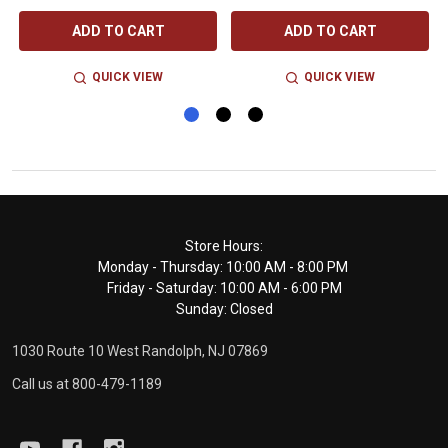
ADD TO CART
ADD TO CART
QUICK VIEW
QUICK VIEW
Footer
Store Hours:
Monday - Thursday: 10:00 AM - 8:00 PM
Start
Friday - Saturday: 10:00 AM - 6:00 PM
Sunday: Closed
1030 Route 10 West Randolph, NJ 07869
Call us at 800-479-1189