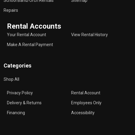
School Band/Orch Rentals
Sitemap
Repairs
Rental Accounts
Your Rental Account
View Rental History
Make A Rental Payment
Categories
Shop All
Privacy Policy
Rental Account
Delivery & Returns
Employees Only
Financing
Accessibility