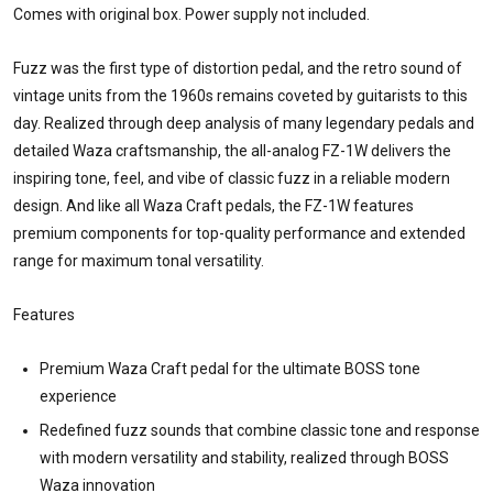
Comes with original box. Power supply not included.
Fuzz was the first type of distortion pedal, and the retro sound of
vintage units from the 1960s remains coveted by guitarists to this
day. Realized through deep analysis of many legendary pedals and
detailed Waza craftsmanship, the all-analog FZ-1W delivers the
inspiring tone, feel, and vibe of classic fuzz in a reliable modern
design. And like all Waza Craft pedals, the FZ-1W features
premium components for top-quality performance and extended
range for maximum tonal versatility.
Features
Premium Waza Craft pedal for the ultimate BOSS tone
experience
Redefined fuzz sounds that combine classic tone and response
with modern versatility and stability, realized through BOSS
Waza innovation