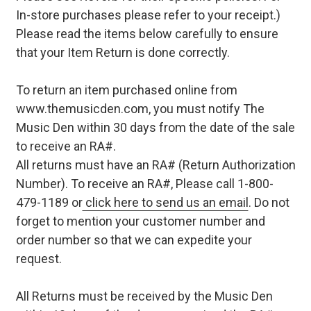
In-store purchases please refer to your receipt.)
Please read the items below carefully to ensure
that your Item Return is done correctly.
To return an item purchased online from
www.themusicden.com, you must notify The
Music Den within 30 days from the date of the sale
to receive an RA#.
All returns must have an RA# (Return Authorization
Number). To receive an RA#, Please call 1-800-
479-1189 or
click here to send us an email
. Do not
forget to mention your customer number and
order number so that we can expedite your
request.
All Returns must be received by the Music Den