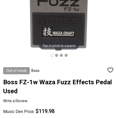
Tap or pinch to expand
Out of stock
Boss
ADD
TO
WISH
Boss FZ-1w Waza Fuzz Effects Pedal
LIST
Used
Write a Review
$119.98
Music Den Price: