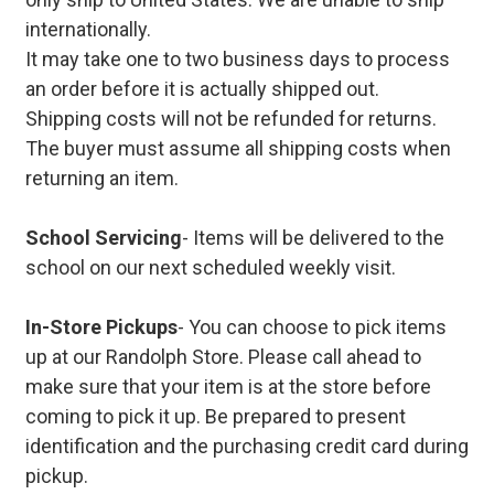
internationally.
It may take one to two business days to process
an order before it is actually shipped out.
Shipping costs will not be refunded for returns.
The buyer must assume all shipping costs when
returning an item.
School Servicing
- Items will be delivered to the
school on our next scheduled weekly visit.
In-Store Pickups
- You can choose to pick items
up at our Randolph Store. Please call ahead to
make sure that your item is at the store before
coming to pick it up. Be prepared to present
identification and the purchasing credit card during
pickup.