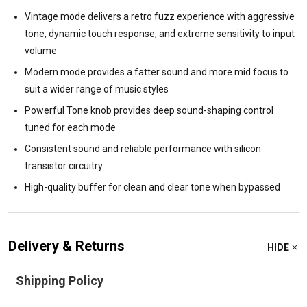
Vintage mode delivers a retro fuzz experience with aggressive
tone, dynamic touch response, and extreme sensitivity to input
volume
Modern mode provides a fatter sound and more mid focus to
suit a wider range of music styles
Powerful Tone knob provides deep sound-shaping control
tuned for each mode
Consistent sound and reliable performance with silicon
transistor circuitry
High-quality buffer for clean and clear tone when bypassed
Delivery & Returns
HIDE
Shipping Policy