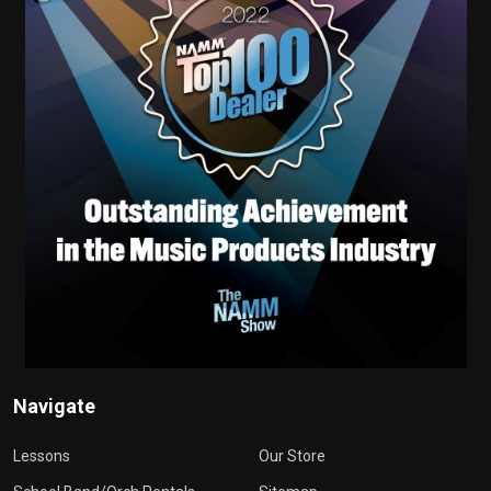
Navigate
Lessons
Our Store