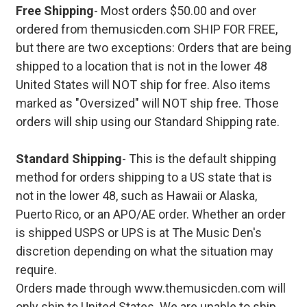
Free Shipping
- Most orders $50.00 and over
ordered from themusicden.com SHIP FOR FREE,
but there are two exceptions: Orders that are being
shipped to a location that is not in the lower 48
United States will NOT ship for free. Also items
marked as "Oversized" will NOT ship free. Those
orders will ship using our Standard Shipping rate.
Standard Shipping
- This is the default shipping
method for orders shipping to a US state that is
not in the lower 48, such as Hawaii or Alaska,
Puerto Rico, or an APO/AE order. Whether an order
is shipped USPS or UPS is at The Music Den's
discretion depending on what the situation may
require.
Orders made through www.themusicden.com will
only ship to United States. We are unable to ship