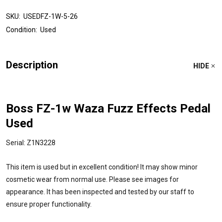
SKU:
USEDFZ-1W-5-26
Condition:
Used
Description
HIDE
Boss FZ-1w Waza Fuzz Effects Pedal
Used
Serial: Z1N3228
This item is used but in excellent condition! It may show minor
cosmetic wear from normal use. Please see images for
appearance. It has been inspected and tested by our staff to
ensure proper functionality.