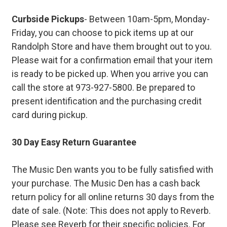
Curbside Pickups
- Between 10am-5pm, Monday-
Friday, you can choose to pick items up at our
Randolph Store and have them brought out to you.
Please wait for a confirmation email that your item
is ready to be picked up. When you arrive you can
call the store at 973-927-5800. Be prepared to
present identification and the purchasing credit
card during pickup.
30 Day Easy Return Guarantee
The Music Den wants you to be fully satisfied with
your purchase. The Music Den has a cash back
return policy for all online returns 30 days from the
date of sale. (Note: This does not apply to Reverb.
Please see Reverb for their specific policies. For