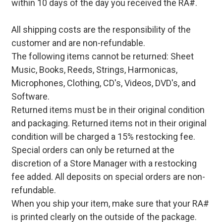
within 10 days of the day you received the RA#.
All shipping costs are the responsibility of the
customer and are non-refundable.
The following items cannot be returned: Sheet
Music, Books, Reeds, Strings, Harmonicas,
Microphones, Clothing, CD's, Videos, DVD's, and
Software.
Returned items must be in their original condition
and packaging. Returned items not in their original
condition will be charged a 15% restocking fee.
Special orders can only be returned at the
discretion of a Store Manager with a restocking
fee added. All deposits on special orders are non-
refundable.
When you ship your item, make sure that your RA#
is printed clearly on the outside of the package.