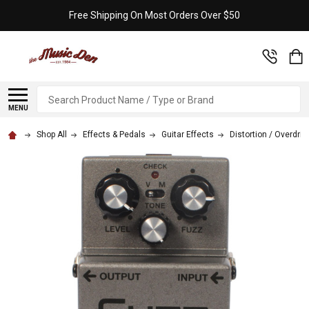
Free Shipping On Most Orders Over $50
Search
MENU
Shop All
Effects & Pedals
Guitar Effects
Distortion / Overdriv