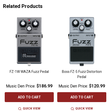
Related Products
r
FZ-1W WAZA Fuzz Pedal
Boss FZ-5 Fuzz Distortion
Pedal
$186.99
$120.99
Music Den Price:
Music Den Price:
ADD TO CART
ADD TO CART
QUICK VIEW
QUICK VIEW