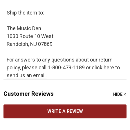
Ship the item to:
The Music Den
1030 Route 10 West
Randolph, NJ 07869
For answers to any questions about our return
policy, please call 1-800-479-1189 or
click here to
send us an email.
Customer Reviews
HIDE
WRITE A REVIEW