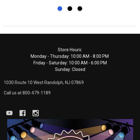
Footer
Store Hours:
Monday - Thursday: 10:00 AM - 8:00 PM
Start
Friday - Saturday: 10:00 AM - 6:00 PM
Sunday: Closed
1030 Route 10 West Randolph, NJ 07869
Call us at 800-479-1189