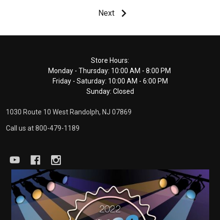
Next
Footer
Store Hours:
Monday - Thursday: 10:00 AM - 8:00 PM
Start
Friday - Saturday: 10:00 AM - 6:00 PM
Sunday: Closed
1030 Route 10 West Randolph, NJ 07869
Call us at 800-479-1189