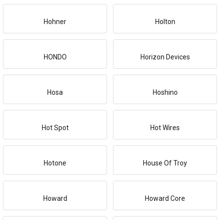
Hohner
Holton
HONDO
Horizon Devices
Hosa
Hoshino
Hot Spot
Hot Wires
Hotone
House Of Troy
Howard
Howard Core