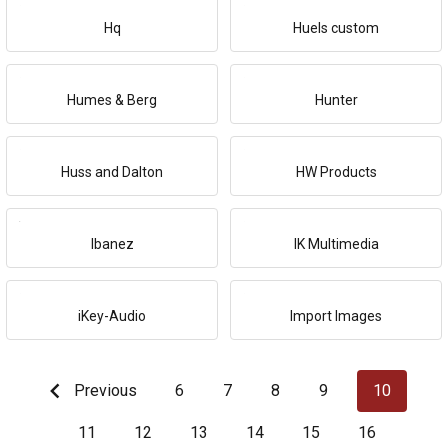
Hq
Huels custom
Humes & Berg
Hunter
Huss and Dalton
HW Products
Ibanez
IK Multimedia
iKey-Audio
Import Images
Previous
6
7
8
9
10
11
12
13
14
15
16