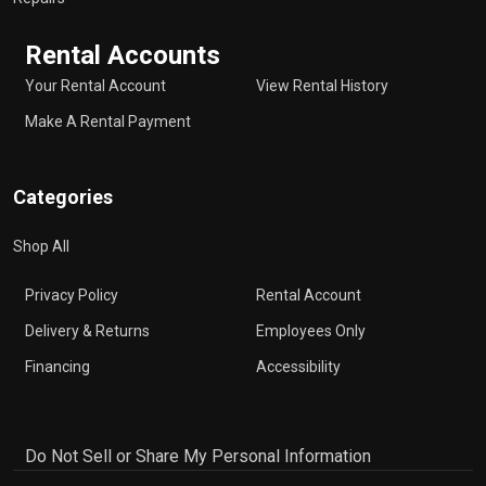
Rental Accounts
Your Rental Account
View Rental History
Make A Rental Payment
Categories
Shop All
Privacy Policy
Rental Account
Delivery & Returns
Employees Only
Financing
Accessibility
Do Not Sell or Share My Personal Information