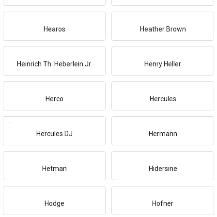
Hearos
Heather Brown
Heinrich Th. Heberlein Jr.
Henry Heller
Herco
Hercules
Hercules DJ
Hermann
Hetman
Hidersine
Hodge
Hofner