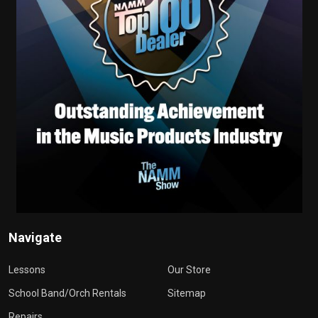
Navigate
Lessons
Our Store
School Band/Orch Rentals
Sitemap
Repairs