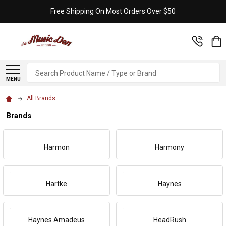
Free Shipping On Most Orders Over $50
Search
MENU
All Brands
Brands
Harmon
Harmony
Hartke
Haynes
Haynes Amadeus
HeadRush