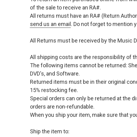
of the sale to receive an RA#.
All returns must have an RA# (Return Author
send us an email
. Do not forget to mention
All Returns must be received by the Music D
All shipping costs are the responsibility of
The following items cannot be returned: She
DVD's, and Software.
Returned items must be in their original cond
15% restocking fee.
Special orders can only be returned at the d
orders are non-refundable.
When you ship your item, make sure that your
Ship the item to: