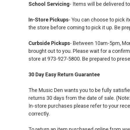
School Servicing
- Items will be delivered t
In-Store Pickups
- You can choose to pick it
the store before coming to pick it up. Be pre
Curbside Pickups
- Between 10am-5pm, Mond
brought out to you. Please wait for a confirm
store at 973-927-5800. Be prepared to presen
30 Day Easy Return Guarantee
The Music Den wants you to be fully satisfie
returns 30 days from the date of sale. (Note:
In-store purchases please refer to your rece
correctly.
To return an item purchased online from w