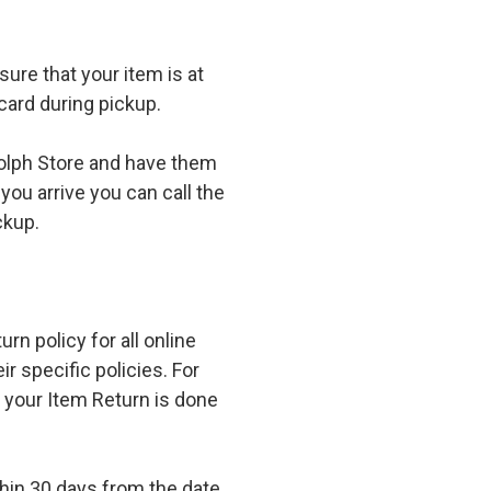
ure that your item is at
card during pickup.
olph Store and have them
you arrive you can call the
ckup.
n policy for all online
r specific policies. For
t your Item Return is done
in 30 days from the date