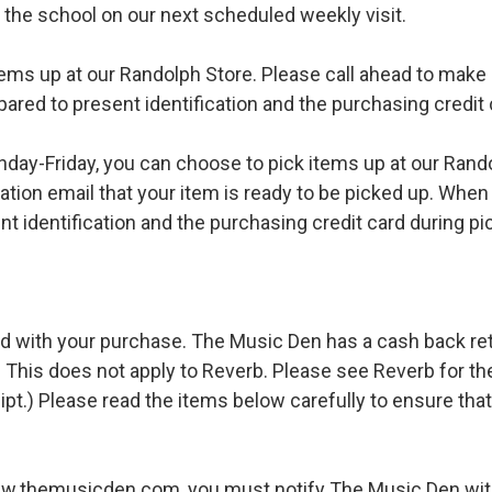
o the school on our next scheduled weekly visit.
ems up at our Randolph Store. Please call ahead to make s
pared to present identification and the purchasing credit 
ay-Friday, you can choose to pick items up at our Rand
ation email that your item is ready to be picked up. When 
t identification and the purchasing credit card during pi
d with your purchase. The Music Den has a cash back retur
 This does not apply to Reverb. Please see Reverb for thei
ipt.) Please read the items below carefully to ensure tha
ww.themusicden.com, you must notify The Music Den with