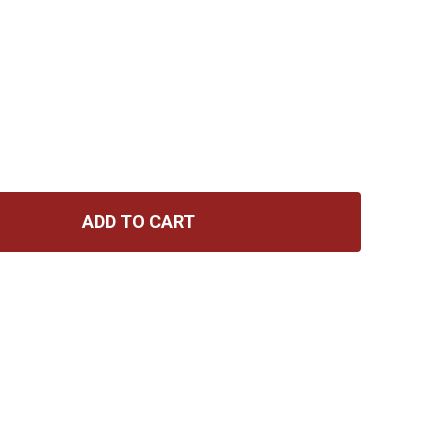
ADD TO CART
 CATALINBREAD BELLE EPOCH DELUXE ECHO W/EXPRESSIO
TITY OF CATALINBREAD BELLE EPOCH DELUXE ECHO W/EX