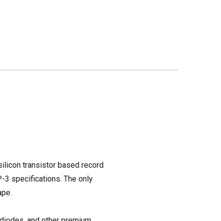
 silicon transistor based record
P-3 specifications. The only
ape.
 diodes, and other premium