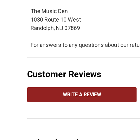
The Music Den
1030 Route 10 West
Randolph, NJ 07869
For answers to any questions about our retu
Customer Reviews
WRITE A REVIEW