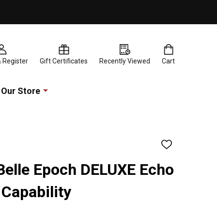
& Register
Gift Certificates
Recently Viewed
Cart
Our Store
ADD
TO
WISH
 Belle Epoch DELUXE Echo
LIST
Capability