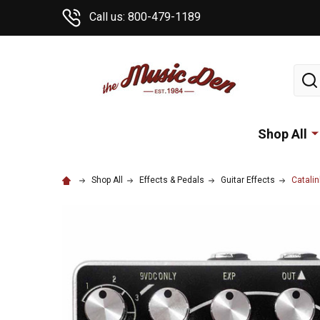
Call us: 800-479-1189
Sear
Shop All
Shop All
Effects & Pedals
Guitar Effects
Catali