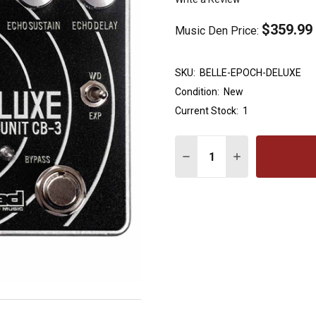
$359.99
Music Den Price:
SKU:
BELLE-EPOCH-DELUXE
Condition:
New
Current Stock:
1
Quantity:
DECREASE QUANTITY OF
INCREASE QUAN