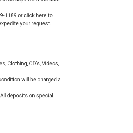
79-1189 or
click here to
xpedite your request.
, Clothing, CD's, Videos,
condition will be charged a
All deposits on special