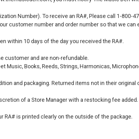
ization Number). To receive an RA#, Please call 1-800-4
 your customer number and order number so that we can e
en within 10 days of the day you received the RA#.
 the customer and are non-refundable.
et Music, Books, Reeds, Strings, Harmonicas, Microphones
ition and packaging. Returned items not in their original 
iscretion of a Store Manager with a restocking fee added. 
 RA# is printed clearly on the outside of the package.