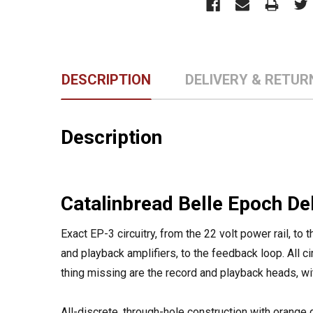
DESCRIPTION
DELIVERY & RETUR
Description
Catalinbread Belle Epoch De
Exact EP-3 circuitry, from the 22 volt power rail, to
and playback amplifiers, to the feedback loop. All ci
thing missing are the record and playback heads, with 
All-discrete, through-hole construction with orang