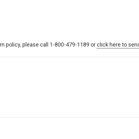
rn policy, please call 1-800-479-1189 or
click here to sen