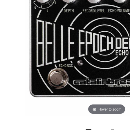
Hover to zoom