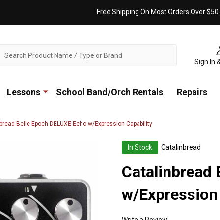
Free Shipping On Most Orders Over $50
ch
Sign In 
Lessons
School Band/Orch Rentals
Repairs
nbread Belle Epoch DELUXE Echo w/Expression Capability
In Stock
Catalinbread
Catalinbread
w/Expression 
Write a Review