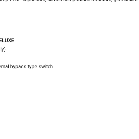
ELUXE
ly)
ternal bypass type switch