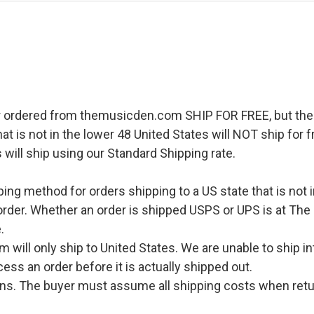
r ordered from themusicden.com SHIP FOR FREE, but ther
hat is not in the lower 48 United States will NOT ship for
 will ship using our Standard Shipping rate.
pping method for orders shipping to a US state that is not 
order. Whether an order is shipped USPS or UPS is at The
.
l only ship to United States. We are unable to ship int
ess an order before it is actually shipped out.
urns. The buyer must assume all shipping costs when retu