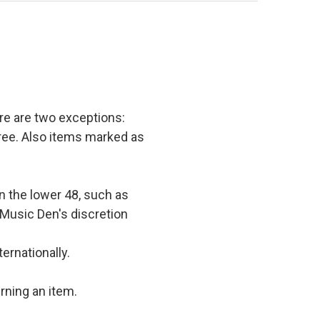
e are two exceptions:
 free. Also items marked as
in the lower 48, such as
 Music Den's discretion
ernationally.
rning an item.