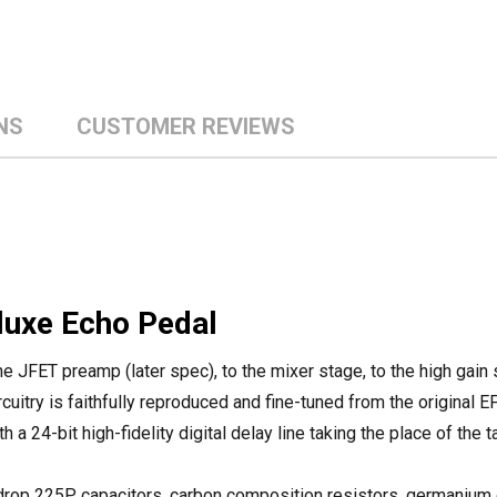
NS
CUSTOMER REVIEWS
luxe Echo Pedal
 the JFET preamp (later spec), to the mixer stage, to the high gain
rcuitry is faithfully reproduced and fine-tuned from the original E
a 24-bit high-fidelity digital delay line taking the place of the t
e drop 225P capacitors, carbon composition resistors, germanium