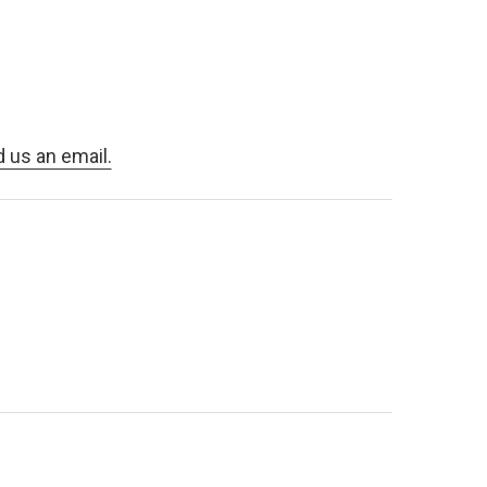
d us an email.