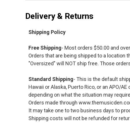
Delivery & Returns
Shipping Policy
Free Shipping
- Most orders $50.00 and ove
Orders that are being shipped to a location t
"Oversized" will NOT ship free. Those orders
Standard Shipping
- This is the default shi
Hawaii or Alaska, Puerto Rico, or an APO/AE 
depending on what the situation may require
Orders made through www.themusicden.com wil
It may take one to two business days to proc
Shipping costs will not be refunded for ret