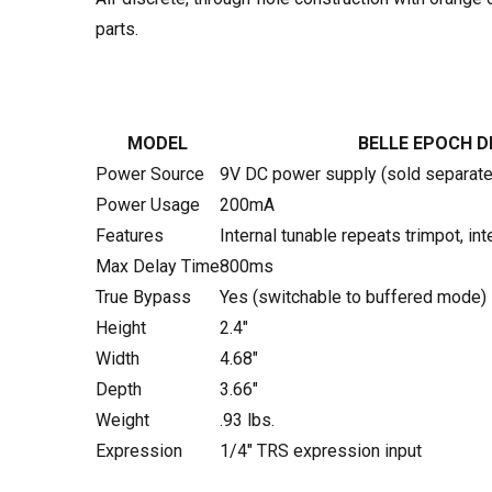
parts.
MODEL
BELLE EPOCH D
Power Source
9V DC power supply (sold separate
Power Usage
200mA
Features
Internal tunable repeats trimpot, in
Max Delay Time
800ms
True Bypass
Yes (switchable to buffered mode)
Height
2.4"
Width
4.68"
Depth
3.66"
Weight
.93 lbs.
Expression
1/4" TRS expression input