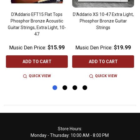
,
D'Addario EFT15 Flat Tops
D'Addario XS 10-47 Extra Light,
Phosphor Bronze Acoustic
Phosphor Bronze Guitar
Guitar Strings, Extra Light, 10-
Strings
47
$15.99
$19.99
Music Den Price:
Music Den Price:
ADD TO CART
ADD TO CART
QUICK VIEW
QUICK VIEW
Footer
Store Hours:
Monday - Thursday: 10:00 AM - 8:00 PM
Start