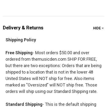
Delivery & Returns
HIDE
Shipping Policy
Free Shipping
- Most orders $50.00 and over
ordered from themusicden.com SHIP FOR FREE,
but there are two exceptions: Orders that are being
shipped to a location that is not in the lower 48
United States will NOT ship for free. Also items
marked as "Oversized" will NOT ship free. Those
orders will ship using our Standard Shipping rate.
Standard Shipping
- This is the default shipping