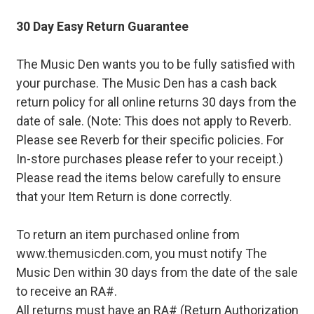
30 Day Easy Return Guarantee
The Music Den wants you to be fully satisfied with
your purchase. The Music Den has a cash back
return policy for all online returns 30 days from the
date of sale. (Note: This does not apply to Reverb.
Please see Reverb for their specific policies. For
In-store purchases please refer to your receipt.)
Please read the items below carefully to ensure
that your Item Return is done correctly.
To return an item purchased online from
www.themusicden.com, you must notify The
Music Den within 30 days from the date of the sale
to receive an RA#.
All returns must have an RA# (Return Authorization