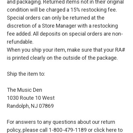
and packaging. Returned items not in their original
condition will be charged a 15% restocking fee.
Special orders can only be returned at the
discretion of a Store Manager with a restocking
fee added. All deposits on special orders are non-
refundable.
When you ship your item, make sure that your RA#
is printed clearly on the outside of the package.
Ship the item to:
The Music Den
1030 Route 10 West
Randolph, NJ 07869
For answers to any questions about our return
policy, please call 1-800-479-1189 or
click here to