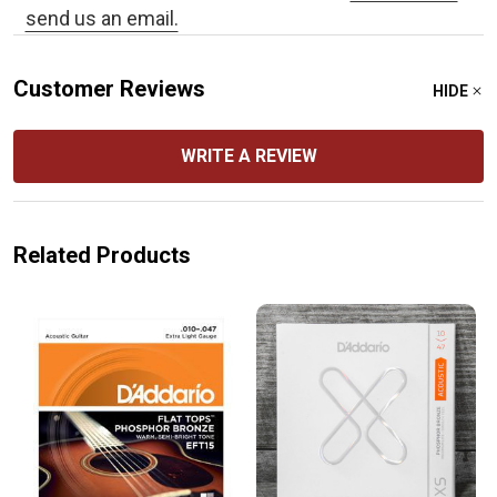
send us an email.
Customer Reviews
HIDE
WRITE A REVIEW
Related Products