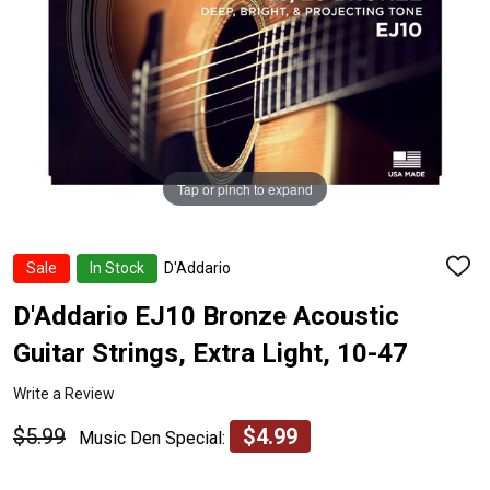
Tap or pinch to expand
Sale
In Stock
D'Addario
ADD
TO
WISH
D'Addario EJ10 Bronze Acoustic
LIST
Guitar Strings, Extra Light, 10-47
Write a Review
$5.99
$4.99
Music Den Special: