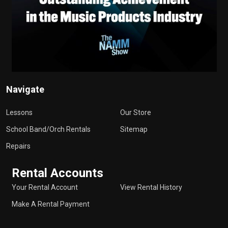
Navigate
Lessons
Our Store
School Band/Orch Rentals
Sitemap
Repairs
Rental Accounts
Your Rental Account
View Rental History
Make A Rental Payment