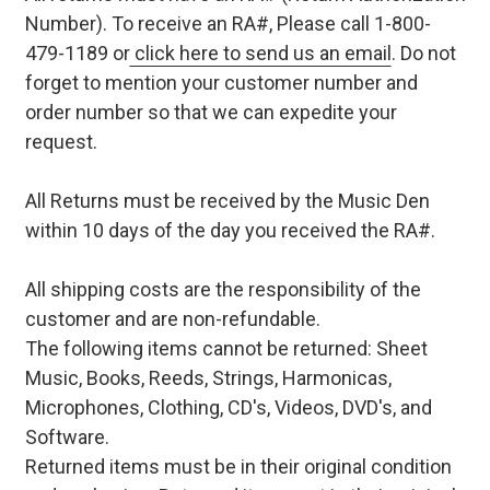
Number). To receive an RA#, Please call 1-800-
479-1189 or
click here to send us an email
. Do not
forget to mention your customer number and
order number so that we can expedite your
request.
All Returns must be received by the Music Den
within 10 days of the day you received the RA#.
All shipping costs are the responsibility of the
customer and are non-refundable.
The following items cannot be returned: Sheet
Music, Books, Reeds, Strings, Harmonicas,
Microphones, Clothing, CD's, Videos, DVD's, and
Software.
Returned items must be in their original condition