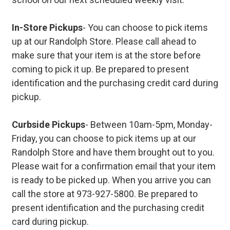
In-Store Pickups
- You can choose to pick items
up at our Randolph Store. Please call ahead to
make sure that your item is at the store before
coming to pick it up. Be prepared to present
identification and the purchasing credit card during
pickup.
Curbside Pickups
- Between 10am-5pm, Monday-
Friday, you can choose to pick items up at our
Randolph Store and have them brought out to you.
Please wait for a confirmation email that your item
is ready to be picked up. When you arrive you can
call the store at 973-927-5800. Be prepared to
present identification and the purchasing credit
card during pickup.