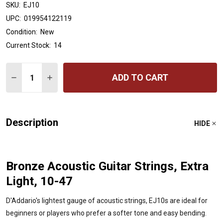
SKU:
EJ10
UPC:
019954122119
Condition:
New
Current Stock:
14
Quantity:
ADD TO CART
DECREASE QUANTITY OF D'ADDARIO EJ10 BRONZE ACOUS
INCREASE QUANTITY OF D'ADDARIO EJ10 BRON
Description
HIDE
Bronze Acoustic Guitar Strings, Extra
Light, 10-47
D'Addario's lightest gauge of acoustic strings, EJ10s are ideal for
beginners or players who prefer a softer tone and easy bending.