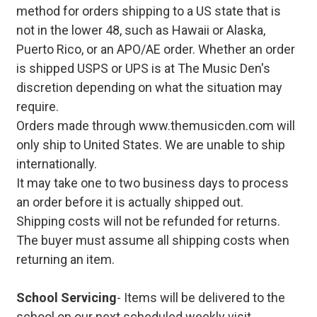
method for orders shipping to a US state that is
not in the lower 48, such as Hawaii or Alaska,
Puerto Rico, or an APO/AE order. Whether an order
is shipped USPS or UPS is at The Music Den's
discretion depending on what the situation may
require.
Orders made through www.themusicden.com will
only ship to United States. We are unable to ship
internationally.
It may take one to two business days to process
an order before it is actually shipped out.
Shipping costs will not be refunded for returns.
The buyer must assume all shipping costs when
returning an item.
School Servicing
- Items will be delivered to the
school on our next scheduled weekly visit.