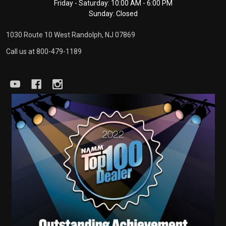
Friday - Saturday: 10:00 AM - 6:00 PM
Sunday: Closed
1030 Route 10 West Randolph, NJ 07869
Call us at 800-479-1189