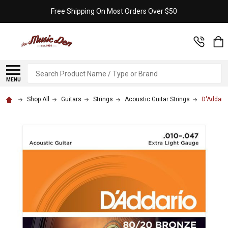
Free Shipping On Most Orders Over $50
Search
MENU
Shop All
Guitars
Strings
Acoustic Guitar Strings
D'Addario