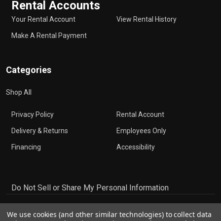
Rental Accounts
Your Rental Account
View Rental History
Make A Rental Payment
Categories
Shop All
Privacy Policy
Rental Account
Delivery & Returns
Employees Only
Financing
Accessibility
Do Not Sell or Share My Personal Information
We use cookies (and other similar technologies) to collect data