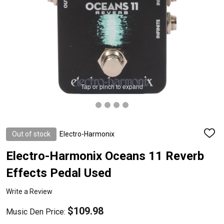
Tap or pinch to expand
Out of stock
Electro-Harmonix
ADD
TO
WISH
Electro-Harmonix Oceans 11 Reverb
LIST
Effects Pedal Used
Write a Review
$109.98
Music Den Price: