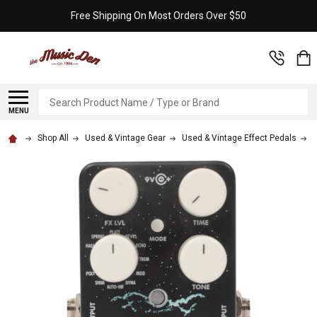
Free Shipping On Most Orders Over $50
Search
MENU
Shop All
Used & Vintage Gear
Used & Vintage Effect Pedals
E