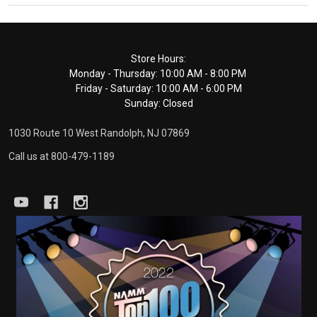
Footer
Store Hours:
Monday - Thursday: 10:00 AM - 8:00 PM
Start
Friday - Saturday: 10:00 AM - 6:00 PM
Sunday: Closed
1030 Route 10 West Randolph, NJ 07869
Call us at 800-479-1189