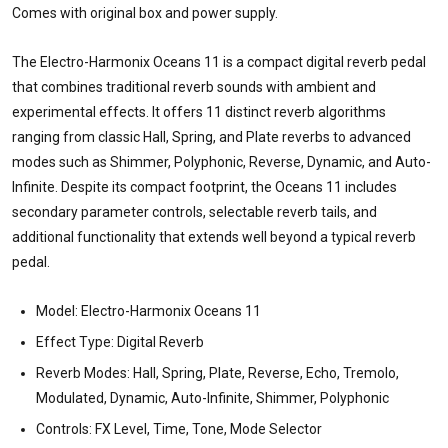
Comes with original box and power supply.
The Electro-Harmonix Oceans 11 is a compact digital reverb pedal
that combines traditional reverb sounds with ambient and
experimental effects. It offers 11 distinct reverb algorithms
ranging from classic Hall, Spring, and Plate reverbs to advanced
modes such as Shimmer, Polyphonic, Reverse, Dynamic, and Auto-
Infinite. Despite its compact footprint, the Oceans 11 includes
secondary parameter controls, selectable reverb tails, and
additional functionality that extends well beyond a typical reverb
pedal.
Model: Electro-Harmonix Oceans 11
Effect Type: Digital Reverb
Reverb Modes: Hall, Spring, Plate, Reverse, Echo, Tremolo,
Modulated, Dynamic, Auto-Infinite, Shimmer, Polyphonic
Controls: FX Level, Time, Tone, Mode Selector