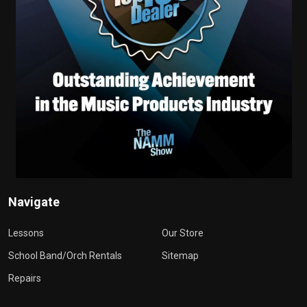
Navigate
Lessons
Our Store
School Band/Orch Rentals
Sitemap
Repairs