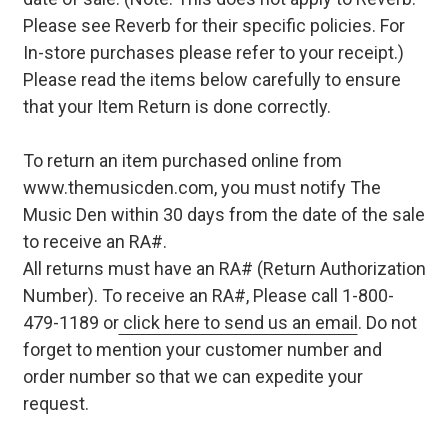
Please see Reverb for their specific policies. For
In-store purchases please refer to your receipt.)
Please read the items below carefully to ensure
that your Item Return is done correctly.
To return an item purchased online from
www.themusicden.com, you must notify The
Music Den within 30 days from the date of the sale
to receive an RA#.
All returns must have an RA# (Return Authorization
Number). To receive an RA#, Please call 1-800-
479-1189 or
click here to send us an email
. Do not
forget to mention your customer number and
order number so that we can expedite your
request.