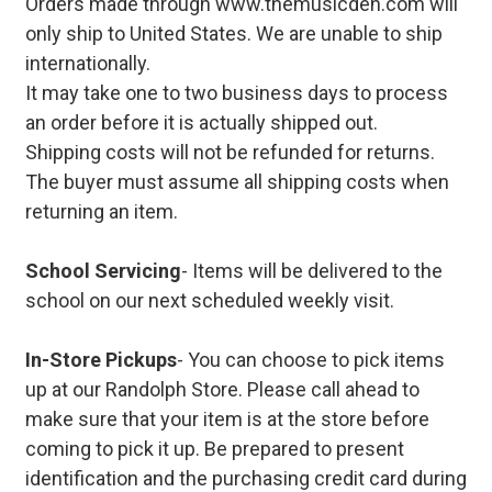
Orders made through www.themusicden.com will
only ship to United States. We are unable to ship
internationally.
It may take one to two business days to process
an order before it is actually shipped out.
Shipping costs will not be refunded for returns.
The buyer must assume all shipping costs when
returning an item.
School Servicing
- Items will be delivered to the
school on our next scheduled weekly visit.
In-Store Pickups
- You can choose to pick items
up at our Randolph Store. Please call ahead to
make sure that your item is at the store before
coming to pick it up. Be prepared to present
identification and the purchasing credit card during