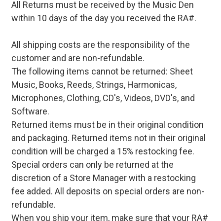
All Returns must be received by the Music Den
within 10 days of the day you received the RA#.
All shipping costs are the responsibility of the
customer and are non-refundable.
The following items cannot be returned: Sheet
Music, Books, Reeds, Strings, Harmonicas,
Microphones, Clothing, CD's, Videos, DVD's, and
Software.
Returned items must be in their original condition
and packaging. Returned items not in their original
condition will be charged a 15% restocking fee.
Special orders can only be returned at the
discretion of a Store Manager with a restocking
fee added. All deposits on special orders are non-
refundable.
When you ship your item, make sure that your RA#