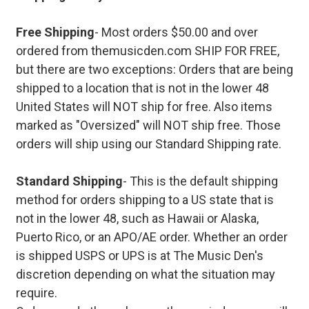
Free Shipping
- Most orders $50.00 and over
ordered from themusicden.com SHIP FOR FREE,
but there are two exceptions: Orders that are being
shipped to a location that is not in the lower 48
United States will NOT ship for free. Also items
marked as "Oversized" will NOT ship free. Those
orders will ship using our Standard Shipping rate.
Standard Shipping
- This is the default shipping
method for orders shipping to a US state that is
not in the lower 48, such as Hawaii or Alaska,
Puerto Rico, or an APO/AE order. Whether an order
is shipped USPS or UPS is at The Music Den's
discretion depending on what the situation may
require.