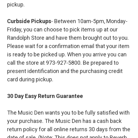
pickup.
Curbside Pickups
- Between 10am-5pm, Monday-
Friday, you can choose to pick items up at our
Randolph Store and have them brought out to you.
Please wait for a confirmation email that your item
is ready to be picked up. When you arrive you can
call the store at 973-927-5800. Be prepared to
present identification and the purchasing credit
card during pickup.
30 Day Easy Return Guarantee
The Music Den wants you to be fully satisfied with
your purchase. The Music Den has a cash back
return policy for all online returns 30 days from the
date of sale. (Note: This does not apply to Reverb.