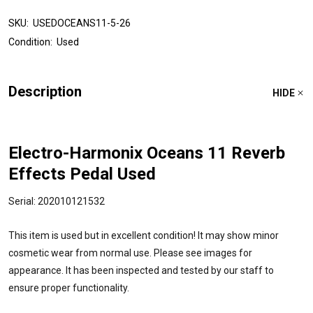
SKU:
USEDOCEANS11-5-26
Condition:
Used
Description
HIDE
Electro-Harmonix Oceans 11 Reverb
Effects Pedal Used
Serial: 202010121532
This item is used but in excellent condition! It may show minor
cosmetic wear from normal use. Please see images for
appearance. It has been inspected and tested by our staff to
ensure proper functionality.