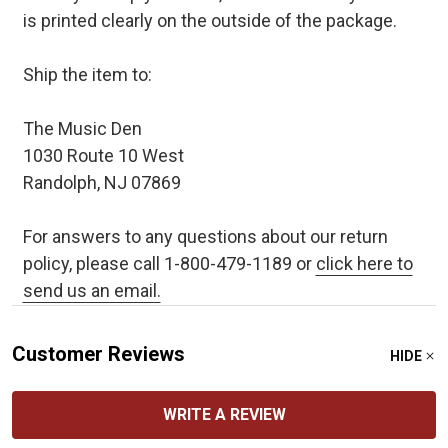
is printed clearly on the outside of the package.
Ship the item to:
The Music Den
1030 Route 10 West
Randolph, NJ 07869
For answers to any questions about our return
policy, please call 1-800-479-1189 or
click here to
send us an email.
Customer Reviews
HIDE
WRITE A REVIEW