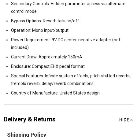
Secondary Controls: Hidden parameter access via alternate
control mode
Bypass Options: Reverb tails on/off
Operation: Mono input/output
Power Requirement: 9V DC center-negative adapter (not
included)
Current Draw: Approximately 150mA
Enclosure: Compact EHX pedal format
Special Features: Infinite sustain effects, pitch-shifted reverbs,
tremolo reverb, delay/reverb combinations
Country of Manufacture: United States design
Delivery & Returns
HIDE
Shipping Policy