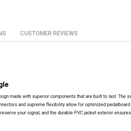
NS
CUSTOMER REVIEWS
gle
design made with superior components that are built to last. The 
onnectors and supreme flexibility allow for optimized pedalboard
preserve your signal, and the durable PVC jacket exterior ensure