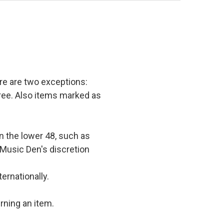
e are two exceptions:
 free. Also items marked as
in the lower 48, such as
 Music Den's discretion
ernationally.
rning an item.