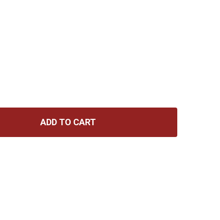
ADD TO CART
RNIE BALL FLEX PATCH CABLE 3IN - BLACK - SINGLE
ITY OF ERNIE BALL FLEX PATCH CABLE 3IN - BLACK - SIN