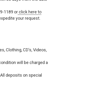
79-1189 or
click here to
xpedite your request.
, Clothing, CD's, Videos,
condition will be charged a
All deposits on special