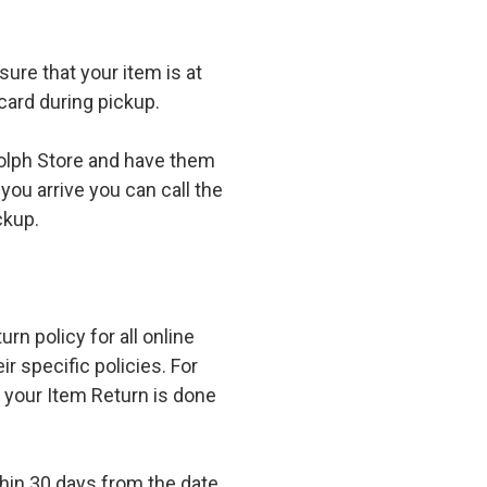
ure that your item is at
card during pickup.
olph Store and have them
you arrive you can call the
ckup.
n policy for all online
r specific policies. For
t your Item Return is done
in 30 days from the date