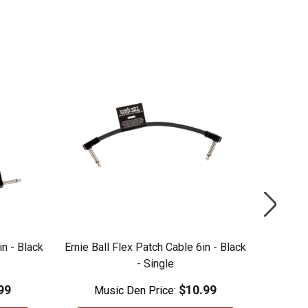
in - Black
Ernie Ball Flex Patch Cable 6in - Black
Ernie Ba
- Single
99
$10.99
Music Den Price:
M