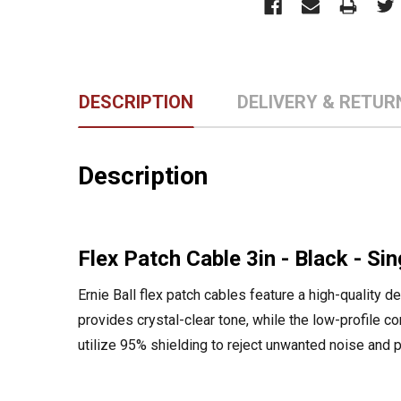
DESCRIPTION
DELIVERY & RETUR
Description
Flex Patch Cable 3in - Black - Sin
Ernie Ball flex patch cables feature a high-quality 
provides crystal-clear tone, while the low-profile c
utilize 95% shielding to reject unwanted noise and 