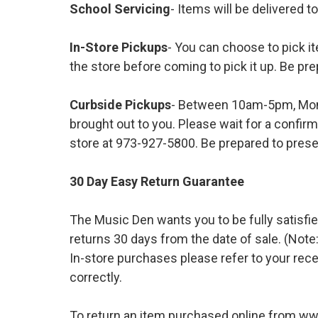
School Servicing
- Items will be delivered t
In-Store Pickups
- You can choose to pick it
the store before coming to pick it up. Be pre
Curbside Pickups
- Between 10am-5pm, Mond
brought out to you. Please wait for a confirm
store at 973-927-5800. Be prepared to presen
30 Day Easy Return Guarantee
The Music Den wants you to be fully satisfie
returns 30 days from the date of sale. (Note:
In-store purchases please refer to your rece
correctly.
To return an item purchased online from w