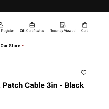
& Register
Gift Certificates
Recently Viewed
Cart
Our Store
ADD
TO
WISH
x Patch Cable 3in - Black
LIST