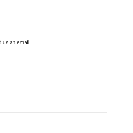
d us an email.