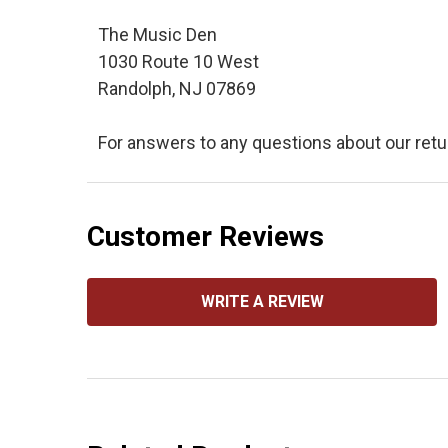
The Music Den
1030 Route 10 West
Randolph, NJ 07869
For answers to any questions about our retu
Customer Reviews
WRITE A REVIEW