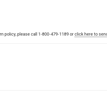
rn policy, please call 1-800-479-1189 or
click here to sen