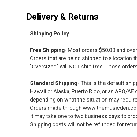
Delivery & Returns
Shipping Policy
Free Shipping
- Most orders $50.00 and ove
Orders that are being shipped to a location t
"Oversized" will NOT ship free. Those orders
Standard Shipping
- This is the default shi
Hawaii or Alaska, Puerto Rico, or an APO/AE 
depending on what the situation may require
Orders made through www.themusicden.com wil
It may take one to two business days to proc
Shipping costs will not be refunded for ret