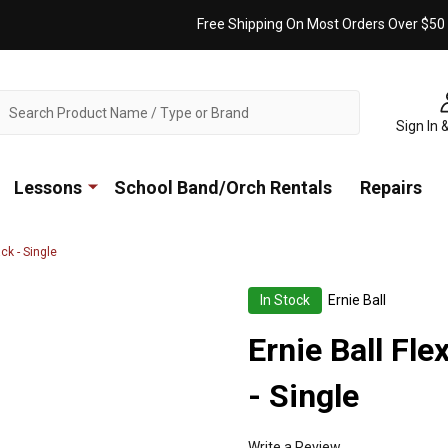
Free Shipping On Most Orders Over $50
ch
Sign In 
Lessons
School Band/Orch Rentals
Repairs
ck - Single
In Stock
Ernie Ball
Ernie Ball Fle
- Single
Write a Review