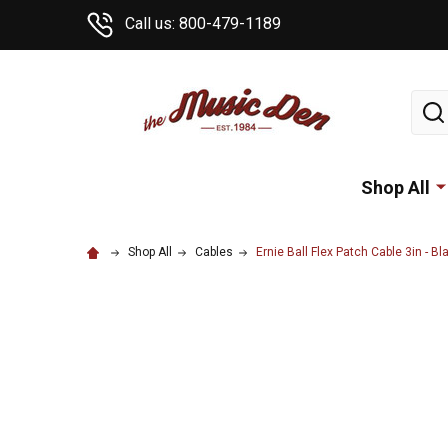
Call us: 800-479-1189
Sear
Shop All
Shop All
Cables
Ernie Ball Flex Patch Cable 3in - Bla