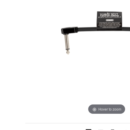
Hover to zoom