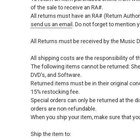
of the sale to receive an RA#.
All returns must have an RA# (Return Author
send us an email
. Do not forget to mention
All Returns must be received by the Music D
All shipping costs are the responsibility of
The following items cannot be returned: She
DVD's, and Software.
Returned items must be in their original cond
15% restocking fee.
Special orders can only be returned at the d
orders are non-refundable.
When you ship your item, make sure that your
Ship the item to: