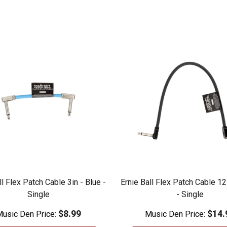
ll Flex Patch Cable 3in - Blue -
Ernie Ball Flex Patch Cable 12
Single
- Single
$8.99
$14.
usic Den Price:
Music Den Price: