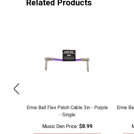
Related Products
 - Blue -
Ernie Ball Flex Patch Cable 3in - Purple
Ernie Ba
- Single
99
$8.99
Music Den Price:
M