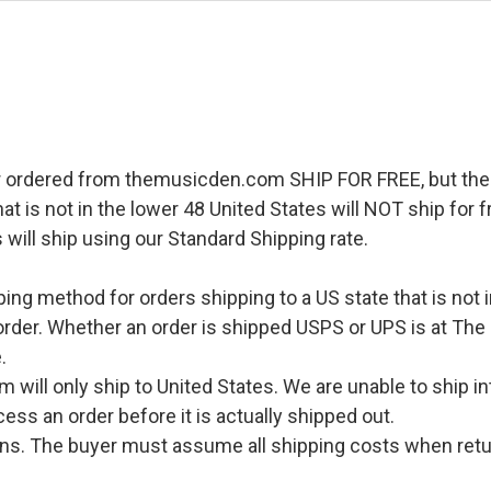
r ordered from themusicden.com SHIP FOR FREE, but ther
hat is not in the lower 48 United States will NOT ship for
 will ship using our Standard Shipping rate.
pping method for orders shipping to a US state that is not 
order. Whether an order is shipped USPS or UPS is at The
.
l only ship to United States. We are unable to ship int
ess an order before it is actually shipped out.
urns. The buyer must assume all shipping costs when retu