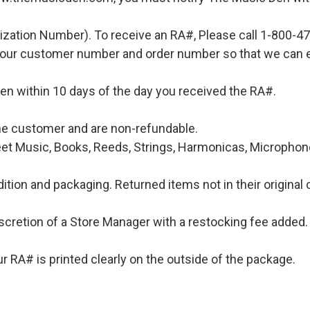
ization Number). To receive an RA#, Please call 1-800-4
 your customer number and order number so that we can e
en within 10 days of the day you received the RA#.
 the customer and are non-refundable.
et Music, Books, Reeds, Strings, Harmonicas, Microphones
ition and packaging. Returned items not in their original 
iscretion of a Store Manager with a restocking fee added. 
 RA# is printed clearly on the outside of the package.