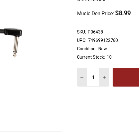
$8.99
Music Den Price:
SKU:
P06438
UPC:
749699122760
Condition:
New
Current Stock:
10
Quantity:
DECREASE QUANTITY OF E
INCREASE QUANT