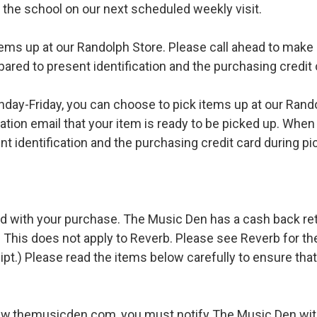
o the school on our next scheduled weekly visit.
ems up at our Randolph Store. Please call ahead to make s
pared to present identification and the purchasing credit 
ay-Friday, you can choose to pick items up at our Rand
ation email that your item is ready to be picked up. When 
t identification and the purchasing credit card during pi
d with your purchase. The Music Den has a cash back retur
 This does not apply to Reverb. Please see Reverb for thei
ipt.) Please read the items below carefully to ensure tha
ww.themusicden.com, you must notify The Music Den with