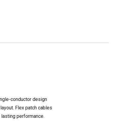
single-conductor design
 layout. Flex patch cables
s lasting performance.