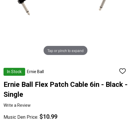
Tap or pinch to expand
In Stock
Ernie Ball
ADD
TO
WISH
Ernie Ball Flex Patch Cable 6in - Black -
LIST
Single
Write a Review
$10.99
Music Den Price: