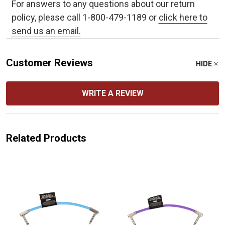
For answers to any questions about our return
policy, please call 1-800-479-1189 or
click here to
send us an email.
Customer Reviews
HIDE
WRITE A REVIEW
Related Products