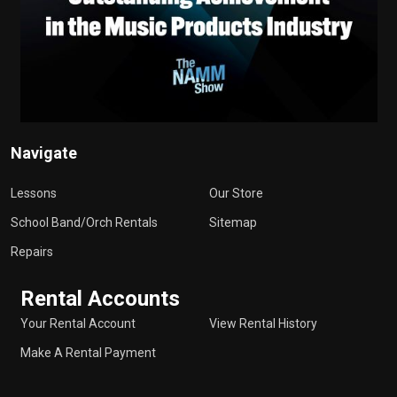
Navigate
Lessons
Our Store
School Band/Orch Rentals
Sitemap
Repairs
Rental Accounts
Your Rental Account
View Rental History
Make A Rental Payment