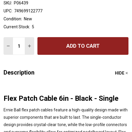
SKU:
P06439
UPC:
749699122777
Condition:
New
Current Stock:
5
Quantity:
ADD TO CART
DECREASE QUANTITY OF ERNIE BALL FLEX PATCH CABLE 
INCREASE QUANTITY OF ERNIE BALL FLEX PATC
Description
HIDE
Flex Patch Cable 6in - Black - Single
Ernie Ball flex patch cables feature a high-quality design made with
superior components that are built to last. The single-conductor
design provides crystal-clear tone, while the low-profile connectors