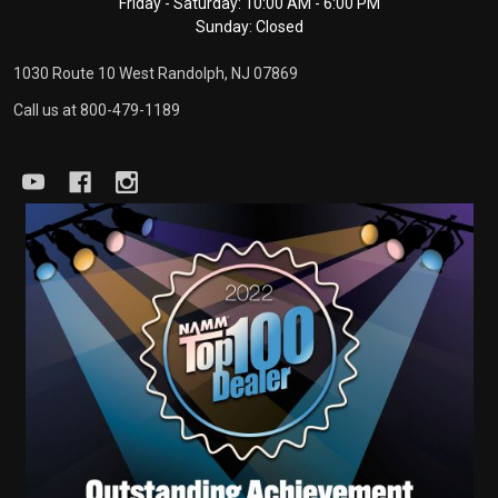
Friday - Saturday: 10:00 AM - 6:00 PM
Sunday: Closed
1030 Route 10 West Randolph, NJ 07869
Call us at 800-479-1189