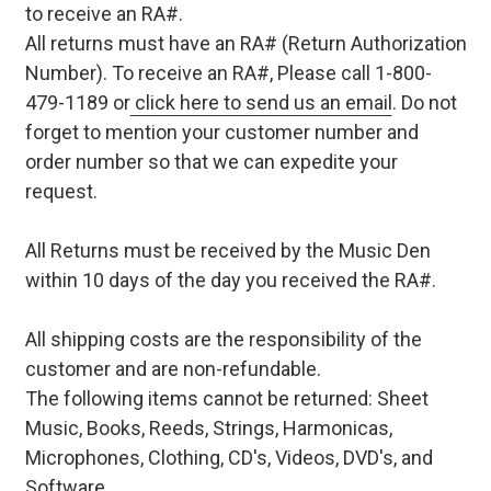
to receive an RA#.
All returns must have an RA# (Return Authorization
Number). To receive an RA#, Please call 1-800-
479-1189 or
click here to send us an email
. Do not
forget to mention your customer number and
order number so that we can expedite your
request.
All Returns must be received by the Music Den
within 10 days of the day you received the RA#.
All shipping costs are the responsibility of the
customer and are non-refundable.
The following items cannot be returned: Sheet
Music, Books, Reeds, Strings, Harmonicas,
Microphones, Clothing, CD's, Videos, DVD's, and
Software.