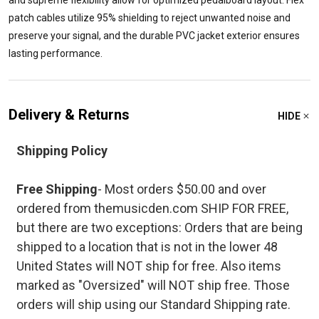
and supreme flexibility allow for optimized pedalboard layout. Flex
patch cables utilize 95% shielding to reject unwanted noise and
preserve your signal, and the durable PVC jacket exterior ensures
lasting performance.
Delivery & Returns
HIDE
Shipping Policy
Free Shipping
- Most orders $50.00 and over
ordered from themusicden.com SHIP FOR FREE,
but there are two exceptions: Orders that are being
shipped to a location that is not in the lower 48
United States will NOT ship for free. Also items
marked as "Oversized" will NOT ship free. Those
orders will ship using our Standard Shipping rate.