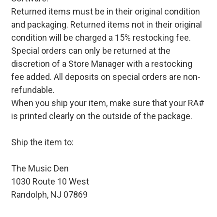
Returned items must be in their original condition
and packaging. Returned items not in their original
condition will be charged a 15% restocking fee.
Special orders can only be returned at the
discretion of a Store Manager with a restocking
fee added. All deposits on special orders are non-
refundable.
When you ship your item, make sure that your RA#
is printed clearly on the outside of the package.
Ship the item to:
The Music Den
1030 Route 10 West
Randolph, NJ 07869