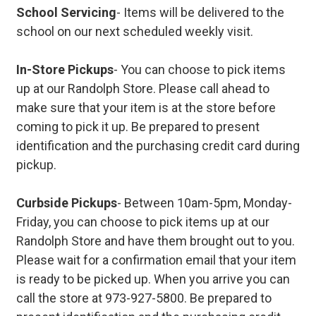
School Servicing
- Items will be delivered to the
school on our next scheduled weekly visit.
In-Store Pickups
- You can choose to pick items
up at our Randolph Store. Please call ahead to
make sure that your item is at the store before
coming to pick it up. Be prepared to present
identification and the purchasing credit card during
pickup.
Curbside Pickups
- Between 10am-5pm, Monday-
Friday, you can choose to pick items up at our
Randolph Store and have them brought out to you.
Please wait for a confirmation email that your item
is ready to be picked up. When you arrive you can
call the store at 973-927-5800. Be prepared to