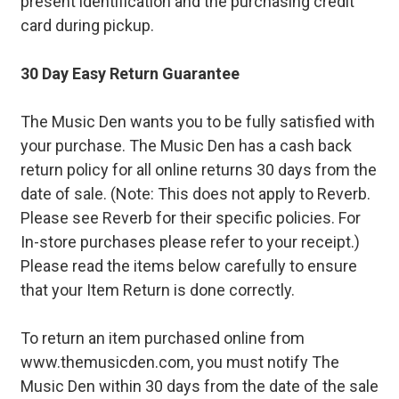
present identification and the purchasing credit
card during pickup.
30 Day Easy Return Guarantee
The Music Den wants you to be fully satisfied with
your purchase. The Music Den has a cash back
return policy for all online returns 30 days from the
date of sale. (Note: This does not apply to Reverb.
Please see Reverb for their specific policies. For
In-store purchases please refer to your receipt.)
Please read the items below carefully to ensure
that your Item Return is done correctly.
To return an item purchased online from
www.themusicden.com, you must notify The
Music Den within 30 days from the date of the sale