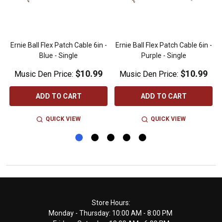
n
Ernie Ball Flex Patch Cable 6in -
Ernie Ball Flex Patch Cable 6in -
Blue - Single
Purple - Single
$10.99
$10.99
Music Den Price:
Music Den Price:
ADD TO CART
ADD TO CART
QUICK VIEW
QUICK VIEW
Footer
Store Hours:
Monday - Thursday: 10:00 AM - 8:00 PM
Start