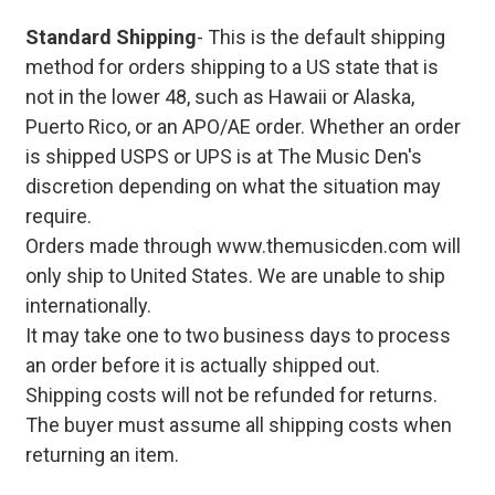
Standard Shipping
- This is the default shipping
method for orders shipping to a US state that is
not in the lower 48, such as Hawaii or Alaska,
Puerto Rico, or an APO/AE order. Whether an order
is shipped USPS or UPS is at The Music Den's
discretion depending on what the situation may
require.
Orders made through www.themusicden.com will
only ship to United States. We are unable to ship
internationally.
It may take one to two business days to process
an order before it is actually shipped out.
Shipping costs will not be refunded for returns.
The buyer must assume all shipping costs when
returning an item.