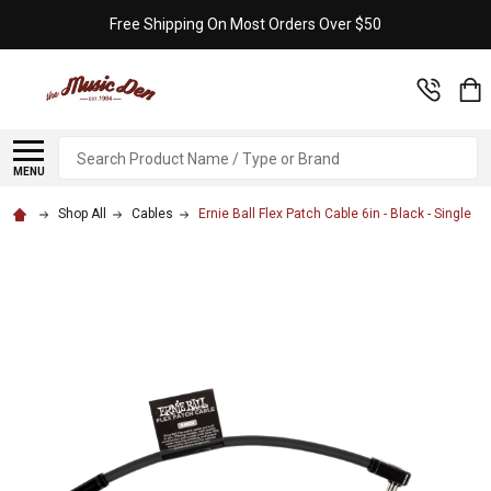
Free Shipping On Most Orders Over $50
Search
MENU
Shop All
Cables
Ernie Ball Flex Patch Cable 6in - Black - Single