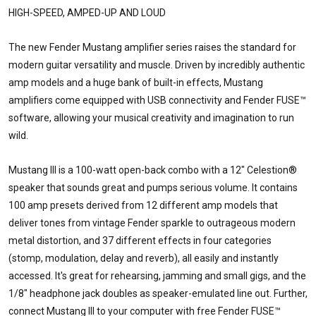
HIGH-SPEED, AMPED-UP AND LOUD
The new Fender Mustang amplifier series raises the standard for
modern guitar versatility and muscle. Driven by incredibly authentic
amp models and a huge bank of built-in effects, Mustang
amplifiers come equipped with USB connectivity and Fender FUSE™
software, allowing your musical creativity and imagination to run
wild.
Mustang III is a 100-watt open-back combo with a 12" Celestion®
speaker that sounds great and pumps serious volume. It contains
100 amp presets derived from 12 different amp models that
deliver tones from vintage Fender sparkle to outrageous modern
metal distortion, and 37 different effects in four categories
(stomp, modulation, delay and reverb), all easily and instantly
accessed. It's great for rehearsing, jamming and small gigs, and the
1/8" headphone jack doubles as speaker-emulated line out. Further,
connect Mustang III to your computer with free Fender FUSE™