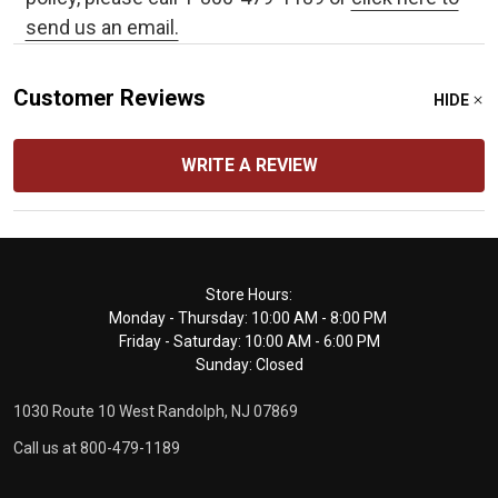
send us an email.
Customer Reviews
HIDE
WRITE A REVIEW
Footer
Store Hours:
Monday - Thursday: 10:00 AM - 8:00 PM
Start
Friday - Saturday: 10:00 AM - 6:00 PM
Sunday: Closed
1030 Route 10 West Randolph, NJ 07869
Call us at 800-479-1189