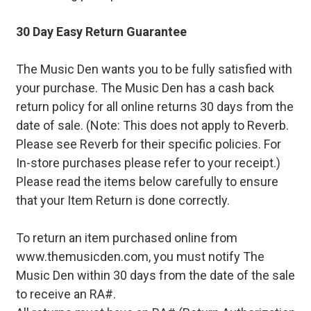
30 Day Easy Return Guarantee
The Music Den wants you to be fully satisfied with
your purchase. The Music Den has a cash back
return policy for all online returns 30 days from the
date of sale. (Note: This does not apply to Reverb.
Please see Reverb for their specific policies. For
In-store purchases please refer to your receipt.)
Please read the items below carefully to ensure
that your Item Return is done correctly.
To return an item purchased online from
www.themusicden.com, you must notify The
Music Den within 30 days from the date of the sale
to receive an RA#.