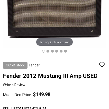
Tap or pinch to expand
Out of stock
Fender
ADD
TO
WISH
Fender 2012 Mustang III Amp USED
LIST
Write a Review
$149.98
Music Den Price:
SKU:
USEDMUSTANG3-8-24