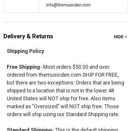
info@themusicden.com
Delivery & Returns
HIDE
Shipping Policy
Free Shipping
- Most orders $50.00 and over
ordered from themusicden.com SHIP FOR FREE,
but there are two exceptions: Orders that are being
shipped to a location that is not in the lower 48
United States will NOT ship for free. Also items
marked as "Oversized" will NOT ship free. Those
orders will ship using our Standard Shipping rate.
Standard Shipping
- This is the default shipping