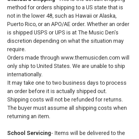
method for orders shipping to a US state that is
not in the lower 48, such as Hawaii or Alaska,
Puerto Rico, or an APO/AE order. Whether an order
is shipped USPS or UPS is at The Music Den's
discretion depending on what the situation may
require.
Orders made through www.themusicden.com will
only ship to United States. We are unable to ship
internationally.
It may take one to two business days to process
an order before it is actually shipped out.
Shipping costs will not be refunded for returns.
The buyer must assume all shipping costs when
returning an item.
School Servicing
- Items will be delivered to the