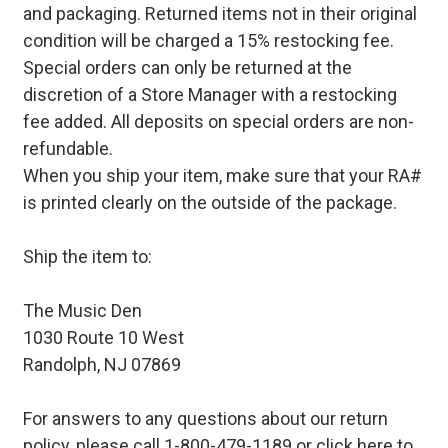
and packaging. Returned items not in their original
condition will be charged a 15% restocking fee.
Special orders can only be returned at the
discretion of a Store Manager with a restocking
fee added. All deposits on special orders are non-
refundable.
When you ship your item, make sure that your RA#
is printed clearly on the outside of the package.
Ship the item to:
The Music Den
1030 Route 10 West
Randolph, NJ 07869
For answers to any questions about our return
policy, please call 1-800-479-1189 or
click here to