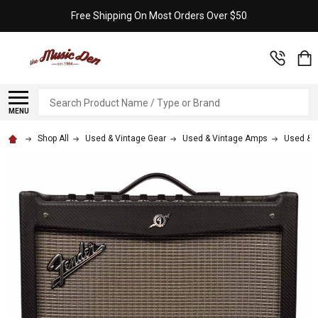
Free Shipping On Most Orders Over $50
Search
MENU
Shop All
Used & Vintage Gear
Used & Vintage Amps
Used & V