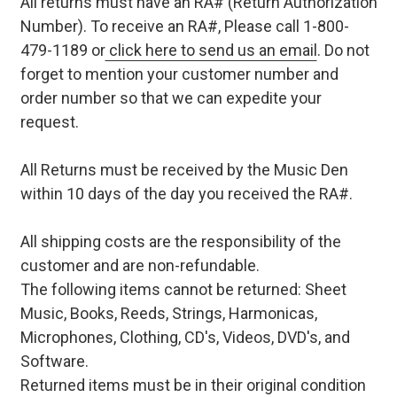
All returns must have an RA# (Return Authorization
Number). To receive an RA#, Please call 1-800-
479-1189 or
click here to send us an email
. Do not
forget to mention your customer number and
order number so that we can expedite your
request.
All Returns must be received by the Music Den
within 10 days of the day you received the RA#.
All shipping costs are the responsibility of the
customer and are non-refundable.
The following items cannot be returned: Sheet
Music, Books, Reeds, Strings, Harmonicas,
Microphones, Clothing, CD's, Videos, DVD's, and
Software.
Returned items must be in their original condition