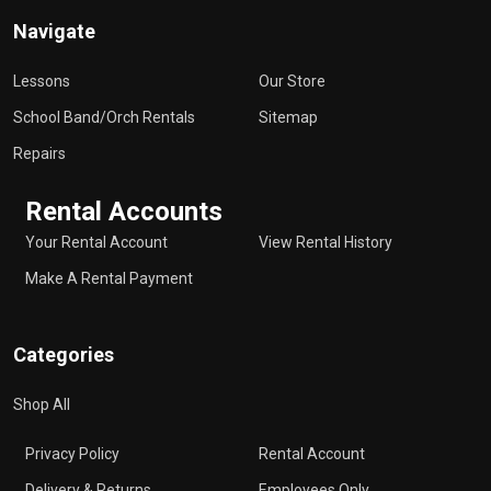
Navigate
Lessons
Our Store
School Band/Orch Rentals
Sitemap
Repairs
Rental Accounts
Your Rental Account
View Rental History
Make A Rental Payment
Categories
Shop All
Privacy Policy
Rental Account
Delivery & Returns
Employees Only