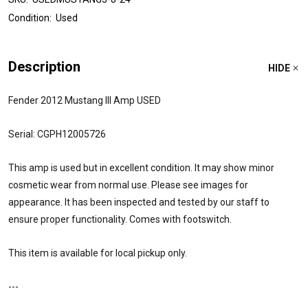
Condition:
Used
Description
HIDE
Fender 2012 Mustang III Amp USED
Serial: CGPH12005726
This amp is used but in excellent condition. It may show minor
cosmetic wear from normal use. Please see images for
appearance. It has been inspected and tested by our staff to
ensure proper functionality. Comes with footswitch.
This item is available for local pickup only.
---