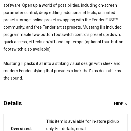
software. Open up a world of possibilities, including on-screen
parameter control, deep editing, additional effects, unlimited
preset storage, online preset swapping with the Fender FUSE™
community, and free Fender artist presets. Mustang III's included
programmable two-button footswitch controls preset up/down,
quick access, effects on/off and tap tempo (optional four-button
footswitch also available).
Mustang III packs it all into a striking visual design with sleek and
modern Fender styling that provides a look that's as desirable as
the sound.
Details
HIDE
This item is available for in-store pickup
Oversized:
only. For details, email