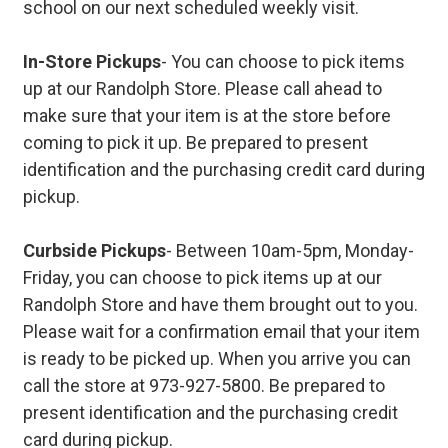
school on our next scheduled weekly visit.
In-Store Pickups
- You can choose to pick items
up at our Randolph Store. Please call ahead to
make sure that your item is at the store before
coming to pick it up. Be prepared to present
identification and the purchasing credit card during
pickup.
Curbside Pickups
- Between 10am-5pm, Monday-
Friday, you can choose to pick items up at our
Randolph Store and have them brought out to you.
Please wait for a confirmation email that your item
is ready to be picked up. When you arrive you can
call the store at 973-927-5800. Be prepared to
present identification and the purchasing credit
card during pickup.