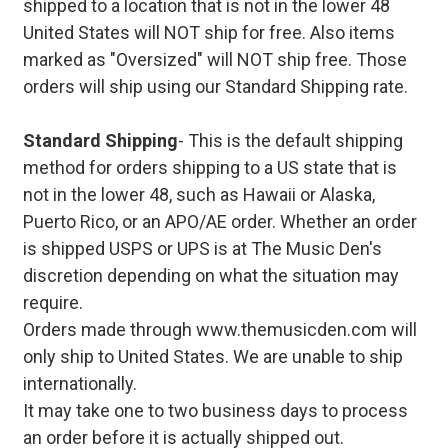
shipped to a location that is not in the lower 48
United States will NOT ship for free. Also items
marked as "Oversized" will NOT ship free. Those
orders will ship using our Standard Shipping rate.
Standard Shipping
- This is the default shipping
method for orders shipping to a US state that is
not in the lower 48, such as Hawaii or Alaska,
Puerto Rico, or an APO/AE order. Whether an order
is shipped USPS or UPS is at The Music Den's
discretion depending on what the situation may
require.
Orders made through www.themusicden.com will
only ship to United States. We are unable to ship
internationally.
It may take one to two business days to process
an order before it is actually shipped out.