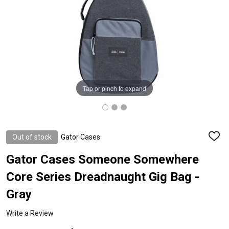
Tap or pinch to expand
Out of stock
Gator Cases
ADD
TO
WISH
Gator Cases Someone Somewhere
LIST
Core Series Dreadnaught Gig Bag -
Gray
Write a Review