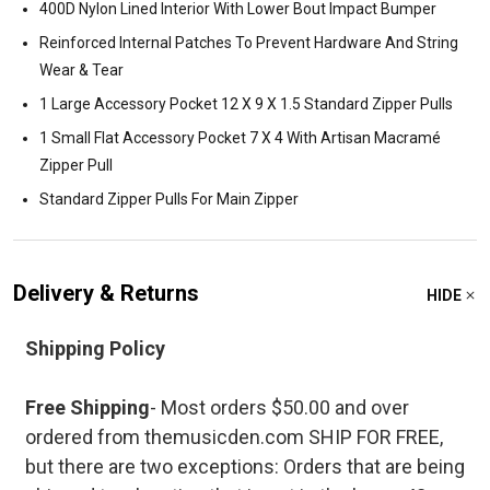
400D Nylon Lined Interior With Lower Bout Impact Bumper
Reinforced Internal Patches To Prevent Hardware And String
Wear & Tear
1 Large Accessory Pocket 12 X 9 X 1.5 Standard Zipper Pulls
1 Small Flat Accessory Pocket 7 X 4 With Artisan Macramé
Zipper Pull
Standard Zipper Pulls For Main Zipper
Delivery & Returns
HIDE
Shipping Policy
Free Shipping
- Most orders $50.00 and over
ordered from themusicden.com SHIP FOR FREE,
but there are two exceptions: Orders that are being