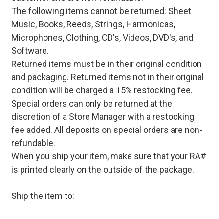
The following items cannot be returned: Sheet
Music, Books, Reeds, Strings, Harmonicas,
Microphones, Clothing, CD's, Videos, DVD's, and
Software.
Returned items must be in their original condition
and packaging. Returned items not in their original
condition will be charged a 15% restocking fee.
Special orders can only be returned at the
discretion of a Store Manager with a restocking
fee added. All deposits on special orders are non-
refundable.
When you ship your item, make sure that your RA#
is printed clearly on the outside of the package.
Ship the item to: