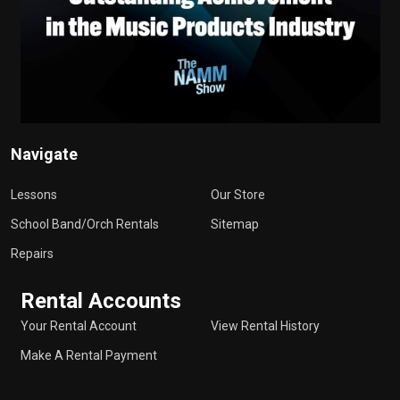
Navigate
Lessons
Our Store
School Band/Orch Rentals
Sitemap
Repairs
Rental Accounts
Your Rental Account
View Rental History
Make A Rental Payment