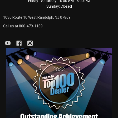
Friday - Saturday: 10:00 AM - 6:00 PM
Sunday: Closed
1030 Route 10 West Randolph, NJ 07869
Call us at 800-479-1189