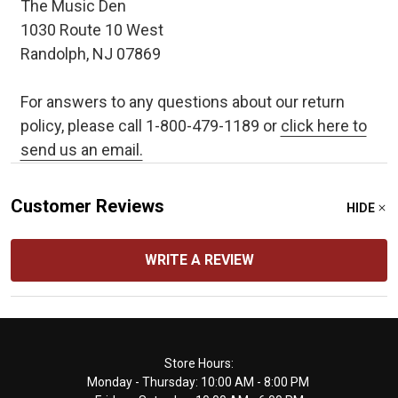
The Music Den
1030 Route 10 West
Randolph, NJ 07869
For answers to any questions about our return
policy, please call 1-800-479-1189 or
click here to
send us an email.
Customer Reviews
HIDE
WRITE A REVIEW
Footer
Store Hours:
Monday - Thursday: 10:00 AM - 8:00 PM
Start