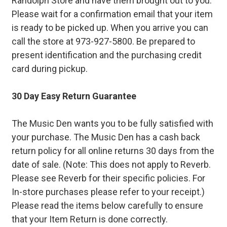
Randolph Store and have them brought out to you.
Please wait for a confirmation email that your item
is ready to be picked up. When you arrive you can
call the store at 973-927-5800. Be prepared to
present identification and the purchasing credit
card during pickup.
30 Day Easy Return Guarantee
The Music Den wants you to be fully satisfied with
your purchase. The Music Den has a cash back
return policy for all online returns 30 days from the
date of sale. (Note: This does not apply to Reverb.
Please see Reverb for their specific policies. For
In-store purchases please refer to your receipt.)
Please read the items below carefully to ensure
that your Item Return is done correctly.