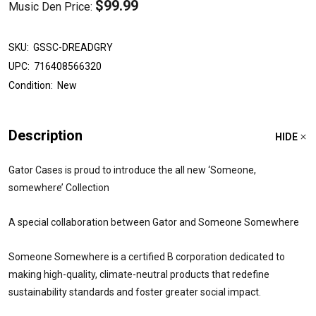
$99.99
Music Den Price:
SKU:
GSSC-DREADGRY
UPC:
716408566320
Condition:
New
Description
HIDE
Gator Cases is proud to introduce the all new ‘Someone,
somewhere’ Collection
A special collaboration between Gator and Someone Somewhere
Someone Somewhere is a certified B corporation dedicated to
making high-quality, climate-neutral products that redefine
sustainability standards and foster greater social impact.