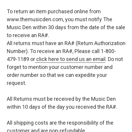
To return an item purchased online from
www.themusicden.com, you must notify The
Music Den within 30 days from the date of the sale
to receive an RA#.
All returns must have an RA# (Return Authorization
Number). To receive an RA#, Please call 1-800-
479-1189 or
click here to send us an email
. Do not
forget to mention your customer number and
order number so that we can expedite your
request.
All Returns must be received by the Music Den
within 10 days of the day you received the RA#.
All shipping costs are the responsibility of the
customer and are non-refundable.