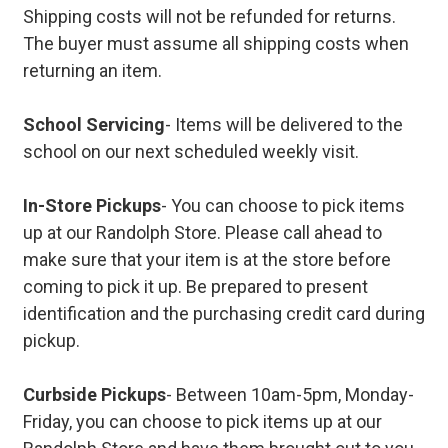
Shipping costs will not be refunded for returns.
The buyer must assume all shipping costs when
returning an item.
School Servicing
- Items will be delivered to the
school on our next scheduled weekly visit.
In-Store Pickups
- You can choose to pick items
up at our Randolph Store. Please call ahead to
make sure that your item is at the store before
coming to pick it up. Be prepared to present
identification and the purchasing credit card during
pickup.
Curbside Pickups
- Between 10am-5pm, Monday-
Friday, you can choose to pick items up at our