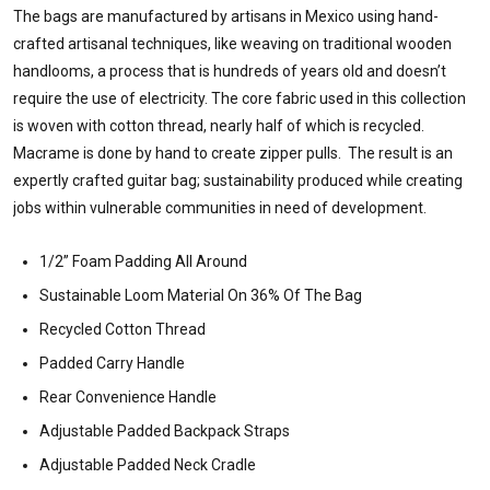
The bags are manufactured by artisans in Mexico using hand-
crafted artisanal techniques, like weaving on traditional wooden
handlooms, a process that is hundreds of years old and doesn’t
require the use of electricity. The core fabric used in this collection
is woven with cotton thread, nearly half of which is recycled.
Macrame is done by hand to create zipper pulls. The result is an
expertly crafted guitar bag; sustainability produced while creating
jobs within vulnerable communities in need of development.
1/2” Foam Padding All Around
Sustainable Loom Material On 36% Of The Bag
Recycled Cotton Thread
Padded Carry Handle
Rear Convenience Handle
Adjustable Padded Backpack Straps
Adjustable Padded Neck Cradle