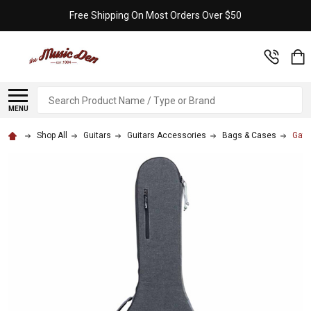
Free Shipping On Most Orders Over $50
Search
MENU
Shop All
Guitars
Guitars Accessories
Bags & Cases
Gato