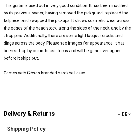
This guitar is used but in very good condition. It has been modified
by its previous owner, having removed the pickguard, replaced the
tailpiece, and swapped the pickups. It shows cosmetic wear across
the edges of the head stock, along the sides of the neck, and by the
strap pins. Additionally, there are some light lacquer cracks and
dings across the body. Please see images for appearance. It has
been set-up by our in-house techs and will be gone over again
before it ships out.
Comes with Gibson branded hardshell case.
---
Delivery & Returns
HIDE
Shipping Policy