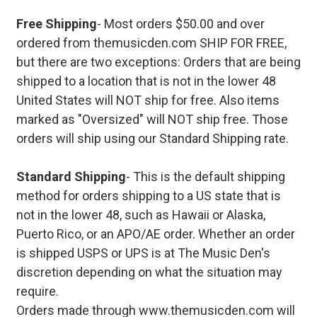
Free Shipping
- Most orders $50.00 and over
ordered from themusicden.com SHIP FOR FREE,
but there are two exceptions: Orders that are being
shipped to a location that is not in the lower 48
United States will NOT ship for free. Also items
marked as "Oversized" will NOT ship free. Those
orders will ship using our Standard Shipping rate.
Standard Shipping
- This is the default shipping
method for orders shipping to a US state that is
not in the lower 48, such as Hawaii or Alaska,
Puerto Rico, or an APO/AE order. Whether an order
is shipped USPS or UPS is at The Music Den's
discretion depending on what the situation may
require.
Orders made through www.themusicden.com will