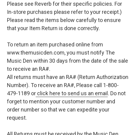
Please see Reverb for their specific policies. For
In-store purchases please refer to your receipt.)
Please read the items below carefully to ensure
that your Item Return is done correctly.
To return an item purchased online from
www.themusicden.com, you must notify The
Music Den within 30 days from the date of the sale
to receive an RA#.
All returns must have an RA# (Return Authorization
Number). To receive an RA#, Please call 1-800-
479-1189 or
click here to send us an email
. Do not
forget to mention your customer number and
order number so that we can expedite your
request.
All Returns must be received by the Music Den