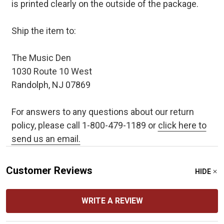
is printed clearly on the outside of the package.
Ship the item to:
The Music Den
1030 Route 10 West
Randolph, NJ 07869
For answers to any questions about our return
policy, please call 1-800-479-1189 or
click here to
send us an email.
Customer Reviews
HIDE
WRITE A REVIEW