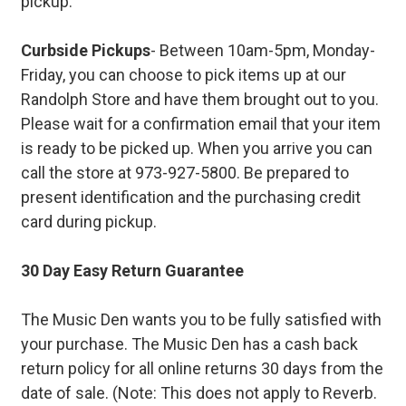
pickup.
Curbside Pickups
- Between 10am-5pm, Monday-
Friday, you can choose to pick items up at our
Randolph Store and have them brought out to you.
Please wait for a confirmation email that your item
is ready to be picked up. When you arrive you can
call the store at 973-927-5800. Be prepared to
present identification and the purchasing credit
card during pickup.
30 Day Easy Return Guarantee
The Music Den wants you to be fully satisfied with
your purchase. The Music Den has a cash back
return policy for all online returns 30 days from the
date of sale. (Note: This does not apply to Reverb.