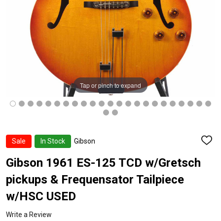
Tap or pinch to expand
Sale
In Stock
Gibson
ADD
TO
WISH
Gibson 1961 ES-125 TCD w/Gretsch
LIST
pickups & Frequensator Tailpiece
w/HSC USED
Write a Review