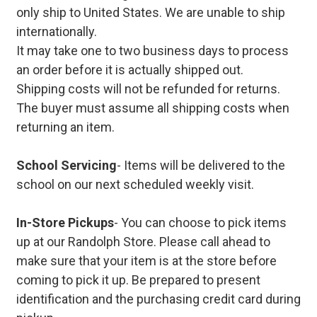
only ship to United States. We are unable to ship
internationally.
It may take one to two business days to process
an order before it is actually shipped out.
Shipping costs will not be refunded for returns.
The buyer must assume all shipping costs when
returning an item.
School Servicing
- Items will be delivered to the
school on our next scheduled weekly visit.
In-Store Pickups
- You can choose to pick items
up at our Randolph Store. Please call ahead to
make sure that your item is at the store before
coming to pick it up. Be prepared to present
identification and the purchasing credit card during