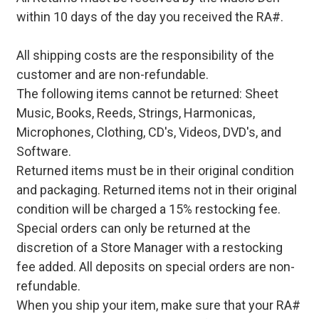
within 10 days of the day you received the RA#.
All shipping costs are the responsibility of the
customer and are non-refundable.
The following items cannot be returned: Sheet
Music, Books, Reeds, Strings, Harmonicas,
Microphones, Clothing, CD's, Videos, DVD's, and
Software.
Returned items must be in their original condition
and packaging. Returned items not in their original
condition will be charged a 15% restocking fee.
Special orders can only be returned at the
discretion of a Store Manager with a restocking
fee added. All deposits on special orders are non-
refundable.
When you ship your item, make sure that your RA#