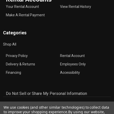
Your Rental Account
View Rental History
Make A Rental Payment
Categories
Shop All
Privacy Policy
Rental Account
Delivery & Returns
Employees Only
Financing
Accessibility
Do Not Sell or Share My Personal Information
We use cookies (and other similar technologies) to collect data
to improve your shopping experience.
By using our website,