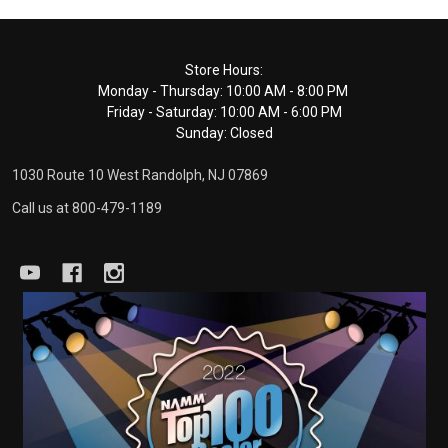
Footer
Store Hours:
Monday - Thursday: 10:00 AM - 8:00 PM
Start
Friday - Saturday: 10:00 AM - 6:00 PM
Sunday: Closed
1030 Route 10 West Randolph, NJ 07869
Call us at 800-479-1189