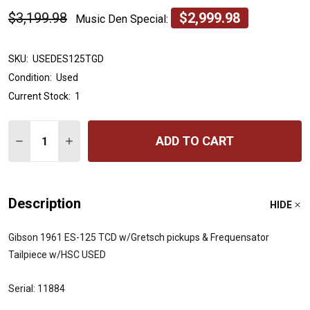
$3,199.98
$2,999.98
Music Den Special:
SKU:
USEDES125TGD
Condition:
Used
Current Stock:
1
Quantity:
ADD TO CART
DECREASE QUANTITY OF GIBSON 1961 ES-125 TCD W/G
INCREASE QUANTITY OF GIBSON 1961 ES-125
Description
HIDE
Gibson 1961 ES-125 TCD w/Gretsch pickups & Frequensator
Tailpiece w/HSC USED
Serial: 11884