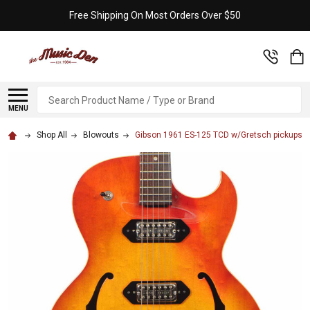
Free Shipping On Most Orders Over $50
Search
MENU
Shop All
Blowouts
Gibson 1961 ES-125 TCD w/Gretsch pickups &