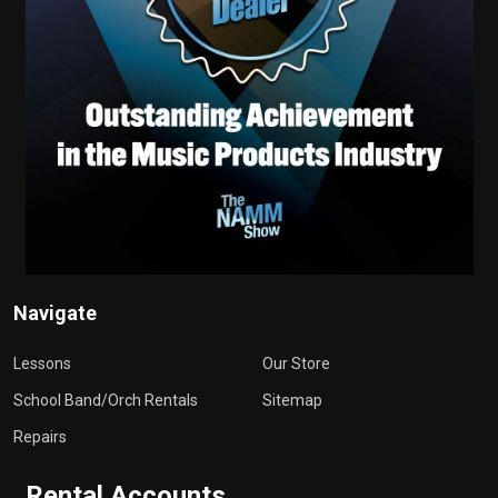
Navigate
Lessons
Our Store
School Band/Orch Rentals
Sitemap
Repairs
Rental Accounts