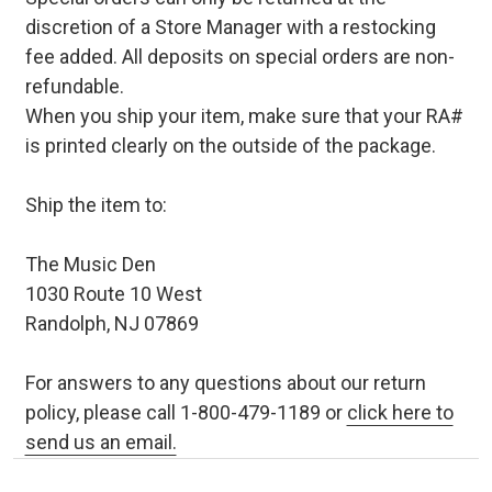
discretion of a Store Manager with a restocking
fee added. All deposits on special orders are non-
refundable.
When you ship your item, make sure that your RA#
is printed clearly on the outside of the package.
Ship the item to:
The Music Den
1030 Route 10 West
Randolph, NJ 07869
For answers to any questions about our return
policy, please call 1-800-479-1189 or
click here to
send us an email.