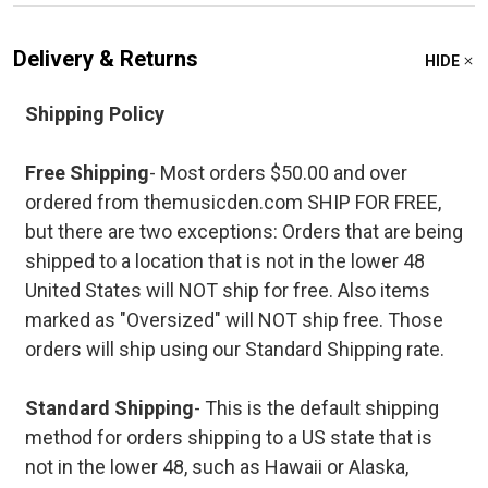
Delivery & Returns
HIDE
Shipping Policy
Free Shipping
- Most orders $50.00 and over
ordered from themusicden.com SHIP FOR FREE,
but there are two exceptions: Orders that are being
shipped to a location that is not in the lower 48
United States will NOT ship for free. Also items
marked as "Oversized" will NOT ship free. Those
orders will ship using our Standard Shipping rate.
Standard Shipping
- This is the default shipping
method for orders shipping to a US state that is
not in the lower 48, such as Hawaii or Alaska,