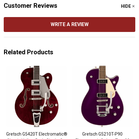
Customer Reviews
HIDE
WRITE A REVIEW
Related Products
Gretsch G5420T Electromatic®
Gretsch G5210T-P90