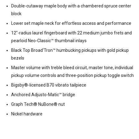
Double-cutaway maple body with a chambered spruce center
block
Lower set maple neck for effortless access and performance
12"-radius laurel fingerboard with 22 medium jumbo frets and
pearloid Neo-Classic™ thumbnail inlays
Black Top Broad'Tron™ humbucking pickups with gold pickup
bezels
Master volume with treble bleed circuit, master tone, individual
pickup volume controls and three-position pickup toggle switch
Bigsby®-licensed B70 vibrato tailpiece
Anchored Adjusto-Matic™ bridge
Graph Tech® NuBone® nut
Nickel hardware