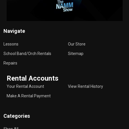
Navigate
Lessons
Our Store
School Band/Orch Rentals
Sitemap
Repairs
Rental Accounts
Your Rental Account
View Rental History
Make A Rental Payment
Categories