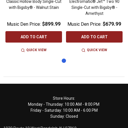
Classic Hollow Body Single-Cut
Electromatic® Jet™ Two 90
with Bigsby® - Walnut Stain
Single-Cut with Bigsby® -
Amethyst
$899.99
$679.99
Music Den Price:
Music Den Price:
ADD TO CART
ADD TO CART
QUICK VIEW
QUICK VIEW
Footer
Store Hours:
Monday - Thursday: 10:00 AM - 8:00 PM
Start
Friday - Saturday: 10:00 AM - 6:00 PM
Sunday: Closed