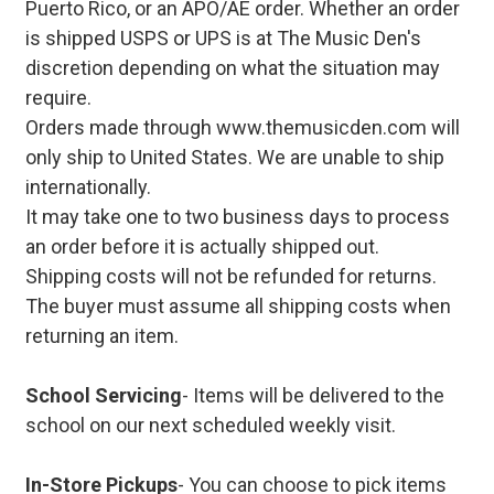
Puerto Rico, or an APO/AE order. Whether an order
is shipped USPS or UPS is at The Music Den's
discretion depending on what the situation may
require.
Orders made through www.themusicden.com will
only ship to United States. We are unable to ship
internationally.
It may take one to two business days to process
an order before it is actually shipped out.
Shipping costs will not be refunded for returns.
The buyer must assume all shipping costs when
returning an item.
School Servicing
- Items will be delivered to the
school on our next scheduled weekly visit.
In-Store Pickups
- You can choose to pick items