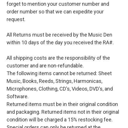
forget to mention your customer number and
order number so that we can expedite your
request.
All Returns must be received by the Music Den
within 10 days of the day you received the RA#.
All shipping costs are the responsibility of the
customer and are non-refundable.
The following items cannot be returned: Sheet
Music, Books, Reeds, Strings, Harmonicas,
Microphones, Clothing, CD's, Videos, DVD's, and
Software.
Returned items must be in their original condition
and packaging. Returned items not in their original
condition will be charged a 15% restocking fee.
Special orders can only be returned at the