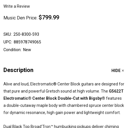
Write a Review
$799.99
Music Den Price:
SKU:
250-8300-593
UPC:
885978749065
Condition:
New
Description
HIDE
Alive and loud, Electromatic® Center Block guitars are designed for
that pure and powerful Gretsch sound at high volume. The
G5622T
Electromatic® Center Block Double-Cut with Bigsby®
features
a double-cutaway maple body with chambered spruce center block
for dynamic resonance, high gain power and lightweight comfort.
Dual Black Top Broad'Tron™ humbucking pickups deliver chiming