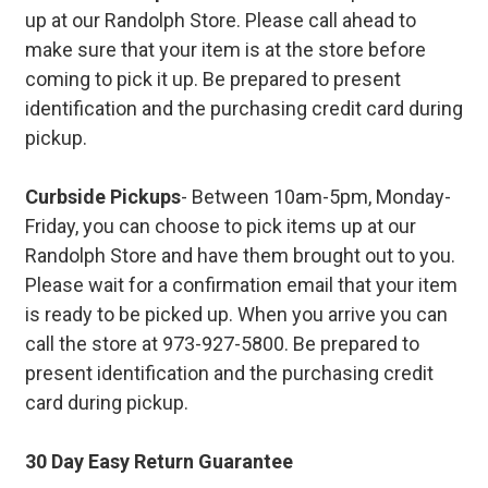
up at our Randolph Store. Please call ahead to
make sure that your item is at the store before
coming to pick it up. Be prepared to present
identification and the purchasing credit card during
pickup.
Curbside Pickups
- Between 10am-5pm, Monday-
Friday, you can choose to pick items up at our
Randolph Store and have them brought out to you.
Please wait for a confirmation email that your item
is ready to be picked up. When you arrive you can
call the store at 973-927-5800. Be prepared to
present identification and the purchasing credit
card during pickup.
30 Day Easy Return Guarantee