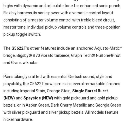
highs with dynamic and articulate tone for enhanced sonic punch.
Flexibly harness its sonic power with a versatile control layout
consisting of a master volume control with treble bleed circuit,
master tone, individual pickup volume controls and three-position
pickup toggle switch.
The
G5622T's
other features include an anchored Adjusto-Matic™
bridge, Bigsby® B70 vibrato tailpiece, Graph Tech® NuBone® nut
and G-arrow knobs.
Painstakingly crafted with essential Gretsch sound, style and
playability, the G5622T now comes in several remarkable finishes
including Imperial Stain, Orange Stain,
Single Barrel Burst
(NEW)
and
Speyside (NEW)
with gold pickguard and gold pickup
bezels, or in Aspen Green, Dark Cherry Metallic and Georgia Green
with silver pickguard and silver pickup bezels. All models feature
nickel hardware.