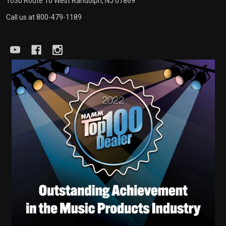
1030 Route 10 West Randolph, NJ 07869
Call us at 800-479-1189