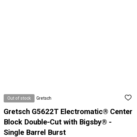
Out of stock
Gretsch
ADD
TO
WISH
Gretsch G5622T Electromatic® Center
LIST
Block Double-Cut with Bigsby® -
Single Barrel Burst