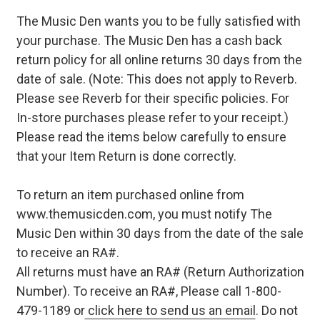
The Music Den wants you to be fully satisfied with
your purchase. The Music Den has a cash back
return policy for all online returns 30 days from the
date of sale. (Note: This does not apply to Reverb.
Please see Reverb for their specific policies. For
In-store purchases please refer to your receipt.)
Please read the items below carefully to ensure
that your Item Return is done correctly.
To return an item purchased online from
www.themusicden.com, you must notify The
Music Den within 30 days from the date of the sale
to receive an RA#.
All returns must have an RA# (Return Authorization
Number). To receive an RA#, Please call 1-800-
479-1189 or
click here to send us an email
. Do not