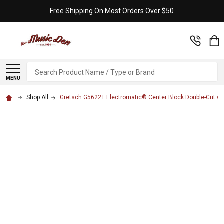
Free Shipping On Most Orders Over $50
Search
MENU
Shop All
Gretsch G5622T Electromatic® Center Block Double-Cut with