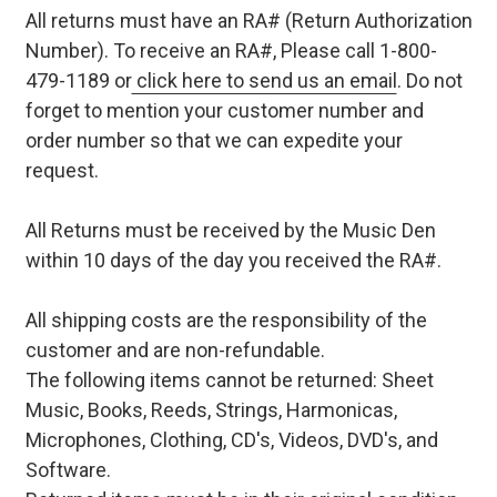
All returns must have an RA# (Return Authorization
Number). To receive an RA#, Please call 1-800-
479-1189 or
click here to send us an email
. Do not
forget to mention your customer number and
order number so that we can expedite your
request.
All Returns must be received by the Music Den
within 10 days of the day you received the RA#.
All shipping costs are the responsibility of the
customer and are non-refundable.
The following items cannot be returned: Sheet
Music, Books, Reeds, Strings, Harmonicas,
Microphones, Clothing, CD's, Videos, DVD's, and
Software.