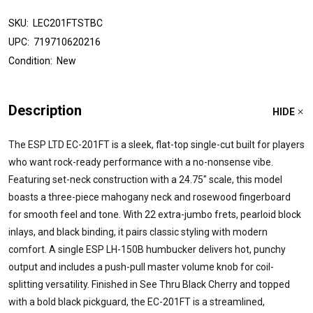
SKU:
LEC201FTSTBC
UPC:
719710620216
Condition:
New
Description
HIDE
The ESP LTD EC-201FT is a sleek, flat-top single-cut built for players
who want rock-ready performance with a no-nonsense vibe.
Featuring set-neck construction with a 24.75" scale, this model
boasts a three-piece mahogany neck and rosewood fingerboard
for smooth feel and tone. With 22 extra-jumbo frets, pearloid block
inlays, and black binding, it pairs classic styling with modern
comfort. A single ESP LH-150B humbucker delivers hot, punchy
output and includes a push-pull master volume knob for coil-
splitting versatility. Finished in See Thru Black Cherry and topped
with a bold black pickguard, the EC-201FT is a streamlined,