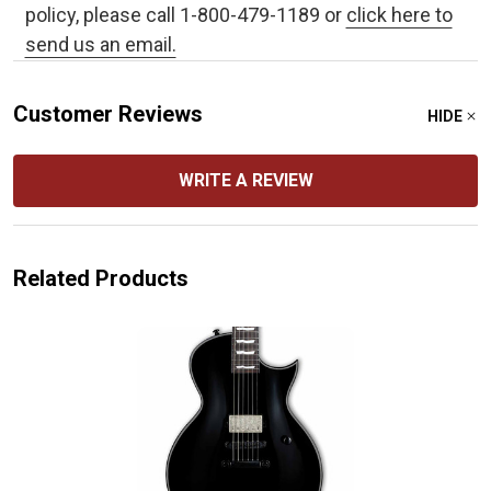
policy, please call 1-800-479-1189 or
click here to
send us an email.
Customer Reviews
HIDE
WRITE A REVIEW
Related Products