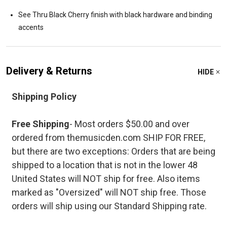
See Thru Black Cherry finish with black hardware and binding
accents
Delivery & Returns
HIDE
Shipping Policy
Free Shipping
- Most orders $50.00 and over
ordered from themusicden.com SHIP FOR FREE,
but there are two exceptions: Orders that are being
shipped to a location that is not in the lower 48
United States will NOT ship for free. Also items
marked as "Oversized" will NOT ship free. Those
orders will ship using our Standard Shipping rate.