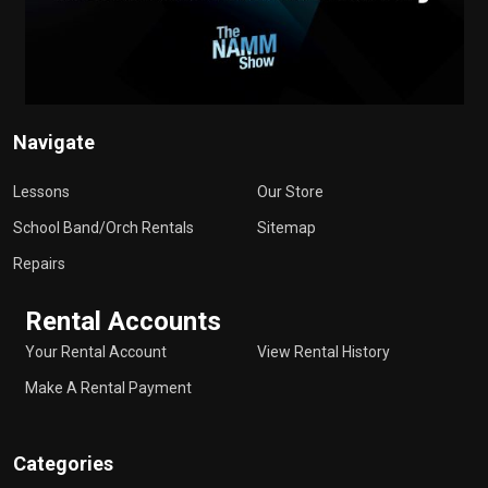
Navigate
Lessons
Our Store
School Band/Orch Rentals
Sitemap
Repairs
Rental Accounts
Your Rental Account
View Rental History
Make A Rental Payment
Categories