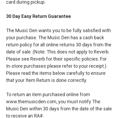
card during pickup.
30 Day Easy Return Guarantee
The Music Den wants you to be fully satisfied with
your purchase. The Music Den has a cash back
return policy for all online returns 30 days from the
date of sale. (Note: This does not apply to Reverb.
Please see Reverb for their specific policies. For
In-store purchases please refer to your receipt.)
Please read the items below carefully to ensure
that your Item Return is done correctly.
To return an item purchased online from
www.themusicden.com, you must notify The
Music Den within 30 days from the date of the sale
to receive an RA#.