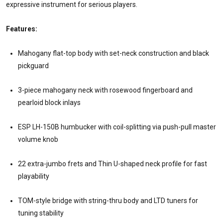
expressive instrument for serious players.
Features:
Mahogany flat-top body with set-neck construction and black
pickguard
3-piece mahogany neck with rosewood fingerboard and
pearloid block inlays
ESP LH-150B humbucker with coil-splitting via push-pull master
volume knob
22 extra-jumbo frets and Thin U-shaped neck profile for fast
playability
TOM-style bridge with string-thru body and LTD tuners for
tuning stability