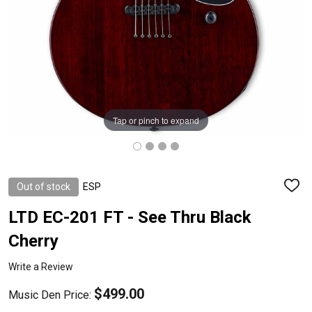
Tap or pinch to expand
Out of stock
ESP
ADD
TO
WISH
LTD EC-201 FT - See Thru Black
LIST
Cherry
Write a Review
$499.00
Music Den Price: