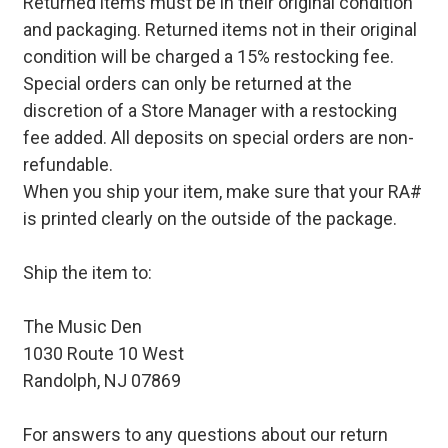
Returned items must be in their original condition
and packaging. Returned items not in their original
condition will be charged a 15% restocking fee.
Special orders can only be returned at the
discretion of a Store Manager with a restocking
fee added. All deposits on special orders are non-
refundable.
When you ship your item, make sure that your RA#
is printed clearly on the outside of the package.
Ship the item to:
The Music Den
1030 Route 10 West
Randolph, NJ 07869
For answers to any questions about our return