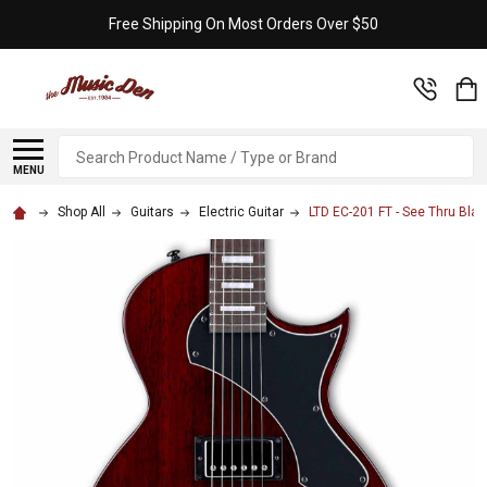
Free Shipping On Most Orders Over $50
Search
MENU
Shop All
Guitars
Electric Guitar
LTD EC-201 FT - See Thru Blac