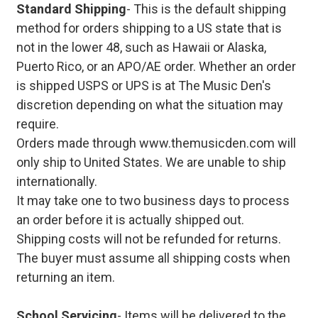
Standard Shipping
- This is the default shipping
method for orders shipping to a US state that is
not in the lower 48, such as Hawaii or Alaska,
Puerto Rico, or an APO/AE order. Whether an order
is shipped USPS or UPS is at The Music Den's
discretion depending on what the situation may
require.
Orders made through www.themusicden.com will
only ship to United States. We are unable to ship
internationally.
It may take one to two business days to process
an order before it is actually shipped out.
Shipping costs will not be refunded for returns.
The buyer must assume all shipping costs when
returning an item.
School Servicing
- Items will be delivered to the