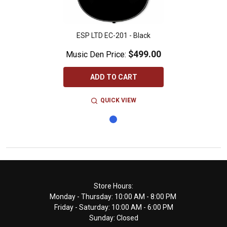
ESP LTD EC-201 - Black
$499.00
Music Den Price:
ADD TO CART
QUICK VIEW
Footer
Store Hours:
Monday - Thursday: 10:00 AM - 8:00 PM
Start
Friday - Saturday: 10:00 AM - 6:00 PM
Sunday: Closed