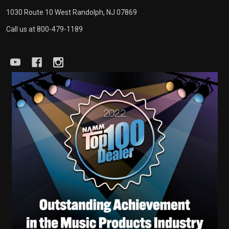
1030 Route 10 West Randolph, NJ 07869
Call us at 800-479-1189