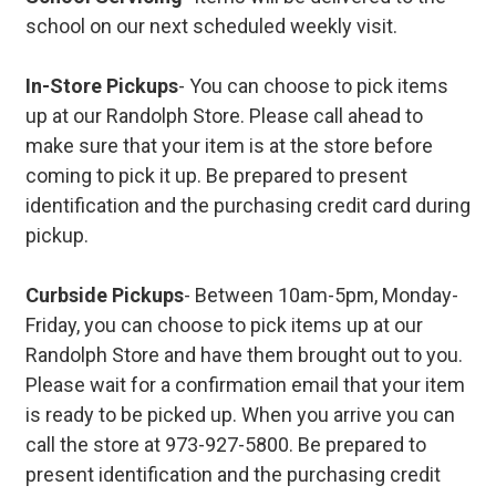
school on our next scheduled weekly visit.
In-Store Pickups
- You can choose to pick items
up at our Randolph Store. Please call ahead to
make sure that your item is at the store before
coming to pick it up. Be prepared to present
identification and the purchasing credit card during
pickup.
Curbside Pickups
- Between 10am-5pm, Monday-
Friday, you can choose to pick items up at our
Randolph Store and have them brought out to you.
Please wait for a confirmation email that your item
is ready to be picked up. When you arrive you can
call the store at 973-927-5800. Be prepared to
present identification and the purchasing credit