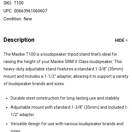
SKU:
T100
UPC:
00663961060607
Condition:
New
Description
HIDE
The Mackie T100 is a loudspeaker tripod stand that's ideal for
raising the height of your Mackie SRM V-Class loudspeaker. This
heavy-duty adjustable stand features a standard 1-3/8" (35mm)
mount and includes a 1-1/2" adapter, allowing it to support a variety
of loudspeaker brands and sizes.
Durable steel construction for long-lasting use and stability
Adjustable mount with standard 1-3/8" (35mm) and included 1-
1/2" adapter
Versatile design for use with various loudspeaker brands and
sizes