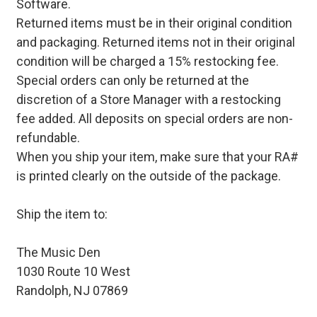
Software.
Returned items must be in their original condition
and packaging. Returned items not in their original
condition will be charged a 15% restocking fee.
Special orders can only be returned at the
discretion of a Store Manager with a restocking
fee added. All deposits on special orders are non-
refundable.
When you ship your item, make sure that your RA#
is printed clearly on the outside of the package.
Ship the item to:
The Music Den
1030 Route 10 West
Randolph, NJ 07869