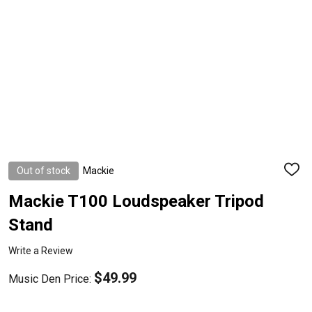
Out of stock
Mackie
ADD
TO
WISH
Mackie T100 Loudspeaker Tripod
LIST
Stand
Write a Review
$49.99
Music Den Price: