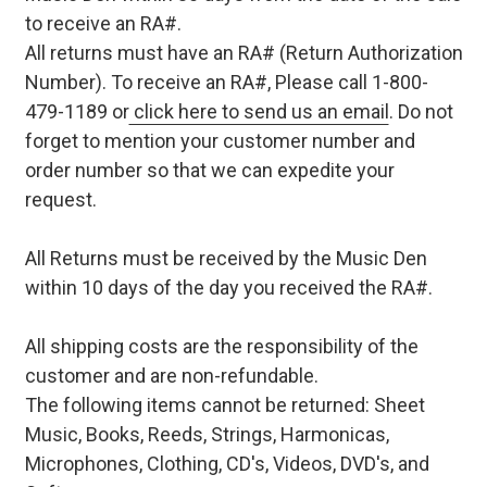
to receive an RA#.
All returns must have an RA# (Return Authorization
Number). To receive an RA#, Please call 1-800-
479-1189 or
click here to send us an email
. Do not
forget to mention your customer number and
order number so that we can expedite your
request.
All Returns must be received by the Music Den
within 10 days of the day you received the RA#.
All shipping costs are the responsibility of the
customer and are non-refundable.
The following items cannot be returned: Sheet
Music, Books, Reeds, Strings, Harmonicas,
Microphones, Clothing, CD's, Videos, DVD's, and