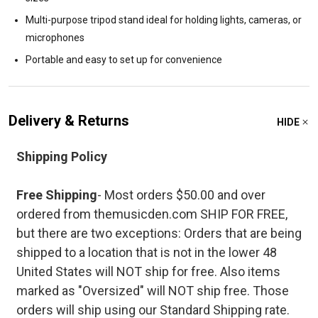
Multi-purpose tripod stand ideal for holding lights, cameras, or
microphones
Portable and easy to set up for convenience
Delivery & Returns
HIDE
Shipping Policy
Free Shipping
- Most orders $50.00 and over
ordered from themusicden.com SHIP FOR FREE,
but there are two exceptions: Orders that are being
shipped to a location that is not in the lower 48
United States will NOT ship for free. Also items
marked as "Oversized" will NOT ship free. Those
orders will ship using our Standard Shipping rate.