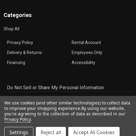
Categories
Shop All
Privacy Policy
Rental Account
Delivery & Returns
Employees Only
Financing
Accessibility
Do Not Sell or Share My Personal Information
We use cookies (and other similar technologies) to collect data
to improve your shopping experience.
By using our website,
you're agreeing to the collection of data as described in our
Privacy Policy
.
Settings
Reject all
Accept All Cookies
©
2026
The Music Den.