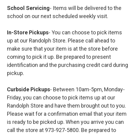
School Servicing
- Items will be delivered to the
school on our next scheduled weekly visit.
In-Store Pickups
- You can choose to pick items
up at our Randolph Store. Please call ahead to
make sure that your item is at the store before
coming to pick it up. Be prepared to present
identification and the purchasing credit card during
pickup.
Curbside Pickups
- Between 10am-5pm, Monday-
Friday, you can choose to pick items up at our
Randolph Store and have them brought out to you.
Please wait for a confirmation email that your item
is ready to be picked up. When you arrive you can
call the store at 973-927-5800. Be prepared to