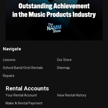
Navigate
Lessons
Our Store
School Band/Orch Rentals
Sitemap
Repairs
Rental Accounts
Your Rental Account
View Rental History
Make A Rental Payment