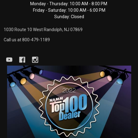
Monday - Thursday: 10:00 AM - 8:00 PM
Start
Friday - Saturday: 10:00 AM - 6:00 PM
Sunday: Closed
1030 Route 10 West Randolph, NJ 07869
Call us at 800-479-1189