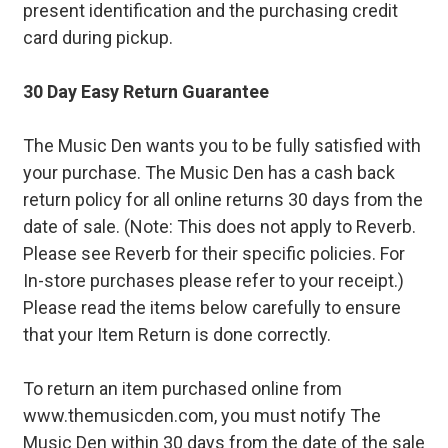
present identification and the purchasing credit
card during pickup.
30 Day Easy Return Guarantee
The Music Den wants you to be fully satisfied with
your purchase. The Music Den has a cash back
return policy for all online returns 30 days from the
date of sale. (Note: This does not apply to Reverb.
Please see Reverb for their specific policies. For
In-store purchases please refer to your receipt.)
Please read the items below carefully to ensure
that your Item Return is done correctly.
To return an item purchased online from
www.themusicden.com, you must notify The
Music Den within 30 days from the date of the sale