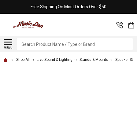
Free Shipping On Most Orders Over $50
Search
MENU
Shop All
Live Sound & Lighting
Stands & Mounts
Speaker Sta