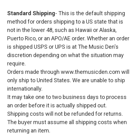
Standard Shipping
- This is the default shipping
method for orders shipping to a US state that is
not in the lower 48, such as Hawaii or Alaska,
Puerto Rico, or an APO/AE order. Whether an order
is shipped USPS or UPS is at The Music Den's
discretion depending on what the situation may
require.
Orders made through www.themusicden.com will
only ship to United States. We are unable to ship
internationally.
It may take one to two business days to process
an order before it is actually shipped out.
Shipping costs will not be refunded for returns.
The buyer must assume all shipping costs when
returning an item.