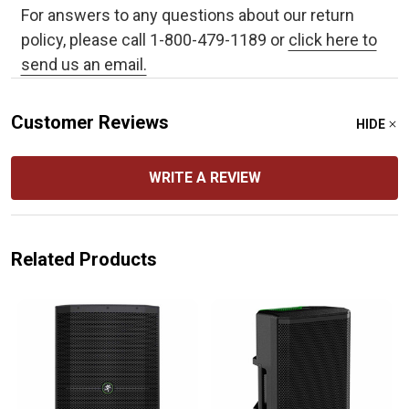
For answers to any questions about our return
policy, please call 1-800-479-1189 or
click here to
send us an email.
Customer Reviews
HIDE
WRITE A REVIEW
Related Products