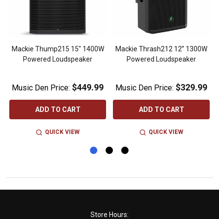
Mackie Thump215 15" 1400W
Mackie Thrash212 12” 1300W
Powered Loudspeaker
Powered Loudspeaker
$449.99
$329.99
Music Den Price:
Music Den Price:
ADD TO CART
ADD TO CART
QUICK VIEW
QUICK VIEW
Footer
Store Hours: