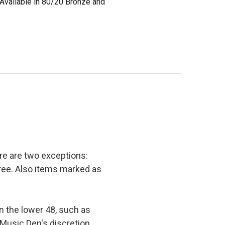
 Available in 80/20 Bronze and
e are two exceptions:
 free. Also items marked as
in the lower 48, such as
 Music Den's discretion