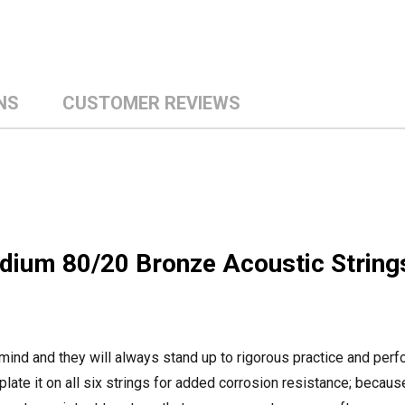
NS
CUSTOMER REVIEWS
ium 80/20 Bronze Acoustic String
 mind and they will always stand up to rigorous practice and per
-plate it on all six strings for added corrosion resistance; becau