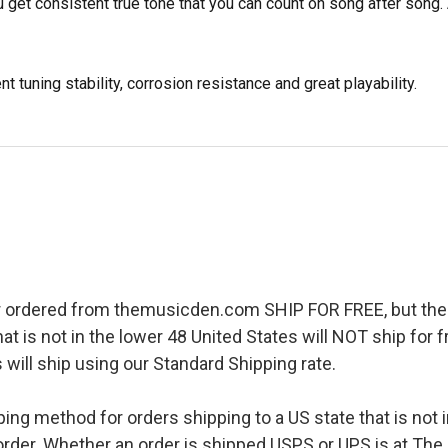
 get consistent true tone that you can count on song after song.
 tuning stability, corrosion resistance and great playability.
r ordered from themusicden.com SHIP FOR FREE, but ther
hat is not in the lower 48 United States will NOT ship for
 will ship using our Standard Shipping rate.
pping method for orders shipping to a US state that is not 
order. Whether an order is shipped USPS or UPS is at The