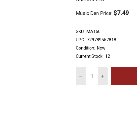
$7.49
Music Den Price:
SKU:
MA150
UPC:
729789557818
Condition:
New
Current Stock:
12
Quantity:
DECREASE QUANTITY OF 
INCREASE QUAN