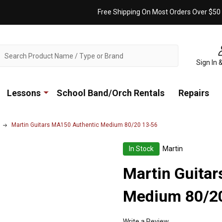
Free Shipping On Most Orders Over $50
ch
Sign In 
Lessons
School Band/Orch Rentals
Repairs
Martin Guitars MA150 Authentic Medium 80/20 13-56
In Stock
Martin
Martin Guita
Medium 80/2
Write a Review