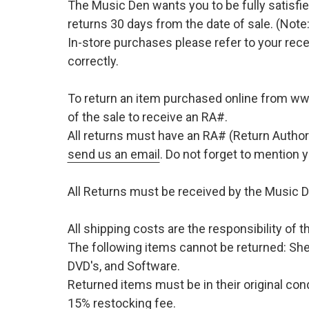
The Music Den wants you to be fully satisfie
returns 30 days from the date of sale. (Note:
In-store purchases please refer to your rece
correctly.
To return an item purchased online from w
of the sale to receive an RA#.
All returns must have an RA# (Return Author
send us an email
. Do not forget to mention
All Returns must be received by the Music D
All shipping costs are the responsibility of
The following items cannot be returned: She
DVD's, and Software.
Returned items must be in their original cond
15% restocking fee.