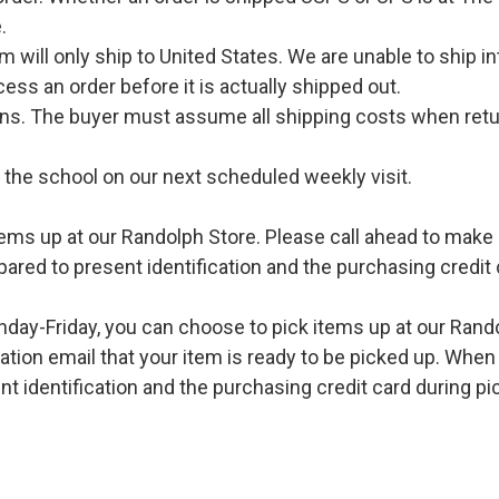
.
l only ship to United States. We are unable to ship int
ess an order before it is actually shipped out.
urns. The buyer must assume all shipping costs when retu
o the school on our next scheduled weekly visit.
ems up at our Randolph Store. Please call ahead to make s
pared to present identification and the purchasing credit 
ay-Friday, you can choose to pick items up at our Rand
ation email that your item is ready to be picked up. When 
t identification and the purchasing credit card during pi