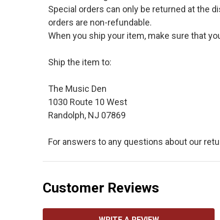
Special orders can only be returned at the d
orders are non-refundable.
When you ship your item, make sure that your
Ship the item to:
The Music Den
1030 Route 10 West
Randolph, NJ 07869
For answers to any questions about our retu
Customer Reviews
WRITE A REVIEW