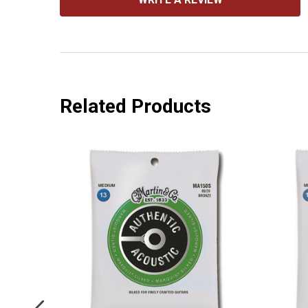
Related Products