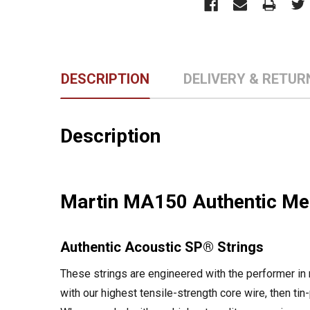
DESCRIPTION
DELIVERY & RETUR
Description
Martin MA150 Authentic Med
Authentic Acoustic SP® Strings
These strings are engineered with the performer in
with our highest tensile-strength core wire, then tin