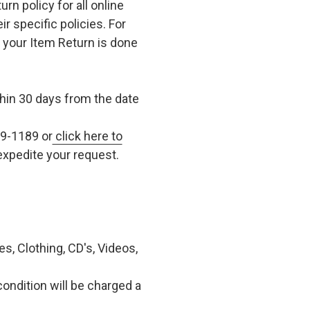
n policy for all online
r specific policies. For
t your Item Return is done
in 30 days from the date
79-1189 or
click here to
xpedite your request.
, Clothing, CD's, Videos,
condition will be charged a