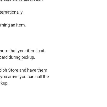
ernationally.
rning an item.
ure that your item is at
card during pickup.
olph Store and have them
you arrive you can call the
ckup.