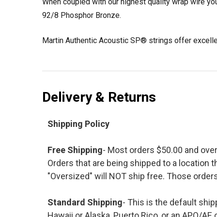
When coupled with our highest quality wrap wire you
92/8 Phosphor Bronze.
Martin Authentic Acoustic SP® strings offer excellent
Delivery & Returns
Shipping Policy
Free Shipping
- Most orders $50.00 and ove
Orders that are being shipped to a location t
"Oversized" will NOT ship free. Those orders
Standard Shipping
- This is the default shi
Hawaii or Alaska, Puerto Rico, or an APO/AE 