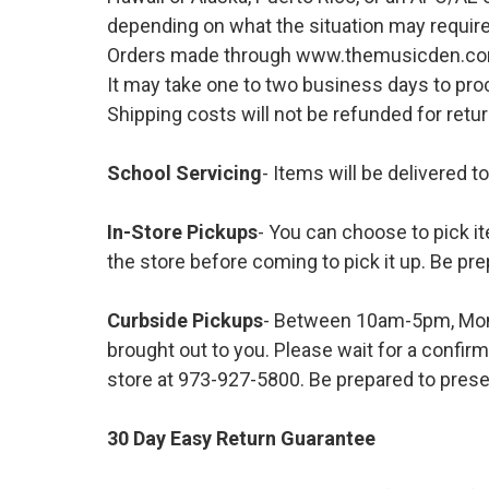
depending on what the situation may require
Orders made through www.themusicden.com wil
It may take one to two business days to proc
Shipping costs will not be refunded for ret
School Servicing
- Items will be delivered t
In-Store Pickups
- You can choose to pick it
the store before coming to pick it up. Be pre
Curbside Pickups
- Between 10am-5pm, Mond
brought out to you. Please wait for a confirm
store at 973-927-5800. Be prepared to presen
30 Day Easy Return Guarantee