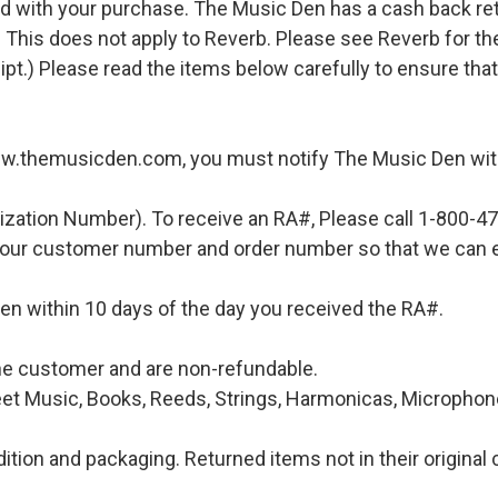
d with your purchase. The Music Den has a cash back retur
 This does not apply to Reverb. Please see Reverb for thei
ipt.) Please read the items below carefully to ensure tha
ww.themusicden.com, you must notify The Music Den with
ization Number). To receive an RA#, Please call 1-800-4
 your customer number and order number so that we can e
en within 10 days of the day you received the RA#.
 the customer and are non-refundable.
et Music, Books, Reeds, Strings, Harmonicas, Microphones
ition and packaging. Returned items not in their original 