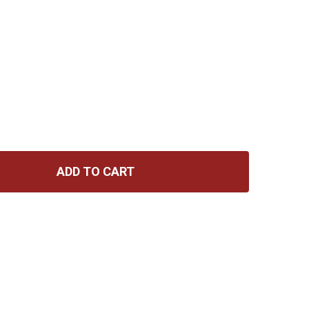
ADD TO CART
MARTIN GUITARS MA150 AUTHENTIC MEDIUM 80/20 13-56
TITY OF MARTIN GUITARS MA150 AUTHENTIC MEDIUM 80/2