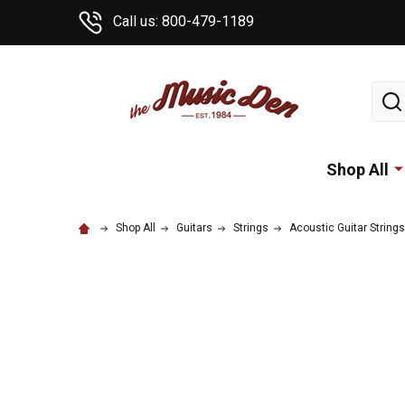
Call us: 800-479-1189
Sear
Shop All
Shop All
Guitars
Strings
Acoustic Guitar Strings