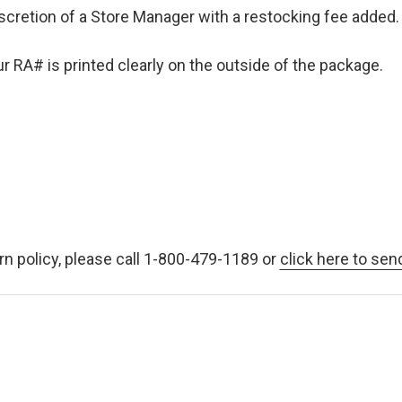
iscretion of a Store Manager with a restocking fee added. 
 RA# is printed clearly on the outside of the package.
rn policy, please call 1-800-479-1189 or
click here to sen