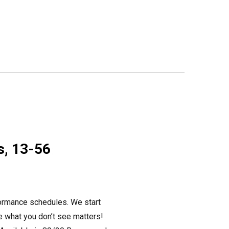
s, 13-56
formance schedules. We start
se what you don’t see matters!