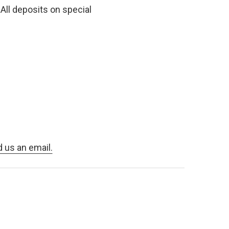
All deposits on special
d us an email.