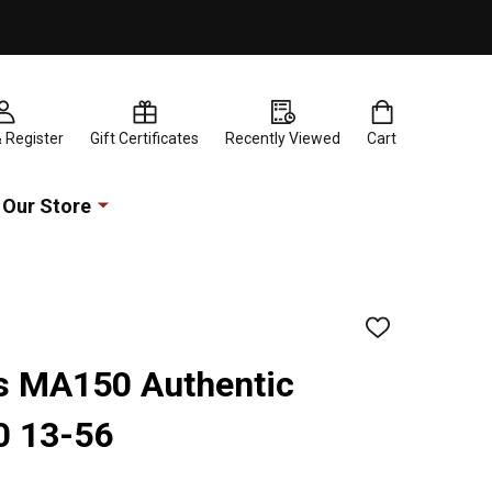
& Register
Gift Certificates
Recently Viewed
Cart
Our Store
ADD
TO
WISH
rs MA150 Authentic
LIST
0 13-56