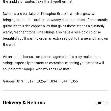
the middle of winter. Take that hypothermia!
Naturals are our take on Phosphor Bronze, which is great at
bringing out the the authentic, woody characteristics of an acoustic
guitar. It’s this rich copper alloy that gives these strings a distinctly
warm, resonant tone. The strings also have a rose gold color so
beautiful you’ll want to order an extra set just to frame and hang on
the wall.
As an added bonus, component agents in this alloy make these
strings especially resistant to corrosion, meaning your strings will
sound better, longer. Who wouldn’t like that?
Gauges: .013 – .017 – .025w – .034 – .044 – .056
Delivery & Returns
HIDE