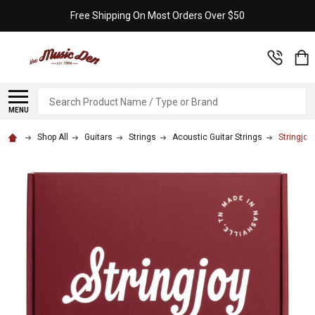
Free Shipping On Most Orders Over $50
Search
MENU
Shop All
Guitars
Strings
Acoustic Guitar Strings
Stringjoy