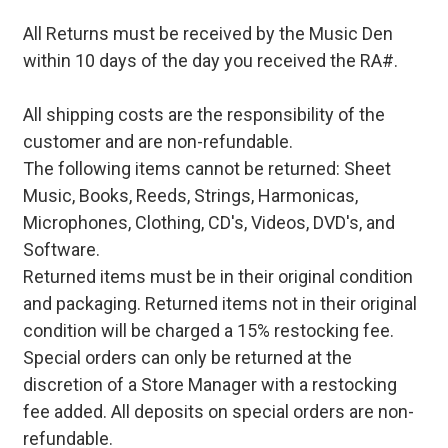
All Returns must be received by the Music Den
within 10 days of the day you received the RA#.
All shipping costs are the responsibility of the
customer and are non-refundable.
The following items cannot be returned: Sheet
Music, Books, Reeds, Strings, Harmonicas,
Microphones, Clothing, CD's, Videos, DVD's, and
Software.
Returned items must be in their original condition
and packaging. Returned items not in their original
condition will be charged a 15% restocking fee.
Special orders can only be returned at the
discretion of a Store Manager with a restocking
fee added. All deposits on special orders are non-
refundable.