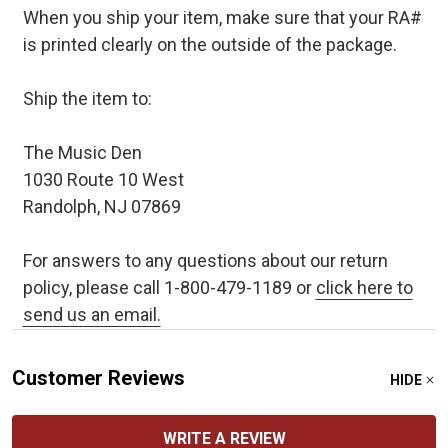
When you ship your item, make sure that your RA#
is printed clearly on the outside of the package.
Ship the item to:
The Music Den
1030 Route 10 West
Randolph, NJ 07869
For answers to any questions about our return
policy, please call 1-800-479-1189 or
click here to
send us an email.
Customer Reviews
HIDE
WRITE A REVIEW