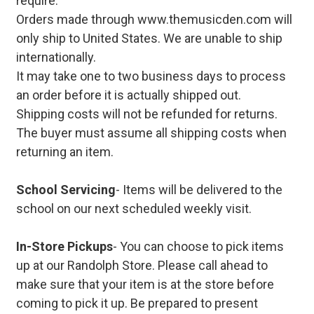
require.
Orders made through www.themusicden.com will
only ship to United States. We are unable to ship
internationally.
It may take one to two business days to process
an order before it is actually shipped out.
Shipping costs will not be refunded for returns.
The buyer must assume all shipping costs when
returning an item.
School Servicing
- Items will be delivered to the
school on our next scheduled weekly visit.
In-Store Pickups
- You can choose to pick items
up at our Randolph Store. Please call ahead to
make sure that your item is at the store before
coming to pick it up. Be prepared to present