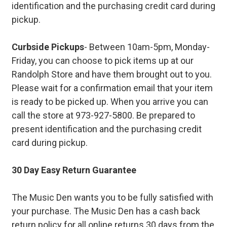
identification and the purchasing credit card during
pickup.
Curbside Pickups
- Between 10am-5pm, Monday-
Friday, you can choose to pick items up at our
Randolph Store and have them brought out to you.
Please wait for a confirmation email that your item
is ready to be picked up. When you arrive you can
call the store at 973-927-5800. Be prepared to
present identification and the purchasing credit
card during pickup.
30 Day Easy Return Guarantee
The Music Den wants you to be fully satisfied with
your purchase. The Music Den has a cash back
return policy for all online returns 30 days from the