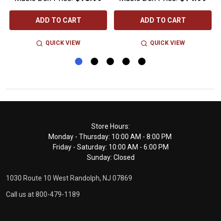
ADD TO CART
ADD TO CART
QUICK VIEW
QUICK VIEW
Footer
Store Hours:
Monday - Thursday: 10:00 AM - 8:00 PM
Start
Friday - Saturday: 10:00 AM - 6:00 PM
Sunday: Closed
1030 Route 10 West Randolph, NJ 07869
Call us at 800-479-1189