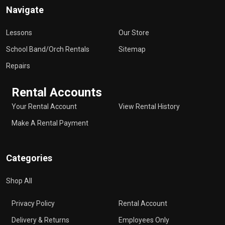
Navigate
Lessons
Our Store
School Band/Orch Rentals
Sitemap
Repairs
Rental Accounts
Your Rental Account
View Rental History
Make A Rental Payment
Categories
Shop All
Privacy Policy
Rental Account
Delivery & Returns
Employees Only