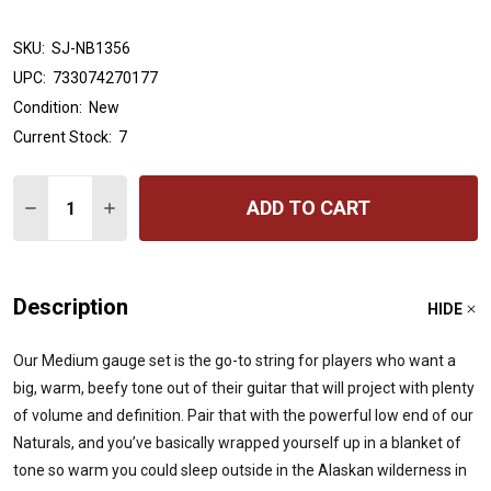
SKU:
SJ-NB1356
UPC:
733074270177
Condition:
New
Current Stock:
7
Quantity:
ADD TO CART
DECREASE QUANTITY OF STRINGJOY NATURALS | MEDI
INCREASE QUANTITY OF STRINGJOY NATURALS
Description
HIDE
Our Medium gauge set is the go-to string for players who want a
big, warm, beefy tone out of their guitar that will project with plenty
of volume and definition. Pair that with the powerful low end of our
Naturals, and you’ve basically wrapped yourself up in a blanket of
tone so warm you could sleep outside in the Alaskan wilderness in