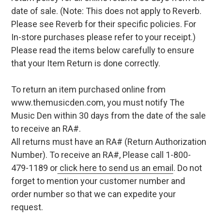
date of sale. (Note: This does not apply to Reverb.
Please see Reverb for their specific policies. For
In-store purchases please refer to your receipt.)
Please read the items below carefully to ensure
that your Item Return is done correctly.
To return an item purchased online from
www.themusicden.com, you must notify The
Music Den within 30 days from the date of the sale
to receive an RA#.
All returns must have an RA# (Return Authorization
Number). To receive an RA#, Please call 1-800-
479-1189 or
click here to send us an email
. Do not
forget to mention your customer number and
order number so that we can expedite your
request.