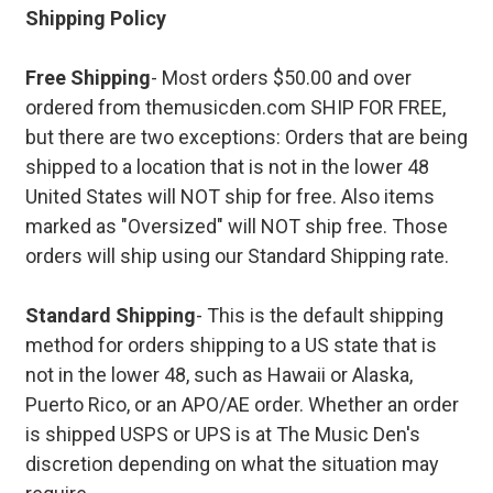
Shipping Policy
Free Shipping
- Most orders $50.00 and over
ordered from themusicden.com SHIP FOR FREE,
but there are two exceptions: Orders that are being
shipped to a location that is not in the lower 48
United States will NOT ship for free. Also items
marked as "Oversized" will NOT ship free. Those
orders will ship using our Standard Shipping rate.
Standard Shipping
- This is the default shipping
method for orders shipping to a US state that is
not in the lower 48, such as Hawaii or Alaska,
Puerto Rico, or an APO/AE order. Whether an order
is shipped USPS or UPS is at The Music Den's
discretion depending on what the situation may