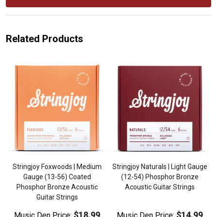
Related Products
Stringjoy Foxwoods | Medium
Stringjoy Naturals | Light Gauge
,
Gauge (13-56) Coated
(12-54) Phosphor Bronze
Phosphor Bronze Acoustic
Acoustic Guitar Strings
Guitar Strings
$18.99
$14.99
Music Den Price:
Music Den Price: