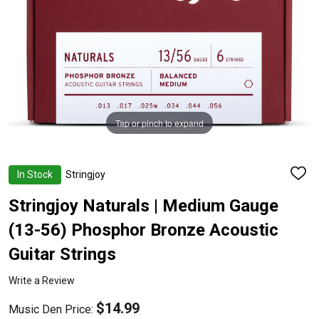
Tap or pinch to expand
In Stock
Stringjoy
ADD
TO
WISH
Stringjoy Naturals | Medium Gauge
LIST
(13-56) Phosphor Bronze Acoustic
Guitar Strings
Write a Review
$14.99
Music Den Price: