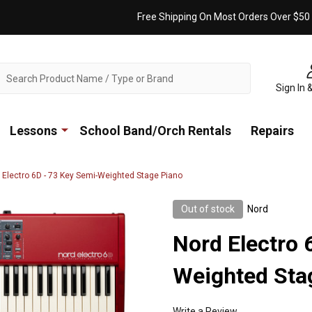
Free Shipping On Most Orders Over $50
ch
Sign In 
Lessons
School Band/Orch Rentals
Repairs
 Electro 6D - 73 Key Semi-Weighted Stage Piano
Out of stock
Nord
Nord Electro 
Weighted Sta
Write a Review