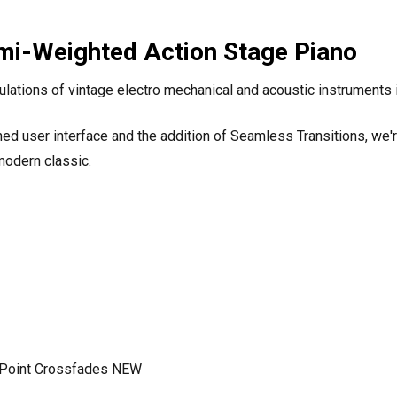
emi-Weighted Action Stage Piano
ations of vintage electro mechanical and acoustic instruments i
ed user interface and the addition of Seamless Transitions, we'r
modern classic.
it Point Crossfades NEW