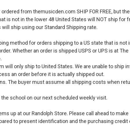
r ordered from themusicden.com SHIP FOR FREE, but ther
hat is not in the lower 48 United States will NOT ship for
 will ship using our Standard Shipping rate.
pping method for orders shipping to a US state that is not 
order. Whether an order is shipped USPS or UPS is at The
.
l only ship to United States. We are unable to ship int
ess an order before it is actually shipped out.
urns. The buyer must assume all shipping costs when retu
o the school on our next scheduled weekly visit.
ems up at our Randolph Store. Please call ahead to make s
pared to present identification and the purchasing credit 