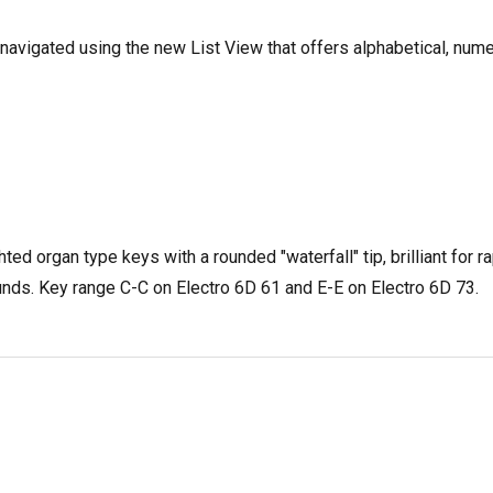
avigated using the new List View that offers alphabetical, nume
 organ type keys with a rounded "waterfall" tip, brilliant for r
ounds. Key range C-C on Electro 6D 61 and E-E on Electro 6D 73.