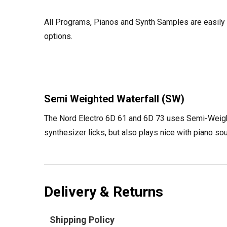
All Programs, Pianos and Synth Samples are easily n
options.
Semi Weighted Waterfall (SW)
The Nord Electro 6D 61 and 6D 73 uses Semi-Weighted
synthesizer licks, but also plays nice with piano s
Delivery & Returns
Shipping Policy