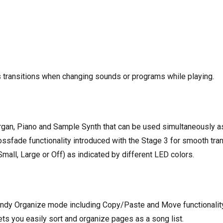
s transitions when changing sounds or programs while playing.
an, Piano and Sample Synth that can be used simultaneously as a
rossfade functionality introduced with the Stage 3 for smooth tra
all, Large or Off) as indicated by different LED colors.
ndy Organize mode including Copy/Paste and Move functionality 
ts you easily sort and organize pages as a song list.