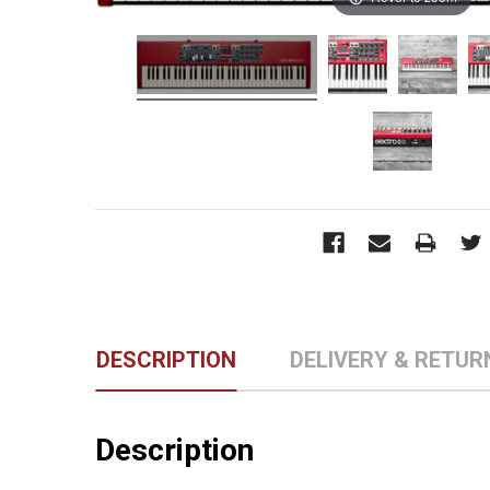
DESCRIPTION
DELIVERY & RETUR
Description