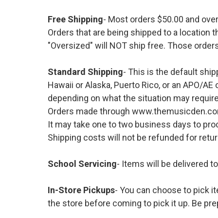
Free Shipping
- Most orders $50.00 and ove
Orders that are being shipped to a location t
"Oversized" will NOT ship free. Those orders
Standard Shipping
- This is the default shi
Hawaii or Alaska, Puerto Rico, or an APO/AE 
depending on what the situation may require
Orders made through www.themusicden.com wil
It may take one to two business days to proc
Shipping costs will not be refunded for ret
School Servicing
- Items will be delivered t
In-Store Pickups
- You can choose to pick it
the store before coming to pick it up. Be pre