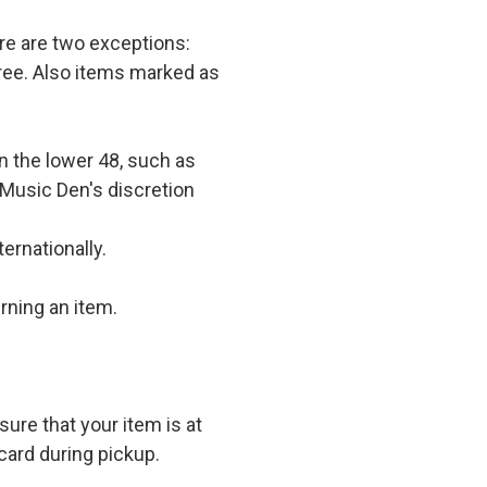
e are two exceptions:
 free. Also items marked as
in the lower 48, such as
 Music Den's discretion
ernationally.
rning an item.
ure that your item is at
card during pickup.