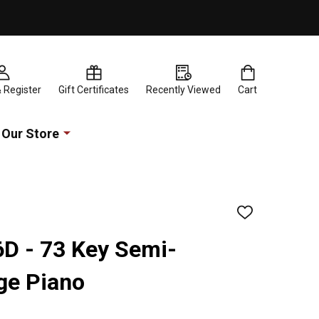
& Register
Gift Certificates
Recently Viewed
Cart
Our Store
ADD
TO
WISH
6D - 73 Key Semi-
LIST
ge Piano