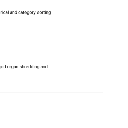
rical and category sorting
apid organ shredding and