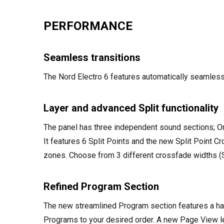
PERFORMANCE
Seamless transitions
The Nord Electro 6 features automatically seamles
Layer and advanced Split functionality
The panel has three independent sound sections; Org
It features 6 Split Points and the new Split Point C
zones. Choose from 3 different crossfade widths (Sm
Refined Program Section
The new streamlined Program section features a ha
Programs to your desired order. A new Page View le