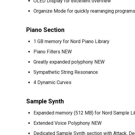
OLED Display for excellent overview
Organize Mode for quickly rearranging progra
Piano Section
1 GB memory for Nord Piano Library
Piano Filters NEW
Greatly expanded polyphony NEW
Sympathetic String Resonance
4 Dynamic Curves
Sample Synth
Expanded memory (512 MB) for Nord Sample L
Extended Voice Polyphony NEW
Dedicated Sample Synth section with Attack, D