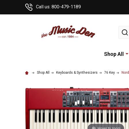
Call us: 800-479-1189
Sear
Shop All
Shop All
Keyboards & Synthesizers
76 Key
Nord
Hover to zoom