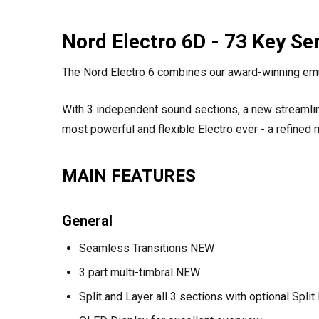
Nord Electro 6D - 73 Key S
The Nord Electro 6 combines our award-winning emul
With 3 independent sound sections, a new streamlin
most powerful and flexible Electro ever - a refined 
MAIN FEATURES
General
Seamless Transitions NEW
3 part multi-timbral NEW
Split and Layer all 3 sections with optional Spl