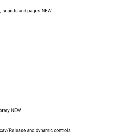
ms, sounds and pages NEW
ibrary NEW
ecay/Release and dynamic controls