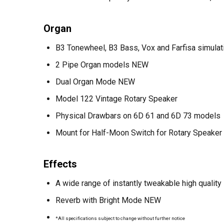
Organ
B3 Tonewheel, B3 Bass, Vox and Farfisa simulat
2 Pipe Organ models NEW
Dual Organ Mode NEW
Model 122 Vintage Rotary Speaker
Physical Drawbars on 6D 61 and 6D 73 models
Mount for Half-Moon Switch for Rotary Speaker 
Effects
A wide range of instantly tweakable high qualit
Reverb with Bright Mode NEW
*All specifications subject to change without further notice