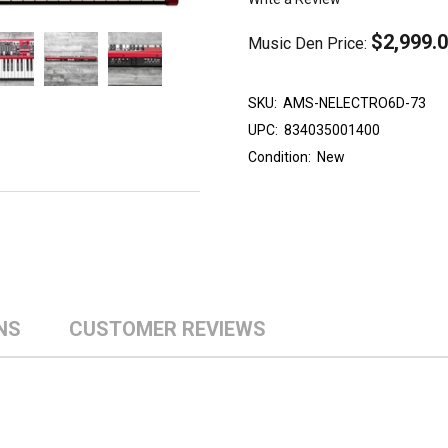
$2,999.
Music Den Price:
SKU:
AMS-NELECTRO6D-73
UPC:
834035001400
Condition:
New
NS
CUSTOMER REVIEWS