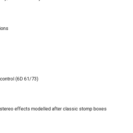
ions
control (6D 61/73)
y stereo effects modelled after classic stomp boxes