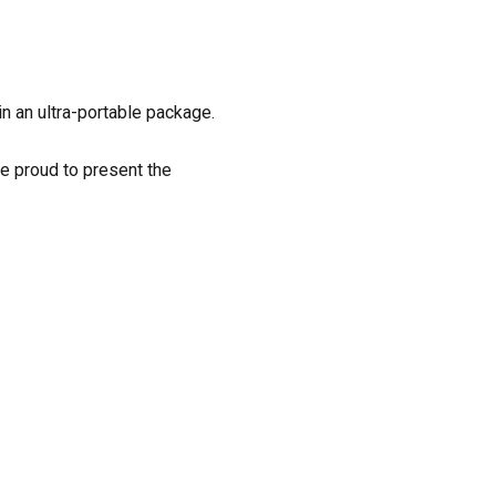
n an ultra-portable package.
e proud to present the