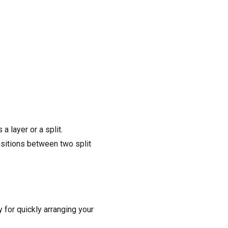
 layer or a split.
nsitions between two split
for quickly arranging your