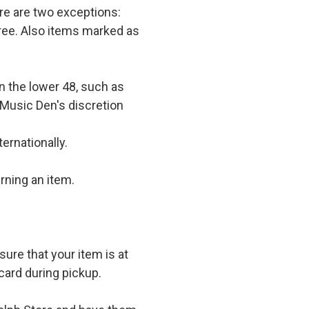
e are two exceptions:
 free. Also items marked as
in the lower 48, such as
 Music Den's discretion
ernationally.
rning an item.
ure that your item is at
card during pickup.