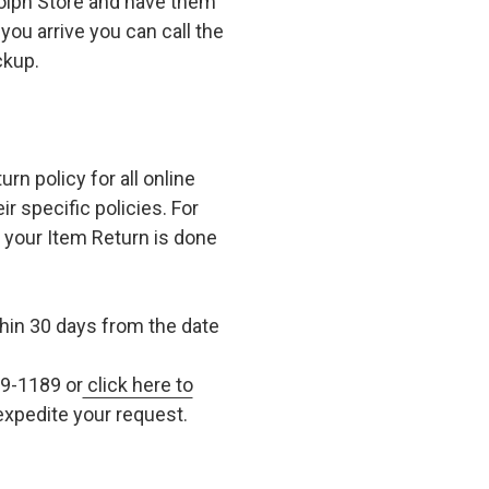
olph Store and have them
you arrive you can call the
ckup.
n policy for all online
r specific policies. For
t your Item Return is done
in 30 days from the date
79-1189 or
click here to
xpedite your request.