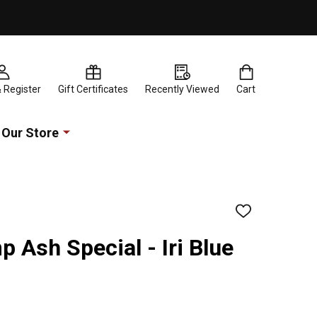
& Register
Gift Certificates
Recently Viewed
Cart
Our Store
ADD
TO
WISH
Ash Special - Iri Blue
LIST