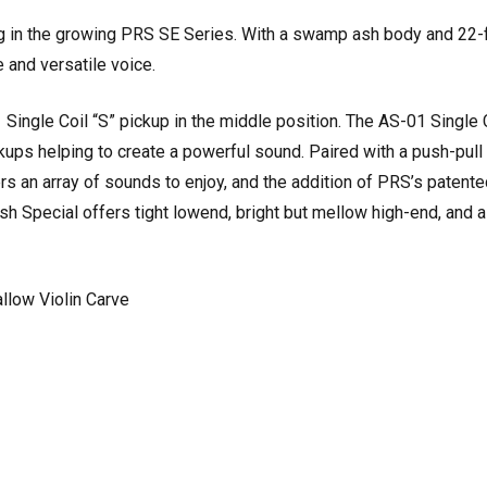
g in the growing PRS SE Series. With a swamp ash body and 22-
 and versatile voice.
ngle Coil “S” pickup in the middle position. The AS-01 Single C
ups helping to create a powerful sound. Paired with a push-pull
rs an array of sounds to enjoy, and the addition of PRS’s paten
sh Special offers tight lowend, bright but mellow high-end, and
llow Violin Carve