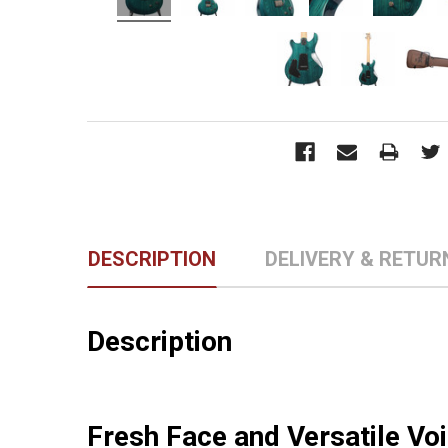
DESCRIPTION
DELIVERY & RETUR
Description
Fresh Face and Versatile Vo