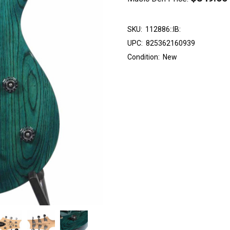
SKU:
112886::IB:
UPC:
825362160939
Condition:
New