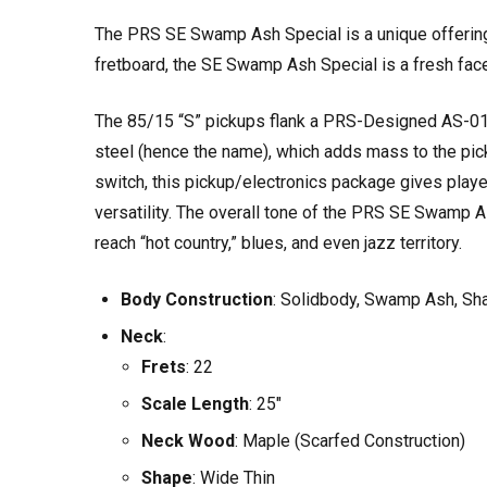
The PRS SE Swamp Ash Special is a unique offerin
fretboard, the SE Swamp Ash Special is a fresh face
The 85/15 “S” pickups flank a PRS-Designed AS-01 Si
steel (hence the name), which adds mass to the pick
switch, this pickup/electronics package gives playe
versatility. The overall tone of the PRS SE Swamp A
reach “hot country,” blues, and even jazz territory.
Body Construction
: Solidbody, Swamp Ash, Sha
Neck
:
Frets
: 22
Scale Length
: 25"
Neck Wood
: Maple (Scarfed Construction)
Shape
: Wide Thin