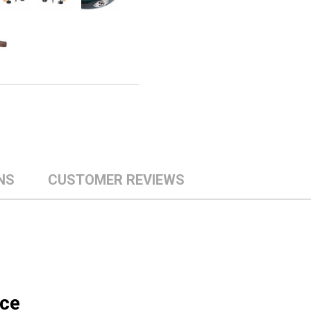
NS
CUSTOMER REVIEWS
ice