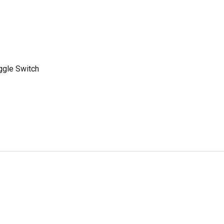
ggle Switch