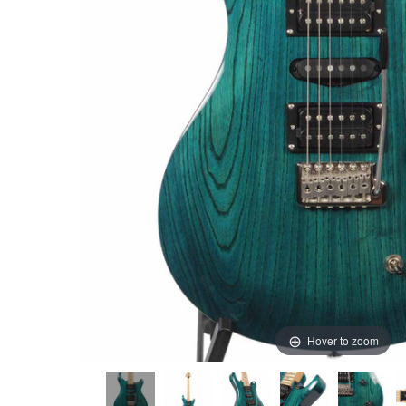
Hover to zoom