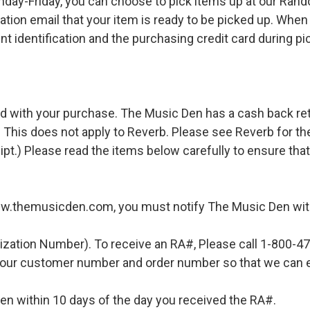
ay-Friday, you can choose to pick items up at our Rand
ation email that your item is ready to be picked up. When 
t identification and the purchasing credit card during pi
d with your purchase. The Music Den has a cash back retur
 This does not apply to Reverb. Please see Reverb for thei
ipt.) Please read the items below carefully to ensure tha
ww.themusicden.com, you must notify The Music Den with
ization Number). To receive an RA#, Please call 1-800-4
 your customer number and order number so that we can e
en within 10 days of the day you received the RA#.