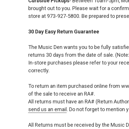
Curbside Pickups
- Between 10am-5pm, Mond
brought out to you. Please wait for a confirm
store at 973-927-5800. Be prepared to presen
30 Day Easy Return Guarantee
The Music Den wants you to be fully satisfie
returns 30 days from the date of sale. (Note:
In-store purchases please refer to your rece
correctly.
To return an item purchased online from w
of the sale to receive an RA#.
All returns must have an RA# (Return Author
send us an email
. Do not forget to mention
All Returns must be received by the Music D