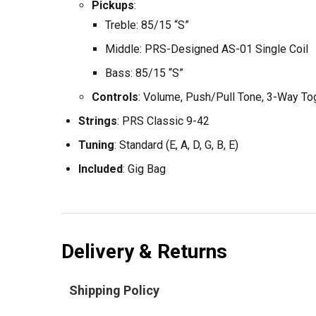
Pickups
:
Treble: 85/15 “S”
Middle: PRS-Designed AS-01 Single Coil
Bass: 85/15 “S”
Controls
: Volume, Push/Pull Tone, 3-Way To
Strings
: PRS Classic 9-42
Tuning
: Standard (E, A, D, G, B, E)
Included
: Gig Bag
Delivery & Returns
Shipping Policy