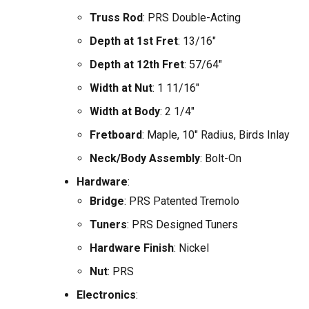
Truss Rod
: PRS Double-Acting
Depth at 1st Fret
: 13/16"
Depth at 12th Fret
: 57/64"
Width at Nut
: 1 11/16"
Width at Body
: 2 1/4"
Fretboard
: Maple, 10" Radius, Birds Inlay
Neck/Body Assembly
: Bolt-On
Hardware
:
Bridge
: PRS Patented Tremolo
Tuners
: PRS Designed Tuners
Hardware Finish
: Nickel
Nut
: PRS
Electronics
: