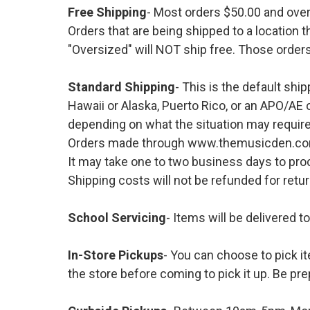
Free Shipping
- Most orders $50.00 and ove
Orders that are being shipped to a location t
"Oversized" will NOT ship free. Those orders
Standard Shipping
- This is the default shi
Hawaii or Alaska, Puerto Rico, or an APO/AE 
depending on what the situation may require
Orders made through www.themusicden.com wil
It may take one to two business days to proc
Shipping costs will not be refunded for ret
School Servicing
- Items will be delivered t
In-Store Pickups
- You can choose to pick it
the store before coming to pick it up. Be pre