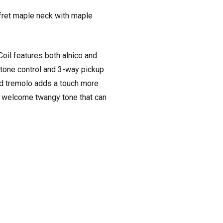
fret maple neck with maple
oil features both alnico and
 tone control and 3-way pickup
ted tremolo adds a touch more
 a welcome twangy tone that can