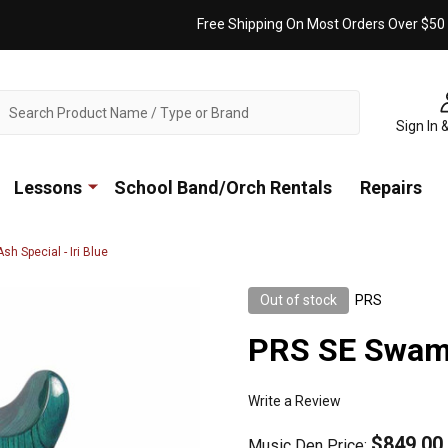
Free Shipping On Most Orders Over $50
ch
Sign In 
Lessons
School Band/Orch Rentals
Repairs
h Special - Iri Blue
Out of stock
PRS
PRS SE Swamp 
Write a Review
$849.00
Music Den Price: