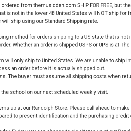
r ordered from themusicden.com SHIP FOR FREE, but ther
hat is not in the lower 48 United States will NOT ship for
 will ship using our Standard Shipping rate.
pping method for orders shipping to a US state that is not 
order. Whether an order is shipped USPS or UPS is at The
.
l only ship to United States. We are unable to ship int
ess an order before it is actually shipped out.
urns. The buyer must assume all shipping costs when retu
o the school on our next scheduled weekly visit.
ems up at our Randolph Store. Please call ahead to make s
pared to present identification and the purchasing credit 