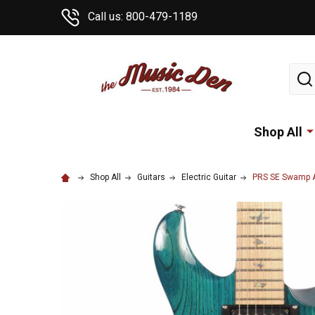
Call us: 800-479-1189
Sear
Shop All
Shop All
Guitars
Electric Guitar
PRS SE Swamp As