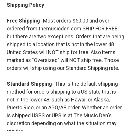
Shipping Policy
Free Shipping
- Most orders $50.00 and over
ordered from themusicden.com SHIP FOR FREE,
but there are two exceptions: Orders that are being
shipped to a location that is not in the lower 48
United States will NOT ship for free. Also items
marked as "Oversized" will NOT ship free. Those
orders will ship using our Standard Shipping rate.
Standard Shipping
- This is the default shipping
method for orders shipping to a US state that is
not in the lower 48, such as Hawaii or Alaska,
Puerto Rico, or an APO/AE order. Whether an order
is shipped USPS or UPS is at The Music Den's
discretion depending on what the situation may