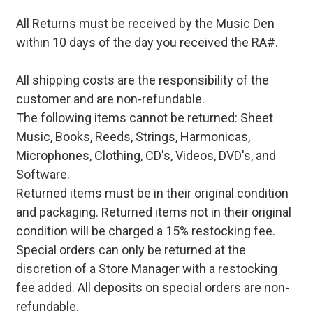
All Returns must be received by the Music Den
within 10 days of the day you received the RA#.
All shipping costs are the responsibility of the
customer and are non-refundable.
The following items cannot be returned: Sheet
Music, Books, Reeds, Strings, Harmonicas,
Microphones, Clothing, CD's, Videos, DVD's, and
Software.
Returned items must be in their original condition
and packaging. Returned items not in their original
condition will be charged a 15% restocking fee.
Special orders can only be returned at the
discretion of a Store Manager with a restocking
fee added. All deposits on special orders are non-
refundable.