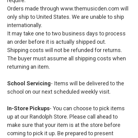
require.
Orders made through www.themusicden.com will
only ship to United States. We are unable to ship
internationally.
It may take one to two business days to process
an order before it is actually shipped out.
Shipping costs will not be refunded for returns.
The buyer must assume all shipping costs when
returning an item.
School Servicing
- Items will be delivered to the
school on our next scheduled weekly visit.
In-Store Pickups
- You can choose to pick items
up at our Randolph Store. Please call ahead to
make sure that your item is at the store before
coming to pick it up. Be prepared to present