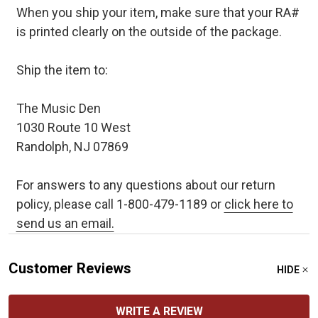
When you ship your item, make sure that your RA#
is printed clearly on the outside of the package.
Ship the item to:
The Music Den
1030 Route 10 West
Randolph, NJ 07869
For answers to any questions about our return
policy, please call 1-800-479-1189 or
click here to
send us an email.
Customer Reviews
HIDE
WRITE A REVIEW