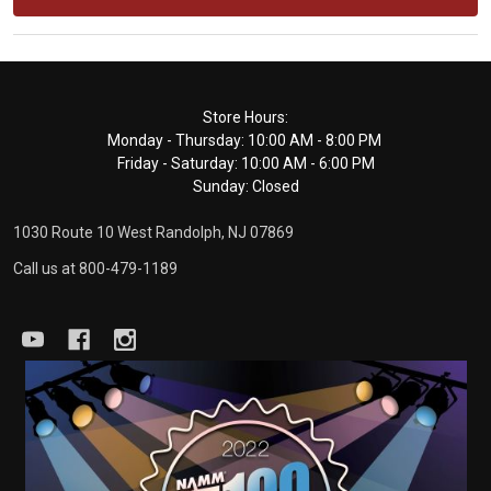
Footer
Store Hours:
Monday - Thursday: 10:00 AM - 8:00 PM
Start
Friday - Saturday: 10:00 AM - 6:00 PM
Sunday: Closed
1030 Route 10 West Randolph, NJ 07869
Call us at 800-479-1189