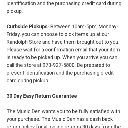
identification and the purchasing credit card during
pickup.
Curbside Pickups
- Between 10am-5pm, Monday-
Friday, you can choose to pick items up at our
Randolph Store and have them brought out to you.
Please wait for a confirmation email that your item
is ready to be picked up. When you arrive you can
call the store at 973-927-5800. Be prepared to
present identification and the purchasing credit
card during pickup.
30 Day Easy Return Guarantee
The Music Den wants you to be fully satisfied with
your purchase. The Music Den has a cash back
return policy for all online returns 30 days from the