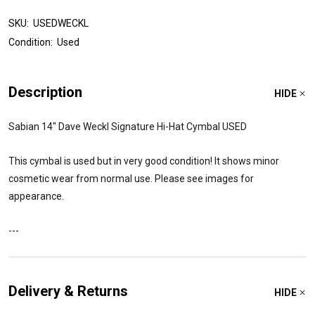
SKU:
USEDWECKL
Condition:
Used
Description
HIDE
Sabian 14" Dave Weckl Signature Hi-Hat Cymbal USED
This cymbal is used but in very good condition! It shows minor
cosmetic wear from normal use. Please see images for
appearance.
---
Delivery & Returns
HIDE