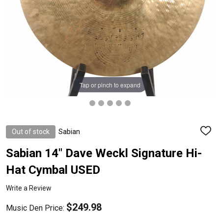
Tap or pinch to expand
Out of stock
Sabian
ADD
TO
WISH
Sabian 14" Dave Weckl Signature Hi-
LIST
Hat Cymbal USED
Write a Review
$249.98
Music Den Price: