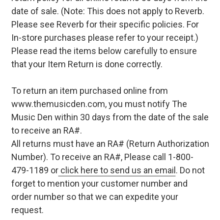
date of sale. (Note: This does not apply to Reverb.
Please see Reverb for their specific policies. For
In-store purchases please refer to your receipt.)
Please read the items below carefully to ensure
that your Item Return is done correctly.
To return an item purchased online from
www.themusicden.com, you must notify The
Music Den within 30 days from the date of the sale
to receive an RA#.
All returns must have an RA# (Return Authorization
Number). To receive an RA#, Please call 1-800-
479-1189 or
click here to send us an email
. Do not
forget to mention your customer number and
order number so that we can expedite your
request.