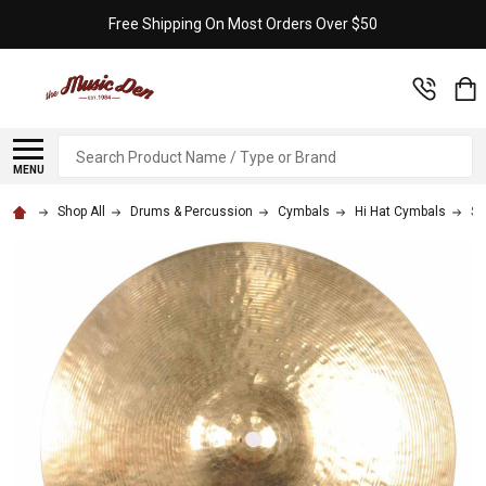
Free Shipping On Most Orders Over $50
Search
MENU
Shop All
Drums & Percussion
Cymbals
Hi Hat Cymbals
Sa