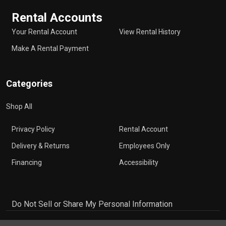
Rental Accounts
Your Rental Account
View Rental History
Make A Rental Payment
Categories
Shop All
Privacy Policy
Rental Account
Delivery & Returns
Employees Only
Financing
Accessibility
Do Not Sell or Share My Personal Information