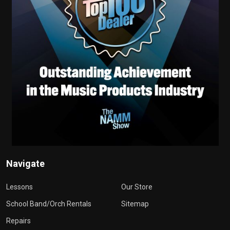
Navigate
Lessons
Our Store
School Band/Orch Rentals
Sitemap
Repairs