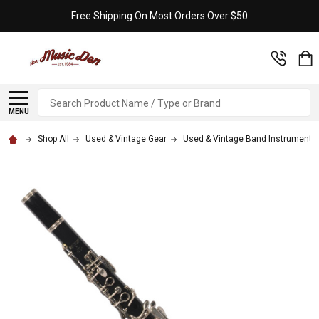
Free Shipping On Most Orders Over $50
Search
MENU
Shop All
Used & Vintage Gear
Used & Vintage Band Instruments