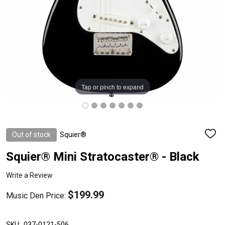
Tap or pinch to expand
Out of stock
Squier®
ADD
TO
WISH
Squier® Mini Stratocaster® - Black
LIST
Write a Review
$199.99
Music Den Price:
SKU:
037-0121-506