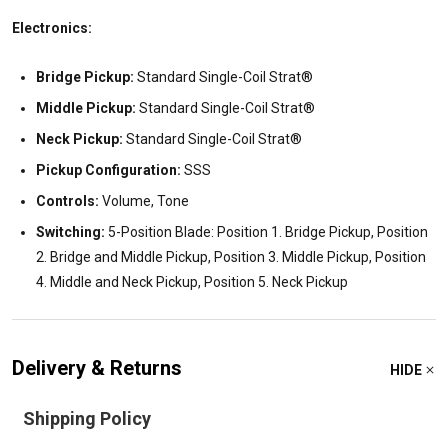
Electronics:
Bridge Pickup:
Standard Single-Coil Strat®
Middle Pickup:
Standard Single-Coil Strat®
Neck Pickup:
Standard Single-Coil Strat®
Pickup Configuration:
SSS
Controls:
Volume, Tone
Switching:
5-Position Blade: Position 1. Bridge Pickup, Position
2. Bridge and Middle Pickup, Position 3. Middle Pickup, Position
4. Middle and Neck Pickup, Position 5. Neck Pickup
Delivery & Returns
HIDE
Shipping Policy