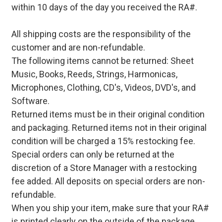
within 10 days of the day you received the RA#.
All shipping costs are the responsibility of the
customer and are non-refundable.
The following items cannot be returned: Sheet
Music, Books, Reeds, Strings, Harmonicas,
Microphones, Clothing, CD's, Videos, DVD's, and
Software.
Returned items must be in their original condition
and packaging. Returned items not in their original
condition will be charged a 15% restocking fee.
Special orders can only be returned at the
discretion of a Store Manager with a restocking
fee added. All deposits on special orders are non-
refundable.
When you ship your item, make sure that your RA#
is printed clearly on the outside of the package.