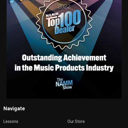
Navigate
Lessons
Our Store