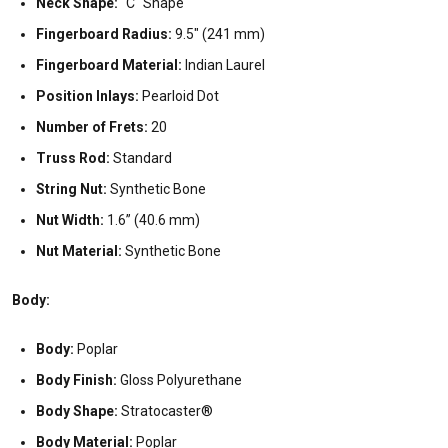
Neck Shape:
"C" Shape
Fingerboard Radius:
9.5" (241 mm)
Fingerboard Material:
Indian Laurel
Position Inlays:
Pearloid Dot
Number of Frets:
20
Truss Rod:
Standard
String Nut:
Synthetic Bone
Nut Width:
1.6” (40.6 mm)
Nut Material:
Synthetic Bone
Body:
Body:
Poplar
Body Finish:
Gloss Polyurethane
Body Shape:
Stratocaster®
Body Material:
Poplar