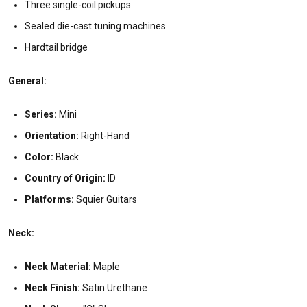
Three single-coil pickups
Sealed die-cast tuning machines
Hardtail bridge
General:
Series:
Mini
Orientation:
Right-Hand
Color:
Black
Country of Origin:
ID
Platforms:
Squier Guitars
Neck:
Neck Material:
Maple
Neck Finish:
Satin Urethane