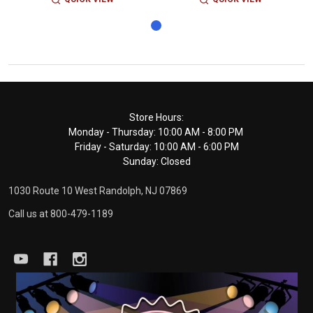
Footer
Store Hours:
Monday - Thursday: 10:00 AM - 8:00 PM
Start
Friday - Saturday: 10:00 AM - 6:00 PM
Sunday: Closed
1030 Route 10 West Randolph, NJ 07869
Call us at 800-479-1189