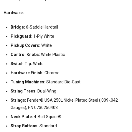
Hardware:
Bridge:
6-Saddle Hardtail
Pickguard:
1-Ply White
Pickup Covers:
White
Control Knobs:
White Plastic
Switch Tip:
White
Hardware Finish:
Chrome
Tuning Machines:
Standard Die-Cast
String Trees:
Dual-Wing
Strings:
Fender® USA 250L Nickel Plated Steel (.009-.042
Gauges), PN 0730250403
Neck Plate:
4-Bolt Squier®
Strap Buttons:
Standard