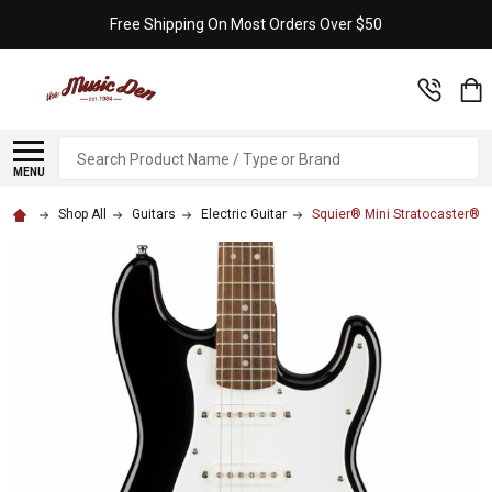
Free Shipping On Most Orders Over $50
Search
MENU
Shop All
Guitars
Electric Guitar
Squier® Mini Stratocaster® -