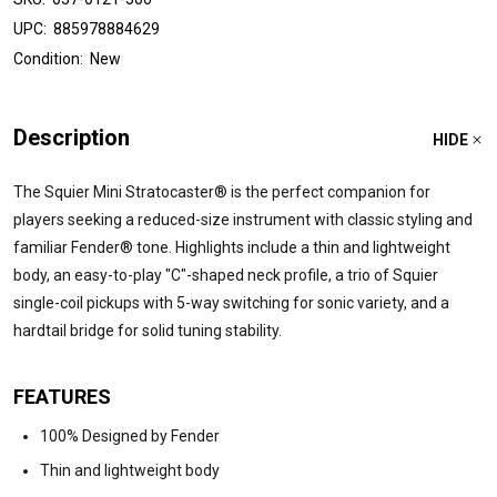
UPC:
885978884629
Condition:
New
Description
HIDE
The Squier Mini Stratocaster® is the perfect companion for
players seeking a reduced-size instrument with classic styling and
familiar Fender® tone. Highlights include a thin and lightweight
body, an easy-to-play "C"-shaped neck profile, a trio of Squier
single-coil pickups with 5-way switching for sonic variety, and a
hardtail bridge for solid tuning stability.
FEATURES
100% Designed by Fender
Thin and lightweight body