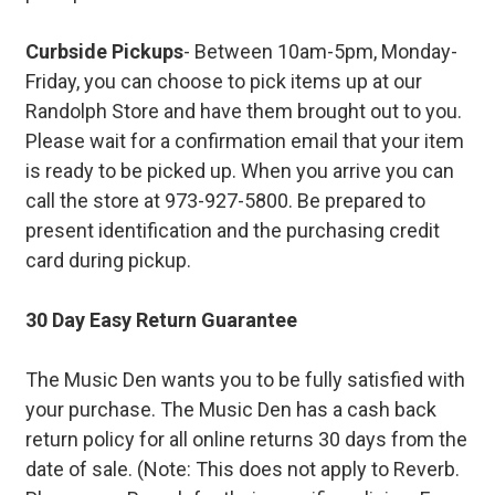
Curbside Pickups
- Between 10am-5pm, Monday-
Friday, you can choose to pick items up at our
Randolph Store and have them brought out to you.
Please wait for a confirmation email that your item
is ready to be picked up. When you arrive you can
call the store at 973-927-5800. Be prepared to
present identification and the purchasing credit
card during pickup.
30 Day Easy Return Guarantee
The Music Den wants you to be fully satisfied with
your purchase. The Music Den has a cash back
return policy for all online returns 30 days from the
date of sale. (Note: This does not apply to Reverb.