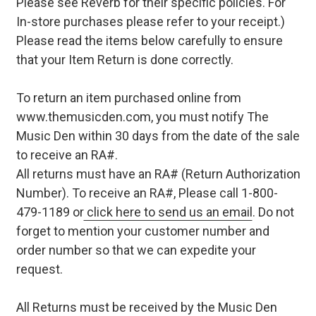
Please see Reverb for their specific policies. For
In-store purchases please refer to your receipt.)
Please read the items below carefully to ensure
that your Item Return is done correctly.
To return an item purchased online from
www.themusicden.com, you must notify The
Music Den within 30 days from the date of the sale
to receive an RA#.
All returns must have an RA# (Return Authorization
Number). To receive an RA#, Please call 1-800-
479-1189 or
click here to send us an email
. Do not
forget to mention your customer number and
order number so that we can expedite your
request.
All Returns must be received by the Music Den