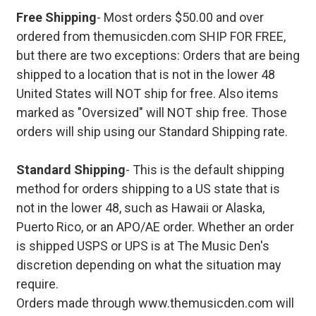
Free Shipping
- Most orders $50.00 and over
ordered from themusicden.com SHIP FOR FREE,
but there are two exceptions: Orders that are being
shipped to a location that is not in the lower 48
United States will NOT ship for free. Also items
marked as "Oversized" will NOT ship free. Those
orders will ship using our Standard Shipping rate.
Standard Shipping
- This is the default shipping
method for orders shipping to a US state that is
not in the lower 48, such as Hawaii or Alaska,
Puerto Rico, or an APO/AE order. Whether an order
is shipped USPS or UPS is at The Music Den's
discretion depending on what the situation may
require.
Orders made through www.themusicden.com will