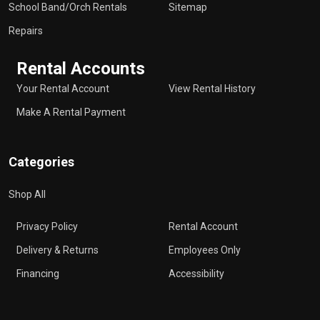
School Band/Orch Rentals
Sitemap
Repairs
Rental Accounts
Your Rental Account
View Rental History
Make A Rental Payment
Categories
Shop All
Privacy Policy
Rental Account
Delivery & Returns
Employees Only
Financing
Accessibility