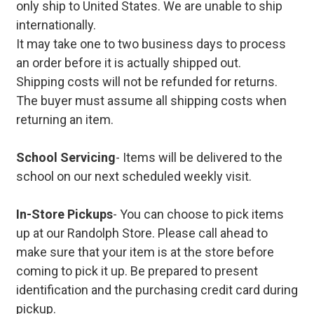
only ship to United States. We are unable to ship
internationally.
It may take one to two business days to process
an order before it is actually shipped out.
Shipping costs will not be refunded for returns.
The buyer must assume all shipping costs when
returning an item.
School Servicing
- Items will be delivered to the
school on our next scheduled weekly visit.
In-Store Pickups
- You can choose to pick items
up at our Randolph Store. Please call ahead to
make sure that your item is at the store before
coming to pick it up. Be prepared to present
identification and the purchasing credit card during
pickup.