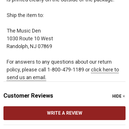
Ship the item to:
The Music Den
1030 Route 10 West
Randolph, NJ 07869
For answers to any questions about our return
policy, please call 1-800-479-1189 or
click here to
send us an email.
Customer Reviews
HIDE
WRITE A REVIEW