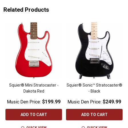
Related Products
Squier® Mini Stratocaster -
Squier® Sonic™ Stratocaster®
Dakota Red
- Black
$199.99
$249.99
Music Den Price:
Music Den Price:
ADD TO CART
ADD TO CART
QUICK VIEW
QUICK VIEW