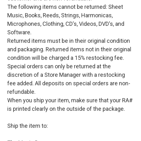
The following items cannot be returned: Sheet
Music, Books, Reeds, Strings, Harmonicas,
Microphones, Clothing, CD's, Videos, DVD's, and
Software.
Returned items must be in their original condition
and packaging. Returned items not in their original
condition will be charged a 15% restocking fee.
Special orders can only be returned at the
discretion of a Store Manager with a restocking
fee added. All deposits on special orders are non-
refundable.
When you ship your item, make sure that your RA#
is printed clearly on the outside of the package.
Ship the item to: