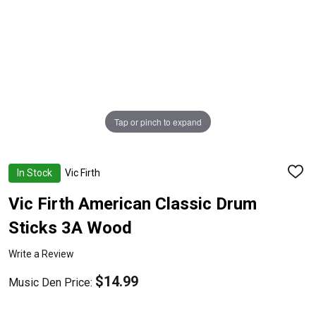
Tap or pinch to expand
In Stock
Vic Firth
ADD
TO
WISH
Vic Firth American Classic Drum
LIST
Sticks 3A Wood
Write a Review
$14.99
Music Den Price: