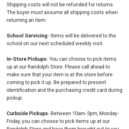
Shipping costs will not be refunded for returns.
The buyer must assume all shipping costs when
returning an item.
School Servicing
- Items will be delivered to the
school on our next scheduled weekly visit.
In-Store Pickups
- You can choose to pick items
up at our Randolph Store. Please call ahead to
make sure that your item is at the store before
coming to pick it up. Be prepared to present
identification and the purchasing credit card during
pickup.
Curbside Pickups
- Between 10am-5pm, Monday-
Friday, you can choose to pick items up at our
Randolph Store and have them brought out to you.