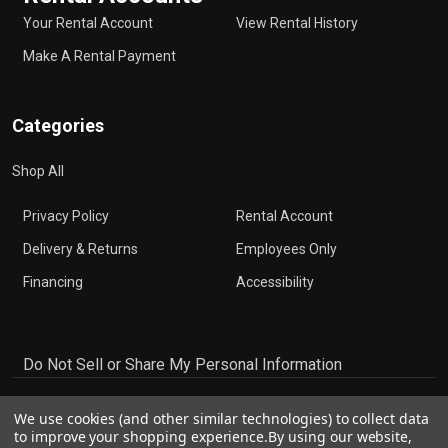
Your Rental Account
View Rental History
Make A Rental Payment
Categories
Shop All
Privacy Policy
Rental Account
Delivery & Returns
Employees Only
Financing
Accessibility
Do Not Sell or Share My Personal Information
We use cookies (and other similar technologies) to collect data
to improve your shopping experience.
By using our website,