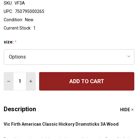
SKU:
VF3A
UPC:
750795000265
Condition:
New
Current Stock:
1
size:
*
Quantity:
ADD TO CART
DECREASE QUANTITY OF VIC FIRTH AMERICAN CLASSIC
INCREASE QUANTITY OF VIC FIRTH AMERICAN
Description
HIDE
Vic Firth American Classic Hickory Drumsticks 3A Wood