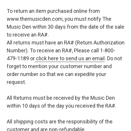
To return an item purchased online from
www.themusicden.com, you must notify The
Music Den within 30 days from the date of the sale
to receive an RA#.
All returns must have an RA# (Return Authorization
Number). To receive an RA#, Please call 1-800-
479-1189 or
click here to send us an email
. Do not
forget to mention your customer number and
order number so that we can expedite your
request.
All Returns must be received by the Music Den
within 10 days of the day you received the RA#.
All shipping costs are the responsibility of the
customer and are non-refundable.