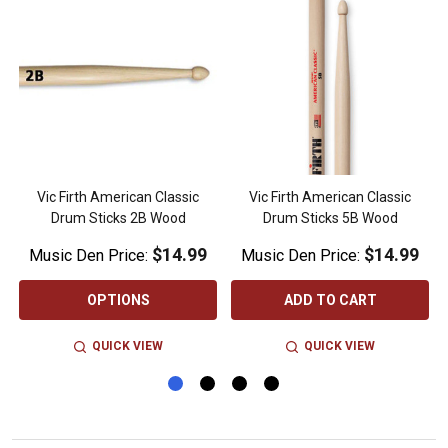
Vic Firth American Classic
Vic Firth American Classic
Drum Sticks 2B Wood
Drum Sticks 5B Wood
$14.99
$14.99
Music Den Price:
Music Den Price:
OPTIONS
ADD TO CART
QUICK VIEW
QUICK VIEW