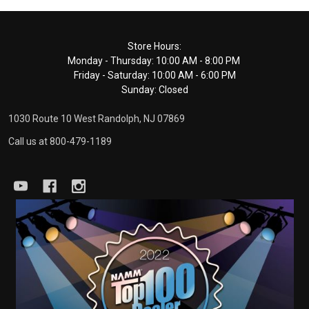
Footer
Store Hours:
Monday - Thursday: 10:00 AM - 8:00 PM
Start
Friday - Saturday: 10:00 AM - 6:00 PM
Sunday: Closed
1030 Route 10 West Randolph, NJ 07869
Call us at 800-479-1189