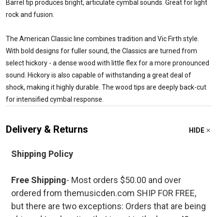
Barrel tip produces bright, articulate cymbal sounds. Great for light
rock and fusion.
The American Classic line combines tradition and Vic Firth style.
With bold designs for fuller sound, the Classics are turned from
select hickory - a dense wood with little flex for a more pronounced
sound. Hickory is also capable of withstanding a great deal of
shock, making it highly durable. The wood tips are deeply back-cut
for intensified cymbal response.
Delivery & Returns
HIDE
Shipping Policy
Free Shipping
- Most orders $50.00 and over
ordered from themusicden.com SHIP FOR FREE,
but there are two exceptions: Orders that are being