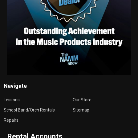
Navigate
Lessons
Our Store
School Band/Orch Rentals
Sitemap
Repairs
Rental Accounts