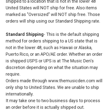
shipped to a location that is not in the lower 48
United States will NOT ship for free. Also items
marked as "Oversized" will NOT ship free. Those
orders will ship using our Standard Shipping rate.
Standard Shipping
- This is the default shipping
method for orders shipping to a US state that is
not in the lower 48, such as Hawaii or Alaska,
Puerto Rico, or an APO/AE order. Whether an order
is shipped USPS or UPS is at The Music Den's
discretion depending on what the situation may
require.
Orders made through www.themusicden.com will
only ship to United States. We are unable to ship
internationally.
It may take one to two business days to process
an order before it is actually shipped out.