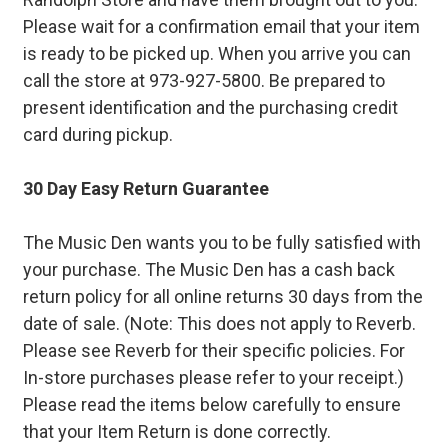
Please wait for a confirmation email that your item
is ready to be picked up. When you arrive you can
call the store at 973-927-5800. Be prepared to
present identification and the purchasing credit
card during pickup.
30 Day Easy Return Guarantee
The Music Den wants you to be fully satisfied with
your purchase. The Music Den has a cash back
return policy for all online returns 30 days from the
date of sale. (Note: This does not apply to Reverb.
Please see Reverb for their specific policies. For
In-store purchases please refer to your receipt.)
Please read the items below carefully to ensure
that your Item Return is done correctly.