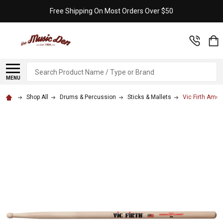
Free Shipping On Most Orders Over $50
Search
MENU
Shop All
Drums & Percussion
Sticks & Mallets
Vic Firth Ame