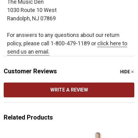
The Music Den
1030 Route 10 West
Randolph, NJ 07869
For answers to any questions about our return
policy, please call 1-800-479-1189 or
click here to
send us an email.
Customer Reviews
HIDE
WRITE A REVIEW
Related Products