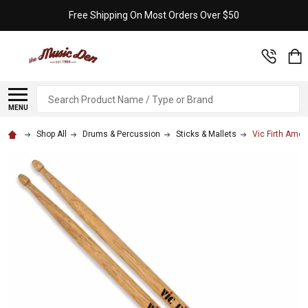
Free Shipping On Most Orders Over $50
Search
MENU
Shop All
Drums & Percussion
Sticks & Mallets
Vic Firth Amer