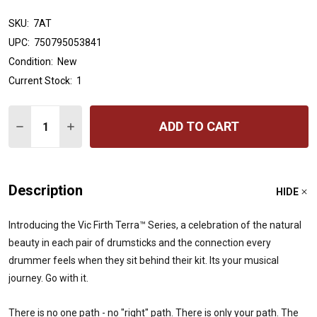
SKU:
7AT
UPC:
750795053841
Condition:
New
Current Stock:
1
Quantity:
ADD TO CART
DECREASE QUANTITY OF VIC FIRTH AMERICAN CLASSIC
INCREASE QUANTITY OF VIC FIRTH AMERICAN
Description
HIDE
Introducing the Vic Firth Terra™ Series, a celebration of the natural
beauty in each pair of drumsticks and the connection every
drummer feels when they sit behind their kit. Its your musical
journey. Go with it.
There is no one path - no "right" path. There is only your path. The