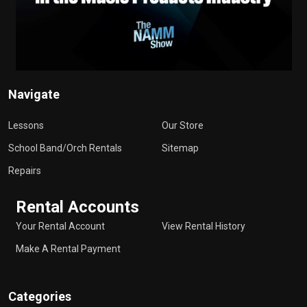
Navigate
Lessons
Our Store
School Band/Orch Rentals
Sitemap
Repairs
Rental Accounts
Your Rental Account
View Rental History
Make A Rental Payment
Categories