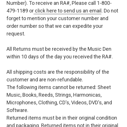
Number). To receive an RA#, Please call 1-800-
479-1189 or
click here to send us an email
. Do not
forget to mention your customer number and
order number so that we can expedite your
request.
All Returns must be received by the Music Den
within 10 days of the day you received the RA#.
All shipping costs are the responsibility of the
customer and are non-refundable.
The following items cannot be returned: Sheet
Music, Books, Reeds, Strings, Harmonicas,
Microphones, Clothing, CD's, Videos, DVD's, and
Software.
Returned items must be in their original condition
and packaging. Returned items not in their original