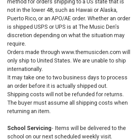
method for orders shipping to a US state that is
not in the lower 48, such as Hawaii or Alaska,
Puerto Rico, or an APO/AE order. Whether an order
is shipped USPS or UPS is at The Music Den's
discretion depending on what the situation may
require.
Orders made through www.themusicden.com will
only ship to United States. We are unable to ship
internationally.
It may take one to two business days to process
an order before it is actually shipped out.
Shipping costs will not be refunded for returns.
The buyer must assume all shipping costs when
returning an item.
School Servicing
- Items will be delivered to the
school on our next scheduled weekly visit.