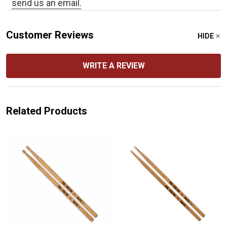
send us an email.
Customer Reviews
HIDE
WRITE A REVIEW
Related Products