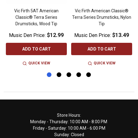
Vic Firth 5AT American
Vic Firth American Classic®
Classic® Terra Series
Terra Series Drumsticks, Nylon
Drumsticks, Wood Tip
Tip
$12.99
$13.49
Music Den Price:
Music Den Price:
ADD TO CART
ADD TO CART
QUICK VIEW
QUICK VIEW
Footer
Store Hours:
Monday - Thursday: 10:00 AM - 8:00 PM
Start
Friday - Saturday: 10:00 AM - 6:00 PM
Sunday: Closed