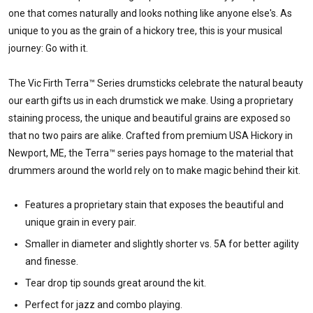
one that comes naturally and looks nothing like anyone else's. As
unique to you as the grain of a hickory tree, this is your musical
journey: Go with it.
The Vic Firth Terra™ Series drumsticks celebrate the natural beauty
our earth gifts us in each drumstick we make. Using a proprietary
staining process, the unique and beautiful grains are exposed so
that no two pairs are alike. Crafted from premium USA Hickory in
Newport, ME, the Terra™ series pays homage to the material that
drummers around the world rely on to make magic behind their kit.
Features a proprietary stain that exposes the beautiful and
unique grain in every pair.
Smaller in diameter and slightly shorter vs. 5A for better agility
and finesse.
Tear drop tip sounds great around the kit.
Perfect for jazz and combo playing.