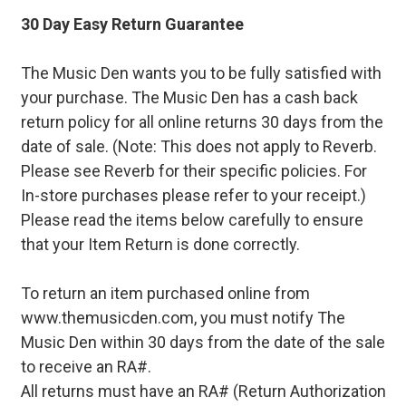
30 Day Easy Return Guarantee
The Music Den wants you to be fully satisfied with
your purchase. The Music Den has a cash back
return policy for all online returns 30 days from the
date of sale. (Note: This does not apply to Reverb.
Please see Reverb for their specific policies. For
In-store purchases please refer to your receipt.)
Please read the items below carefully to ensure
that your Item Return is done correctly.
To return an item purchased online from
www.themusicden.com, you must notify The
Music Den within 30 days from the date of the sale
to receive an RA#.
All returns must have an RA# (Return Authorization