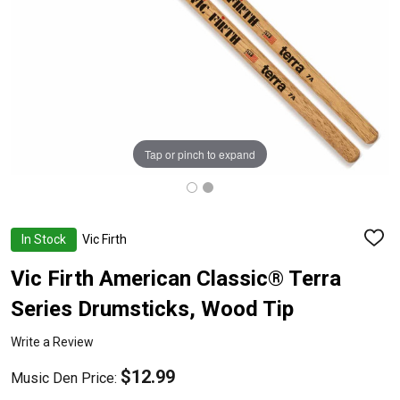
Tap or pinch to expand
In Stock
Vic Firth
ADD
TO
WISH
Vic Firth American Classic® Terra
LIST
Series Drumsticks, Wood Tip
Write a Review
$12.99
Music Den Price: