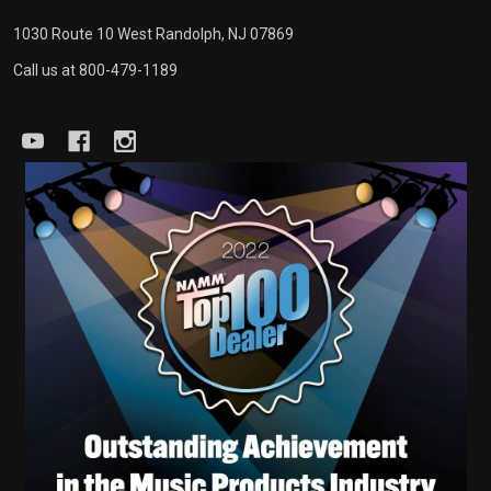
1030 Route 10 West Randolph, NJ 07869
Call us at 800-479-1189