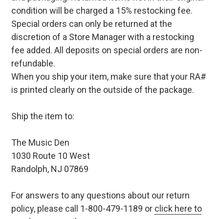
condition will be charged a 15% restocking fee.
Special orders can only be returned at the
discretion of a Store Manager with a restocking
fee added. All deposits on special orders are non-
refundable.
When you ship your item, make sure that your RA#
is printed clearly on the outside of the package.
Ship the item to:
The Music Den
1030 Route 10 West
Randolph, NJ 07869
For answers to any questions about our return
policy, please call 1-800-479-1189 or
click here to