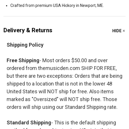
Crafted from premium USA Hickory in Newport, ME.
Delivery & Returns
HIDE
Shipping Policy
Free Shipping
- Most orders $50.00 and over
ordered from themusicden.com SHIP FOR FREE,
but there are two exceptions: Orders that are being
shipped to a location that is not in the lower 48
United States will NOT ship for free. Also items
marked as "Oversized" will NOT ship free. Those
orders will ship using our Standard Shipping rate.
Standard Shipping
- This is the default shipping