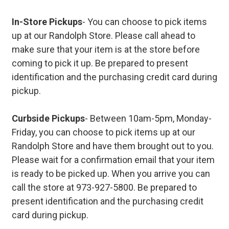
In-Store Pickups
- You can choose to pick items
up at our Randolph Store. Please call ahead to
make sure that your item is at the store before
coming to pick it up. Be prepared to present
identification and the purchasing credit card during
pickup.
Curbside Pickups
- Between 10am-5pm, Monday-
Friday, you can choose to pick items up at our
Randolph Store and have them brought out to you.
Please wait for a confirmation email that your item
is ready to be picked up. When you arrive you can
call the store at 973-927-5800. Be prepared to
present identification and the purchasing credit
card during pickup.