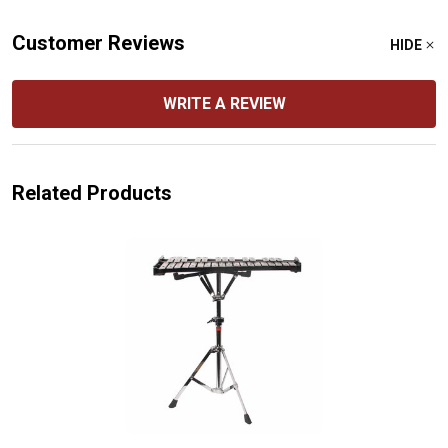
Customer Reviews
HIDE
WRITE A REVIEW
Related Products