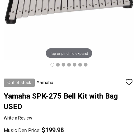
Tap or pinch to expand
Out of stock
Yamaha
ADD
TO
WISH
Yamaha SPK-275 Bell Kit with Bag
LIST
USED
Write a Review
$199.98
Music Den Price: