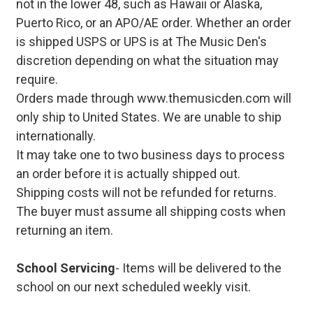
not in the lower 48, such as Hawaii or Alaska,
Puerto Rico, or an APO/AE order. Whether an order
is shipped USPS or UPS is at The Music Den's
discretion depending on what the situation may
require.
Orders made through www.themusicden.com will
only ship to United States. We are unable to ship
internationally.
It may take one to two business days to process
an order before it is actually shipped out.
Shipping costs will not be refunded for returns.
The buyer must assume all shipping costs when
returning an item.
School Servicing
- Items will be delivered to the
school on our next scheduled weekly visit.