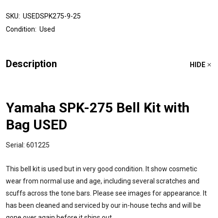
SKU:
USEDSPK275-9-25
Condition:
Used
Description
HIDE
Yamaha SPK-275 Bell Kit with
Bag USED
Serial: 601225
This bell kit is used but in very good condition. It show cosmetic
wear from normal use and age, including several scratches and
scuffs across the tone bars. Please see images for appearance. It
has been cleaned and serviced by our in-house techs and will be
gone over again before it ships out.