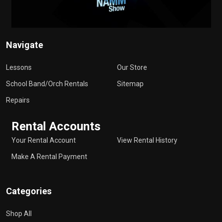
Navigate
Lessons
Our Store
School Band/Orch Rentals
Sitemap
Repairs
Rental Accounts
Your Rental Account
View Rental History
Make A Rental Payment
Categories
Shop All