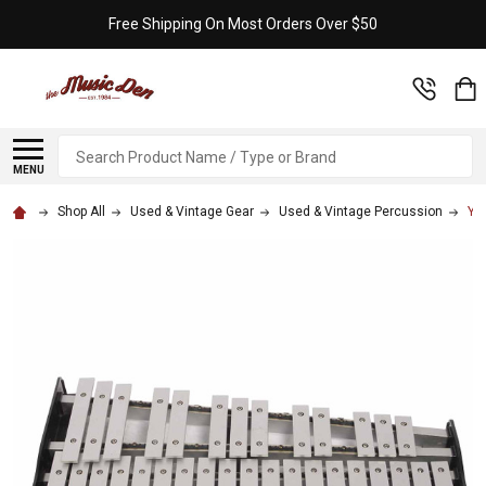
Free Shipping On Most Orders Over $50
Search
MENU
Shop All
Used & Vintage Gear
Used & Vintage Percussion
Ya