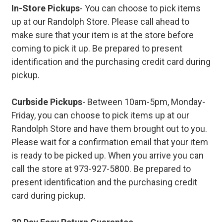
In-Store Pickups
- You can choose to pick items
up at our Randolph Store. Please call ahead to
make sure that your item is at the store before
coming to pick it up. Be prepared to present
identification and the purchasing credit card during
pickup.
Curbside Pickups
- Between 10am-5pm, Monday-
Friday, you can choose to pick items up at our
Randolph Store and have them brought out to you.
Please wait for a confirmation email that your item
is ready to be picked up. When you arrive you can
call the store at 973-927-5800. Be prepared to
present identification and the purchasing credit
card during pickup.