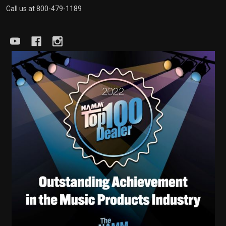
Call us at 800-479-1189