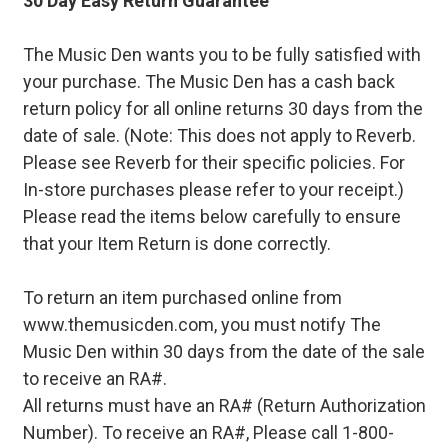
30 Day Easy Return Guarantee
The Music Den wants you to be fully satisfied with
your purchase. The Music Den has a cash back
return policy for all online returns 30 days from the
date of sale. (Note: This does not apply to Reverb.
Please see Reverb for their specific policies. For
In-store purchases please refer to your receipt.)
Please read the items below carefully to ensure
that your Item Return is done correctly.
To return an item purchased online from
www.themusicden.com, you must notify The
Music Den within 30 days from the date of the sale
to receive an RA#.
All returns must have an RA# (Return Authorization
Number). To receive an RA#, Please call 1-800-