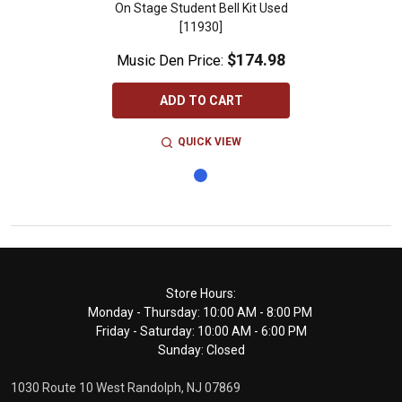
On Stage Student Bell Kit Used
[11930]
$174.98
Music Den Price:
ADD TO CART
QUICK VIEW
Footer
Store Hours:
Monday - Thursday: 10:00 AM - 8:00 PM
Start
Friday - Saturday: 10:00 AM - 6:00 PM
Sunday: Closed
1030 Route 10 West Randolph, NJ 07869