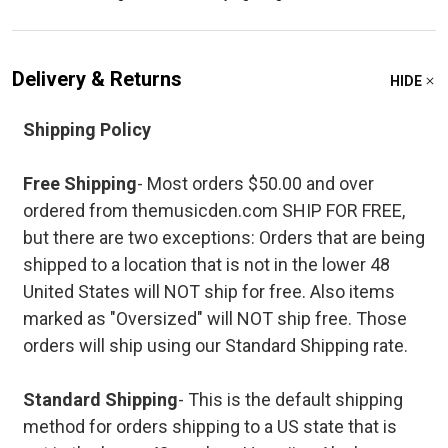
Delivery & Returns
HIDE
Shipping Policy
Free Shipping
- Most orders $50.00 and over
ordered from themusicden.com SHIP FOR FREE,
but there are two exceptions: Orders that are being
shipped to a location that is not in the lower 48
United States will NOT ship for free. Also items
marked as "Oversized" will NOT ship free. Those
orders will ship using our Standard Shipping rate.
Standard Shipping
- This is the default shipping
method for orders shipping to a US state that is