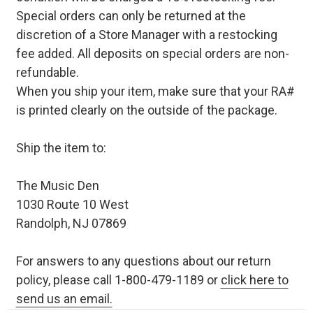
Special orders can only be returned at the
discretion of a Store Manager with a restocking
fee added. All deposits on special orders are non-
refundable.
When you ship your item, make sure that your RA#
is printed clearly on the outside of the package.
Ship the item to:
The Music Den
1030 Route 10 West
Randolph, NJ 07869
For answers to any questions about our return
policy, please call 1-800-479-1189 or
click here to
send us an email.