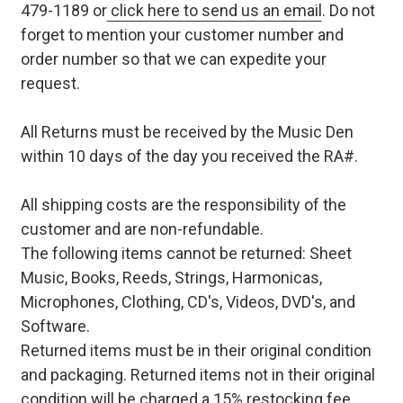
479-1189 or
click here to send us an email
. Do not
forget to mention your customer number and
order number so that we can expedite your
request.
All Returns must be received by the Music Den
within 10 days of the day you received the RA#.
All shipping costs are the responsibility of the
customer and are non-refundable.
The following items cannot be returned: Sheet
Music, Books, Reeds, Strings, Harmonicas,
Microphones, Clothing, CD's, Videos, DVD's, and
Software.
Returned items must be in their original condition
and packaging. Returned items not in their original
condition will be charged a 15% restocking fee.