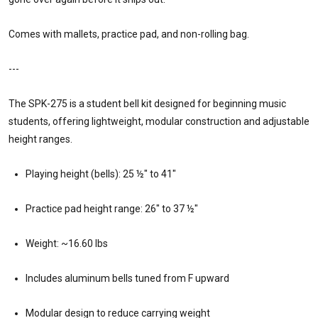
Comes with mallets, practice pad, and non-rolling bag.
---
The SPK-275 is a student bell kit designed for beginning music
students, offering lightweight, modular construction and adjustable
height ranges.
Playing height (bells): 25 ½″ to 41″
Practice pad height range: 26″ to 37 ½″
Weight: ~16.60 lbs
Includes aluminum bells tuned from F upward
Modular design to reduce carrying weight