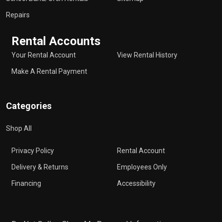
Repairs
Rental Accounts
Your Rental Account
View Rental History
Make A Rental Payment
Categories
Shop All
Privacy Policy
Rental Account
Delivery & Returns
Employees Only
Financing
Accessibility