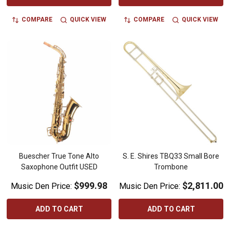
COMPARE
QUICK VIEW
COMPARE
QUICK VIEW
Buescher True Tone Alto
S. E. Shires TBQ33 Small Bore
Saxophone Outfit USED
Trombone
$999.98
$2,811.00
Music Den Price:
Music Den Price:
ADD TO CART
ADD TO CART