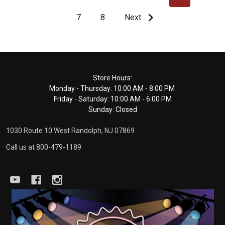
7
8
Next
Footer
Store Hours:
Monday - Thursday: 10:00 AM - 8:00 PM
Start
Friday - Saturday: 10:00 AM - 6:00 PM
Sunday: Closed
1030 Route 10 West Randolph, NJ 07869
Call us at 800-479-1189