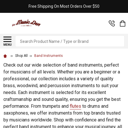
Free Shipping On Most Orders Over $50
Search
MENU
Shop All
Band Instruments
Check out our wide selection of band instruments, perfect
for musicians of all levels. Whether you are a beginner or a
professional, our collection includes a variety of quality
brass, woodwind, and percussion instruments to suit your
needs. Each instrument is selected for its excellent
craftsmanship and sound quality, ensuring you get the best
performance. From trumpets and
flutes
to drums and
saxophones, we offer instruments from top brands trusted
by musicians worldwide. Shop with confidence and find the
perfect band instrument to enhance your musical journey, all