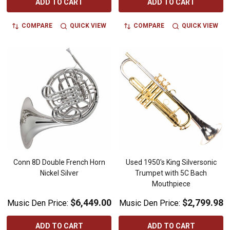
ADD TO CART
ADD TO CART
COMPARE
QUICK VIEW
COMPARE
QUICK VIEW
Conn 8D Double French Horn
Used 1950's King Silversonic
Nickel Silver
Trumpet with 5C Bach
Mouthpiece
$6,449.00
$2,799.98
Music Den Price:
Music Den Price:
ADD TO CART
ADD TO CART