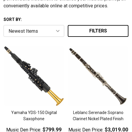
conveniently available online at competitive prices.
SORT BY:
FILTERS
Yamaha YDS-150 Digital
Leblanc Serenade Soprano
Saxophone
Clarinet Nickel Plated Finish
$799.99
$3,019.00
Music Den Price:
Music Den Price: