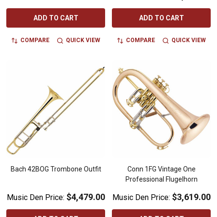
ADD TO CART
ADD TO CART
COMPARE
QUICK VIEW
COMPARE
QUICK VIEW
Bach 42BOG Trombone Outfit
Conn 1FG Vintage One
Professional Flugelhorn
$4,479.00
$3,619.00
Music Den Price:
Music Den Price: