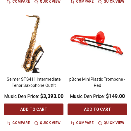
COMPARE
QUICK VIEW
COMPARE
QUICK VIEW
Selmer STS411 Intermediate
pBone Mini Plastic Trombone -
Tenor Saxophone Outfit
Red
$3,393.00
$149.00
Music Den Price:
Music Den Price:
ADD TO CART
ADD TO CART
COMPARE
QUICK VIEW
COMPARE
QUICK VIEW