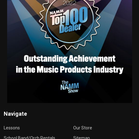
Navigate
Lessons
Our Store
School Band/Orch Rentals
Sitemap