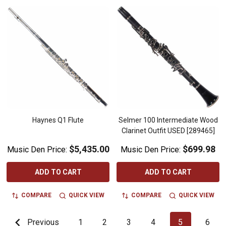
Haynes Q1 Flute
Selmer 100 Intermediate Wood
Clarinet Outfit USED [289465]
$5,435.00
$699.98
Music Den Price:
Music Den Price:
ADD TO CART
ADD TO CART
COMPARE
QUICK VIEW
COMPARE
QUICK VIEW
Previous
1
2
3
4
5
6